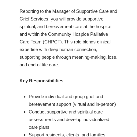
Reporting to the Manager of Supportive Care and
Grief Services, you will provide supportive,
spiritual, and bereavement care at the hospice
and within the Community Hospice Palliative
Care Team (CHPCT). This role blends clinical
expertise with deep human connection,
supporting people through meaning-making, loss,
and end-of-life care.
Key Responsibilities
Provide individual and group grief and
bereavement support (virtual and in-person)
Conduct supportive and spiritual care
assessments and develop individualized
care plans
Support residents, clients, and families