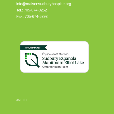
info@maisonsudburyhospice.org
Tel.: 705-674-9252
Fax: 705-674-5393
admin