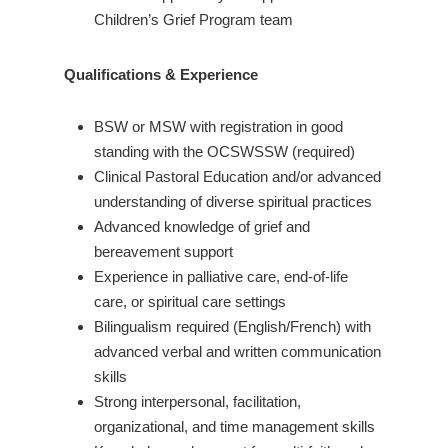
Children’s Grief Program team
Qualifications & Experience
BSW or MSW with registration in good
standing with the OCSWSSW (required)
Clinical Pastoral Education and/or advanced
understanding of diverse spiritual practices
Advanced knowledge of grief and
bereavement support
Experience in palliative care, end-of-life
care, or spiritual care settings
Bilingualism required (English/French) with
advanced verbal and written communication
skills
Strong interpersonal, facilitation,
organizational, and time management skills