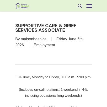
Skip
Menu
to
search
main
content
SUPPORTIVE CARE & GRIEF
SERVICES ASSOCIATE
By
maisonhospice
Friday June 5th,
2026
Employment
Full-Time, Monday to Friday, 9:00 a.m.–5:00 p.m.
(Includes on-call rotations: 1 weekend in 4-5,
including occasional long weekends)