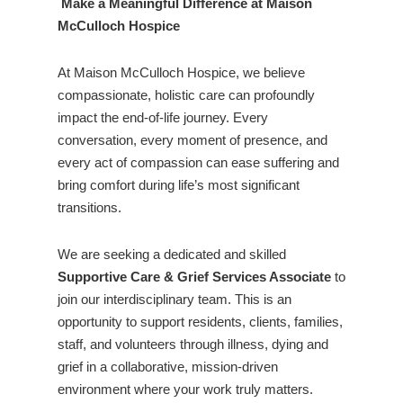
Make a Meaningful Difference at Maison
McCulloch Hospice
At Maison McCulloch Hospice, we believe
compassionate, holistic care can profoundly
impact the end-of-life journey. Every
conversation, every moment of presence, and
every act of compassion can ease suffering and
bring comfort during life’s most significant
transitions.
We are seeking a dedicated and skilled
Supportive Care & Grief Services Associate
to
join our interdisciplinary team. This is an
opportunity to support residents, clients, families,
staff, and volunteers through illness, dying and
grief in a collaborative, mission-driven
environment where your work truly matters.