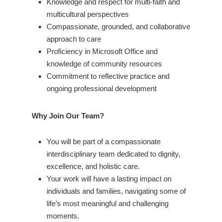
Knowledge and respect for multi-faith and
multicultural perspectives
Compassionate, grounded, and collaborative
approach to care
Proficiency in Microsoft Office and
knowledge of community resources
Commitment to reflective practice and
ongoing professional development
Why Join Our Team?
You will be part of a compassionate
interdisciplinary team dedicated to dignity,
excellence, and holistic care.
Your work will have a lasting impact on
individuals and families, navigating some of
life’s most meaningful and challenging
moments.