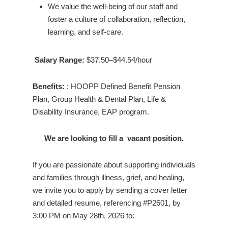
We value the well-being of our staff and
foster a culture of collaboration, reflection,
learning, and self-care.
Salary Range:
$37.50–$44.54/hour
Benefits:
: HOOPP Defined Benefit Pension
Plan, Group Health & Dental Plan, Life &
Disability Insurance, EAP program.
We are looking to fill a vacant position.
If you are passionate about supporting individuals
and families through illness, grief, and healing,
we invite you to apply by sending a cover letter
and detailed resume, referencing #P2601, by
3:00 PM on May 28th, 2026 to: