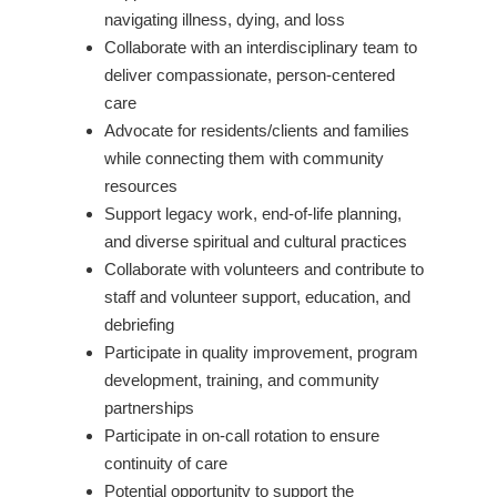
navigating illness, dying, and loss
Collaborate with an interdisciplinary team to
deliver compassionate, person-centered
care
Advocate for residents/clients and families
while connecting them with community
resources
Support legacy work, end-of-life planning,
and diverse spiritual and cultural practices
Collaborate with volunteers and contribute to
staff and volunteer support, education, and
debriefing
Participate in quality improvement, program
development, training, and community
partnerships
Participate in on-call rotation to ensure
continuity of care
Potential opportunity to support the