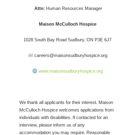
Attn:
Human Resources Manager
Maison McCulloch Hospice
1028 South Bay Road Sudbury, ON P3E 6J7
careers@maisonsudburyhospice.org
www.maisonsudburyhospice.org
We thank all applicants for their interest. Maison
McCulloch Hospice welcomes applications from
individuals with disabilities. If contacted for an
interview, please inform us of any
accommodation you may require. Reasonable