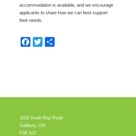
accommodation is available, and we encourage
applicants to share how we can best support
their needs.
Facebook
Twitter
Share
1028 South Bay Road
Sudbury, ON
P3E 6J7