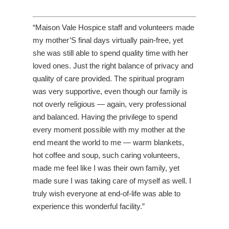
“Maison Vale Hospice staff and volunteers made
my mother’S final days virtually pain-free, yet
she was still able to spend quality time with her
loved ones. Just the right balance of privacy and
quality of care provided. The spiritual program
was very supportive, even though our family is
not overly religious — again, very professional
and balanced. Having the privilege to spend
every moment possible with my mother at the
end meant the world to me — warm blankets,
hot coffee and soup, such caring volunteers,
made me feel like I was their own family, yet
made sure I was taking care of myself as well. I
truly wish everyone at end-of-life was able to
experience this wonderful facility.”