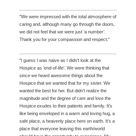
“We were impressed with the total atmosphere of
caring and, although many go through the doors,
we did not feel that we were just ‘a number’.
Thank you for your compassion and respect.”
“I guess I was naive as I didn’t look at the
Hospice as ‘end-of-life’. We were thinking that
since we heard awesome things about the
Hospice that we wanted that for my sister. We
wanted the best for her. But didn’t realize the
magnitude and the degree of care and love the
Hospice exudes to their patients and family. It’s
like being enveloped in a warm and loving hug, a
safe place, a heavenly place here on earth. It’s a
place that everyone leaving this earth/world