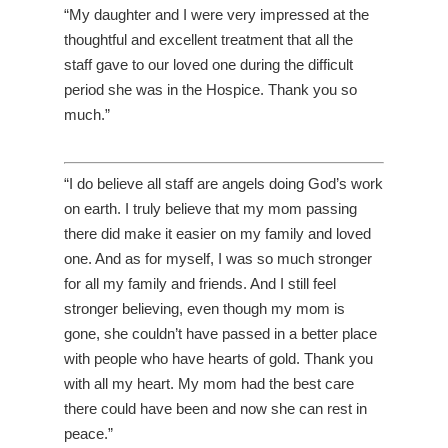
“My daughter and I were very impressed at the
thoughtful and excellent treatment that all the
staff gave to our loved one during the difficult
period she was in the Hospice. Thank you so
much.”
“I do believe all staff are angels doing God’s work
on earth. I truly believe that my mom passing
there did make it easier on my family and loved
one. And as for myself, I was so much stronger
for all my family and friends. And I still feel
stronger believing, even though my mom is
gone, she couldn’t have passed in a better place
with people who have hearts of gold. Thank you
with all my heart. My mom had the best care
there could have been and now she can rest in
peace.”