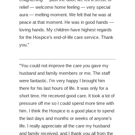
relief — welcome home feeling — very special
aura — melting moment. We felt that he was at
peace at that moment. He was in good hands —
loving hands. My children have highest regards
for the Hospice’s end-of-life care service. Thank
you.”
“You could not improve the care you gave my
husband and family members or me. The staff
were fantastic. I’m very happy I brought him
there for his last hours of life. It was only for a
short time. He received good care. It took a lot of
pressure off me so I could spend more time with
him. I think the Hospice is a good place to spend
the last days and months or weeks of anyone’s
life. I really appreciate all the care my husband
and family received, and I thank you all from the