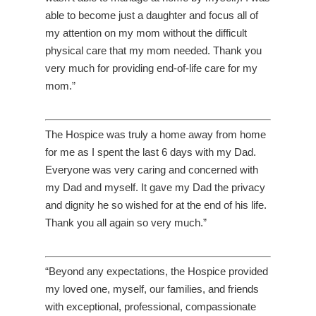
able to become just a daughter and focus all of
my attention on my mom without the difficult
physical care that my mom needed. Thank you
very much for providing end-of-life care for my
mom.”
The Hospice was truly a home away from home
for me as I spent the last 6 days with my Dad.
Everyone was very caring and concerned with
my Dad and myself. It gave my Dad the privacy
and dignity he so wished for at the end of his life.
Thank you all again so very much.”
“Beyond any expectations, the Hospice provided
my loved one, myself, our families, and friends
with exceptional, professional, compassionate