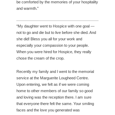
be comforted by the memories of your hospitality
and warmth.”
“My daughter went to Hospice with one goal —
not to go and die but to live before she died. And
she did! Bless you all for your work and
especially your compassion to your people.
When you were hired for Hospice, they really
chose the cream of the crop.
Recently my family and I went to the memorial
service at the Marguerite Lougheed Centre.
Upon entering, we felt as if we were coming
home to other members of our family so good
and loving was the reception there. I am sure
that everyone there felt the same. Your smiling
faces and the love you generated was