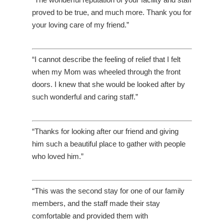
proved to be true, and much more. Thank you for
your loving care of my friend.”
“I cannot describe the feeling of relief that I felt
when my Mom was wheeled through the front
doors. I knew that she would be looked after by
such wonderful and caring staff.”
“Thanks for looking after our friend and giving
him such a beautiful place to gather with people
who loved him.”
“This was the second stay for one of our family
members, and the staff made their stay
comfortable and provided them with