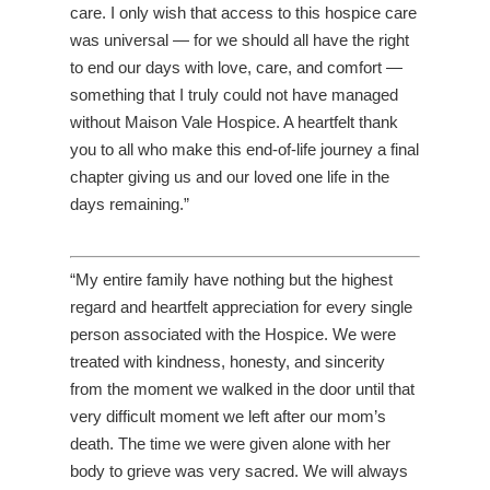
care. I only wish that access to this hospice care
was universal — for we should all have the right
to end our days with love, care, and comfort —
something that I truly could not have managed
without Maison Vale Hospice. A heartfelt thank
you to all who make this end-of-life journey a final
chapter giving us and our loved one life in the
days remaining.”
“My entire family have nothing but the highest
regard and heartfelt appreciation for every single
person associated with the Hospice. We were
treated with kindness, honesty, and sincerity
from the moment we walked in the door until that
very difficult moment we left after our mom’s
death. The time we were given alone with her
body to grieve was very sacred. We will always