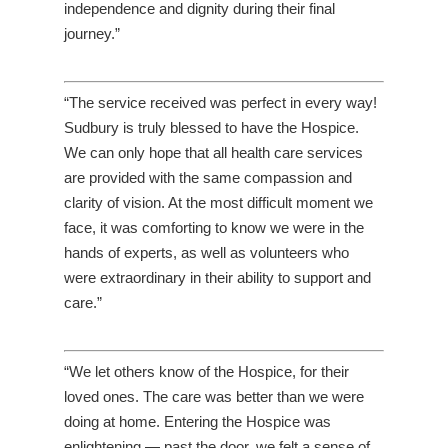
independence and dignity during their final
journey.”
“The service received was perfect in every way!
Sudbury is truly blessed to have the Hospice.
We can only hope that all health care services
are provided with the same compassion and
clarity of vision. At the most difficult moment we
face, it was comforting to know we were in the
hands of experts, as well as volunteers who
were extraordinary in their ability to support and
care.”
“We let others know of the Hospice, for their
loved ones. The care was better than we were
doing at home. Entering the Hospice was
enlightening — past the door, we felt a sense of