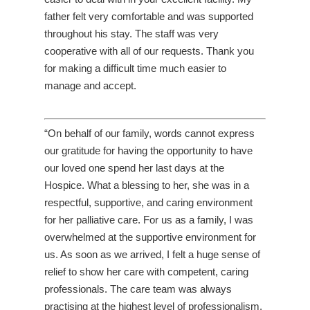
father felt very comfortable and was supported
throughout his stay. The staff was very
cooperative with all of our requests. Thank you
for making a difficult time much easier to
manage and accept.
“On behalf of our family, words cannot express
our gratitude for having the opportunity to have
our loved one spend her last days at the
Hospice. What a blessing to her, she was in a
respectful, supportive, and caring environment
for her palliative care. For us as a family, I was
overwhelmed at the supportive environment for
us. As soon as we arrived, I felt a huge sense of
relief to show her care with competent, caring
professionals. The care team was always
practising at the highest level of professionalism,