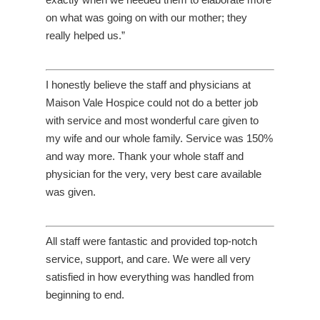
on what was going on with our mother; they
really helped us.”
I honestly believe the staff and physicians at
Maison Vale Hospice could not do a better job
with service and most wonderful care given to
my wife and our whole family. Service was 150%
and way more. Thank your whole staff and
physician for the very, very best care available
was given.
All staff were fantastic and provided top-notch
service, support, and care. We were all very
satisfied in how everything was handled from
beginning to end.