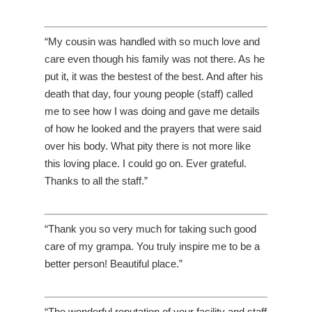
“My cousin was handled with so much love and
care even though his family was not there. As he
put it, it was the bestest of the best. And after his
death that day, four young people (staff) called
me to see how I was doing and gave me details
of how he looked and the prayers that were said
over his body. What pity there is not more like
this loving place. I could go on. Ever grateful.
Thanks to all the staff.”
“Thank you so very much for taking such good
care of my grampa. You truly inspire me to be a
better person! Beautiful place.”
“The wonderful reputation of your facility and staff