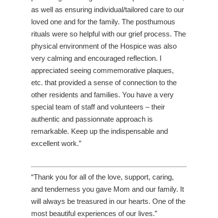
as well as ensuring individual/tailored care to our
loved one and for the family. The posthumous
rituals were so helpful with our grief process. The
physical environment of the Hospice was also
very calming and encouraged reflection. I
appreciated seeing commemorative plaques,
etc. that provided a sense of connection to the
other residents and families. You have a very
special team of staff and volunteers – their
authentic and passionnate approach is
remarkable. Keep up the indispensable and
excellent work.”
“Thank you for all of the love, support, caring,
and tenderness you gave Mom and our family. It
will always be treasured in our hearts. One of the
most beautiful experiences of our lives.”