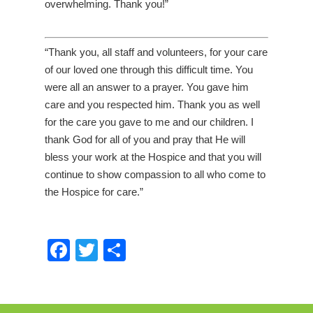
overwhelming. Thank you!”
“Thank you, all staff and volunteers, for your care
of our loved one through this difficult time. You
were all an answer to a prayer. You gave him
care and you respected him. Thank you as well
for the care you gave to me and our children. I
thank God for all of you and pray that He will
bless your work at the Hospice and that you will
continue to show compassion to all who come to
the Hospice for care.”
Facebook
Twitter
Share