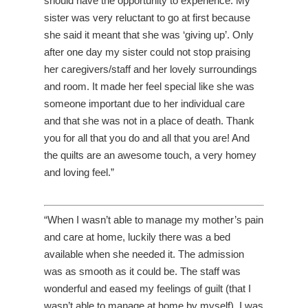
should have the opportunity to experience. My
sister was very reluctant to go at first because
she said it meant that she was ‘giving up’. Only
after one day my sister could not stop praising
her caregivers/staff and her lovely surroundings
and room. It made her feel special like she was
someone important due to her individual care
and that she was not in a place of death. Thank
you for all that you do and all that you are! And
the quilts are an awesome touch, a very homey
and loving feel.”
“When I wasn’t able to manage my mother’s pain
and care at home, luckily there was a bed
available when she needed it. The admission
was as smooth as it could be. The staff was
wonderful and eased my feelings of guilt (that I
wasn’t able to manage at home by myself). I was