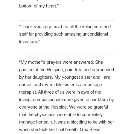
bottom of my heart.”
“Thank you very much to all the volunteers and
staff for providing such amazing unconditional
love/care.”
“My mother’s prayers were answered. She
passed at the Hospice, pain-free and surrounded
by her daughters. My youngest sister and I are
nurses and my middle sister is a massage
therapist. All three of us were in awe of the
loving, compassionate care given to our Mom by
everyone at the Hospice. We were so grateful
that the physicians were able to completely
manage her pain. It was a bleeding to be with her
when she took her final breath. God Bless.”