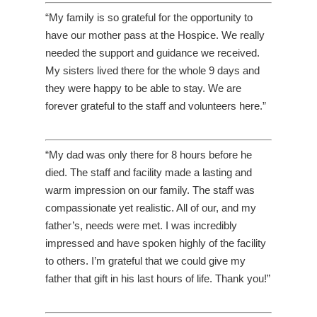
“My family is so grateful for the opportunity to
have our mother pass at the Hospice. We really
needed the support and guidance we received.
My sisters lived there for the whole 9 days and
they were happy to be able to stay. We are
forever grateful to the staff and volunteers here.”
“My dad was only there for 8 hours before he
died. The staff and facility made a lasting and
warm impression on our family. The staff was
compassionate yet realistic. All of our, and my
father’s, needs were met. I was incredibly
impressed and have spoken highly of the facility
to others. I’m grateful that we could give my
father that gift in his last hours of life. Thank you!”