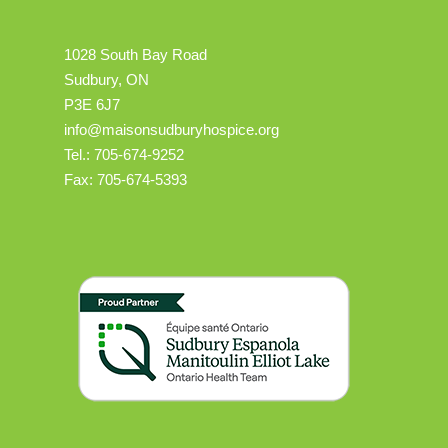
1028 South Bay Road
Sudbury, ON
P3E 6J7
info@maisonsudburyhospice.org
Tel.: 705-674-9252
Fax: 705-674-5393