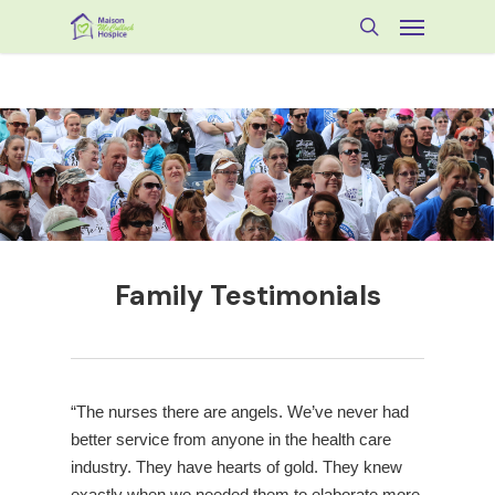
Skip
Menu
to
search
main
content
Family Testimonials
“The nurses there are angels. We’ve never had
better service from anyone in the health care
industry. They have hearts of gold. They knew
exactly when we needed them to elaborate more