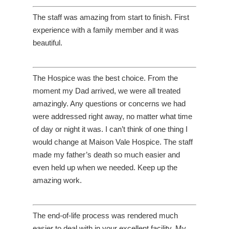
The staff was amazing from start to finish. First
experience with a family member and it was
beautiful.
The Hospice was the best choice. From the
moment my Dad arrived, we were all treated
amazingly. Any questions or concerns we had
were addressed right away, no matter what time
of day or night it was. I can’t think of one thing I
would change at Maison Vale Hospice. The staff
made my father’s death so much easier and
even held up when we needed. Keep up the
amazing work.
The end-of-life process was rendered much
easier to deal with in your excellent facility. My