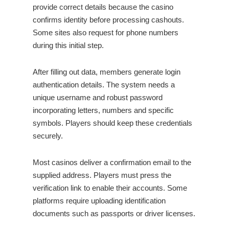
provide correct details because the casino
confirms identity before processing cashouts.
Some sites also request for phone numbers
during this initial step.
After filling out data, members generate login
authentication details. The system needs a
unique username and robust password
incorporating letters, numbers and specific
symbols. Players should keep these credentials
securely.
Most casinos deliver a confirmation email to the
supplied address. Players must press the
verification link to enable their accounts. Some
platforms require uploading identification
documents such as passports or driver licenses.