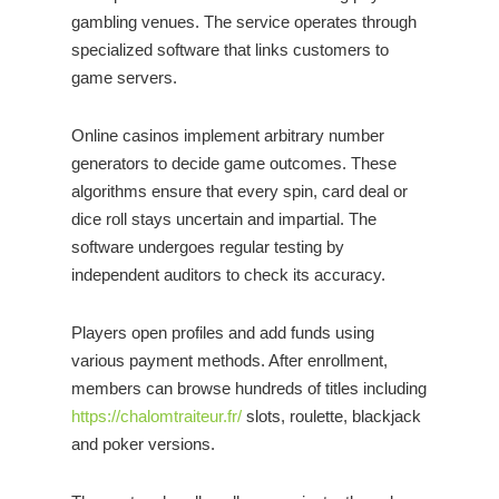
gambling venues. The service operates through
specialized software that links customers to
game servers.
Online casinos implement arbitrary number
generators to decide game outcomes. These
algorithms ensure that every spin, card deal or
dice roll stays uncertain and impartial. The
software undergoes regular testing by
independent auditors to check its accuracy.
Players open profiles and add funds using
various payment methods. After enrollment,
members can browse hundreds of titles including
https://chalomtraiteur.fr/
slots, roulette, blackjack
and poker versions.