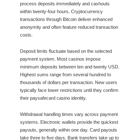
process deposits immediately and cashouts
within twenty-four hours. Cryptocurrency
transactions through Bitcoin deliver enhanced
anonymity and often feature reduced transaction
costs.
Deposit limits fluctuate based on the selected
payment system. Most casinos impose
minimum deposits between ten and twenty USD.
Highest sums range from several hundred to
thousands of dollars per transaction. New users
typically face lower restrictions until they confirm
their paysafecard casino identity.
Withdrawal handling times vary across payment
systems. Electronic wallets provide the quickest
payouts, generally within one day. Card payouts
take three to five days. Bank transfers take up to