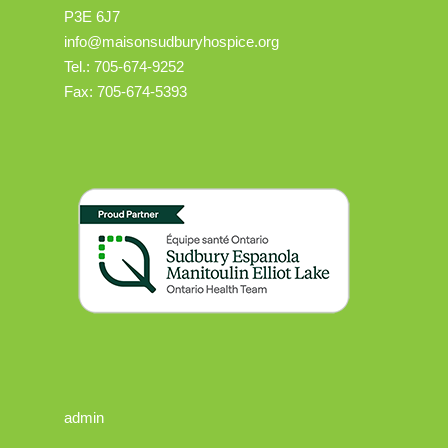
P3E 6J7
info@maisonsudburyhospice.org
Tel.: 705-674-9252
Fax: 705-674-5393
admin