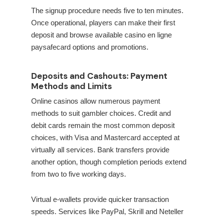
The signup procedure needs five to ten minutes.
Once operational, players can make their first
deposit and browse available casino en ligne
paysafecard options and promotions.
Deposits and Cashouts: Payment
Methods and Limits
Online casinos allow numerous payment
methods to suit gambler choices. Credit and
debit cards remain the most common deposit
choices, with Visa and Mastercard accepted at
virtually all services. Bank transfers provide
another option, though completion periods extend
from two to five working days.
Virtual e-wallets provide quicker transaction
speeds. Services like PayPal, Skrill and Neteller