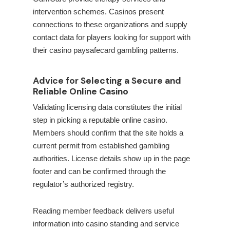
intervention schemes. Casinos present
connections to these organizations and supply
contact data for players looking for support with
their casino paysafecard gambling patterns.
Advice for Selecting a Secure and
Reliable Online Casino
Validating licensing data constitutes the initial
step in picking a reputable online casino.
Members should confirm that the site holds a
current permit from established gambling
authorities. License details show up in the page
footer and can be confirmed through the
regulator’s authorized registry.
Reading member feedback delivers useful
information into casino standing and service