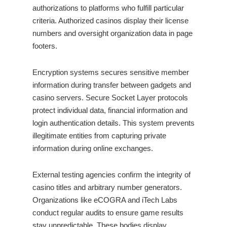
authorizations to platforms who fulfill particular
criteria. Authorized casinos display their license
numbers and oversight organization data in page
footers.
Encryption systems secures sensitive member
information during transfer between gadgets and
casino servers. Secure Socket Layer protocols
protect individual data, financial information and
login authentication details. This system prevents
illegitimate entities from capturing private
information during online exchanges.
External testing agencies confirm the integrity of
casino titles and arbitrary number generators.
Organizations like eCOGRA and iTech Labs
conduct regular audits to ensure game results
stay unpredictable. These bodies display