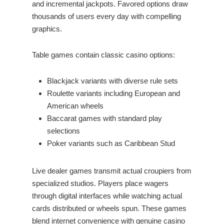
and incremental jackpots. Favored options draw
thousands of users every day with compelling
graphics.
Table games contain classic casino options:
Blackjack variants with diverse rule sets
Roulette variants including European and
American wheels
Baccarat games with standard play
selections
Poker variants such as Caribbean Stud
Live dealer games transmit actual croupiers from
specialized studios. Players place wagers
through digital interfaces while watching actual
cards distributed or wheels spun. These games
blend internet convenience with genuine casino