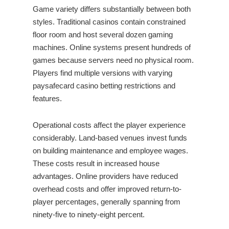
Game variety differs substantially between both
styles. Traditional casinos contain constrained
floor room and host several dozen gaming
machines. Online systems present hundreds of
games because servers need no physical room.
Players find multiple versions with varying
paysafecard casino betting restrictions and
features.
Operational costs affect the player experience
considerably. Land-based venues invest funds
on building maintenance and employee wages.
These costs result in increased house
advantages. Online providers have reduced
overhead costs and offer improved return-to-
player percentages, generally spanning from
ninety-five to ninety-eight percent.