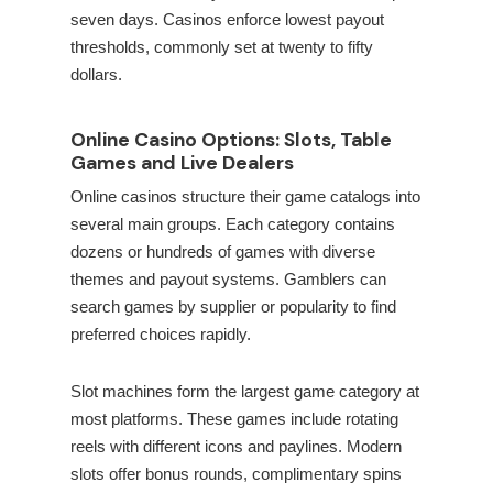
seven days. Casinos enforce lowest payout
thresholds, commonly set at twenty to fifty
dollars.
Online Casino Options: Slots, Table
Games and Live Dealers
Online casinos structure their game catalogs into
several main groups. Each category contains
dozens or hundreds of games with diverse
themes and payout systems. Gamblers can
search games by supplier or popularity to find
preferred choices rapidly.
Slot machines form the largest game category at
most platforms. These games include rotating
reels with different icons and paylines. Modern
slots offer bonus rounds, complimentary spins