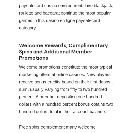
paysafecard casino environment. Live blackjack,
roulette and baccarat continue the most popular
games in this casino en ligne paysafecard
category.
Welcome Rewards, Complimentary
Spins and Additional Member
Promotions
Welcome promotions constitute the most typical
marketing offers at online casinos. New players
receive bonus credits based on their first deposit
sum, usually varying from fifty to two hundred
percent. A member depositing one hundred
dollars with a hundred percent bonus obtains two
hundred dollars total in their account balance.
Free spins complement many welcome