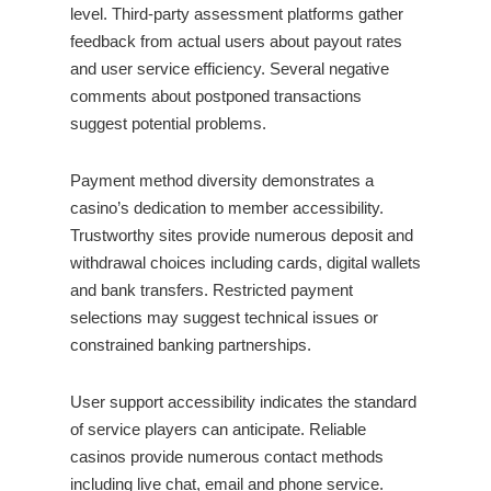
level. Third-party assessment platforms gather
feedback from actual users about payout rates
and user service efficiency. Several negative
comments about postponed transactions
suggest potential problems.
Payment method diversity demonstrates a
casino’s dedication to member accessibility.
Trustworthy sites provide numerous deposit and
withdrawal choices including cards, digital wallets
and bank transfers. Restricted payment
selections may suggest technical issues or
constrained banking partnerships.
User support accessibility indicates the standard
of service players can anticipate. Reliable
casinos provide numerous contact methods
including live chat, email and phone service.