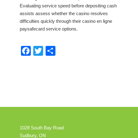
Evaluating service speed before depositing cash
assists assess whether the casino resolves
difficulties quickly through their casino en ligne
paysafecard service options.
Facebook
Twitter
Share
1028 South Bay Road
Sudbury, ON