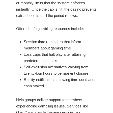
or monthly limits that the system enforces
instantly. Once the cap is hit, the casino prevents
extra deposits until the period renews.
Offered safe gambling resources include:
Session time reminders that inform
members about gaming time
Loss caps that halt play after attaining
predetermined totals
Self-exclusion alternatives varying from
twenty-four hours to permanent closure
Reality notifications showing time used and
cash staked
Help groups deliver support to members
experiencing gambling issues. Services like
GamCare provide therapy services and