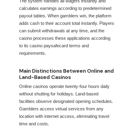
The system handles all wagers instantly and
calculates earnings according to predetermined
payout tables. When gamblers win, the platform
adds cash to their account total instantly. Players
can submit withdrawals at any time, and the
casino processes these applications according
to its casino paysafecard terms and
requirements.
Main Distinctions Between Online and
Land-Based Casinos
Online casinos operate twenty-four hours daily
without shutting for holidays. Land-based
facilities observe designated opening schedules.
Gamblers access virtual services from any
location with internet access, eliminating travel
time and costs.