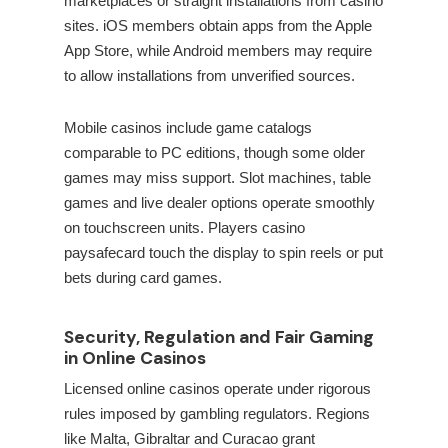
marketplaces or straight installations from casino
sites. iOS members obtain apps from the Apple
App Store, while Android members may require
to allow installations from unverified sources.
Mobile casinos include game catalogs
comparable to PC editions, though some older
games may miss support. Slot machines, table
games and live dealer options operate smoothly
on touchscreen units. Players casino
paysafecard touch the display to spin reels or put
bets during card games.
Security, Regulation and Fair Gaming
in Online Casinos
Licensed online casinos operate under rigorous
rules imposed by gambling regulators. Regions
like Malta, Gibraltar and Curacao grant