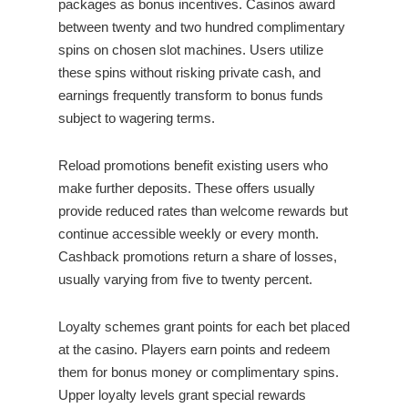
packages as bonus incentives. Casinos award
between twenty and two hundred complimentary
spins on chosen slot machines. Users utilize
these spins without risking private cash, and
earnings frequently transform to bonus funds
subject to wagering terms.
Reload promotions benefit existing users who
make further deposits. These offers usually
provide reduced rates than welcome rewards but
continue accessible weekly or every month.
Cashback promotions return a share of losses,
usually varying from five to twenty percent.
Loyalty schemes grant points for each bet placed
at the casino. Players earn points and redeem
them for bonus money or complimentary spins.
Upper loyalty levels grant special rewards