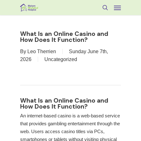
Skip
Menu
to
search
main
content
What Is an Online Casino and
How Does It Function?
By
Leo Therrien
Sunday June 7th,
2026
Uncategorized
What Is an Online Casino and
How Does It Function?
An internet-based casino is a web-based service
that provides gambling entertainment through the
web. Users access casino titles via PCs,
smartphones or tablets without visiting physical