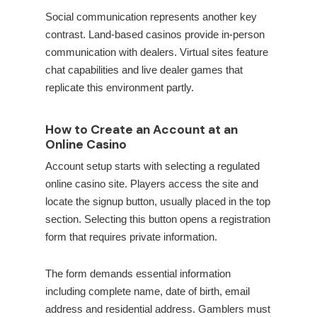
Social communication represents another key
contrast. Land-based casinos provide in-person
communication with dealers. Virtual sites feature
chat capabilities and live dealer games that
replicate this environment partly.
How to Create an Account at an
Online Casino
Account setup starts with selecting a regulated
online casino site. Players access the site and
locate the signup button, usually placed in the top
section. Selecting this button opens a registration
form that requires private information.
The form demands essential information
including complete name, date of birth, email
address and residential address. Gamblers must