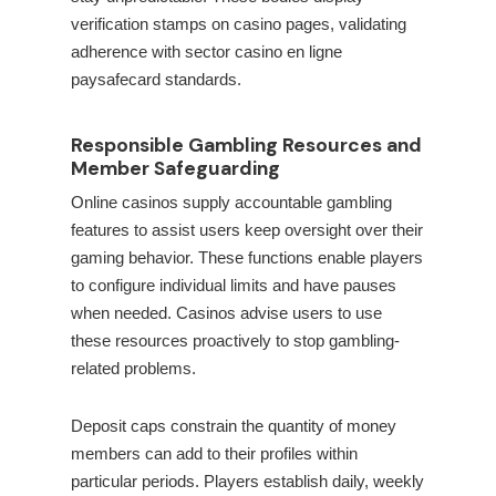
verification stamps on casino pages, validating
adherence with sector casino en ligne
paysafecard standards.
Responsible Gambling Resources and
Member Safeguarding
Online casinos supply accountable gambling
features to assist users keep oversight over their
gaming behavior. These functions enable players
to configure individual limits and have pauses
when needed. Casinos advise users to use
these resources proactively to stop gambling-
related problems.
Deposit caps constrain the quantity of money
members can add to their profiles within
particular periods. Players establish daily, weekly