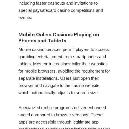
including faster cashouts and invitations to
special paysafecard casino competitions and
events.
Mobile Online Casinos: Playing on
Phones and Tablets
Mobile casino services permit players to access
gambling entertainment from smartphones and
tablets. Most online casinos tailor their websites
for mobile browsers, avoiding the requirement for
separate installations. Users just open their
browser and navigate to the casino website,
which automatically adjusts to screen size.
Specialized mobile programs deliver enhanced
speed compared to browser versions. These
apps are accessible through legitimate app