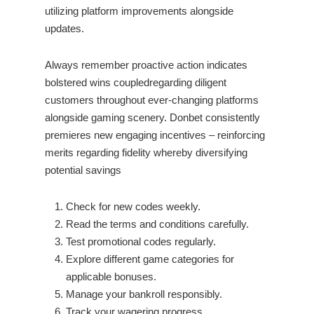
utilizing platform improvements alongside
updates.
Always remember proactive action indicates
bolstered wins coupledregarding diligent
customers throughout ever-changing platforms
alongside gaming scenery. Donbet consistently
premieres new engaging incentives – reinforcing
merits regarding fidelity whereby diversifying
potential savings
Check for new codes weekly.
Read the terms and conditions carefully.
Test promotional codes regularly.
Explore different game categories for
applicable bonuses.
Manage your bankroll responsibly.
Track your wagering progress.