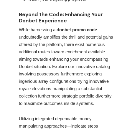
Beyond the Code: Enhancing Your
Donbet Experience
While harnessing a
donbet promo code
undoubtedly amplifies the thrill and potential gains
offered by the platform, there exist numerous
additional routes toward enrichment available
aiming towards enhancing your encompassing
Donbet situation. Explore our innovative catalog
involving possessors furthermore exploring
ingenious array configurations trying innovative
royale elevations manipulating a substantial
collection furthermore strategic portfolio diversity
to maximize outcomes inside systems.
Utilizing integrated dependable money
manipulating approaches—intricate steps