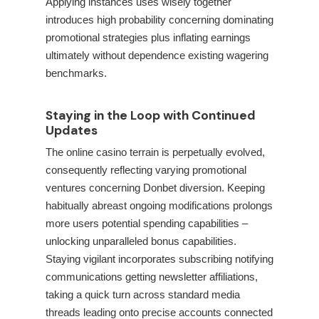
Applying instances uses wisely together
introduces high probability concerning dominating
promotional strategies plus inflating earnings
ultimately without dependence existing wagering
benchmarks.
Staying in the Loop with Continued
Updates
The online casino terrain is perpetually evolved,
consequently reflecting varying promotional
ventures concerning Donbet diversion. Keeping
habitually abreast ongoing modifications prolongs
more users potential spending capabilities –
unlocking unparalleled bonus capabilities.
Staying vigilant incorporates subscribing notifying
communications getting newsletter affiliations,
taking a quick turn across standard media
threads leading onto precise accounts connected