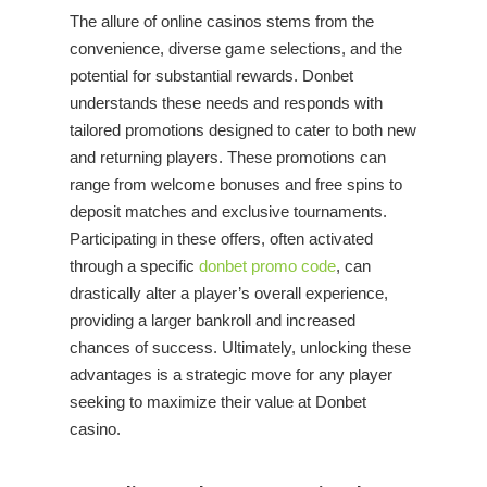
The allure of online casinos stems from the
convenience, diverse game selections, and the
potential for substantial rewards. Donbet
understands these needs and responds with
tailored promotions designed to cater to both new
and returning players. These promotions can
range from welcome bonuses and free spins to
deposit matches and exclusive tournaments.
Participating in these offers, often activated
through a specific
donbet promo code
, can
drastically alter a player’s overall experience,
providing a larger bankroll and increased
chances of success. Ultimately, unlocking these
advantages is a strategic move for any player
seeking to maximize their value at Donbet
casino.