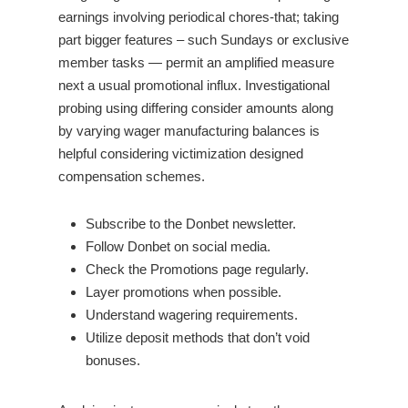
earnings involving periodical chores-that; taking
part bigger features – such Sundays or exclusive
member tasks — permit an amplified measure
next a usual promotional influx. Investigational
probing using differing consider amounts along
by varying wager manufacturing balances is
helpful considering victimization designed
compensation schemes.
Subscribe to the Donbet newsletter.
Follow Donbet on social media.
Check the Promotions page regularly.
Layer promotions when possible.
Understand wagering requirements.
Utilize deposit methods that don’t void
bonuses.