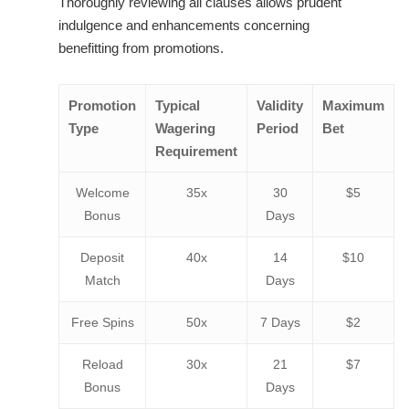
Thoroughly reviewing all clauses allows prudent
indulgence and enhancements concerning
benefitting from promotions.
Promotion
Typical
Validity
Maximum
Type
Wagering
Period
Bet
Requirement
Welcome
35x
30
$5
Bonus
Days
Deposit
40x
14
$10
Match
Days
Free Spins
50x
7 Days
$2
Reload
30x
21
$7
Bonus
Days