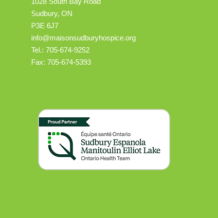
1028 South Bay Road
Sudbury, ON
P3E 6J7
info@maisonsudburyhospice.org
Tel.: 705-674-9252
Fax: 705-674-5393