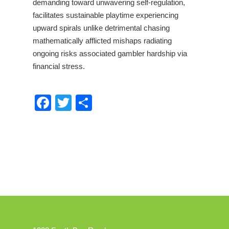
demanding toward unwavering self-regulation,
facilitates sustainable playtime experiencing
upward spirals unlike detrimental chasing
mathematically afflicted mishaps radiating
ongoing risks associated gambler hardship via
financial stress.
Facebook
Twitter
Share