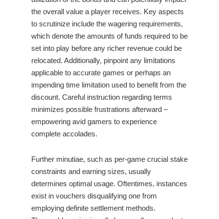
the overall value a player receives. Key aspects
to scrutinize include the wagering requirements,
which denote the amounts of funds required to be
set into play before any richer revenue could be
relocated. Additionally, pinpoint any limitations
applicable to accurate games or perhaps an
impending time limitation used to benefit from the
discount. Careful instruction regarding terms
minimizes possible frustrations afterward –
empowering avid gamers to experience
complete accolades.
Further minutiae, such as per-game crucial stake
constraints and earning sizes, usually
determines optimal usage. Oftentimes, instances
exist in vouchers disqualifying one from
employing definite settlement methods.