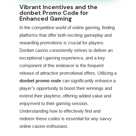
Vibrant Incentives and the
donbet Promo Code for
Enhanced Gaming
In the competitive world of online gaming, finding
platforms that offer both exciting gameplay and
rewarding promotions is crucial for players.
Donbet casino consistently strives to deliver an
exceptional i-gaming experience, and a key
component of this endeavor is the frequent
release of attractive promotional offers. Utilizing a
donbet promo code
can significantly enhance a
player’s opportunity to boost their winnings and
extend their playtime, offering added value and
enjoyment to their gaming session.
Understanding how to effectively find and
redeem these codes is essential for any savvy
online casino enthusiast.