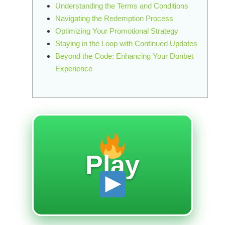
Understanding the Terms and Conditions
Navigating the Redemption Process
Optimizing Your Promotional Strategy
Staying in the Loop with Continued Updates
Beyond the Code: Enhancing Your Donbet
Experience
Play