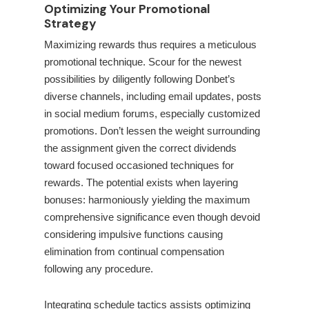
Optimizing Your Promotional
Strategy
Maximizing rewards thus requires a meticulous
promotional technique. Scour for the newest
possibilities by diligently following Donbet’s
diverse channels, including email updates, posts
in social medium forums, especially customized
promotions. Don’t lessen the weight surrounding
the assignment given the correct dividends
toward focused occasioned techniques for
rewards. The potential exists when layering
bonuses: harmoniously yielding the maximum
comprehensive significance even though devoid
considering impulsive functions causing
elimination from continual compensation
following any procedure.
Integrating schedule tactics assists optimizing