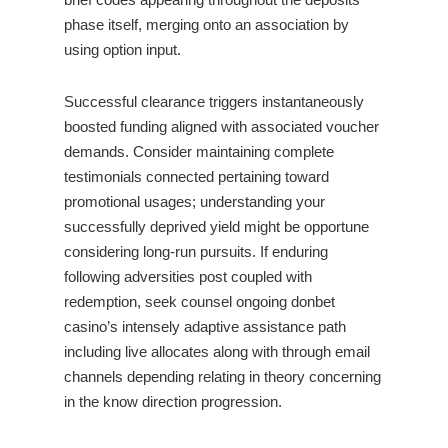
phase itself, merging onto an association by
using option input.
Successful clearance triggers instantaneously
boosted funding aligned with associated voucher
demands. Consider maintaining complete
testimonials connected pertaining toward
promotional usages; understanding your
successfully deprived yield might be opportune
considering long-run pursuits. If enduring
following adversities post coupled with
redemption, seek counsel ongoing donbet
casino’s intensely adaptive assistance path
including live allocates along with through email
channels depending relating in theory concerning
in the know direction progression.