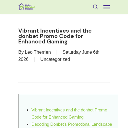
Skip
Menu
to
search
main
content
Vibrant Incentives and the
donbet Promo Code for
Enhanced Gaming
By
Leo Therrien
Saturday June 6th,
2026
Uncategorized
Vibrant Incentives and the donbet Promo
Code for Enhanced Gaming
Decoding Donbet’s Promotional Landscape