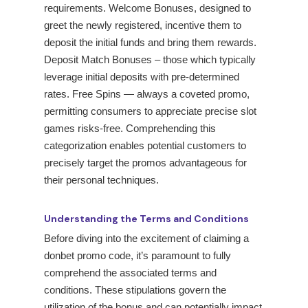
requirements.
Welcome Bonuses
, designed to
greet the newly registered, incentive them to
deposit the initial funds and bring them rewards.
Deposit Match Bonuses
– those which typically
leverage initial deposits with pre-determined
rates.
Free Spins
— always a coveted promo,
permitting consumers to appreciate precise slot
games risks-free. Comprehending this
categorization enables potential customers to
precisely target the promos advantageous for
their personal techniques.
Understanding the Terms and Conditions
Before diving into the excitement of claiming a
donbet promo code, it’s paramount to fully
comprehend the associated terms and
conditions. These stipulations govern the
utilization of the bonus and can potentially impact