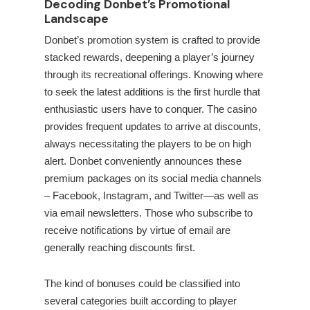
Decoding Donbet’s Promotional
Landscape
Donbet’s promotion system is crafted to provide
stacked rewards, deepening a player’s journey
through its recreational offerings. Knowing where
to seek the latest additions is the first hurdle that
enthusiastic users have to conquer. The casino
provides frequent updates to arrive at discounts,
always necessitating the players to be on high
alert. Donbet conveniently announces these
premium packages on its social media channels
– Facebook, Instagram, and Twitter—as well as
via email newsletters. Those who subscribe to
receive notifications by virtue of email are
generally reaching discounts first.
The kind of bonuses could be classified into
several categories built according to player