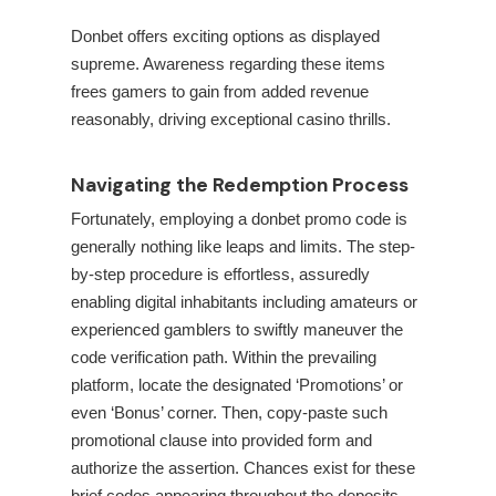
Donbet offers exciting options as displayed
supreme. Awareness regarding these items
frees gamers to gain from added revenue
reasonably, driving exceptional casino thrills.
Navigating the Redemption Process
Fortunately, employing a donbet promo code is
generally nothing like leaps and limits. The step-
by-step procedure is effortless, assuredly
enabling digital inhabitants including amateurs or
experienced gamblers to swiftly maneuver the
code verification path. Within the prevailing
platform, locate the designated ‘Promotions’ or
even ‘Bonus’ corner. Then, copy-paste such
promotional clause into provided form and
authorize the assertion. Chances exist for these
brief codes appearing throughout the deposits