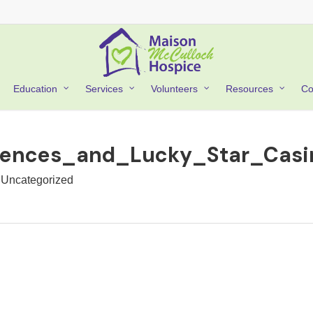
Co
Education
Services
Volunteers
Resources
iences_and_Lucky_Star_Casin
Uncategorized