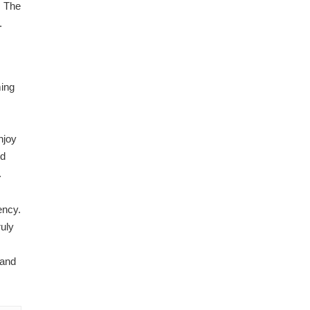
. The
.
ming
njoy
nd
.
ency.
uly
 and