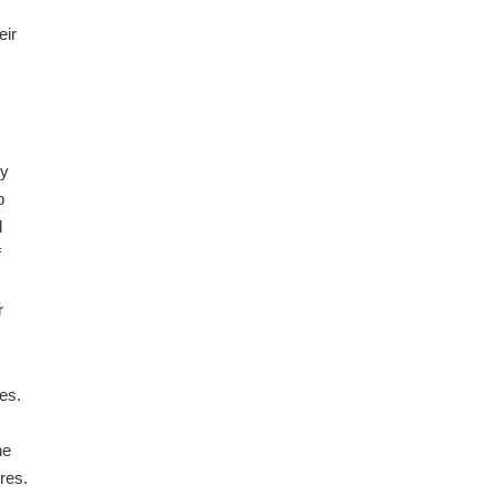
eir
oy
p
l
f
.
r
es.
he
res.