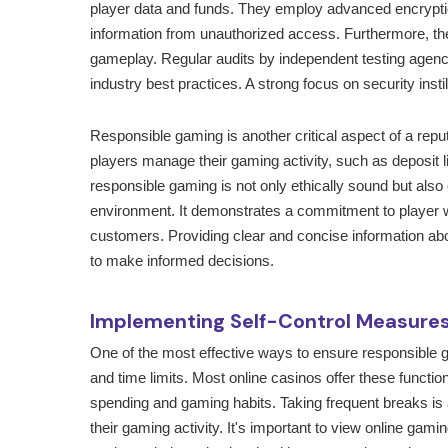
player data and funds. They employ advanced encryptio
information from unauthorized access. Furthermore, the
gameplay. Regular audits by independent testing agencie
industry best practices. A strong focus on security ins
Responsible gaming is another critical aspect of a repu
players manage their gaming activity, such as deposit li
responsible gaming is not only ethically sound but also
environment. It demonstrates a commitment to player we
customers. Providing clear and concise information abo
to make informed decisions.
Implementing Self-Control Measure
One of the most effective ways to ensure responsible gam
and time limits. Most online casinos offer these functiona
spending and gaming habits. Taking frequent breaks is 
their gaming activity. It's important to view online gam