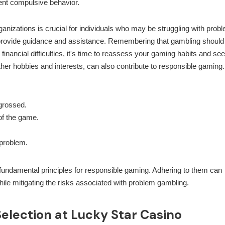
ent compulsive behavior.
ganizations is crucial for individuals who may be struggling with prob
provide guidance and assistance. Remembering that gambling should
 financial difficulties, it's time to reassess your gaming habits and se
other hobbies and interests, can also contribute to responsible gaming.
grossed.
of the game.
 problem.
fundamental principles for responsible gaming. Adhering to them can
ile mitigating the risks associated with problem gambling.
election at Lucky Star Casino