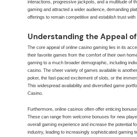
interactions, progressive jackpots, and a multitude of 
gaming and attracted a wider audience, demanding platf
offerings to remain competitive and establish trust with
Understanding the Appeal of
The core appeal of online casino gaming lies in its acce
their favorite games from the comfort of their own home
gaming to a much broader demographic, including indivi
casino. The sheer variety of games available is another
poker, the fast-paced excitement of slots, or the immer
This widespread availability and diversified game portfol
Casino.
Furthermore, online casinos often offer enticing bonuse
These can range from welcome bonuses for new players
overall gaming experience and increase the potential fo
industry, leading to increasingly sophisticated gaming