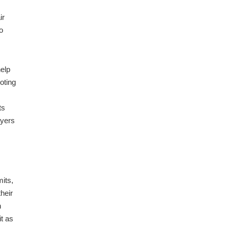
ir
o
help
oting
ts
ayers
mits,
their
n
it as