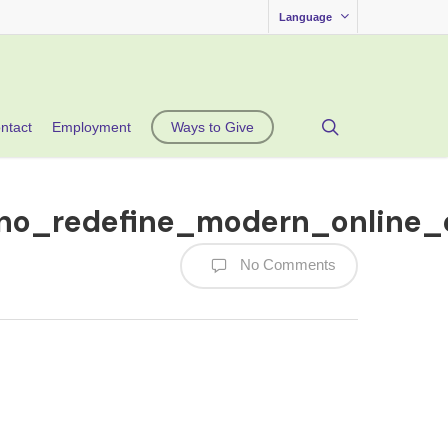
Language
search
ntact
Employment
Ways to Give
o_redefine_modern_online_e
No Comments