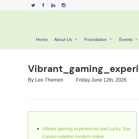
Skip
twitter
facebook
linkedin
instagram
to
main
content
Home
About Us
Foundation
Events
Vibrant_gaming_exper
By
Leo Therrien
Friday June 12th, 2026
Vibrant gaming experiences and Lucky Star
Casino redefine modern online