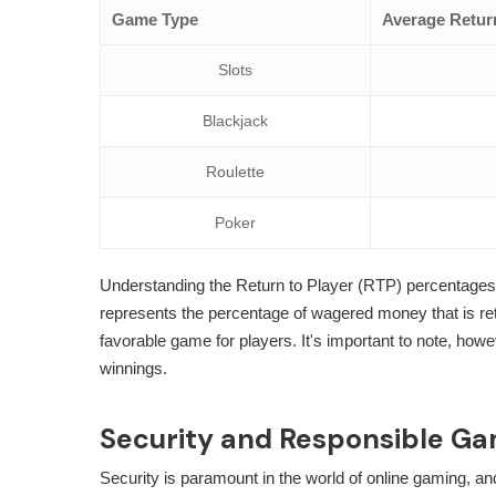
Game Type
Average Return
Slots
Blackjack
Roulette
Poker
Understanding the Return to Player (RTP) percentages 
represents the percentage of wagered money that is ret
favorable game for players. It's important to note, how
winnings.
Security and Responsible Ga
Security is paramount in the world of online gaming, and