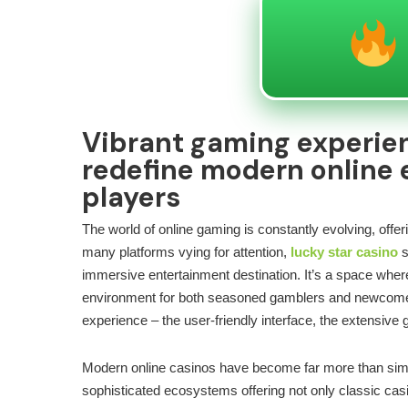
Vibrant gaming experie
redefine modern online 
players
The world of online gaming is constantly evolving, offe
many platforms vying for attention,
lucky star casino
s
immersive entertainment destination. It’s a space where
environment for both seasoned gamblers and newcomers al
experience – the user-friendly interface, the extensiv
Modern online casinos have become far more than simple
sophisticated ecosystems offering not only classic cas