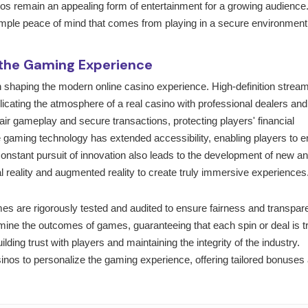
nos remain an appealing form of entertainment for a growing audience
simple peace of mind that comes from playing in a secure environment
 the Gaming Experience
shaping the modern online casino experience. High-definition strea
icating the atmosphere of a real casino with professional dealers and
air gameplay and secure transactions, protecting players' financial
e gaming technology has extended accessibility, enabling players to e
onstant pursuit of innovation also leads to the development of new a
al reality and augmented reality to create truly immersive experiences
es are rigorously tested and audited to ensure fairness and transpar
e the outcomes of games, guaranteeing that each spin or deal is tr
ding trust with players and maintaining the integrity of the industry.
inos to personalize the gaming experience, offering tailored bonuses