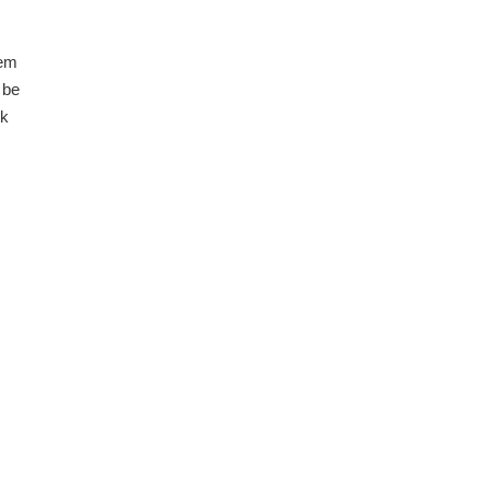
lem
 be
ek