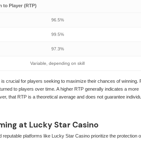
 to Player (RTP)
96.5%
99.5%
97.3%
Variable, depending on skill
is crucial for players seeking to maximize their chances of winning.
urned to players over time. A higher RTP generally indicates a more
ever, that RTP is a theoretical average and does not guarantee individ
ming at Lucky Star Casino
 reputable platforms like Lucky Star Casino prioritize the protection o