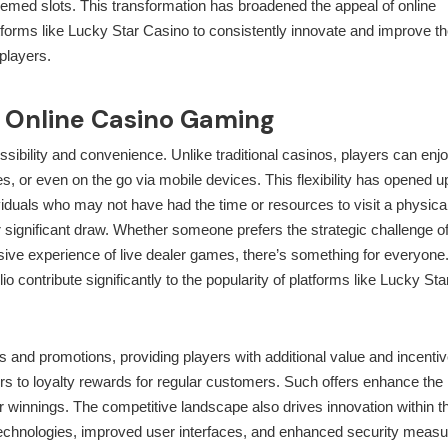
themed slots. This transformation has broadened the appeal of online
orms like Lucky Star Casino to consistently innovate and improve th
 players.
 Online Casino Gaming
ssibility and convenience. Unlike traditional casinos, players can enj
s, or even on the go via mobile devices. This flexibility has opened u
duals who may not have had the time or resources to visit a physica
 significant draw. Whether someone prefers the strategic challenge o
sive experience of live dealer games, there’s something for everyone
io contribute significantly to the popularity of platforms like Lucky Sta
s and promotions, providing players with additional value and incentiv
 to loyalty rewards for regular customers. Such offers enhance the
r winnings. The competitive landscape also drives innovation within t
 technologies, improved user interfaces, and enhanced security measu