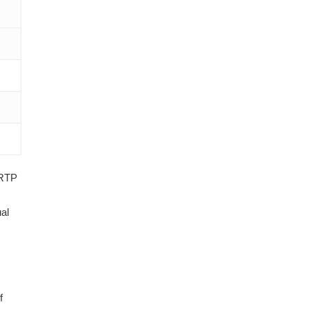
 RTP
ual
f