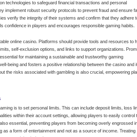
n technologies to safeguard financial transactions and personal
y implement robust security protocols to prevent fraud and ensure fa
s verify the integrity of their systems and confirm that they adhere t
tills confidence in players and encourages responsible gaming habits.
table online casino. Platforms should provide tools and resources to 
mits, self-exclusion options, and links to support organizations. Prom
 essential for maintaining a sustainable and trustworthy gaming
ll-being and fosters a positive relationship between the casino and i
ut the risks associated with gambling is also crucial, empowering pl
s
ing is to set personal limits. This can include deposit limits, loss li
lities within their account settings, allowing players to easily control 
also essential, preventing players from becoming overly engrossed i
ing as a form of entertainment and not as a source of income. Treating 