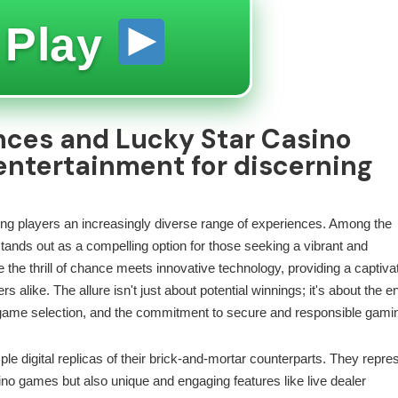
Play
nces and Lucky Star Casino
entertainment for discerning
ring players an increasingly diverse range of experiences. Among the
tands out as a compelling option for those seeking a vibrant and
 the thrill of chance meets innovative technology, providing a captiva
ike. The allure isn't just about potential winnings; it's about the en
e game selection, and the commitment to secure and responsible gami
 digital replicas of their brick-and-mortar counterparts. They repre
ino games but also unique and engaging features like live dealer