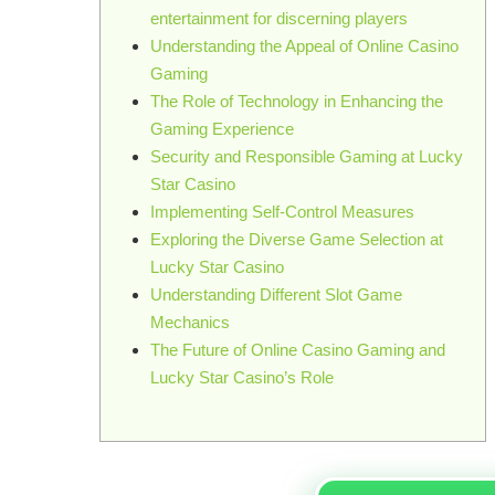
entertainment for discerning players
Understanding the Appeal of Online Casino
Gaming
The Role of Technology in Enhancing the
Gaming Experience
Security and Responsible Gaming at Lucky
Star Casino
Implementing Self-Control Measures
Exploring the Diverse Game Selection at
Lucky Star Casino
Understanding Different Slot Game
Mechanics
The Future of Online Casino Gaming and
Lucky Star Casino’s Role