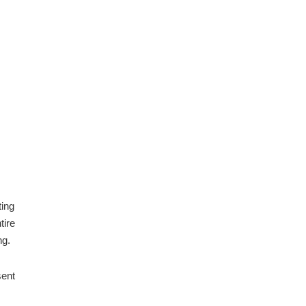
ting
tire
ng.
sent