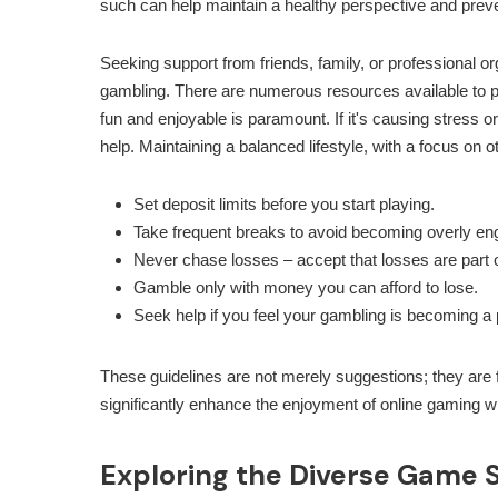
such can help maintain a healthy perspective and prev
Seeking support from friends, family, or professional or
gambling. There are numerous resources available to 
fun and enjoyable is paramount. If it's causing stress or
help. Maintaining a balanced lifestyle, with a focus on 
Set deposit limits before you start playing.
Take frequent breaks to avoid becoming overly en
Never chase losses – accept that losses are part 
Gamble only with money you can afford to lose.
Seek help if you feel your gambling is becoming a
These guidelines are not merely suggestions; they are 
significantly enhance the enjoyment of online gaming wh
Exploring the Diverse Game S