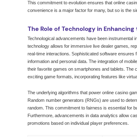
This commitment to evolution ensures that online casi
convenience is a major factor for many, but so is the 
The Role of Technology in Enhancing
Technological advancements have been instrumental in 
technology allows for immersive live dealer games, repl
real-time interactions. Sophisticated software ensures f
information and personal data. The integration of mobil
their favorite games on smartphones and tablets. The c
exciting game formats, incorporating features like virtu
The underlying algorithms that power online casino gam
Random number generators (RNGs) are used to determin
random. This commitment to fairness is essential for buil
Furthermore, advancements in data analytics allow cas
promotions based on individual player preferences.