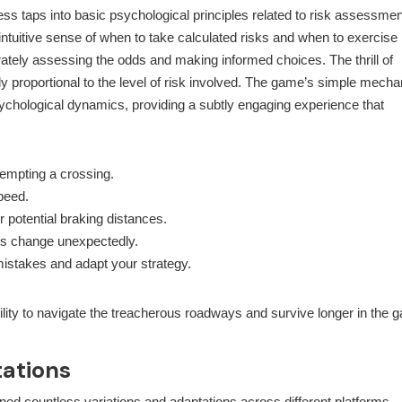
ocess taps into basic psychological principles related to risk assessmen
tuitive sense of when to take calculated risks and when to exercise
urately assessing the odds and making informed choices. The thrill of
ly proportional to the level of risk involved. The game’s simple mecha
ychological dynamics, providing a subtly engaging experience that
tempting a crossing.
peed.
 potential braking distances.
ions change unexpectedly.
mistakes and adapt your strategy.
ility to navigate the treacherous roadways and survive longer in the 
ations
d countless variations and adaptations across different platforms.