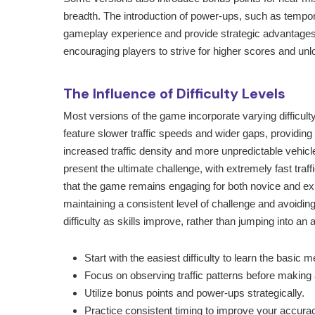
breadth. The introduction of power-ups, such as tempor
gameplay experience and provide strategic advantages
encouraging players to strive for higher scores and un
The Influence of Difficulty Levels
Most versions of the game incorporate varying difficulty 
feature slower traffic speeds and wider gaps, providing
increased traffic density and more unpredictable vehi
present the ultimate challenge, with extremely fast traf
that the game remains engaging for both novice and exper
maintaining a consistent level of challenge and avoiding f
difficulty as skills improve, rather than jumping into 
Start with the easiest difficulty to learn the basic 
Focus on observing traffic patterns before making
Utilize bonus points and power-ups strategically.
Practice consistent timing to improve your accura