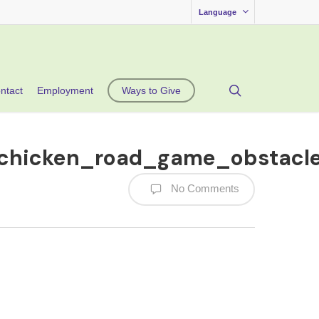
Language
search
ntact
Employment
Ways to Give
_chicken_road_game_obstacl
No Comments