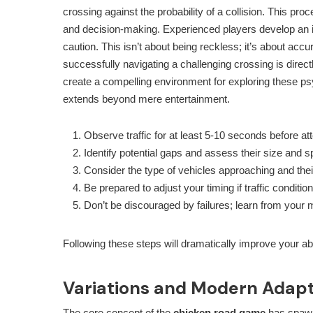
crossing against the probability of a collision. This pr
and decision-making. Experienced players develop an in
caution. This isn’t about being reckless; it’s about acc
successfully navigating a challenging crossing is direct
create a compelling environment for exploring these ps
extends beyond mere entertainment.
Observe traffic for at least 5-10 seconds before at
Identify potential gaps and assess their size and s
Consider the type of vehicles approaching and their
Be prepared to adjust your timing if traffic condit
Don’t be discouraged by failures; learn from your 
Following these steps will dramatically improve your ab
Variations and Modern Adapt
The core concept of the
chicken road game
has spawne