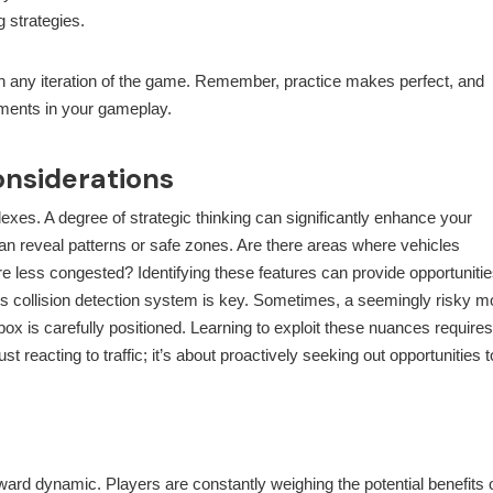
g strategies.
in any iteration of the game. Remember, practice makes perfect, and
vements in your gameplay.
onsiderations
eflexes. A degree of strategic thinking can significantly enhance your
can reveal patterns or safe zones. Are there areas where vehicles
re less congested? Identifying these features can provide opportunitie
s collision detection system is key. Sometimes, a seemingly risky 
box is carefully positioned. Learning to exploit these nuances requires
t reacting to traffic; it’s about proactively seeking out opportunities t
eward dynamic. Players are constantly weighing the potential benefits 