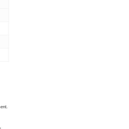
ent.
s