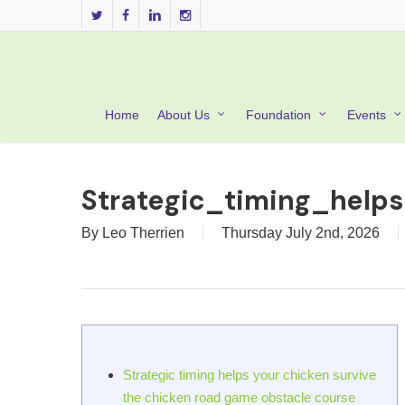
Skip
twitter
facebook
linkedin
instagram
to
main
content
Home
About Us
Foundation
Events
Strategic_timing_help
By
Leo Therrien
Thursday July 2nd, 2026
Strategic timing helps your chicken survive
the chicken road game obstacle course