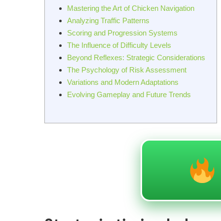
Mastering the Art of Chicken Navigation
Analyzing Traffic Patterns
Scoring and Progression Systems
The Influence of Difficulty Levels
Beyond Reflexes: Strategic Considerations
The Psychology of Risk Assessment
Variations and Modern Adaptations
Evolving Gameplay and Future Trends