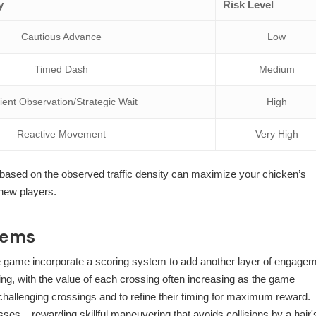
y
Risk Level
Cautious Advance
Low
Timed Dash
Medium
ient Observation/Strategic Wait
High
Reactive Movement
Very High
y based on the observed traffic density can maximize your chicken’s
 new players.
tems
the game incorporate a scoring system to add another layer of engagem
ing, with the value of each crossing often increasing as the game
challenging crossings and to refine their timing for maximum reward.
es – rewarding skillful maneuvering that avoids collisions by a hair'