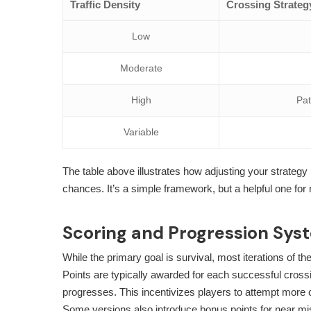
Traffic Density
Crossing Strateg
Low
Moderate
High
Pat
Variable
The table above illustrates how adjusting your strateg
chances. It’s a simple framework, but a helpful one for
Scoring and Progression Sys
While the primary goal is survival, most iterations of 
Points are typically awarded for each successful cross
progresses. This incentivizes players to attempt more 
Some versions also introduce bonus points for near miss