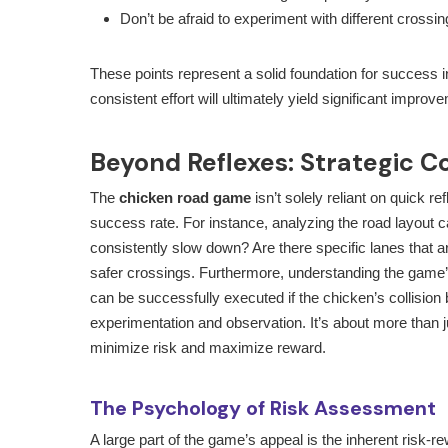
Don’t be afraid to experiment with different crossin
These points represent a solid foundation for success 
consistent effort will ultimately yield significant impro
Beyond Reflexes: Strategic C
The
chicken road game
isn’t solely reliant on quick r
success rate. For instance, analyzing the road layout 
consistently slow down? Are there specific lanes that a
safer crossings. Furthermore, understanding the game’
can be successfully executed if the chicken’s collision 
experimentation and observation. It’s about more than jus
minimize risk and maximize reward.
The Psychology of Risk Assessment
A large part of the game’s appeal is the inherent risk-r