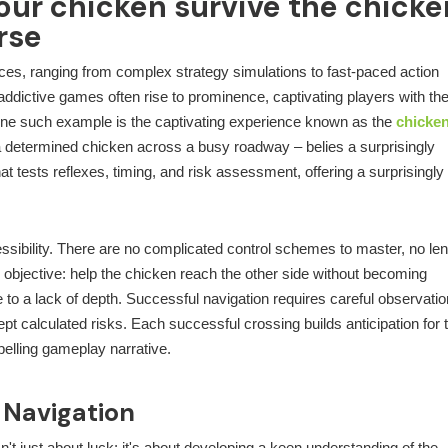
our chicken survive the chicke
rse
nces, ranging from complex strategy simulations to fast-paced action
ddictive games often rise to prominence, captivating players with the
ne such example is the captivating experience known as the
chicke
a determined chicken across a busy roadway – belies a surprisingly
t tests reflexes, timing, and risk assessment, offering a surprisingly
cessibility. There are no complicated control schemes to master, no le
 objective: help the chicken reach the other side without becoming
 to a lack of depth. Successful navigation requires careful observatio
cept calculated risks. Each successful crossing builds anticipation for 
pelling gameplay narrative.
 Navigation
't just about luck; it's about developing a keen understanding of the