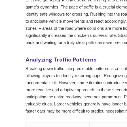
game's dynamics. The pace of traffic is a crucial elem
identify safe windows for crossing. Rushing into the ro
to anticipate vehicle movements and react accordingly.
zones' – areas of the road where collisions are more lik
significantly increases the chicken's survival rate. Str
back and waiting for a truly clear path can save preciou
Analyzing Traffic Patterns
Breaking down traffic into predictable patterns is critic
allowing players to identify recurring gaps. Recognizi
fundamental skill. However, some iterations introduce
more reactive and adaptive approach. In these scenarios
anticipating the entire roadway, becomes paramount. Pa
valuable clues. Larger vehicles generally have longer br
faster cars may be more difficult to predict, necessitati