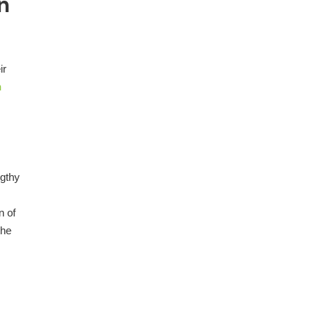
n
ir
n
ngthy
n of
the