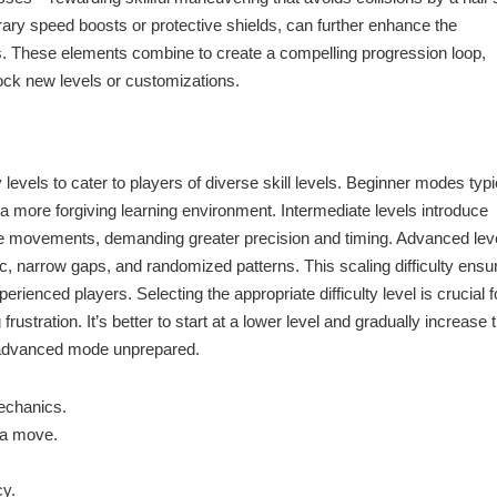
ary speed boosts or protective shields, can further enhance the
. These elements combine to create a compelling progression loop,
lock new levels or customizations.
levels to cater to players of diverse skill levels. Beginner modes typi
 a more forgiving learning environment. Intermediate levels introduce
cle movements, demanding greater precision and timing. Advanced lev
fic, narrow gaps, and randomized patterns. This scaling difficulty ensu
ienced players. Selecting the appropriate difficulty level is crucial f
rustration. It’s better to start at a lower level and gradually increase 
an advanced mode unprepared.
mechanics.
 a move.
cy.