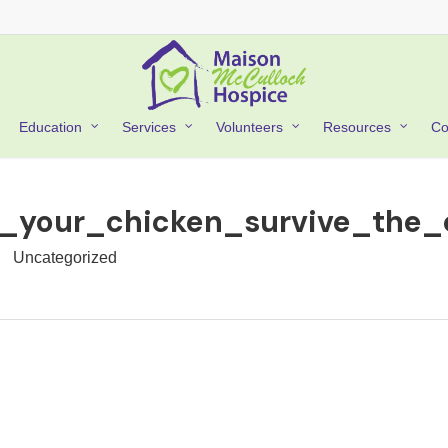
Co
Education
Services
Volunteers
Resources
s_your_chicken_survive_the
Uncategorized