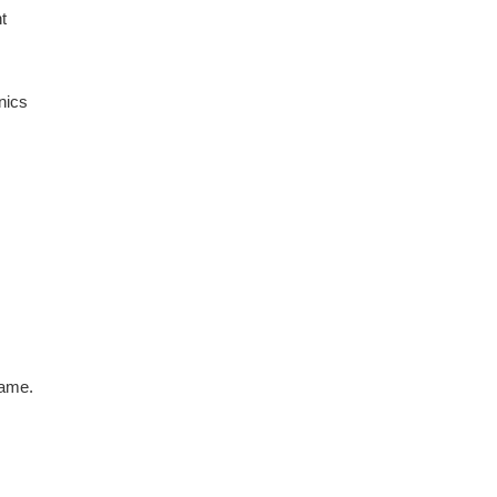
t
nics
game.