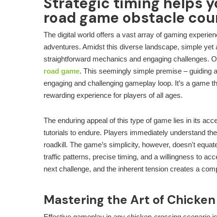
Strategic timing helps y
road game obstacle cou
The digital world offers a vast array of gaming experie
adventures. Amidst this diverse landscape, simple yet a
straightforward mechanics and engaging challenges. O
road game
. This seemingly simple premise – guiding 
engaging and challenging gameplay loop. It’s a game tha
rewarding experience for players of all ages.
The enduring appeal of this type of game lies in its ac
tutorials to endure. Players immediately understand the
roadkill. The game’s simplicity, however, doesn't equate
traffic patterns, precise timing, and a willingness to ac
next challenge, and the inherent tension creates a com
Mastering the Art of Chicken
Effective gameplay in any chicken-crossing scenario isn