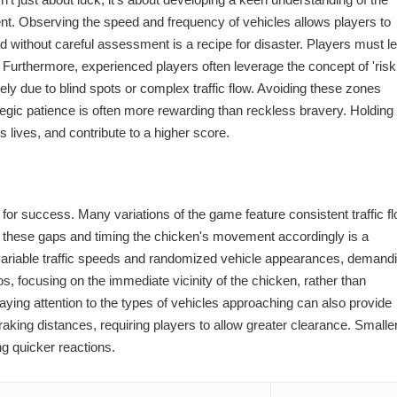
ent. Observing the speed and frequency of vehicles allows players to
ad without careful assessment is a recipe for disaster. Players must l
 Furthermore, experienced players often leverage the concept of 'risk
ely due to blind spots or complex traffic flow. Avoiding these zones
ategic patience is often more rewarding than reckless bravery. Holding
s lives, and contribute to a higher score.
al for success. Many variations of the game feature consistent traffic fl
ng these gaps and timing the chicken's movement accordingly is a
 variable traffic speeds and randomized vehicle appearances, demand
, focusing on the immediate vicinity of the chicken, rather than
ying attention to the types of vehicles approaching can also provide
aking distances, requiring players to allow greater clearance. Smaller
ng quicker reactions.