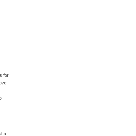
s for
move
o
of a