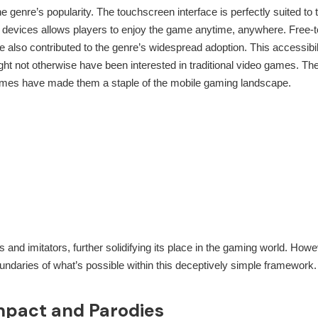
e genre’s popularity. The touchscreen interface is perfectly suited to 
le devices allows players to enjoy the game anytime, anywhere. Free-t
 also contributed to the genre’s widespread adoption. This accessibil
ht not otherwise have been interested in traditional video games. Th
es have made them a staple of the mobile gaming landscape.
and imitators, further solidifying its place in the gaming world. Howe
undaries of what’s possible within this deceptively simple framework.
mpact and Parodies