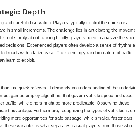
ategic Depth
g and careful observation. Players typically control the chicken’s
ard in small increments. The challenge lies in anticipating the movem
 It’s not simply about running blindly; players need to analyze the spe
rmed decisions. Experienced players often develop a sense of rhythm 
ted roads with relative ease. The seemingly random nature of traffic
n learn to exploit.
than just quick reflexes. It demands an understanding of the underlyi
, most games employ algorithms that govern vehicle speed and spaci
er traffic, while others might be more predictable. Observing these
icant advantage. Furthermore, recognizing the types of vehicles is cru
iding more opportunities for safe passage, while smaller, faster cars
sess these variables is what separates casual players from those who