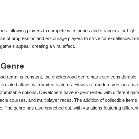
ames, allowing players to compete with friends and strangers for high
 of progression and encourage players to strive for excellence. Sh
ame’s appeal, creating a viral effect.
d Genre
road remains constant, the
chickenroad
genre has seen considerable
 pixelated affairs with limited features. However, modern versions boa
customizable options. Developers have experimented with different ga
acle courses, and multiplayer races. The addition of collectible items
. The genre has also branched out, with variations featuring different