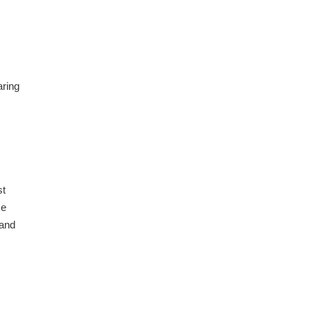
aring
st
me
 and