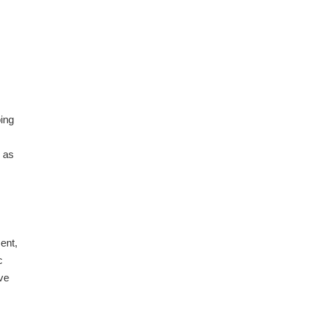
ping
, as
ent,
c
ve