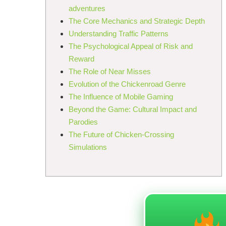
adventures
The Core Mechanics and Strategic Depth
Understanding Traffic Patterns
The Psychological Appeal of Risk and
Reward
The Role of Near Misses
Evolution of the Chickenroad Genre
The Influence of Mobile Gaming
Beyond the Game: Cultural Impact and
Parodies
The Future of Chicken-Crossing
Simulations