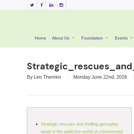
Skip
twitter
facebook
linkedin
instagram
to
main
content
Home
About Us
Foundation
Events
Strategic_rescues_and
By
Leo Therrien
Monday June 22nd, 2026
Strategic rescues and thrilling gameplay
await in the addictive world of chickenroad