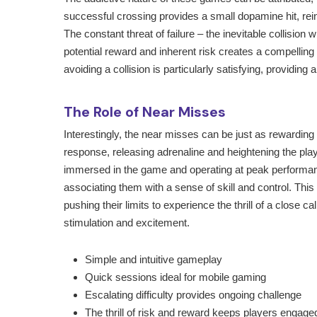
successful crossing provides a small dopamine hit, rei
The constant threat of failure – the inevitable collision
potential reward and inherent risk creates a compellin
avoiding a collision is particularly satisfying, providi
The Role of Near Misses
Interestingly, the near misses can be just as rewarding
response, releasing adrenaline and heightening the player
immersed in the game and operating at peak performanc
associating them with a sense of skill and control. Thi
pushing their limits to experience the thrill of a close cal
stimulation and excitement.
Simple and intuitive gameplay
Quick sessions ideal for mobile gaming
Escalating difficulty provides ongoing challenge
The thrill of risk and reward keeps players engage