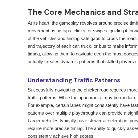
The Core Mechanics and Str
At its heart, the gameplay revolves around precise timin
movement using taps, clicks, or swipes, guiding it forw
of the vehicles and finding safe gaps to cross the road.
and trajectory of each car, truck, or bus to make info
timing, allowing them to navigate even the most conges
actually creates dynamic patterns that skilled players ca
Understanding Traffic Patterns
Successfully navigating the
chickenroad
requires more 
traffic patterns. While the appearance may be random
For example, certain lanes might consistently have fast
patterns over multiple playthroughs can provide a signif
Larger vehicles typically have slower acceleration, prov
require more precise timing. The ability to quickly as
consistently achieve high scores.