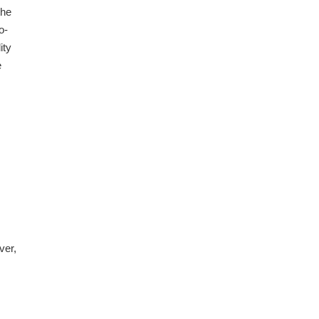
the
o-
ity
e
ver,