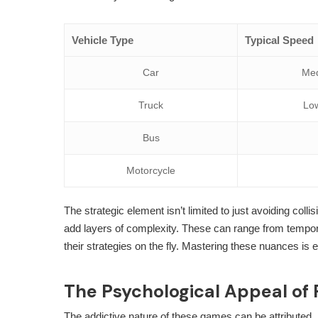
Vehicle Type
Typical Speed
Car
Me
Truck
Lo
Bus
Motorcycle
The strategic element isn’t limited to just avoiding col
add layers of complexity. These can range from tempora
their strategies on the fly. Mastering these nuances is e
The Psychological Appeal of
The addictive nature of these games can be attributed, i