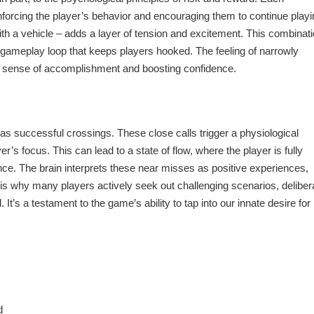
nforcing the player’s behavior and encouraging them to continue playi
 with a vehicle – adds a layer of tension and excitement. This combinati
g gameplay loop that keeps players hooked. The feeling of narrowly
ng a sense of accomplishment and boosting confidence.
 as successful crossings. These close calls trigger a physiological
’s focus. This can lead to a state of flow, where the player is fully
e. The brain interprets these near misses as positive experiences,
s is why many players actively seek out challenging scenarios, deliber
l. It’s a testament to the game’s ability to tap into our innate desire for
d