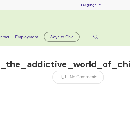
Language
search
ntact
Employment
Ways to Give
n_the_addictive_world_of_ch
No Comments