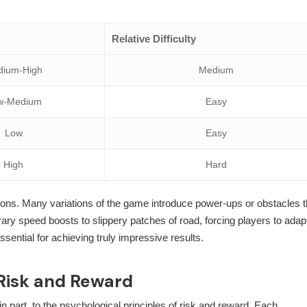
Relative Difficulty
dium-High
Medium
w-Medium
Easy
Low
Easy
High
Hard
lisions. Many variations of the game introduce power-ups or obstacles t
ry speed boosts to slippery patches of road, forcing players to adap
ssential for achieving truly impressive results.
 Risk and Reward
n part, to the psychological principles of risk and reward. Each