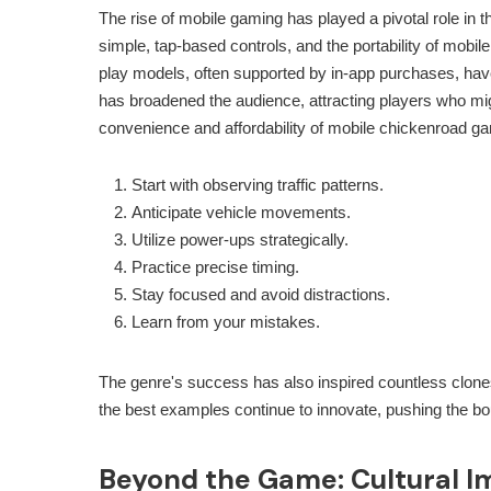
The rise of mobile gaming has played a pivotal role in th
simple, tap-based controls, and the portability of mobi
play models, often supported by in-app purchases, have
has broadened the audience, attracting players who mig
convenience and affordability of mobile
chickenroad
gam
Start with observing traffic patterns.
Anticipate vehicle movements.
Utilize power-ups strategically.
Practice precise timing.
Stay focused and avoid distractions.
Learn from your mistakes.
The genre's success has also inspired countless clones 
the best examples continue to innovate, pushing the bo
Beyond the Game: Cultural I