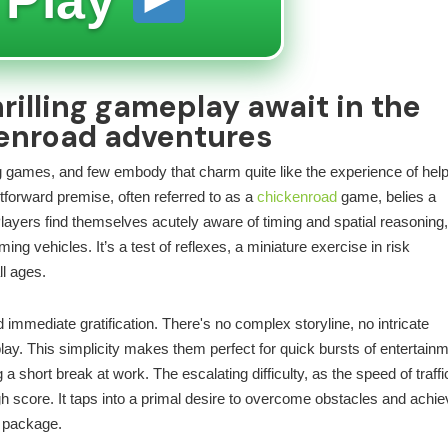
rilling gameplay await in the
kenroad adventures
ting games, and few embody that charm quite like the experience of hel
tforward premise, often referred to as a
chickenroad
game, belies a
layers find themselves acutely aware of timing and spatial reasoning
ing vehicles. It’s a test of reflexes, a miniature exercise in risk
ll ages.
d immediate gratification. There's no complex storyline, no intricate
ay. This simplicity makes them perfect for quick bursts of entertainm
short break at work. The escalating difficulty, as the speed of traffi
h score. It taps into a primal desire to overcome obstacles and achie
d package.