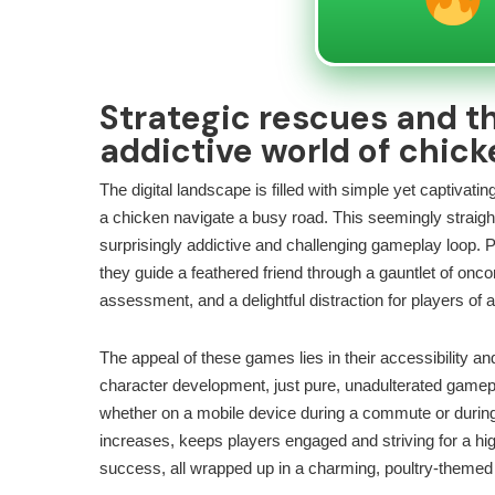
Strategic rescues and th
addictive world of chic
The digital landscape is filled with simple yet captiva
a chicken navigate a busy road. This seemingly straigh
surprisingly addictive and challenging gameplay loop. P
they guide a feathered friend through a gauntlet of oncom
assessment, and a delightful distraction for players of a
The appeal of these games lies in their accessibility an
character development, just pure, unadulterated gamepl
whether on a mobile device during a commute or during a 
increases, keeps players engaged and striving for a hig
success, all wrapped up in a charming, poultry-theme