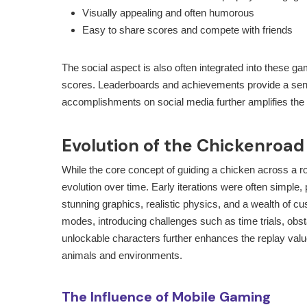
Visually appealing and often humorous
Easy to share scores and compete with friends
The social aspect is also often integrated into these g
scores. Leaderboards and achievements provide a sense
accomplishments on social media further amplifies the g
Evolution of the Chickenroa
While the core concept of guiding a chicken across a 
evolution over time. Early iterations were often simple,
stunning graphics, realistic physics, and a wealth of 
modes, introducing challenges such as time trials, obst
unlockable characters further enhances the replay value
animals and environments.
The Influence of Mobile Gaming