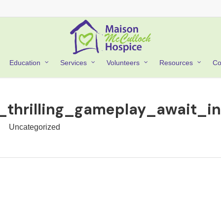
Co
Education
Services
Volunteers
Resources
_thrilling_gameplay_await_i
Uncategorized