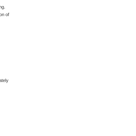
ng.
on of
ately