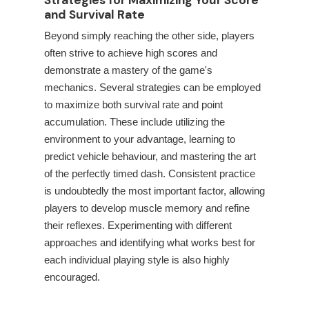
Strategies for Maximizing Your Score
and Survival Rate
Beyond simply reaching the other side, players
often strive to achieve high scores and
demonstrate a mastery of the game's
mechanics. Several strategies can be employed
to maximize both survival rate and point
accumulation. These include utilizing the
environment to your advantage, learning to
predict vehicle behaviour, and mastering the art
of the perfectly timed dash. Consistent practice
is undoubtedly the most important factor, allowing
players to develop muscle memory and refine
their reflexes. Experimenting with different
approaches and identifying what works best for
each individual playing style is also highly
encouraged.