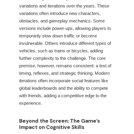
variations and iterations over the years. These
variations often introduce new characters,
obstacles, and gameplay mechanics. Some
versions include power-ups, allowing players to
temporarily slow down traffic or become
invulnerable. Others introduce different types of
vehicles, such as trains or bicycles, adding
further complexity to the challenge. The core
premise, however, remains consistent: a test of
timing, reflexes, and strategic thinking. Modern
iterations often incorporate social features like
global leaderboards and the ability to compete
with friends, adding a competitive edge to the
experience.
Beyond the Screen: The Game’s
Impact on Cognitive Skills