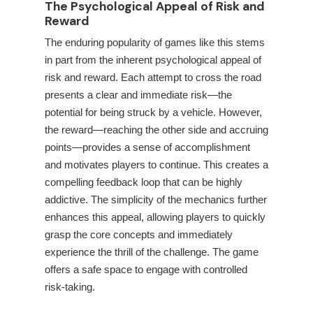
The Psychological Appeal of Risk and
Reward
The enduring popularity of games like this stems
in part from the inherent psychological appeal of
risk and reward. Each attempt to cross the road
presents a clear and immediate risk—the
potential for being struck by a vehicle. However,
the reward—reaching the other side and accruing
points—provides a sense of accomplishment
and motivates players to continue. This creates a
compelling feedback loop that can be highly
addictive. The simplicity of the mechanics further
enhances this appeal, allowing players to quickly
grasp the core concepts and immediately
experience the thrill of the challenge. The game
offers a safe space to engage with controlled
risk-taking.