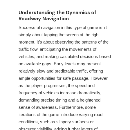
Understanding the Dynamics of
Roadway Navigation
Successful navigation in this type of game isn't
simply about tapping the screen at the right
moment. It’s about observing the patterns of the
traffic flow, anticipating the movements of
vehicles, and making calculated decisions based
on available gaps. Early levels may present
relatively slow and predictable traffic, offering
ample opportunities for safe passage. However,
as the player progresses, the speed and
frequency of vehicles increase dramatically,
demanding precise timing and a heightened
sense of awareness. Furthermore, some
iterations of the game introduce varying road
conditions, such as slippery surfaces or
obscured visibility, adding further layers of