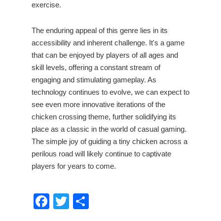
exercise.
The enduring appeal of this genre lies in its
accessibility and inherent challenge. It's a game
that can be enjoyed by players of all ages and
skill levels, offering a constant stream of
engaging and stimulating gameplay. As
technology continues to evolve, we can expect to
see even more innovative iterations of the
chicken crossing theme, further solidifying its
place as a classic in the world of casual gaming.
The simple joy of guiding a tiny chicken across a
perilous road will likely continue to captivate
players for years to come.
Facebook
Twitter
Share