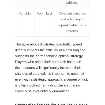
vehicles.
Variable
Very Hard
Constant vigilance
and adapting to
unpredictable traffic
patterns.
The table above illustrates how traffic speed
directly impacts the difficulty of a crossing and
suggests the corresponding optimal strategy.
Players who adapt their approach based on
these factors will significantly increase their
chances of survival. It's important to note that
even with a strategic approach, a degree of luck
is often involved, reminding players that no
crossing is ever entirely guaranteed.