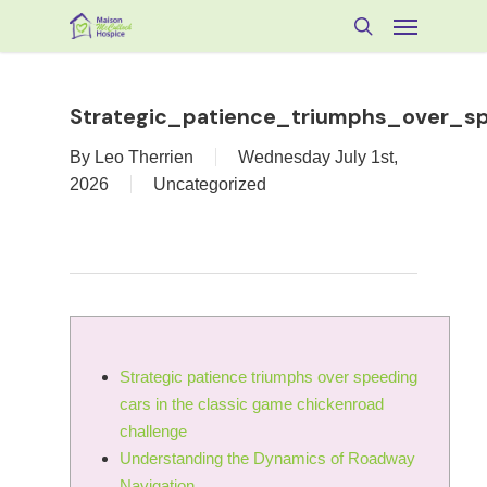
Skip
Menu
to
search
main
content
Strategic_patience_triumphs_over_s
By
Leo Therrien
Wednesday July 1st,
2026
Uncategorized
Strategic patience triumphs over speeding
cars in the classic game chickenroad
challenge
Understanding the Dynamics of Roadway
Navigation