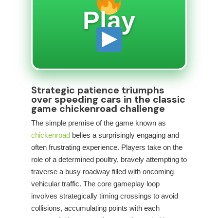
Play
Strategic patience triumphs
over speeding cars in the classic
game chickenroad challenge
The simple premise of the game known as
chickenroad
belies a surprisingly engaging and
often frustrating experience. Players take on the
role of a determined poultry, bravely attempting to
traverse a busy roadway filled with oncoming
vehicular traffic. The core gameplay loop
involves strategically timing crossings to avoid
collisions, accumulating points with each