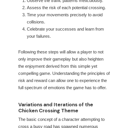
Observe the traffic patterns meticulously.
Assess the risk of each potential crossing.
Time your movements precisely to avoid
collisions.
Celebrate your successes and learn from
your failures.
Following these steps will allow a player to not
only improve their gameplay but also heighten
the enjoyment derived from this simple yet
compelling game. Understanding the principles of
risk and reward can allow one to experience the
full spectrum of emotions the game has to offer.
Variations and Iterations of the
Chicken Crossing Theme
The basic concept of a character attempting to
cross a busy road has spawned numerous