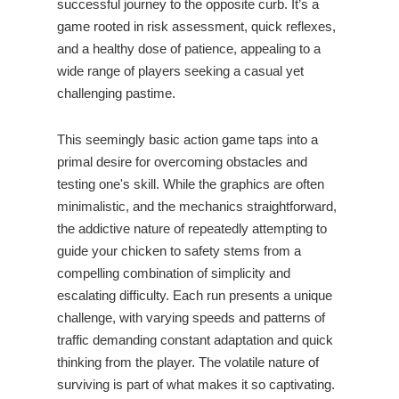
successful journey to the opposite curb. It’s a
game rooted in risk assessment, quick reflexes,
and a healthy dose of patience, appealing to a
wide range of players seeking a casual yet
challenging pastime.
This seemingly basic action game taps into a
primal desire for overcoming obstacles and
testing one's skill. While the graphics are often
minimalistic, and the mechanics straightforward,
the addictive nature of repeatedly attempting to
guide your chicken to safety stems from a
compelling combination of simplicity and
escalating difficulty. Each run presents a unique
challenge, with varying speeds and patterns of
traffic demanding constant adaptation and quick
thinking from the player. The volatile nature of
surviving is part of what makes it so captivating.