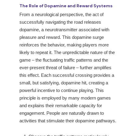
The Role of Dopamine and Reward Systems
From a neurological perspective, the act of
successfully navigating the road releases
dopamine, a neurotransmitter associated with
pleasure and reward. This dopamine surge
reinforces the behavior, making players more
likely to repeat it. The unpredictable nature of the
game – the fluctuating traffic patterns and the
ever-present threat of failure – further amplifies
this effect. Each successful crossing provides a
small, but satisfying, dopamine hit, creating a
powerful incentive to continue playing. This
principle is employed by many modern games
and explains their remarkable capacity for
engagement. People are naturally drawn to
activities that stimulate their dopamine pathways.