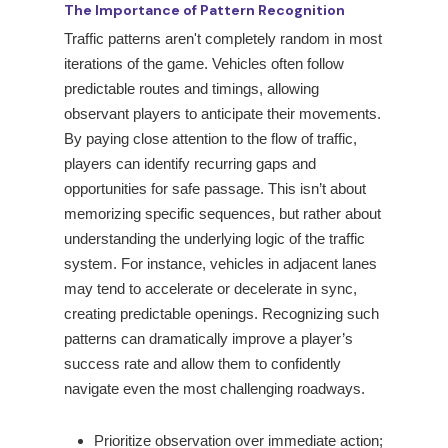
The Importance of Pattern Recognition
Traffic patterns aren't completely random in most
iterations of the game. Vehicles often follow
predictable routes and timings, allowing
observant players to anticipate their movements.
By paying close attention to the flow of traffic,
players can identify recurring gaps and
opportunities for safe passage. This isn’t about
memorizing specific sequences, but rather about
understanding the underlying logic of the traffic
system. For instance, vehicles in adjacent lanes
may tend to accelerate or decelerate in sync,
creating predictable openings. Recognizing such
patterns can dramatically improve a player’s
success rate and allow them to confidently
navigate even the most challenging roadways.
Prioritize observation over immediate action;