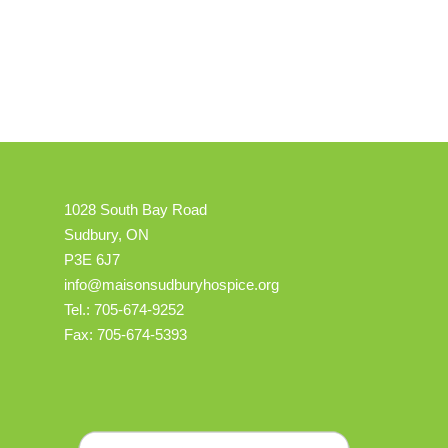
1028 South Bay Road
Sudbury, ON
P3E 6J7
info@maisonsudburyhospice.org
Tel.: 705-674-9252
Fax: 705-674-5393