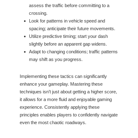
assess the traffic before committing to a
crossing.
Look for patterns in vehicle speed and
spacing; anticipate their future movements.
Utilize predictive timing; start your dash
slightly before an apparent gap widens.
Adapt to changing conditions; traffic patterns
may shift as you progress.
Implementing these tactics can significantly
enhance your gameplay. Mastering these
techniques isn’t just about getting a higher score,
it allows for a more fluid and enjoyable gaming
experience. Consistently applying these
principles enables players to confidently navigate
even the most chaotic roadways.