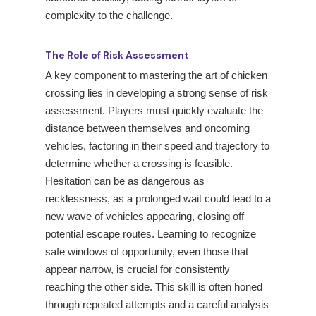
complexity to the challenge.
The Role of Risk Assessment
A key component to mastering the art of chicken
crossing lies in developing a strong sense of risk
assessment. Players must quickly evaluate the
distance between themselves and oncoming
vehicles, factoring in their speed and trajectory to
determine whether a crossing is feasible.
Hesitation can be as dangerous as
recklessness, as a prolonged wait could lead to a
new wave of vehicles appearing, closing off
potential escape routes. Learning to recognize
safe windows of opportunity, even those that
appear narrow, is crucial for consistently
reaching the other side. This skill is often honed
through repeated attempts and a careful analysis