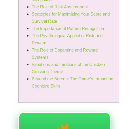
The Role of Risk Assessment
Strategies for Maximizing Your Score and
Survival Rate
The Importance of Pattern Recognition
The Psychological Appeal of Risk and
Reward
The Role of Dopamine and Reward
Systems
Variations and Iterations of the Chicken
Crossing Theme
Beyond the Screen: The Game’s Impact on
Cognitive Skills