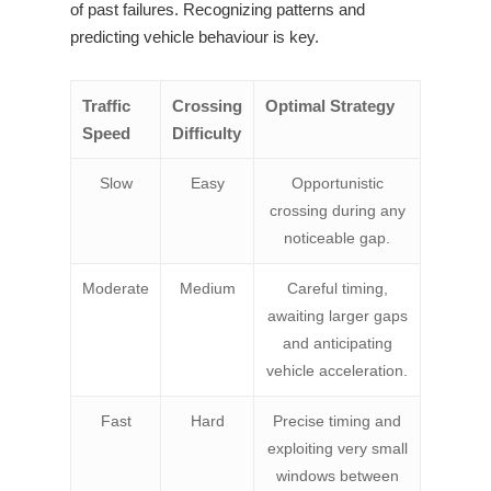
of past failures. Recognizing patterns and
predicting vehicle behaviour is key.
Traffic
Crossing
Optimal Strategy
Speed
Difficulty
Slow
Easy
Opportunistic
crossing during any
noticeable gap.
Moderate
Medium
Careful timing,
awaiting larger gaps
and anticipating
vehicle acceleration.
Fast
Hard
Precise timing and
exploiting very small
windows between