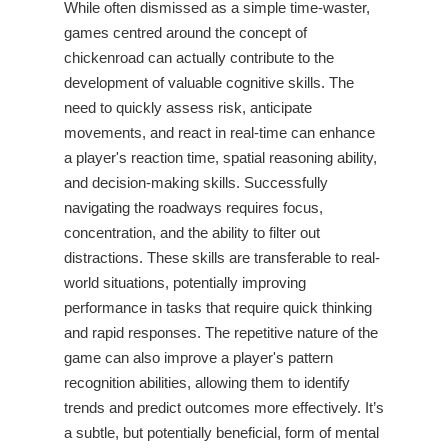
While often dismissed as a simple time-waster,
games centred around the concept of
chickenroad
can actually contribute to the
development of valuable cognitive skills. The
need to quickly assess risk, anticipate
movements, and react in real-time can enhance
a player's reaction time, spatial reasoning ability,
and decision-making skills. Successfully
navigating the roadways requires focus,
concentration, and the ability to filter out
distractions. These skills are transferable to real-
world situations, potentially improving
performance in tasks that require quick thinking
and rapid responses. The repetitive nature of the
game can also improve a player's pattern
recognition abilities, allowing them to identify
trends and predict outcomes more effectively. It’s
a subtle, but potentially beneficial, form of mental