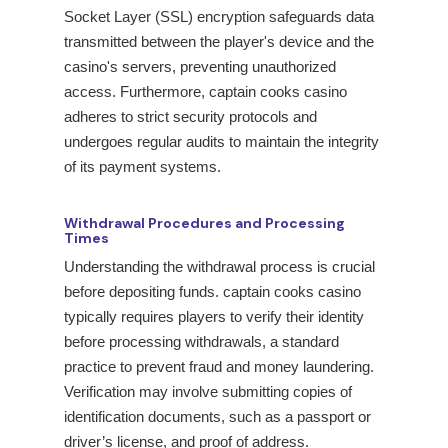
Socket Layer (SSL) encryption safeguards data
transmitted between the player's device and the
casino's servers, preventing unauthorized
access. Furthermore, captain cooks casino
adheres to strict security protocols and
undergoes regular audits to maintain the integrity
of its payment systems.
Withdrawal Procedures and Processing
Times
Understanding the withdrawal process is crucial
before depositing funds. captain cooks casino
typically requires players to verify their identity
before processing withdrawals, a standard
practice to prevent fraud and money laundering.
Verification may involve submitting copies of
identification documents, such as a passport or
driver’s license, and proof of address.