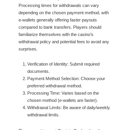
Processing times for withdrawals can vary
depending on the chosen payment method, with
e-wallets generally offering faster payouts
compared to bank transfers. Players should
familiarize themselves with the casino’s
withdrawal policy and potential fees to avoid any
surprises.
Verification of Identity: Submit required
documents.
Payment Method Selection: Choose your
preferred withdrawal method.
Processing Time: Varies based on the
chosen method (e-wallets are faster).
Withdrawal Limits: Be aware of daily/weekly
withdrawal limits.