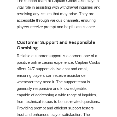
The support team at Captain Cooks also plays a
vital role in assisting with withdrawal inquiries and
resolving any issues that may arise. They are
accessible through various channels, ensuring
players receive prompt and helpful assistance.
Customer Support and Responsible
Gambling
Reliable customer support is a cornerstone of a
positive online casino experience. Captain Cooks
offers 24/7 support via live chat and email,
ensuring players can receive assistance
whenever they need it. The support team is
generally responsive and knowledgeable,
capable of addressing a wide range of inquiries,
from technical issues to bonus-related questions.
Providing prompt and efficient support fosters
trust and enhances player satisfaction. The