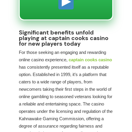
Significant benefits unfold
playing at captain cooks casino
for new players today
For those seeking an engaging and rewarding
online casino experience,
captain cooks casino
has consistently presented itself as a reputable
option. Established in 1999, it’s a platform that
caters to a wide range of players, from
newcomers taking their first steps in the world of
online gambling to seasoned veterans looking for
a reliable and entertaining space. The casino
operates under the licensing and regulation of the
Kahnawake Gaming Commission, offering a
degree of assurance regarding fairness and