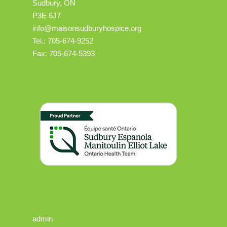
Sudbury, ON
P3E 6J7
info@maisonsudburyhospice.org
Tel.: 705-674-9252
Fax: 705-674-5393
admin