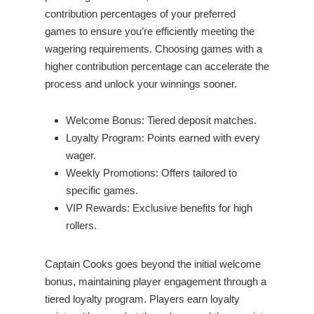
contribution percentages of your preferred
games to ensure you’re efficiently meeting the
wagering requirements. Choosing games with a
higher contribution percentage can accelerate the
process and unlock your winnings sooner.
Welcome Bonus: Tiered deposit matches.
Loyalty Program: Points earned with every
wager.
Weekly Promotions: Offers tailored to
specific games.
VIP Rewards: Exclusive benefits for high
rollers.
Captain Cooks goes beyond the initial welcome
bonus, maintaining player engagement through a
tiered loyalty program. Players earn loyalty