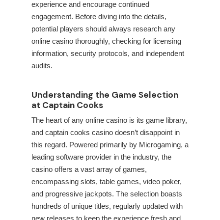
experience and encourage continued
engagement. Before diving into the details,
potential players should always research any
online casino thoroughly, checking for licensing
information, security protocols, and independent
audits.
Understanding the Game Selection
at Captain Cooks
The heart of any online casino is its game library,
and captain cooks casino doesn’t disappoint in
this regard. Powered primarily by Microgaming, a
leading software provider in the industry, the
casino offers a vast array of games,
encompassing slots, table games, video poker,
and progressive jackpots. The selection boasts
hundreds of unique titles, regularly updated with
new releases to keep the experience fresh and