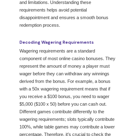
and limitations. Understanding these
requirements helps avoid potential
disappointment and ensures a smooth bonus
redemption process.
Decoding Wagering Requirements
Wagering requirements are a standard
component of most online casino bonuses. They
represent the amount of money a player must
wager before they can withdraw any winnings
derived from the bonus. For example, a bonus
with a 50x wagering requirement means that if
you receive a $100 bonus, you need to wager
$5,000 ($100 x 50) before you can cash out.
Different games contribute differently to the
wagering requirements; slots typically contribute
100%, while table games may contribute a lower
percentage. Therefore, it’s crucial to check the