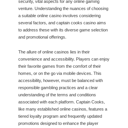
security, vital aspects for any online gaming
venture. Understanding the nuances of choosing
a suitable online casino involves considering
several factors, and captain cooks casino aims
to address these with its diverse game selection
and promotional offerings.
The allure of online casinos lies in their
convenience and accessibility. Players can enjoy
their favorite games from the comfort of their
homes, or on the go via mobile devices. This
accessibility, however, must be balanced with
responsible gambling practices and a clear
understanding of the terms and conditions
associated with each platform. Captain Cooks,
like many established online casinos, features a
tiered loyalty program and frequently updated
promotions designed to enhance the player