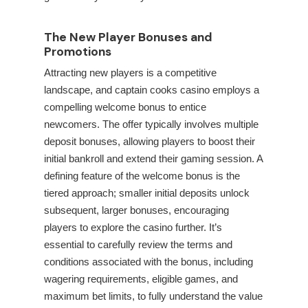
The New Player Bonuses and
Promotions
Attracting new players is a competitive
landscape, and captain cooks casino employs a
compelling welcome bonus to entice
newcomers. The offer typically involves multiple
deposit bonuses, allowing players to boost their
initial bankroll and extend their gaming session. A
defining feature of the welcome bonus is the
tiered approach; smaller initial deposits unlock
subsequent, larger bonuses, encouraging
players to explore the casino further. It’s
essential to carefully review the terms and
conditions associated with the bonus, including
wagering requirements, eligible games, and
maximum bet limits, to fully understand the value