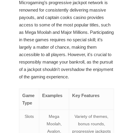
Microgaming’s progressive jackpot network is
renowned for consistently delivering massive
payouts, and captain cooks casino provides
access to some of the most popular titles, such
as Mega Moolah and Major Millions. Participating
in these games requires no special skill; it’s
largely a matter of chance, making them
accessible to all players. However, it's crucial to
responsibly manage your bankroll, as the pursuit
of a jackpot shouldn't overshadow the enjoyment
of the gaming experience.
Game
Examples
Key Features
Type
Slots
Mega
Variety of themes,
Moolah,
bonus rounds,
Avalon,
progressive jackpots