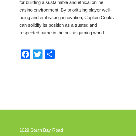
for building a sustainable and ethical online
casino environment. By prioritizing player well-
being and embracing innovation, Captain Cooks
can solidify its position as a trusted and
respected name in the online gaming world.
Facebook
Twitter
Share
1028 South Bay Road