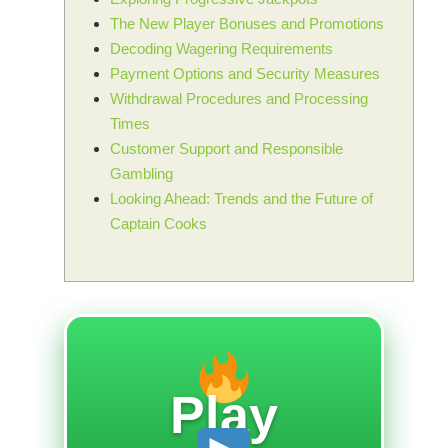
The New Player Bonuses and Promotions
Decoding Wagering Requirements
Payment Options and Security Measures
Withdrawal Procedures and Processing
Times
Customer Support and Responsible
Gambling
Looking Ahead: Trends and the Future of
Captain Cooks
Play