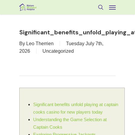
Skip
Menu
to
search
main
content
Significant_benefits_unfold_playing
By
Leo Therrien
Tuesday July 7th,
2026
Uncategorized
Significant benefits unfold playing at captain
cooks casino for new players today
Understanding the Game Selection at
Captain Cooks
Exploring Progressive Jackpots