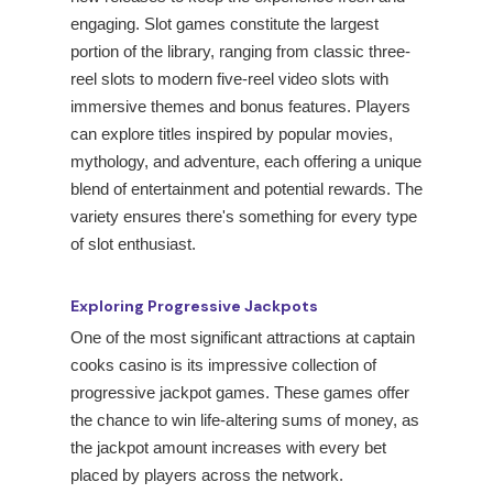
engaging. Slot games constitute the largest
portion of the library, ranging from classic three-
reel slots to modern five-reel video slots with
immersive themes and bonus features. Players
can explore titles inspired by popular movies,
mythology, and adventure, each offering a unique
blend of entertainment and potential rewards. The
variety ensures there's something for every type
of slot enthusiast.
Exploring Progressive Jackpots
One of the most significant attractions at captain
cooks casino is its impressive collection of
progressive jackpot games. These games offer
the chance to win life-altering sums of money, as
the jackpot amount increases with every bet
placed by players across the network.