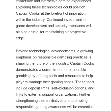
immersive and interactive gaming experiences.
Exploring these technologies could position
Captain Cooks at the forefront of innovation
within the industry. Continued investment in
game development and security measures will
also be crucial for maintaining a competitive
edge.
Beyond technological advancements, a growing
emphasis on responsible gambling practices is
shaping the future of the industry. Captain Cooks
demonstrates a commitment to responsible
gambling by offering tools and resources to help
players manage their gaming habits. These tools
include deposit limits, self-exclusion options, and
links to external support organizations. Further
strengthening these initiatives and promoting
responsible gaming awareness will be essential