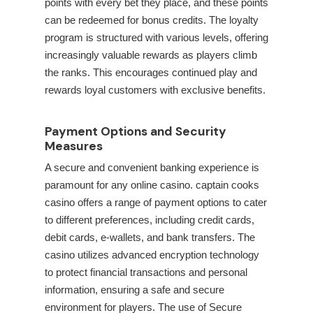
points with every bet they place, and these points
can be redeemed for bonus credits. The loyalty
program is structured with various levels, offering
increasingly valuable rewards as players climb
the ranks. This encourages continued play and
rewards loyal customers with exclusive benefits.
Payment Options and Security
Measures
A secure and convenient banking experience is
paramount for any online casino. captain cooks
casino offers a range of payment options to cater
to different preferences, including credit cards,
debit cards, e-wallets, and bank transfers. The
casino utilizes advanced encryption technology
to protect financial transactions and personal
information, ensuring a safe and secure
environment for players. The use of Secure