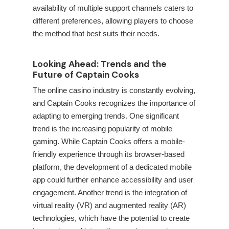
availability of multiple support channels caters to
different preferences, allowing players to choose
the method that best suits their needs.
Looking Ahead: Trends and the
Future of Captain Cooks
The online casino industry is constantly evolving,
and Captain Cooks recognizes the importance of
adapting to emerging trends. One significant
trend is the increasing popularity of mobile
gaming. While Captain Cooks offers a mobile-
friendly experience through its browser-based
platform, the development of a dedicated mobile
app could further enhance accessibility and user
engagement. Another trend is the integration of
virtual reality (VR) and augmented reality (AR)
technologies, which have the potential to create