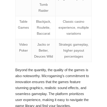
Tomb
Raider
Table
Blackjack,
Classic casino
Games
Roulette,
experience, multiple
Baccarat
variations
Video
Jacks or
Strategic gameplay,
Poker
Better,
higher payout
Deuces Wild
percentages
Beyond the quantity, the quality of the games is
also noteworthy. Microgaming’s commitment to
innovation ensures that the games feature
stunning graphics, realistic sound effects, and
seamless gameplay. The platform prioritizes
user experience, making it easy to navigate the
game library and find your favorites.