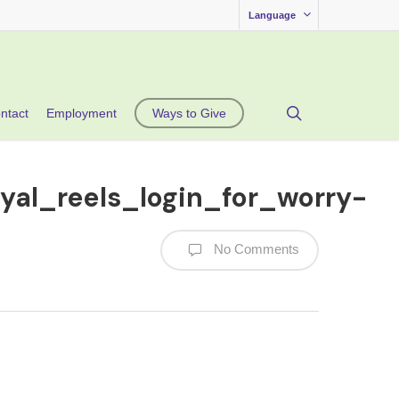
Language
search
ntact
Employment
Ways to Give
al_reels_login_for_worry-
No Comments