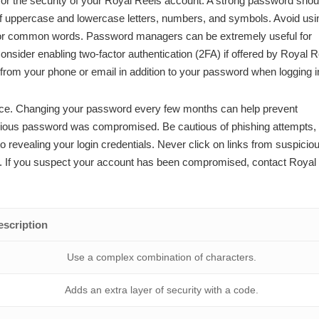
r the security of your Royal Reels account. A strong password shou
 of uppercase and lowercase letters, numbers, and symbols. Avoid usi
e, or common words. Password managers can be extremely useful for
sider enabling two-factor authentication (2FA) if offered by Royal R
 from your phone or email in addition to your password when logging i
tice. Changing your password every few months can help prevent
evious password was compromised. Be cautious of phishing attempts,
 revealing your login credentials. Never click on links from suspicio
s. If you suspect your account has been compromised, contact Royal
escription
Use a complex combination of characters.
Adds an extra layer of security with a code.