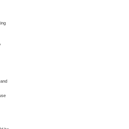
ting
y
 and
 use