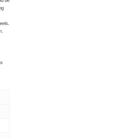
ld be
ng
eels.
n.
us