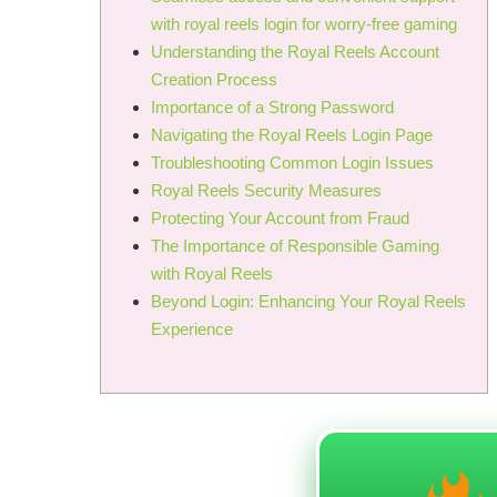
with royal reels login for worry-free gaming
Understanding the Royal Reels Account
Creation Process
Importance of a Strong Password
Navigating the Royal Reels Login Page
Troubleshooting Common Login Issues
Royal Reels Security Measures
Protecting Your Account from Fraud
The Importance of Responsible Gaming
with Royal Reels
Beyond Login: Enhancing Your Royal Reels
Experience