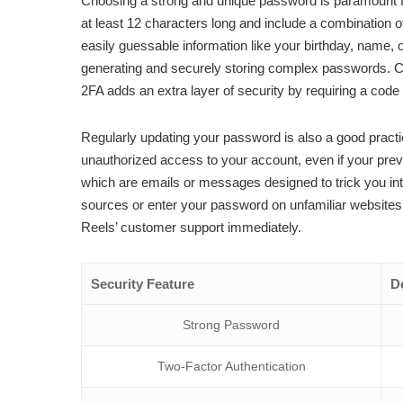
Choosing a strong and unique password is paramount fo
at least 12 characters long and include a combination
easily guessable information like your birthday, nam
generating and securely storing complex passwords. Con
2FA adds an extra layer of security by requiring a code
Regularly updating your password is also a good prac
unauthorized access to your account, even if your pr
which are emails or messages designed to trick you into
sources or enter your password on unfamiliar website
Reels’ customer support immediately.
Security Feature
D
Strong Password
Two-Factor Authentication