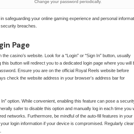
Change your password periodically.
 in safeguarding your online gaming experience and personal informat
l security breaches.
ogin Page
n the casino’s website. Look for a “Login” or “Sign In” button, usually
 this button will redirect you to a dedicated login page where you will 
assword. Ensure you are on the official Royal Reels website before
ays check the website address in your browser's address bar for
” option. While convenient, enabling this feature can pose a securit
enerally safer to disable this option and manually log in each time you
ed networks. Furthermore, be mindful of the auto-fill features in your
your login information if your device is compromised. Regularly clear
.