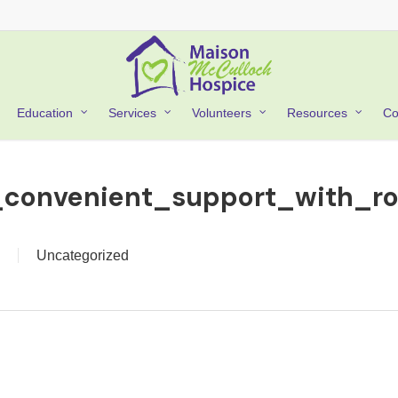
Co
Education
Services
Volunteers
Resources
onvenient_support_with_roy
Uncategorized