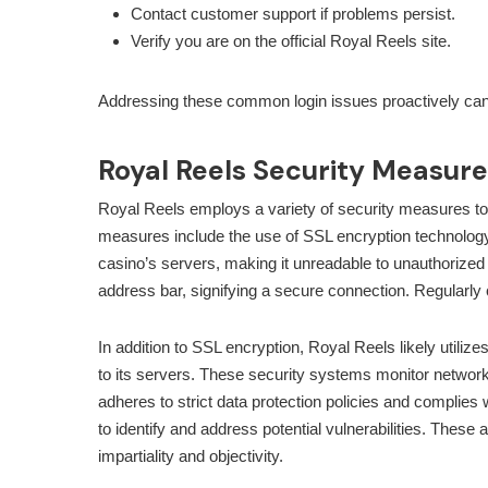
Contact customer support if problems persist.
Verify you are on the official Royal Reels site.
Addressing these common login issues proactively can
Royal Reels Security Measur
Royal Reels employs a variety of security measures to p
measures include the use of SSL encryption technology
casino’s servers, making it unreadable to unauthorized 
address bar, signifying a secure connection. Regularly c
In addition to SSL encryption, Royal Reels likely utiliz
to its servers. These security systems monitor network t
adheres to strict data protection policies and complies
to identify and address potential vulnerabilities. These
impartiality and objectivity.