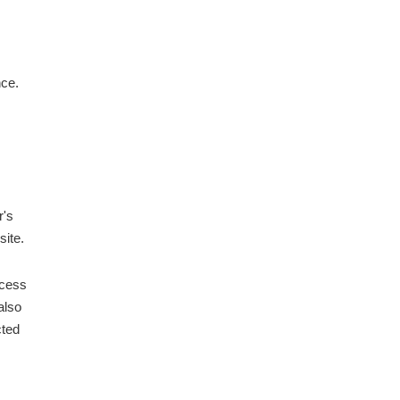
nce.
r's
site.
ccess
also
cted