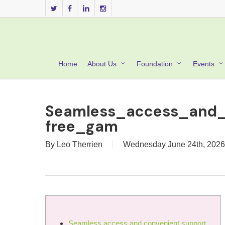
Skip
twitter
facebook
linkedin
instagram
to
main
content
Home
About Us
Foundation
Events
Seamless_access_and_c
free_gam
By
Leo Therrien
Wednesday June 24th, 2026
Seamless access and convenient support