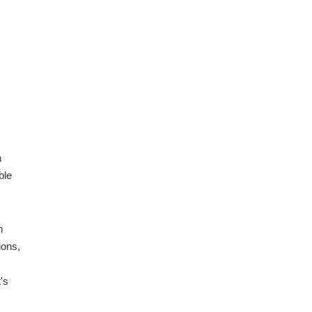
a
ble
n
ions,
's