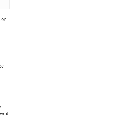
ion.
be
y
 want