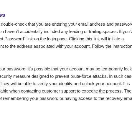
es
 is to double-check that you are entering your email address and passwor
u haven’t accidentally included any leading or trailing spaces. If you’
assword” link on the login page. Clicking this link will initiate a
nt to the address associated with your account. Follow the instruction
 your password, it’s possible that your account may be temporarily loc
security measure designed to prevent brute-force attacks. In such cas
ey will be able to verify your identity and unlock your account. It is
ilable when contacting customer support to expedite the process. The
e of remembering your password or having access to the recovery ema