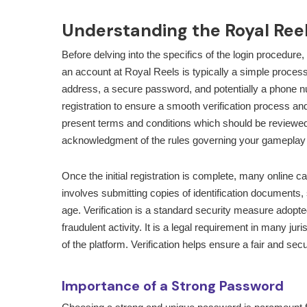
Understanding the Royal Ree
Before delving into the specifics of the login procedure,
an account at Royal Reels is typically a simple process,
address, a secure password, and potentially a phone num
registration to ensure a smooth verification process and
present terms and conditions which should be reviewed 
acknowledgment of the rules governing your gameplay an
Once the initial registration is complete, many online ca
involves submitting copies of identification documents, 
age. Verification is a standard security measure adopte
fraudulent activity. It is a legal requirement in many jur
of the platform. Verification helps ensure a fair and s
Importance of a Strong Password