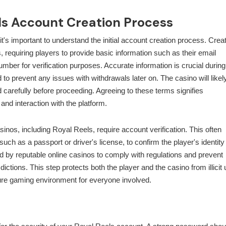
ls Account Creation Process
 it's important to understand the initial account creation process. Crea
 requiring players to provide basic information such as their email
ber for verification purposes. Accurate information is crucial during
 to prevent any issues with withdrawals later on. The casino will likel
carefully before proceeding. Agreeing to these terms signifies
d interaction with the platform.
sinos, including Royal Reels, require account verification. This often
such as a passport or driver's license, to confirm the player's identity
d by reputable online casinos to comply with regulations and prevent
isdictions. This step protects both the player and the casino from illicit
ecure gaming environment for everyone involved.