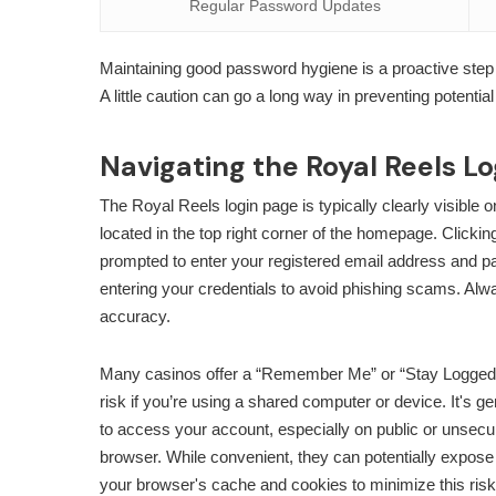
Regular Password Updates
Maintaining good password hygiene is a proactive step
A little caution can go a long way in preventing potentia
Navigating the Royal Reels L
The Royal Reels login page is typically clearly visible o
located in the top right corner of the homepage. Clicking
prompted to enter your registered email address and p
entering your credentials to avoid phishing scams. Alw
accuracy.
Many casinos offer a “Remember Me” or “Stay Logged In
risk if you’re using a shared computer or device. It's g
to access your account, especially on public or unsecur
browser. While convenient, they can potentially expose 
your browser's cache and cookies to minimize this risk