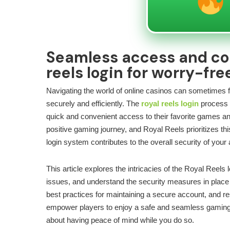
Seamless access and co
reels login for worry-fr
Navigating the world of online casinos can sometimes 
securely and efficiently. The
royal reels login
process i
quick and convenient access to their favorite games an
positive gaming journey, and Royal Reels prioritizes th
login system contributes to the overall security of your
This article explores the intricacies of the Royal Reel
issues, and understand the security measures in place 
best practices for maintaining a secure account, and r
empower players to enjoy a safe and seamless gaming a
about having peace of mind while you do so.