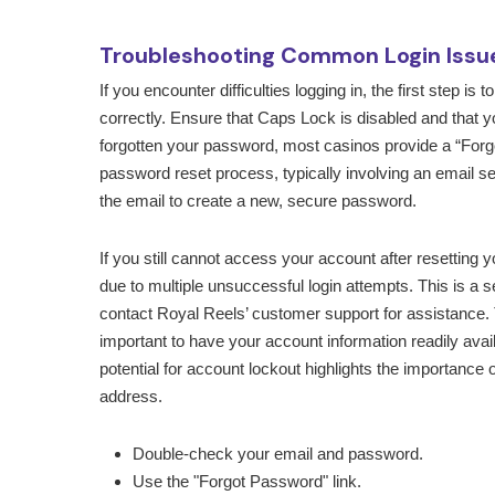
Troubleshooting Common Login Issu
If you encounter difficulties logging in, the first step
correctly. Ensure that Caps Lock is disabled and that yo
forgotten your password, most casinos provide a “Forgot P
password reset process, typically involving an email se
the email to create a new, secure password.
If you still cannot access your account after resetting
due to multiple unsuccessful login attempts. This is a 
contact Royal Reels’ customer support for assistance. Th
important to have your account information readily ava
potential for account lockout highlights the importanc
address.
Double-check your email and password.
Use the "Forgot Password" link.