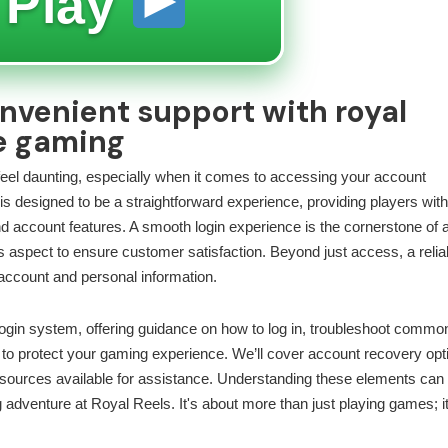
Play
nvenient support with royal
ee gaming
feel daunting, especially when it comes to accessing your account
s designed to be a straightforward experience, providing players with
d account features. A smooth login experience is the cornerstone of 
is aspect to ensure customer satisfaction. Beyond just access, a relia
 account and personal information.
s login system, offering guidance on how to log in, troubleshoot commo
to protect your gaming experience. We’ll cover account recovery opt
esources available for assistance. Understanding these elements can
dventure at Royal Reels. It's about more than just playing games; it