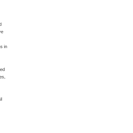
d
ve
s in
ked
es,
il