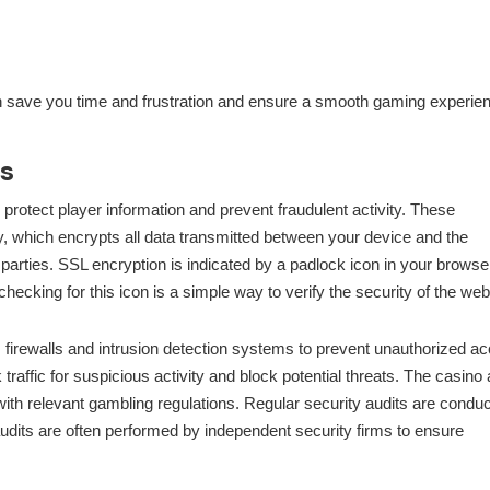
 save you time and frustration and ensure a smooth gaming experie
es
rotect player information and prevent fraudulent activity. These
, which encrypts all data transmitted between your device and the
parties. SSL encryption is indicated by a padlock icon in your browse
hecking for this icon is a simple way to verify the security of the web
es firewalls and intrusion detection systems to prevent unauthorized a
raffic for suspicious activity and block potential threats. The casino 
 with relevant gambling regulations. Regular security audits are condu
 audits are often performed by independent security firms to ensure