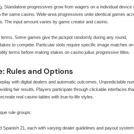
g. Standalone progressives grow from wagers on a individual device 
n the same casino. Wide-area progressives unite identical games acr
ls. The input amount varies by game creator and casino.
n terms. Some games give the jackpot randomly during any round,
akes to compete. Particular slots require specific image matches on 
lity terms before making stakes on casino julius progressive titles.
: Rules and Options
eplay with digital dealers and automatic outcomes. Unpredictable n
ding fair results. Players participate through clickable interfaces tha
ecreate real casino tables with true-to-life styles.
que rule groups:
nd Spanish 21, each with varying dealer guidelines and payout syste