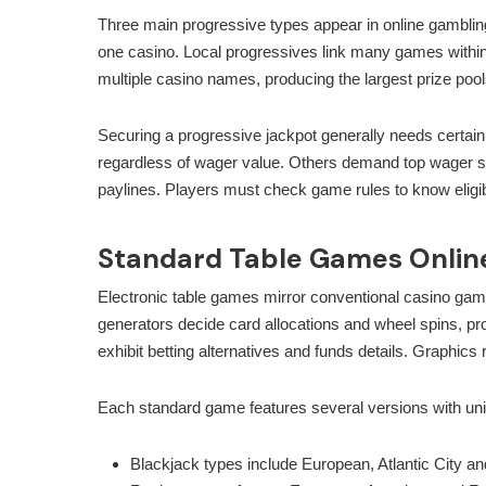
Three main progressive types appear in online gamblin
one casino. Local progressives link many games withi
multiple casino names, producing the largest prize poo
Securing a progressive jackpot generally needs certai
regardless of wager value. Others demand top wager st
paylines. Players must check game rules to know eligibi
Standard Table Games Online
Electronic table games mirror conventional casino gam
generators decide card allocations and wheel spins, provi
exhibit betting alternatives and funds details. Graphics r
Each standard game features several versions with uni
Blackjack types include European, Atlantic City a