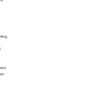
tting
d
arks
ups