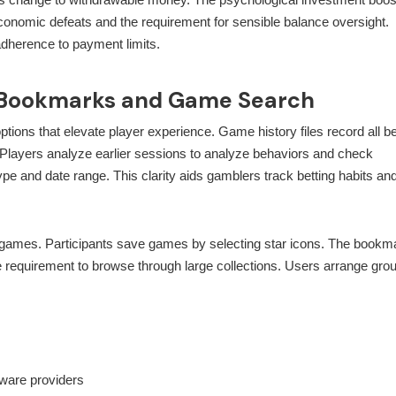
conomic defeats and the requirement for sensible balance oversight.
dherence to payment limits.
ry, Bookmarks and Game Search
tions that elevate player experience. Game history files record all be
Players analyze earlier sessions to analyze behaviors and check
 and date range. This clarity aids gamblers track betting habits an
d games. Participants save games by selecting star icons. The bookm
e requirement to browse through large collections. Users arrange gro
tware providers