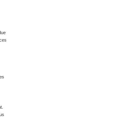
due
nces
les
t.
ous