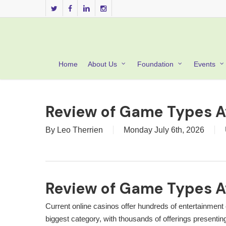
Skip
twitter
facebook
linkedin
instagram
to
main
content
Home
About Us
Foundation
Events
Review of Game Types Av
By
Leo Therrien
Monday July 6th, 2026
Review of Game Types Av
Current online casinos offer hundreds of entertainment 
biggest category, with thousands of offerings present