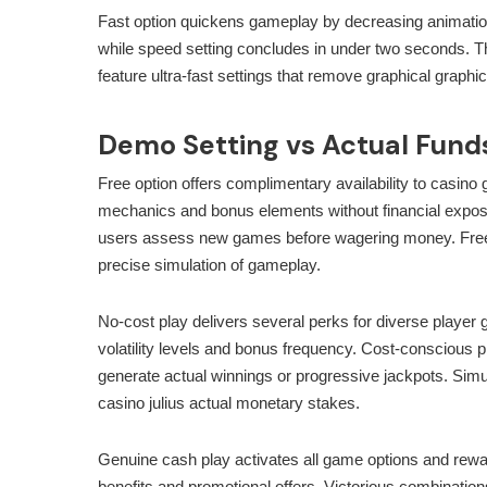
Fast option quickens gameplay by decreasing animation 
while speed setting concludes in under two seconds. Th
feature ultra-fast settings that remove graphical graph
Demo Setting vs Actual Fund
Free option offers complimentary availability to casino
mechanics and bonus elements without financial expo
users assess new games before wagering money. Free
precise simulation of gameplay.
No-cost play delivers several perks for diverse player
volatility levels and bonus frequency. Cost-conscious 
generate actual winnings or progressive jackpots. Simula
casino julius actual monetary stakes.
Genuine cash play activates all game options and rewar
benefits and promotional offers. Victorious combinati