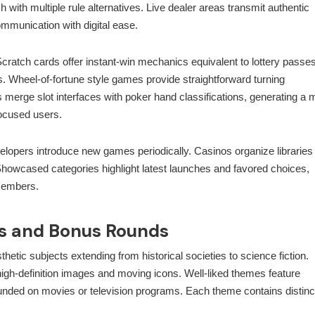
h with multiple rule alternatives. Live dealer areas transmit authentic
mmunication with digital ease.
cratch cards offer instant-win mechanics equivalent to lottery passes
. Wheel-of-fortune style games provide straightforward turning
 merge slot interfaces with poker hand classifications, generating a 
ocused users.
elopers introduce new games periodically. Casinos organize libraries
. Showcased categories highlight latest launches and favored choices,
members.
es and Bonus Rounds
hetic subjects extending from historical societies to science fiction.
gh-definition images and moving icons. Well-liked themes feature
nded on movies or television programs. Each theme contains distinc