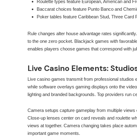
Roulette types feature European, American and Fre
Baccarat choices feature Punto Banco and Chemin 
Poker tables feature Caribbean Stud, Three Card P
Rule changes alter house advantage rates significantly.
to the one zero pocket. Blackjack games with favorable
enables players choose games that correspond with juli
Live Casino Elements: Studio
Live casino games transmit from professional studios eq
while software overlays gaming displays onto the video
lighting and branded backgrounds. Top providers run ce
Camera setups capture gameplay from multiple views 
Close-up lenses center on card reveals and roulette wh
views at together. Camera changing takes place automat
important game moments.