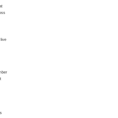
at
oss
live
umber
t
ms