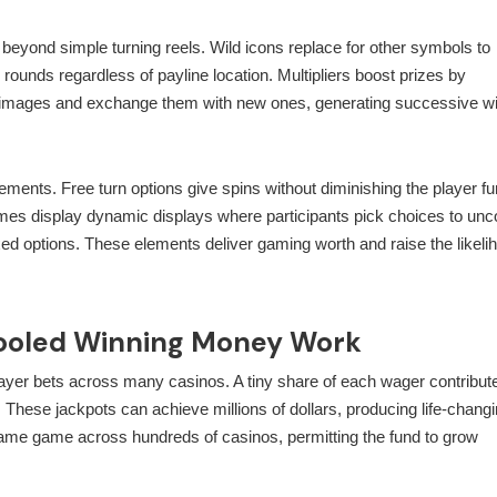
eyond simple turning reels. Wild icons replace for other symbols to
rounds regardless of payline location. Multipliers boost prizes by
l images and exchange them with new ones, generating successive w
ments. Free turn options give spins without diminishing the player fu
games display dynamic displays where participants pick choices to unc
d options. These elements deliver gaming worth and raise the likeli
Pooled Winning Money Work
ayer bets across many casinos. A tiny share of each wager contribut
 These jackpots can achieve millions of dollars, producing life-chang
same game across hundreds of casinos, permitting the fund to grow