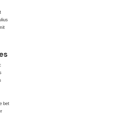
t
lius
mit
es
c
s
s
e bet
er