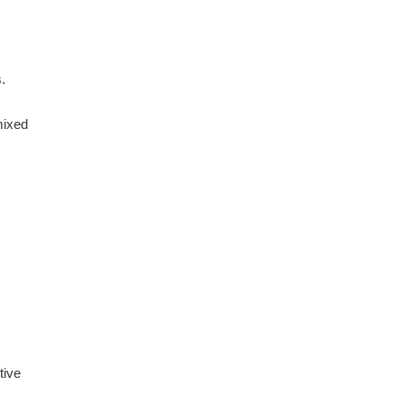
.
mixed
tive