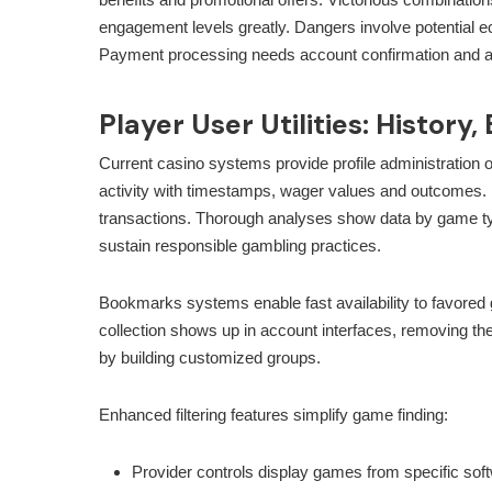
engagement levels greatly. Dangers involve potential e
Payment processing needs account confirmation and a
Player User Utilities: Histo
Current casino systems provide profile administration op
activity with timestamps, wager values and outcomes. 
transactions. Thorough analyses show data by game type
sustain responsible gambling practices.
Bookmarks systems enable fast availability to favore
collection shows up in account interfaces, removing th
by building customized groups.
Enhanced filtering features simplify game finding:
Provider controls display games from specific sof