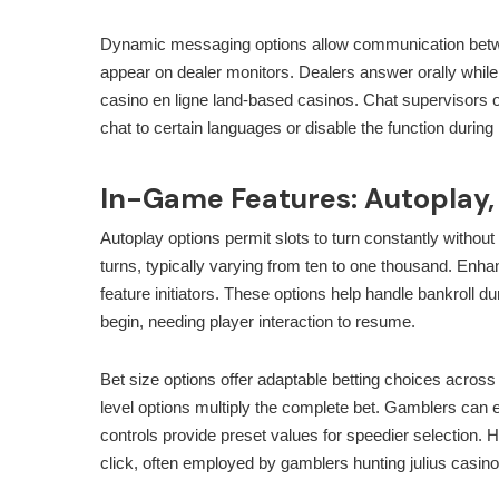
Dynamic messaging options allow communication between
appear on dealer monitors. Dealers answer orally while
casino en ligne land-based casinos. Chat supervisors o
chat to certain languages or disable the function during h
In-Game Features: Autoplay,
Autoplay options permit slots to turn constantly without
turns, typically varying from ten to one thousand. Enha
feature initiators. These options help handle bankroll
begin, needing player interaction to resume.
Bet size options offer adaptable betting choices across
level options multiply the complete bet. Gamblers can e
controls provide preset values for speedier selection. H
click, often employed by gamblers hunting julius casin