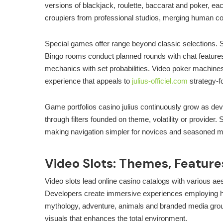
versions of blackjack, roulette, baccarat and poker, eac
croupiers from professional studios, merging human co
Special games offer range beyond classic selections. S
Bingo rooms conduct planned rounds with chat features
mechanics with set probabilities. Video poker machines
experience that appeals to
julius-officiel.com
strategy-f
Game portfolios casino julius continuously grow as dev
through filters founded on theme, volatility or provider
making navigation simpler for novices and seasoned 
Video Slots: Themes, Featur
Video slots lead online casino catalogs with various aest
Developers create immersive experiences employing hi
mythology, adventure, animals and branded media grou
visuals that enhances the total environment.