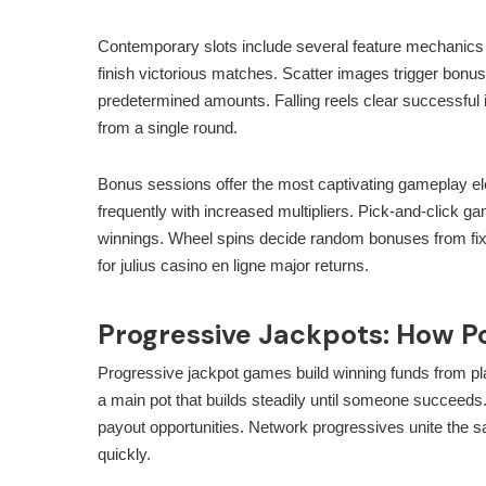
Contemporary slots include several feature mechanics b
finish victorious matches. Scatter images trigger bonus 
predetermined amounts. Falling reels clear successfu
from a single round.
Bonus sessions offer the most captivating gameplay ele
frequently with increased multipliers. Pick-and-click 
winnings. Wheel spins decide random bonuses from fixe
for julius casino en ligne major returns.
Progressive Jackpots: How 
Progressive jackpot games build winning funds from pl
a main pot that builds steadily until someone succeeds.
payout opportunities. Network progressives unite the 
quickly.