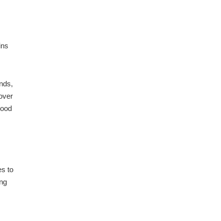
ins
nds,
over
hood
es to
ing