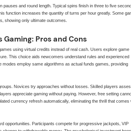
pauses and round length. Typical spins finish in three to five secon
is function increases the quantity of turns per hour greatly. Some g
ics, showing only ultimate outcomes.
s Gaming: Pros and Cons
 games using virtual credits instead of real cash. Users explore game
sure. This choice aids newcomers understand rules and experienced
 modes employ same algorithms as actual funds games, providing
 groups. Novices try approaches without losses. Skilled players asse
players appreciate gaming without paying. However, free setting canno
ted currency refresh automatically, eliminating the thrill that comes 
d opportunities. Participants compete for progressive jackpots, VIP
ons change to withdrawable money. The psychological investment boos