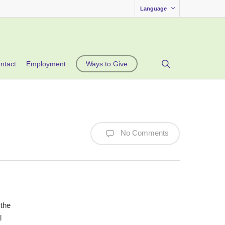
Language
search
ntact
Employment
Ways to Give
No Comments
 the
l