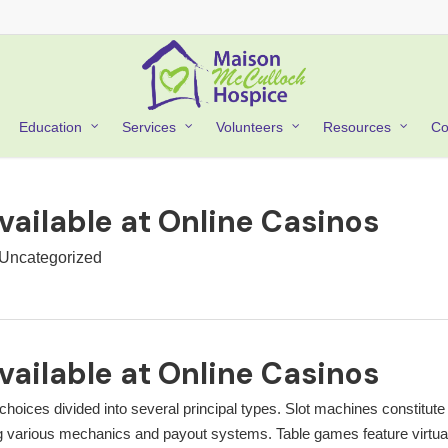
Co
Education
Services
Volunteers
Resources
ailable at Online Casinos
Uncategorized
ailable at Online Casinos
choices divided into several principal types. Slot machines constitute
ing various mechanics and payout systems. Table games feature virtua