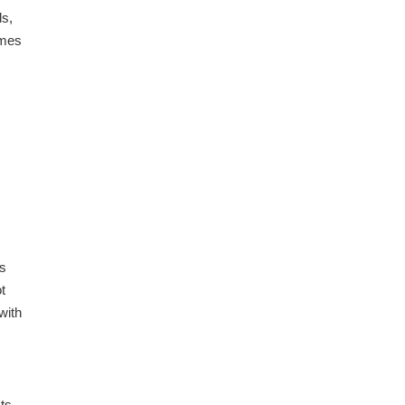
ds,
ames
ss
t
with
ts