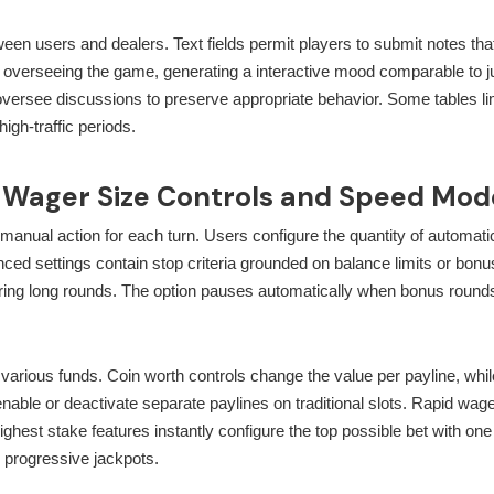
 users and dealers. Text fields permit players to submit notes tha
 overseeing the game, generating a interactive mood comparable to ju
versee discussions to preserve appropriate behavior. Some tables li
igh-traffic periods.
 Wager Size Controls and Speed Mod
 manual action for each turn. Users configure the quantity of automati
nced settings contain stop criteria grounded on balance limits or bonu
 during long rounds. The option pauses automatically when bonus round
 various funds. Coin worth controls change the value per payline, whil
nable or deactivate separate paylines on traditional slots. Rapid wag
ighest stake features instantly configure the top possible bet with one
o progressive jackpots.