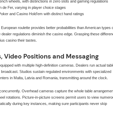
nch wheels, with distinctions in zero slots and gaming regulations
de Fer, varying in player choice stages
oker and Casino Hold’em with distinct hand ratings
 European roulette provides better probabilities than American types 
 dealer regulations diminish the casino edge. Grasping these differe
us casino their tastes.
s, Video Positions and Messaging
uipped with multiple high-definition cameras. Dealers run actual tab
 broadcast. Studios sustain regulated environments with specialized
nters in Malta, Latvia and Romania, transmitting around the clock.
concurrently. Overhead cameras capture the whole table arrangemen
eel rotations. Picture-in-picture screens permit users to view numer
ically during key instances, making sure participants never skip