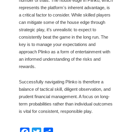
number of trials. The house edge in Plinko, which
represents the platform's inherent advantage, is
a critical factor to consider. While skilled players
can mitigate some of the house edge through
strategic play, it’s unrealistic to expect to
consistently beat the game in the long run. The
key is to manage your expectations and
approach Plinko as a form of entertainment with
an informed understanding of the risks and
rewards.
Successfully navigating Plinko is therefore a
balance of tactical skill, diligent observation, and
prudent financial management. A focus on long-
term probabilities rather than individual outcomes
is vital for consistent, responsible play.