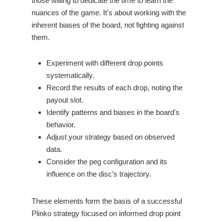
those willing to dedicate the time to learn the
nuances of the game. It's about working with the
inherent biases of the board, not fighting against
them.
Experiment with different drop points
systematically.
Record the results of each drop, noting the
payout slot.
Identify patterns and biases in the board's
behavior.
Adjust your strategy based on observed
data.
Consider the peg configuration and its
influence on the disc’s trajectory.
These elements form the basis of a successful
Plinko strategy focused on informed drop point