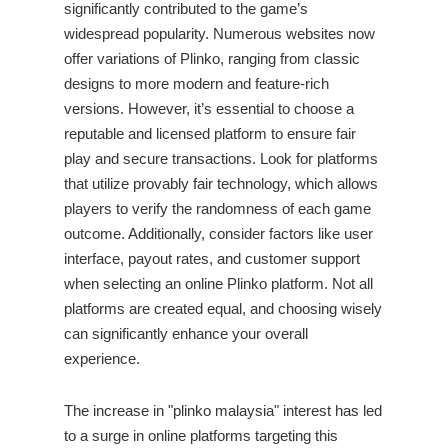
significantly contributed to the game’s
widespread popularity. Numerous websites now
offer variations of Plinko, ranging from classic
designs to more modern and feature-rich
versions. However, it’s essential to choose a
reputable and licensed platform to ensure fair
play and secure transactions. Look for platforms
that utilize provably fair technology, which allows
players to verify the randomness of each game
outcome. Additionally, consider factors like user
interface, payout rates, and customer support
when selecting an online Plinko platform. Not all
platforms are created equal, and choosing wisely
can significantly enhance your overall
experience.
The increase in "plinko malaysia" interest has led
to a surge in online platforms targeting this