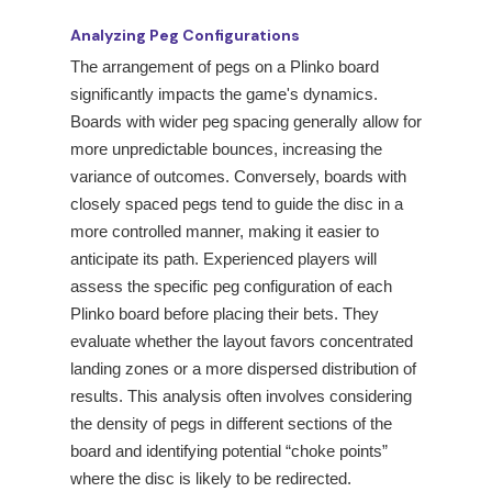
Analyzing Peg Configurations
The arrangement of pegs on a Plinko board
significantly impacts the game's dynamics.
Boards with wider peg spacing generally allow for
more unpredictable bounces, increasing the
variance of outcomes. Conversely, boards with
closely spaced pegs tend to guide the disc in a
more controlled manner, making it easier to
anticipate its path. Experienced players will
assess the specific peg configuration of each
Plinko board before placing their bets. They
evaluate whether the layout favors concentrated
landing zones or a more dispersed distribution of
results. This analysis often involves considering
the density of pegs in different sections of the
board and identifying potential “choke points”
where the disc is likely to be redirected.