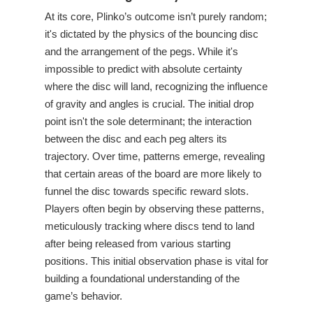
At its core, Plinko’s outcome isn’t purely random;
it's dictated by the physics of the bouncing disc
and the arrangement of the pegs. While it's
impossible to predict with absolute certainty
where the disc will land, recognizing the influence
of gravity and angles is crucial. The initial drop
point isn't the sole determinant; the interaction
between the disc and each peg alters its
trajectory. Over time, patterns emerge, revealing
that certain areas of the board are more likely to
funnel the disc towards specific reward slots.
Players often begin by observing these patterns,
meticulously tracking where discs tend to land
after being released from various starting
positions. This initial observation phase is vital for
building a foundational understanding of the
game’s behavior.