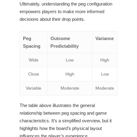
Ultimately, understanding the peg configuration
empowers players to make more informed
decisions about their drop points.
Peg
Outcome
Variance
Spacing
Predictability
Wide
Low
High
Close
High
Low
Variable
Moderate
Moderate
The table above illustrates the general
relationship between peg spacing and game
characteristics. It’s a simplified overview, but it
highlights how the board’s physical layout
influences the player’s experience.