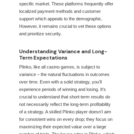
specific market. These platforms frequently offer
localized payment methods and customer
support which appeals to the demographic.
However, it remains crucial to vet these options
and prioritize security.
Understanding Variance and Long-
Term Expectations
Plinko, like all casino games, is subject to
variance – the natural fluctuations in outcomes
over time. Even with a solid strategy, you'll
experience periods of winning and losing. It’s
crucial to understand that short-term results do
not necessarily reflect the long-term profitability
of a strategy. A skilled Plinko player doesn't aim
for consistent wins on every drop; they focus on
maximizing their expected value over a large