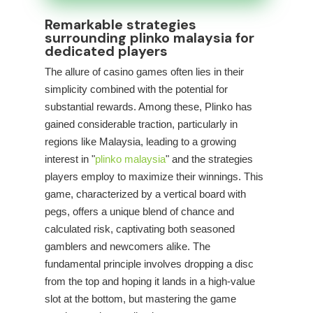
Remarkable strategies
surrounding plinko malaysia for
dedicated players
The allure of casino games often lies in their
simplicity combined with the potential for
substantial rewards. Among these, Plinko has
gained considerable traction, particularly in
regions like Malaysia, leading to a growing
interest in "
plinko malaysia
" and the strategies
players employ to maximize their winnings. This
game, characterized by a vertical board with
pegs, offers a unique blend of chance and
calculated risk, captivating both seasoned
gamblers and newcomers alike. The
fundamental principle involves dropping a disc
from the top and hoping it lands in a high-value
slot at the bottom, but mastering the game