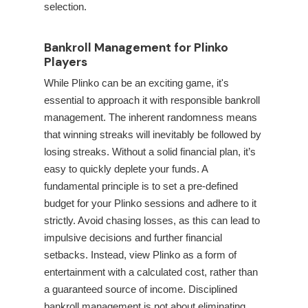
selection.
Bankroll Management for Plinko
Players
While Plinko can be an exciting game, it's
essential to approach it with responsible bankroll
management. The inherent randomness means
that winning streaks will inevitably be followed by
losing streaks. Without a solid financial plan, it’s
easy to quickly deplete your funds. A
fundamental principle is to set a pre-defined
budget for your Plinko sessions and adhere to it
strictly. Avoid chasing losses, as this can lead to
impulsive decisions and further financial
setbacks. Instead, view Plinko as a form of
entertainment with a calculated cost, rather than
a guaranteed source of income. Disciplined
bankroll management is not about eliminating