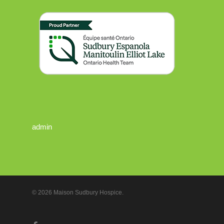
admin
© 2026 Maison Sudbury Hospice.