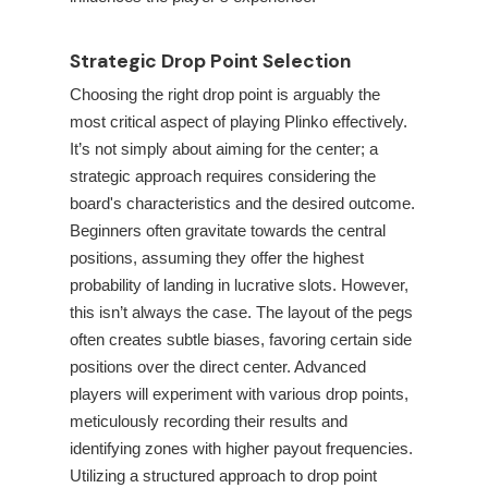
Strategic Drop Point Selection
Choosing the right drop point is arguably the
most critical aspect of playing Plinko effectively.
It’s not simply about aiming for the center; a
strategic approach requires considering the
board's characteristics and the desired outcome.
Beginners often gravitate towards the central
positions, assuming they offer the highest
probability of landing in lucrative slots. However,
this isn’t always the case. The layout of the pegs
often creates subtle biases, favoring certain side
positions over the direct center. Advanced
players will experiment with various drop points,
meticulously recording their results and
identifying zones with higher payout frequencies.
Utilizing a structured approach to drop point