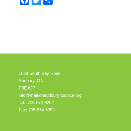
Facebook
Twitter
Share
1028 South Bay Road
Sudbury, ON
P3E 6J7
info@maisonsudburyhospice.org
Tel.: 705-674-9252
Fax: 705-674-5393