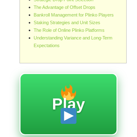
The Advantage of Offset Drops
Bankroll Management for Plinko Players
Staking Strategies and Unit Sizes
The Role of Online Plinko Platforms
Understanding Variance and Long-Term
Expectations
Play