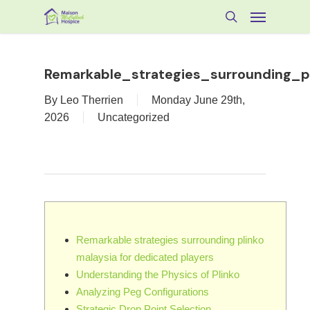
Skip
Menu
to
search
main
content
Remarkable_strategies_surrounding_p
By
Leo Therrien
Monday June 29th,
2026
Uncategorized
Remarkable strategies surrounding plinko
malaysia for dedicated players
Understanding the Physics of Plinko
Analyzing Peg Configurations
Strategic Drop Point Selection