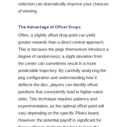
selection can dramatically improve your chances
of winning.
The Advantage of Offset Drops
Often, a slightly offset drop point can yield
greater rewards than a direct central approach.
This is because the pegs themselves introduce a
degree of randomness; a slight deviation from
the center can sometimes result in a more
predictable trajectory. By carefully analyzing the
peg configuration and understanding how it
deflects the disc, players can identify offset
positions that consistently lead to higher-value
slots. This technique requires patience and
experimentation, as the optimal offset point will
vary depending on the specific Plinko board.
However, the potential payoff is significant for