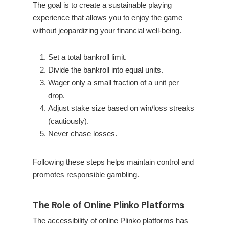
The goal is to create a sustainable playing
experience that allows you to enjoy the game
without jeopardizing your financial well-being.
Set a total bankroll limit.
Divide the bankroll into equal units.
Wager only a small fraction of a unit per
drop.
Adjust stake size based on win/loss streaks
(cautiously).
Never chase losses.
Following these steps helps maintain control and
promotes responsible gambling.
The Role of Online Plinko Platforms
The accessibility of online Plinko platforms has