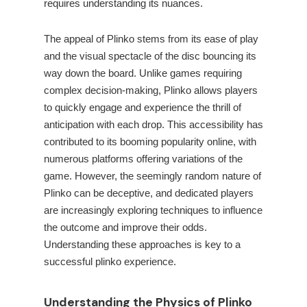
requires understanding its nuances.
The appeal of Plinko stems from its ease of play
and the visual spectacle of the disc bouncing its
way down the board. Unlike games requiring
complex decision-making, Plinko allows players
to quickly engage and experience the thrill of
anticipation with each drop. This accessibility has
contributed to its booming popularity online, with
numerous platforms offering variations of the
game. However, the seemingly random nature of
Plinko can be deceptive, and dedicated players
are increasingly exploring techniques to influence
the outcome and improve their odds.
Understanding these approaches is key to a
successful plinko experience.
Understanding the Physics of Plinko