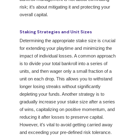
risk; it’s about mitigating it and protecting your
overall capital.
Staking Strategies and Unit Sizes
Determining the appropriate stake size is crucial
for extending your playtime and minimizing the
impact of individual losses. A common approach
is to divide your total bankroll into a series of
units, and then wager only a small fraction of a
unit on each drop. This allows you to withstand
longer losing streaks without significantly
depleting your funds. Another strategy is to
gradually increase your stake size after a series
of wins, capitalizing on positive momentum, and
reducing it after losses to preserve capital.
However, it’s vital to avoid getting carried away
and exceeding your pre-defined risk tolerance.