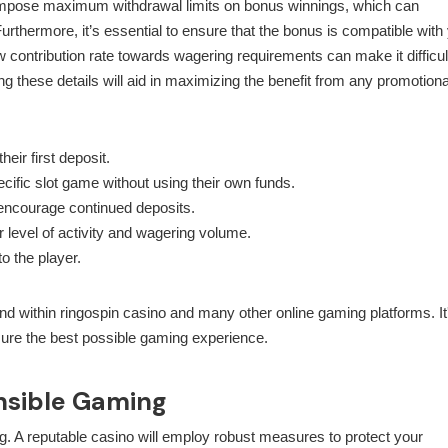
impose maximum withdrawal limits on bonus winnings, which can
Furthermore, it’s essential to ensure that the bonus is compatible with
 contribution rate towards wagering requirements can make it difficul
 these details will aid in maximizing the benefit from any promotiona
eir first deposit.
ecific slot game without using their own funds.
 encourage continued deposits.
level of activity and wagering volume.
o the player.
 within ringospin casino and many other online gaming platforms. It
nsure the best possible gaming experience.
nsible Gaming
. A reputable casino will employ robust measures to protect your