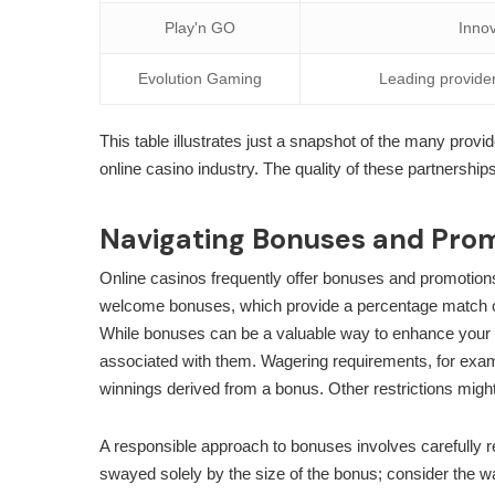
Play'n GO
Innov
Evolution Gaming
Leading provider
This table illustrates just a snapshot of the many prov
online casino industry. The quality of these partnerships
Navigating Bonuses and Pro
Online casinos frequently offer bonuses and promotion
welcome bonuses, which provide a percentage match on y
While bonuses can be a valuable way to enhance your g
associated with them. Wagering requirements, for exam
winnings derived from a bonus. Other restrictions might 
A responsible approach to bonuses involves carefully rea
swayed solely by the size of the bonus; consider the w