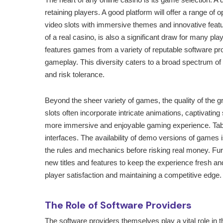
retaining players. A good platform will offer a range of
video slots with immersive themes and innovative feat
of a real casino, is also a significant draw for many pl
features games from a variety of reputable software pro
gameplay. This diversity caters to a broad spectrum of p
and risk tolerance.
Beyond the sheer variety of games, the quality of the g
slots often incorporate intricate animations, captivatin
more immersive and enjoyable gaming experience. Tab
interfaces. The availability of demo versions of games i
the rules and mechanics before risking real money. Furt
new titles and features to keep the experience fresh a
player satisfaction and maintaining a competitive edge.
The Role of Software Providers
The software providers themselves play a vital role in t