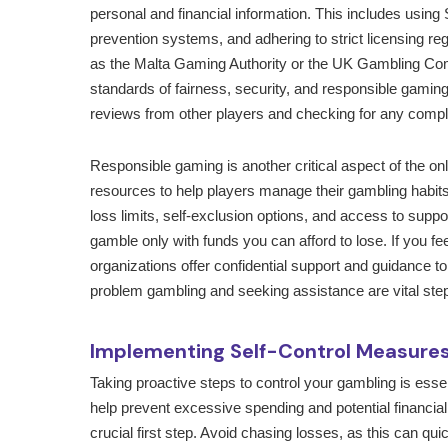
personal and financial information. This includes usin
prevention systems, and adhering to strict licensing reg
as the Malta Gaming Authority or the UK Gambling Comm
standards of fairness, security, and responsible gaming.
reviews from other players and checking for any compl
Responsible gaming is another critical aspect of the onl
resources to help players manage their gambling habits
loss limits, self-exclusion options, and access to support 
gamble only with funds you can afford to lose. If you f
organizations offer confidential support and guidance to
problem gambling and seeking assistance are vital steps
Implementing Self-Control Measure
Taking proactive steps to control your gambling is essent
help prevent excessive spending and potential financial h
crucial first step. Avoid chasing losses, as this can qu