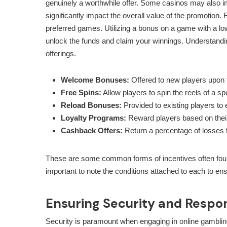
genuinely a worthwhile offer. Some casinos may also 
significantly impact the overall value of the promotion. 
preferred games. Utilizing a bonus on a game with a low
unlock the funds and claim your winnings. Understanding
offerings.
Welcome Bonuses:
Offered to new players upon th
Free Spins:
Allow players to spin the reels of a sp
Reload Bonuses:
Provided to existing players to
Loyalty Programs:
Reward players based on their 
Cashback Offers:
Return a percentage of losses t
These are some common forms of incentives often found
important to note the conditions attached to each to e
Ensuring Security and Respo
Security is paramount when engaging in online gambling