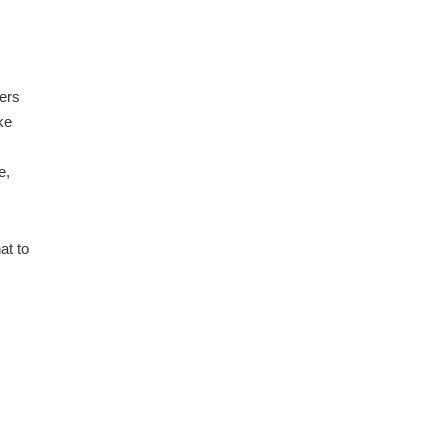
fers
ke
e,
at to