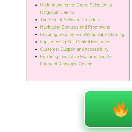
Understanding the Game Selection at
Ringospin Casino
The Role of Software Providers
Navigating Bonuses and Promotions
Ensuring Security and Responsible Gaming
Implementing Self-Control Measures
Customer Support and Accessibility
Exploring Innovative Features and the
Future of Ringospin Casino