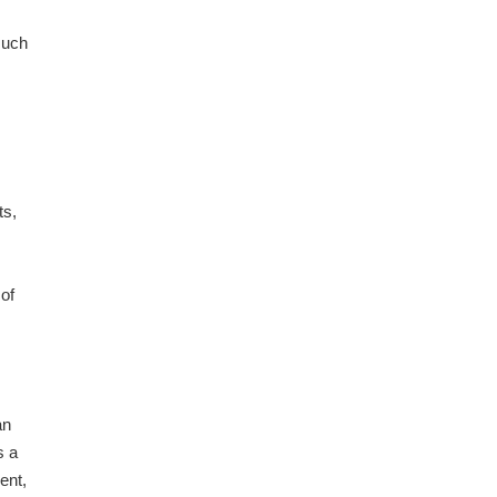
such
ts,
 of
an
s a
ent,