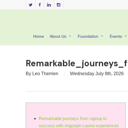
Skip
twitter
facebook
linkedin
instagram
to
main
content
Home
About Us
Foundation
Events
Remarkable_journeys_
By
Leo Therrien
Wednesday July 8th, 2026
Remarkable journeys from signup to
success with ringospin casino experiences