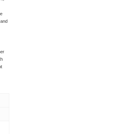
re
 and
ner
th
ht