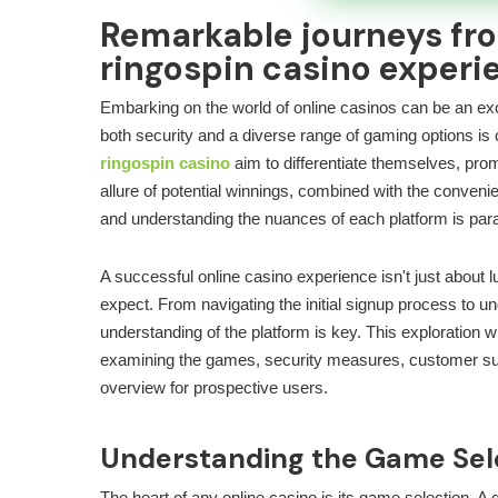
Remarkable journeys fr
ringospin casino experi
Embarking on the world of online casinos can be an exci
both security and a diverse range of gaming options is c
ringospin casino
aim to differentiate themselves, prom
allure of potential winnings, combined with the conven
and understanding the nuances of each platform is pa
A successful online casino experience isn't just about 
expect. From navigating the initial signup process to 
understanding of the platform is key. This exploration w
examining the games, security measures, customer sup
overview for prospective users.
Understanding the Game Sele
The heart of any online casino is its game selection. A d