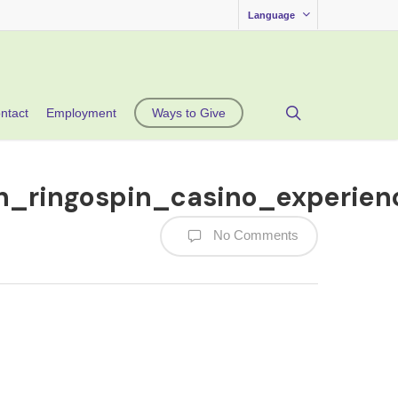
Language
search
ntact
Employment
Ways to Give
_ringospin_casino_experien
No Comments