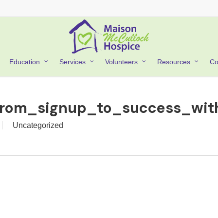
Co
Education
Services
Volunteers
Resources
from_signup_to_success_with
Uncategorized