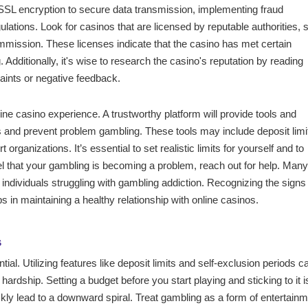
g SSL encryption to secure data transmission, implementing fraud
ulations. Look for casinos that are licensed by reputable authorities, 
ission. These licenses indicate that the casino has met certain
 Additionally, it's wise to research the casino's reputation by reading
aints or negative feedback.
ine casino experience. A trustworthy platform will provide tools and
 and prevent problem gambling. These tools may include deposit limi
organizations. It’s essential to set realistic limits for yourself and to
eel that your gambling is becoming a problem, reach out for help. Many
 individuals struggling with gambling addiction. Recognizing the signs
 in maintaining a healthy relationship with online casinos.
s
ial. Utilizing features like deposit limits and self-exclusion periods c
ardship. Setting a budget before you start playing and sticking to it i
ickly lead to a downward spiral. Treat gambling as a form of entertainm