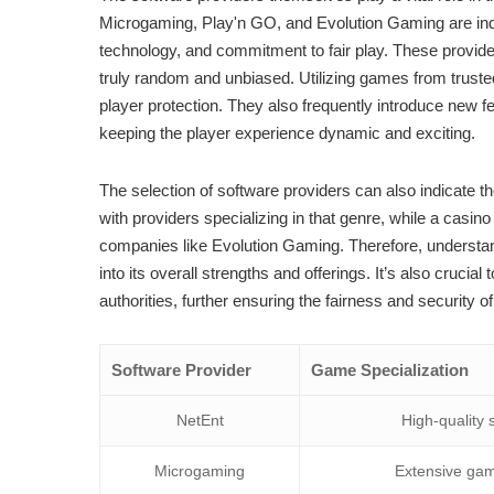
Microgaming, Play'n GO, and Evolution Gaming are indu
technology, and commitment to fair play. These provide
truly random and unbiased. Utilizing games from trusted
player protection. They also frequently introduce new 
keeping the player experience dynamic and exciting.
The selection of software providers can also indicate the
with providers specializing in that genre, while a casino
companies like Evolution Gaming. Therefore, understan
into its overall strengths and offerings. It’s also crucia
authorities, further ensuring the fairness and security o
Software Provider
Game Specialization
NetEnt
High-quality 
Microgaming
Extensive game