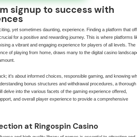
om signup to success with
ences
ting, yet sometimes daunting, experience. Finding a platform that of
rucial for a positive and rewarding journey. This is where platforms li
ising a vibrant and engaging experience for players of all levels. The
ience of playing from home, draws many to the digital casino landscap
ramount.
luck; it’s about informed choices, responsible gaming, and knowing wh
understanding bonus structures and withdrawal procedures, a thorough
ill delve into the various facets of the gaming experience offered,
port, and overall player experience to provide a comprehensive
ction at Ringospin Casino
iverse and high-quality library of games is essential to attracting and