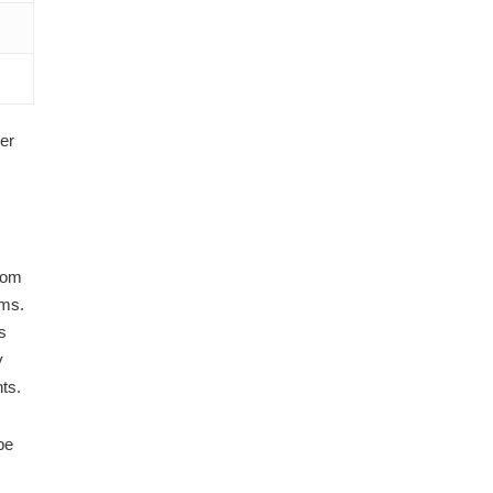
der
from
ams.
s
y
nts.
be