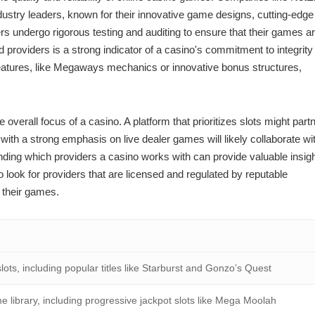
stry leaders, known for their innovative game designs, cutting-edge
rs undergo rigorous testing and auditing to ensure that their games a
 providers is a strong indicator of a casino's commitment to integrity
features, like Megaways mechanics or innovative bonus structures,
 overall focus of a casino. A platform that prioritizes slots might part
 with a strong emphasis on live dealer games will likely collaborate wi
ding which providers a casino works with can provide valuable insig
l to look for providers that are licensed and regulated by reputable
f their games.
slots, including popular titles like Starburst and Gonzo’s Quest
 library, including progressive jackpot slots like Mega Moolah