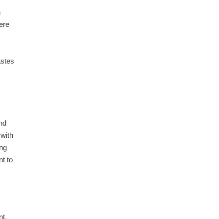
n
ere
astes
nd
 with
ing
t to
nt,