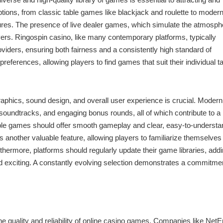
 options, from classic table games like blackjack and roulette to moder
ures. The presence of live dealer games, which simulate the atmosph
ayers. Ringospin casino, like many contemporary platforms, typically
viders, ensuring both fairness and a consistently high standard of
references, allowing players to find games that suit their individual t
raphics, sound design, and overall user experience is crucial. Modern
g soundtracks, and engaging bonus rounds, all of which contribute to a
le games should offer smooth gameplay and clear, easy-to-understa
s another valuable feature, allowing players to familiarize themselves
hermore, platforms should regularly update their game libraries, add
nd exciting. A constantly evolving selection demonstrates a commitmen
he quality and reliability of online casino games. Companies like NetE