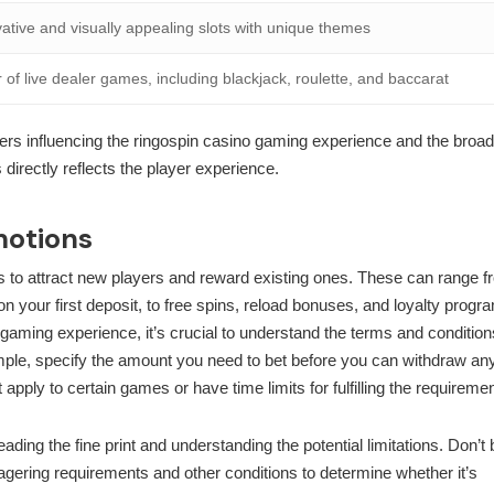
ative and visually appealing slots with unique themes
 of live dealer games, including blackjack, roulette, and baccarat
iders influencing the ringospin casino gaming experience and the broa
 directly reflects the player experience.
motions
s to attract new players and reward existing ones. These can range 
our first deposit, to free spins, reload bonuses, and loyalty progr
aming experience, it’s crucial to understand the terms and condition
ple, specify the amount you need to bet before you can withdraw an
apply to certain games or have time limits for fulfilling the requireme
ding the fine print and understanding the potential limitations. Don’t 
agering requirements and other conditions to determine whether it’s