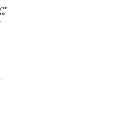
 your
t to
l
's