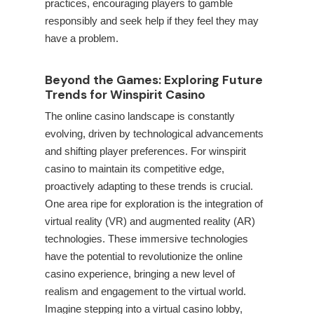
practices, encouraging players to gamble
responsibly and seek help if they feel they may
have a problem.
Beyond the Games: Exploring Future
Trends for Winspirit Casino
The online casino landscape is constantly
evolving, driven by technological advancements
and shifting player preferences. For winspirit
casino to maintain its competitive edge,
proactively adapting to these trends is crucial.
One area ripe for exploration is the integration of
virtual reality (VR) and augmented reality (AR)
technologies. These immersive technologies
have the potential to revolutionize the online
casino experience, bringing a new level of
realism and engagement to the virtual world.
Imagine stepping into a virtual casino lobby,