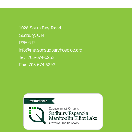
1028 South Bay Road
Sudbury, ON
P3E 6J7
info@maisonsudburyhospice.org
Tel.: 705-674-9252
Fax: 705-674-5393