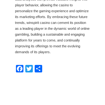
player behavior, allowing the casino to
personalize the gaming experience and optimize
its marketing efforts. By embracing these future
trends, winspirit casino can cement its position
as a leading player in the dynamic world of online
gambling, building a sustainable and engaging
platform for years to come, and continually
improving its offerings to meet the evolving
demands of its players.
Facebook
Twitter
Share