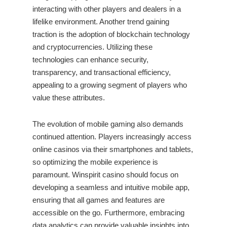
interacting with other players and dealers in a
lifelike environment. Another trend gaining
traction is the adoption of blockchain technology
and cryptocurrencies. Utilizing these
technologies can enhance security,
transparency, and transactional efficiency,
appealing to a growing segment of players who
value these attributes.
The evolution of mobile gaming also demands
continued attention. Players increasingly access
online casinos via their smartphones and tablets,
so optimizing the mobile experience is
paramount. Winspirit casino should focus on
developing a seamless and intuitive mobile app,
ensuring that all games and features are
accessible on the go. Furthermore, embracing
data analytics can provide valuable insights into