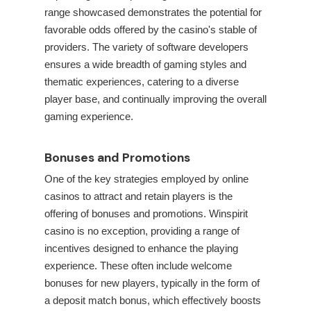
range showcased demonstrates the potential for
favorable odds offered by the casino's stable of
providers. The variety of software developers
ensures a wide breadth of gaming styles and
thematic experiences, catering to a diverse
player base, and continually improving the overall
gaming experience.
Bonuses and Promotions
One of the key strategies employed by online
casinos to attract and retain players is the
offering of bonuses and promotions. Winspirit
casino is no exception, providing a range of
incentives designed to enhance the playing
experience. These often include welcome
bonuses for new players, typically in the form of
a deposit match bonus, which effectively boosts