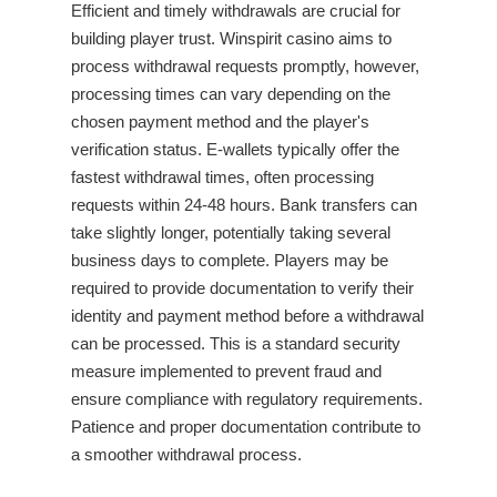
Efficient and timely withdrawals are crucial for
building player trust. Winspirit casino aims to
process withdrawal requests promptly, however,
processing times can vary depending on the
chosen payment method and the player's
verification status. E-wallets typically offer the
fastest withdrawal times, often processing
requests within 24-48 hours. Bank transfers can
take slightly longer, potentially taking several
business days to complete. Players may be
required to provide documentation to verify their
identity and payment method before a withdrawal
can be processed. This is a standard security
measure implemented to prevent fraud and
ensure compliance with regulatory requirements.
Patience and proper documentation contribute to
a smoother withdrawal process.