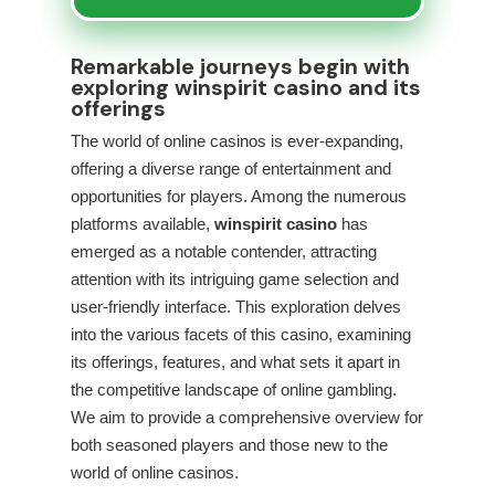
Remarkable journeys begin with
exploring winspirit casino and its
offerings
The world of online casinos is ever-expanding,
offering a diverse range of entertainment and
opportunities for players. Among the numerous
platforms available,
winspirit casino
has
emerged as a notable contender, attracting
attention with its intriguing game selection and
user-friendly interface. This exploration delves
into the various facets of this casino, examining
its offerings, features, and what sets it apart in
the competitive landscape of online gambling.
We aim to provide a comprehensive overview for
both seasoned players and those new to the
world of online casinos.