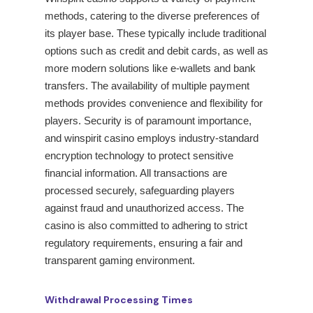
methods, catering to the diverse preferences of
its player base. These typically include traditional
options such as credit and debit cards, as well as
more modern solutions like e-wallets and bank
transfers. The availability of multiple payment
methods provides convenience and flexibility for
players. Security is of paramount importance,
and winspirit casino employs industry-standard
encryption technology to protect sensitive
financial information. All transactions are
processed securely, safeguarding players
against fraud and unauthorized access. The
casino is also committed to adhering to strict
regulatory requirements, ensuring a fair and
transparent gaming environment.
Withdrawal Processing Times