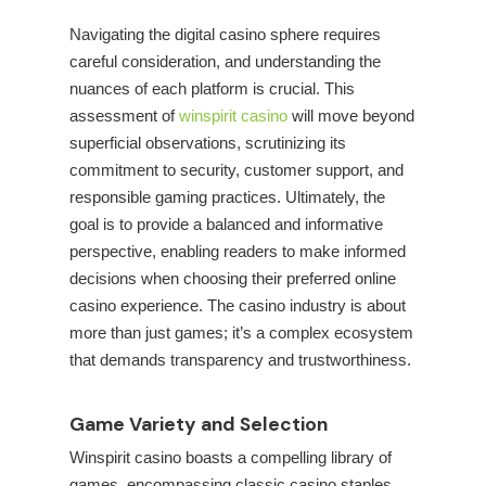
Navigating the digital casino sphere requires
careful consideration, and understanding the
nuances of each platform is crucial. This
assessment of
winspirit casino
will move beyond
superficial observations, scrutinizing its
commitment to security, customer support, and
responsible gaming practices. Ultimately, the
goal is to provide a balanced and informative
perspective, enabling readers to make informed
decisions when choosing their preferred online
casino experience. The casino industry is about
more than just games; it’s a complex ecosystem
that demands transparency and trustworthiness.
Game Variety and Selection
Winspirit casino boasts a compelling library of
games, encompassing classic casino staples