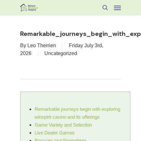
Skip
Menu
to
search
main
content
Remarkable_journeys_begin_with_expl
By
Leo Therrien
Friday July 3rd,
2026
Uncategorized
Remarkable journeys begin with exploring
winspirit casino and its offerings
Game Variety and Selection
Live Dealer Games
Bonuses and Promotions