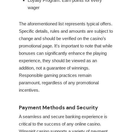
Loyalty Program: Earn points for every
wager
The aforementioned list represents typical offers.
Specific details, rules and amounts are subject to
change and should be verified on the casino’s
promotional page. It's important to note that while
bonuses can significantly enhance the playing
experience, they should be viewed as an
addition, not a guarantee of winnings.
Responsible gaming practices remain
paramount, regardless of any promotional
incentives.
Payment Methods and Security
A seamless and secure banking experience is
critical to the success of any online casino.
Winspirit casino supports a variety of payment