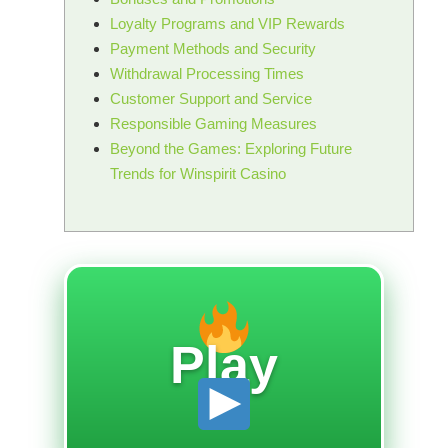
Loyalty Programs and VIP Rewards
Payment Methods and Security
Withdrawal Processing Times
Customer Support and Service
Responsible Gaming Measures
Beyond the Games: Exploring Future
Trends for Winspirit Casino
Play