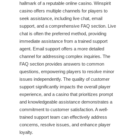
hallmark of a reputable online casino. Winspirit
casino offers multiple channels for players to
seek assistance, including live chat, email
support, and a comprehensive FAQ section. Live
chat is often the preferred method, providing
immediate assistance from a trained support
agent. Email support offers a more detailed
channel for addressing complex inquiries. The
FAQ section provides answers to common
questions, empowering players to resolve minor
issues independently. The quality of customer
support significantly impacts the overall player
experience, and a casino that prioritizes prompt
and knowledgeable assistance demonstrates a
commitment to customer satisfaction. A well-
trained support team can effectively address
concerns, resolve issues, and enhance player
loyalty.