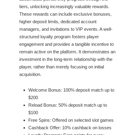
tiers, unlocking increasingly valuable rewards.
These rewards can include exclusive bonuses,
higher deposit limits, dedicated account
managers, and invitations to VIP events. A well-
structured loyalty program fosters player
engagement and provides a tangible incentive to
remain active on the platform. It demonstrates an
investment in the long-term relationship with the
player, rather than merely focusing on initial
acquisition.
Welcome Bonus: 100% deposit match up to
$200
Reload Bonus: 50% deposit match up to
$100
Free Spins: Offered on selected slot games
Cashback Offer: 10% cashback on losses