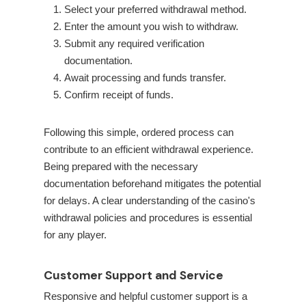
Select your preferred withdrawal method.
Enter the amount you wish to withdraw.
Submit any required verification
documentation.
Await processing and funds transfer.
Confirm receipt of funds.
Following this simple, ordered process can
contribute to an efficient withdrawal experience.
Being prepared with the necessary
documentation beforehand mitigates the potential
for delays. A clear understanding of the casino's
withdrawal policies and procedures is essential
for any player.
Customer Support and Service
Responsive and helpful customer support is a