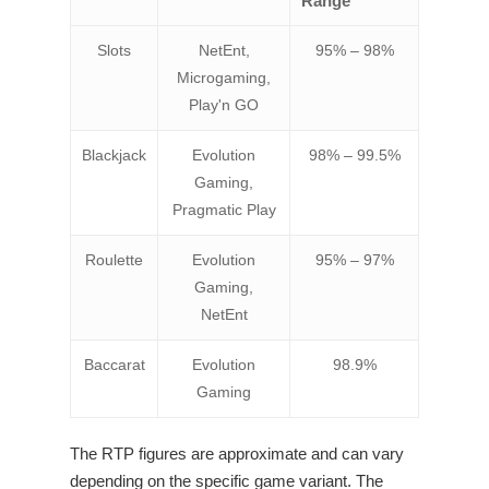
Range
Slots
NetEnt,
95% – 98%
Microgaming,
Play'n GO
Blackjack
Evolution
98% – 99.5%
Gaming,
Pragmatic Play
Roulette
Evolution
95% – 97%
Gaming,
NetEnt
Baccarat
Evolution
98.9%
Gaming
The RTP figures are approximate and can vary
depending on the specific game variant. The