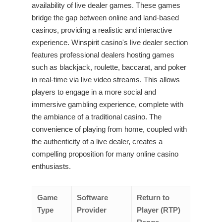
availability of live dealer games. These games
bridge the gap between online and land-based
casinos, providing a realistic and interactive
experience. Winspirit casino's live dealer section
features professional dealers hosting games
such as blackjack, roulette, baccarat, and poker
in real-time via live video streams. This allows
players to engage in a more social and
immersive gambling experience, complete with
the ambiance of a traditional casino. The
convenience of playing from home, coupled with
the authenticity of a live dealer, creates a
compelling proposition for many online casino
enthusiasts.
Game
Software
Return to
Type
Provider
Player (RTP)