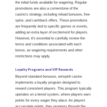
the initial funds available for wagering. Regular
promotions are also a cornerstone of the
casino's strategy, including reload bonuses, free
spins, and cashback offers. These promotions
are frequently tied to specific games or events,
adding an extra layer of excitement for players.
However, it’s essential to carefully review the
terms and conditions associated with each
bonus, as wagering requirements and other
restrictions may apply.
Loyalty Programs and VIP Rewards
Beyond standard bonuses, winspirit casino
implements a loyalty program designed to
reward consistent players. This program typically
operates on a tiered system, where players earn
points for every wager they place. As players
accumulate points, they progress through the