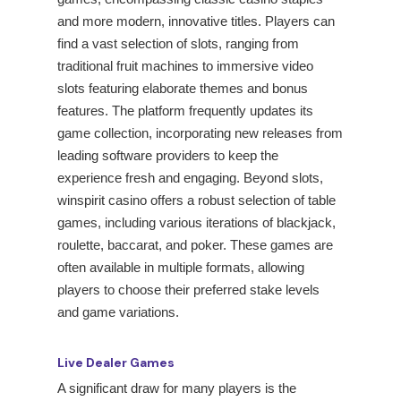
and more modern, innovative titles. Players can
find a vast selection of slots, ranging from
traditional fruit machines to immersive video
slots featuring elaborate themes and bonus
features. The platform frequently updates its
game collection, incorporating new releases from
leading software providers to keep the
experience fresh and engaging. Beyond slots,
winspirit casino offers a robust selection of table
games, including various iterations of blackjack,
roulette, baccarat, and poker. These games are
often available in multiple formats, allowing
players to choose their preferred stake levels
and game variations.
Live Dealer Games
A significant draw for many players is the