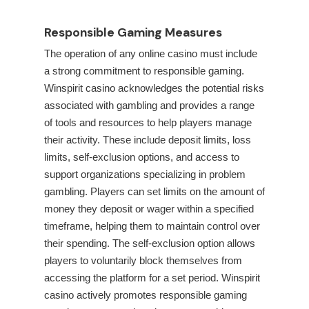
Responsible Gaming Measures
The operation of any online casino must include
a strong commitment to responsible gaming.
Winspirit casino acknowledges the potential risks
associated with gambling and provides a range
of tools and resources to help players manage
their activity. These include deposit limits, loss
limits, self-exclusion options, and access to
support organizations specializing in problem
gambling. Players can set limits on the amount of
money they deposit or wager within a specified
timeframe, helping them to maintain control over
their spending. The self-exclusion option allows
players to voluntarily block themselves from
accessing the platform for a set period. Winspirit
casino actively promotes responsible gaming