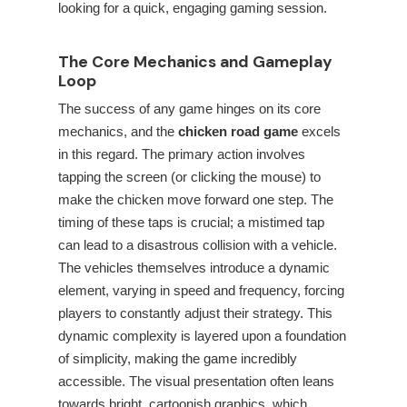
looking for a quick, engaging gaming session.
The Core Mechanics and Gameplay
Loop
The success of any game hinges on its core
mechanics, and the
chicken road game
excels
in this regard. The primary action involves
tapping the screen (or clicking the mouse) to
make the chicken move forward one step. The
timing of these taps is crucial; a mistimed tap
can lead to a disastrous collision with a vehicle.
The vehicles themselves introduce a dynamic
element, varying in speed and frequency, forcing
players to constantly adjust their strategy. This
dynamic complexity is layered upon a foundation
of simplicity, making the game incredibly
accessible. The visual presentation often leans
towards bright, cartoonish graphics, which