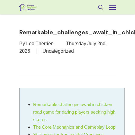
Skip
Menu
to
search
main
content
Remarkable_challenges_await_in_chi
By
Leo Therrien
Thursday July 2nd,
2026
Uncategorized
Remarkable challenges await in chicken
road game for daring players seeking high
scores
The Core Mechanics and Gameplay Loop
Strategies for Successful Crossings