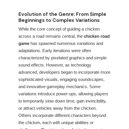
Evolution of the Genre: From Simple
Beginnings to Complex Variations
While the core concept of guiding a chicken
across a road remains central, the
chicken road
game
has spawned numerous variations and
adaptations. Early iterations were often
characterized by pixelated graphics and simple
sound effects. However, as technology
advanced, developers began to incorporate more
sophisticated visuals, engaging soundscapes,
and innovative gameplay mechanics. Some
variations introduce power-ups, allowing players
to temporarily slow down time, gain invincibility,
or attract vehicles away from the chicken.
Others incorporate different characters beyond
the chicken, each with unique abilities or