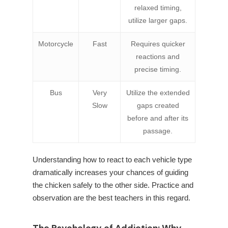
relaxed timing,
utilize larger gaps.
Motorcycle
Fast
Requires quicker
reactions and
precise timing.
Bus
Very
Utilize the extended
Slow
gaps created
before and after its
passage.
Understanding how to react to each vehicle type
dramatically increases your chances of guiding
the chicken safely to the other side. Practice and
observation are the best teachers in this regard.