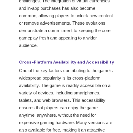
challenges. The integration of virtual currencies
and in-app purchases has also become
common, allowing players to unlock new content
or remove advertisements. These evolutions
demonstrate a commitment to keeping the core
gameplay fresh and appealing to a wider
audience.
Cross-Platform Availability and Accessibility
One of the key factors contributing to the game's
widespread popularity is its cross-platform
availability. The game is readily accessible on a
variety of devices, including smartphones,
tablets, and web browsers. This accessibility
ensures that players can enjoy the game
anytime, anywhere, without the need for
expensive gaming hardware. Many versions are
also available for free, making it an attractive