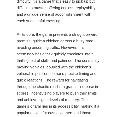
difficulty. It’s a game that’s easy to pick up but
difficult to master, offering endless replayability
and a unique sense of accomplishment with
each successful crossing.
At its core, the game presents a straightforward
premise: guide a chicken across a busy road,
avoiding oncoming traffic. However, this
seemingly basic task quickly escalates into a
thrilling test of skills and patience. The constantly
moving vehicles, coupled with the chicken's
vulnerable position, demand precise timing and
quick reactions. The reward for navigating
through the chaotic road is a gradual increase in
scores, incentivizing players to push their limits
and achieve higher levels of mastery. The
game's charm lies in its accessibility, making it a
popular choice for casual gamers and those