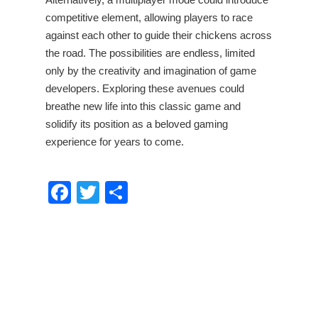
competitive element, allowing players to race
against each other to guide their chickens across
the road. The possibilities are endless, limited
only by the creativity and imagination of game
developers. Exploring these avenues could
breathe new life into this classic game and
solidify its position as a beloved gaming
experience for years to come.
Facebook
Twitter
Share