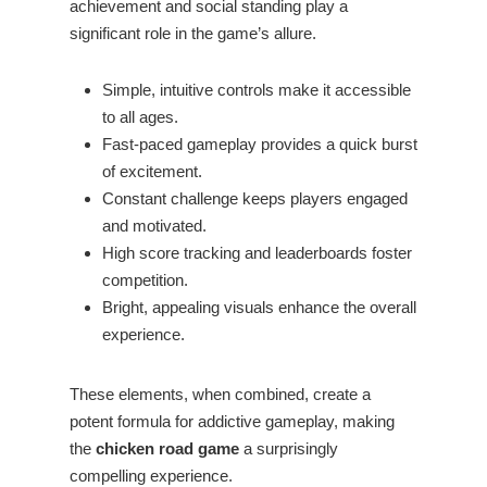
achievement and social standing play a
significant role in the game’s allure.
Simple, intuitive controls make it accessible
to all ages.
Fast-paced gameplay provides a quick burst
of excitement.
Constant challenge keeps players engaged
and motivated.
High score tracking and leaderboards foster
competition.
Bright, appealing visuals enhance the overall
experience.
These elements, when combined, create a
potent formula for addictive gameplay, making
the
chicken road game
a surprisingly
compelling experience.