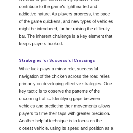
contribute to the game's lighthearted and
addictive nature. As players progress, the pace
of the game quickens, and new types of vehicles
might be introduced, further raising the difficulty
bar. The inherent challenge is a key element that
keeps players hooked.
Strategies for Successful Crossings
While luck plays a minor role, successful
navigation of the chicken across the road relies
primarily on developing effective strategies. One
key tactic is to observe the patterns of the
oncoming traffic. Identifying gaps between
vehicles and predicting their movements allows
players to time their taps with greater precision.
Another helpful technique is to focus on the
closest vehicle, using its speed and position as a