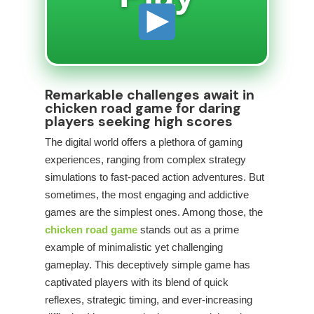
Remarkable challenges await in
chicken road game for daring
players seeking high scores
The digital world offers a plethora of gaming
experiences, ranging from complex strategy
simulations to fast-paced action adventures. But
sometimes, the most engaging and addictive
games are the simplest ones. Among those, the
chicken road game
stands out as a prime
example of minimalistic yet challenging
gameplay. This deceptively simple game has
captivated players with its blend of quick
reflexes, strategic timing, and ever-increasing