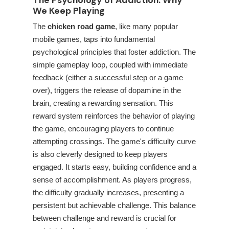
The Psychology of Addiction: Why
We Keep Playing
The
chicken road game
, like many popular
mobile games, taps into fundamental
psychological principles that foster addiction. The
simple gameplay loop, coupled with immediate
feedback (either a successful step or a game
over), triggers the release of dopamine in the
brain, creating a rewarding sensation. This
reward system reinforces the behavior of playing
the game, encouraging players to continue
attempting crossings. The game's difficulty curve
is also cleverly designed to keep players
engaged. It starts easy, building confidence and a
sense of accomplishment. As players progress,
the difficulty gradually increases, presenting a
persistent but achievable challenge. This balance
between challenge and reward is crucial for