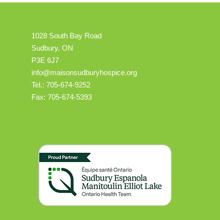
1028 South Bay Road
Sudbury, ON
P3E 6J7
info@maisonsudburyhospice.org
Tel.: 705-674-9252
Fax: 705-674-5393