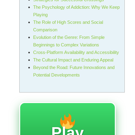
The Psychology of Addiction: Why We Keep
Playing
The Role of High Scores and Social
Comparison
Evolution of the Genre: From Simple
Beginnings to Complex Variations
Cross-Platform Availability and Accessibility
The Cultural Impact and Enduring Appeal
Beyond the Road: Future Innovations and
Potential Developments
Play