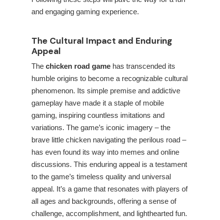
and engaging gaming experience.
The Cultural Impact and Enduring
Appeal
The
chicken road game
has transcended its
humble origins to become a recognizable cultural
phenomenon. Its simple premise and addictive
gameplay have made it a staple of mobile
gaming, inspiring countless imitations and
variations. The game’s iconic imagery – the
brave little chicken navigating the perilous road –
has even found its way into memes and online
discussions. This enduring appeal is a testament
to the game’s timeless quality and universal
appeal. It’s a game that resonates with players of
all ages and backgrounds, offering a sense of
challenge, accomplishment, and lighthearted fun.