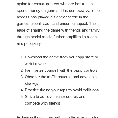
option for casual gamers who are hesitant to
spend money on games. This democratization of
access has played a significant role in the
game's global reach and enduring appeal. The
ease of sharing the game with friends and family
through social media further amplifies its reach
and popularity.
Download the game from your app store or
web browser.
Familiarize yourself with the basic controls.
Observe the traffic patterns and develop a
strategy.
Practice timing your taps to avoid collisions.
Strive to achieve higher scores and
compete with friends.
Following these steps will pave the way for a fun