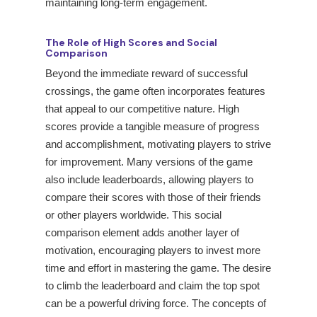
maintaining long-term engagement.
The Role of High Scores and Social
Comparison
Beyond the immediate reward of successful
crossings, the game often incorporates features
that appeal to our competitive nature. High
scores provide a tangible measure of progress
and accomplishment, motivating players to strive
for improvement. Many versions of the game
also include leaderboards, allowing players to
compare their scores with those of their friends
or other players worldwide. This social
comparison element adds another layer of
motivation, encouraging players to invest more
time and effort in mastering the game. The desire
to climb the leaderboard and claim the top spot
can be a powerful driving force. The concepts of