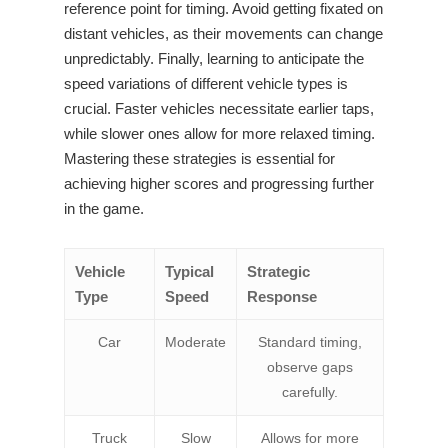
reference point for timing. Avoid getting fixated on
distant vehicles, as their movements can change
unpredictably. Finally, learning to anticipate the
speed variations of different vehicle types is
crucial. Faster vehicles necessitate earlier taps,
while slower ones allow for more relaxed timing.
Mastering these strategies is essential for
achieving higher scores and progressing further
in the game.
Vehicle
Typical
Strategic
Type
Speed
Response
Car
Moderate
Standard timing,
observe gaps
carefully.
Truck
Slow
Allows for more