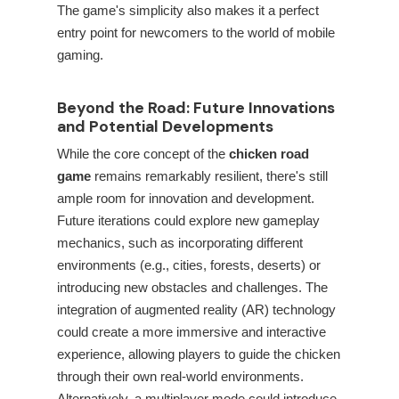
The game's simplicity also makes it a perfect
entry point for newcomers to the world of mobile
gaming.
Beyond the Road: Future Innovations
and Potential Developments
While the core concept of the
chicken road
game
remains remarkably resilient, there's still
ample room for innovation and development.
Future iterations could explore new gameplay
mechanics, such as incorporating different
environments (e.g., cities, forests, deserts) or
introducing new obstacles and challenges. The
integration of augmented reality (AR) technology
could create a more immersive and interactive
experience, allowing players to guide the chicken
through their own real-world environments.
Alternatively, a multiplayer mode could introduce