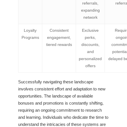
referrals,
referr
expanding
network
Loyalty
Consistent
Exclusive
Requir
Programs
engagement,
perks,
ongoi
tiered rewards
discounts,
commitm
and
potential
personalized
delayed be
offers
Successfully navigating these landscape
involves consistent effort and adaptation to new
opportunities. The landscape of available
bonuses and promotions is constantly shifting,
requiring an ongoing commitment to research
and learning. Individuals who dedicate the time to
understand the intricacies of these systems are