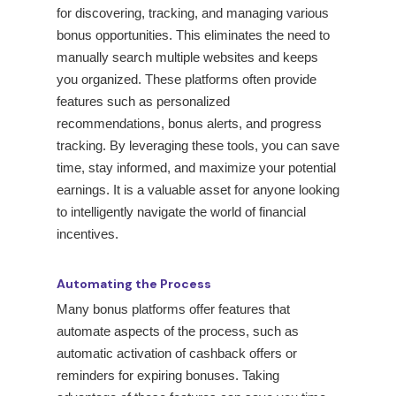
for discovering, tracking, and managing various
bonus opportunities. This eliminates the need to
manually search multiple websites and keeps
you organized. These platforms often provide
features such as personalized
recommendations, bonus alerts, and progress
tracking. By leveraging these tools, you can save
time, stay informed, and maximize your potential
earnings. It is a valuable asset for anyone looking
to intelligently navigate the world of financial
incentives.
Automating the Process
Many bonus platforms offer features that
automate aspects of the process, such as
automatic activation of cashback offers or
reminders for expiring bonuses. Taking