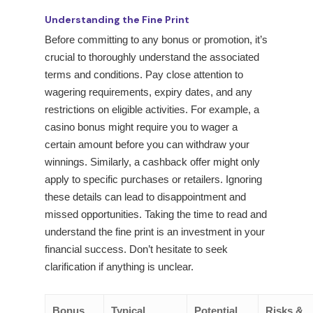
Understanding the Fine Print
Before committing to any bonus or promotion, it’s
crucial to thoroughly understand the associated
terms and conditions. Pay close attention to
wagering requirements, expiry dates, and any
restrictions on eligible activities. For example, a
casino bonus might require you to wager a
certain amount before you can withdraw your
winnings. Similarly, a cashback offer might only
apply to specific purchases or retailers. Ignoring
these details can lead to disappointment and
missed opportunities. Taking the time to read and
understand the fine print is an investment in your
financial success. Don’t hesitate to seek
clarification if anything is unclear.
Bonus
Typical
Potential
Risks &