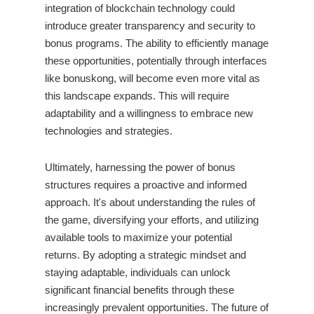
integration of blockchain technology could
introduce greater transparency and security to
bonus programs. The ability to efficiently manage
these opportunities, potentially through interfaces
like bonuskong, will become even more vital as
this landscape expands. This will require
adaptability and a willingness to embrace new
technologies and strategies.
Ultimately, harnessing the power of bonus
structures requires a proactive and informed
approach. It's about understanding the rules of
the game, diversifying your efforts, and utilizing
available tools to maximize your potential
returns. By adopting a strategic mindset and
staying adaptable, individuals can unlock
significant financial benefits through these
increasingly prevalent opportunities. The future of