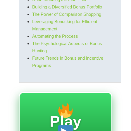
Building a Diversified Bonus Portfolio
The Power of Comparison Shopping
Leveraging Bonusking for Efficient
Management
Automating the Process
The Psychological Aspects of Bonus
Hunting
Future Trends in Bonus and Incentive
Programs
Play