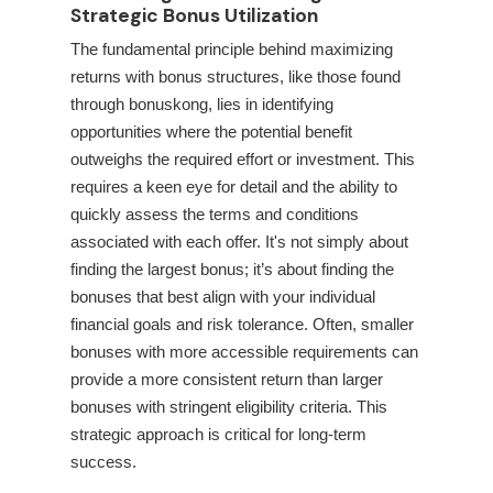
Strategic Bonus Utilization
The fundamental principle behind maximizing
returns with bonus structures, like those found
through bonuskong, lies in identifying
opportunities where the potential benefit
outweighs the required effort or investment. This
requires a keen eye for detail and the ability to
quickly assess the terms and conditions
associated with each offer. It's not simply about
finding the largest bonus; it’s about finding the
bonuses that best align with your individual
financial goals and risk tolerance. Often, smaller
bonuses with more accessible requirements can
provide a more consistent return than larger
bonuses with stringent eligibility criteria. This
strategic approach is critical for long-term
success.