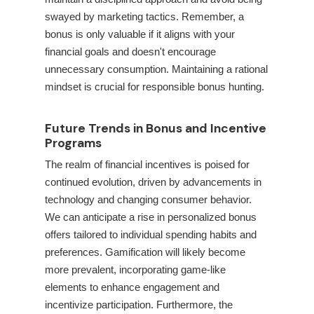
swayed by marketing tactics. Remember, a
bonus is only valuable if it aligns with your
financial goals and doesn't encourage
unnecessary consumption. Maintaining a rational
mindset is crucial for responsible bonus hunting.
Future Trends in Bonus and Incentive
Programs
The realm of financial incentives is poised for
continued evolution, driven by advancements in
technology and changing consumer behavior.
We can anticipate a rise in personalized bonus
offers tailored to individual spending habits and
preferences. Gamification will likely become
more prevalent, incorporating game-like
elements to enhance engagement and
incentivize participation. Furthermore, the