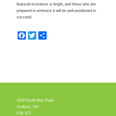
financial incentives is bright, and those who are
prepared to embrace it will be well-positioned to
succeed.
Facebook
Twitter
Share
1028 South Bay Road
Sudbury, ON
P3E 6J7