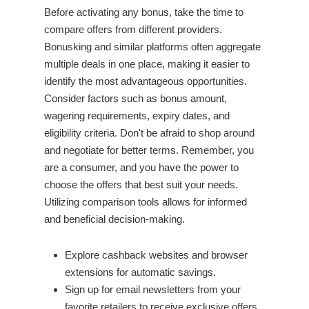
Before activating any bonus, take the time to
compare offers from different providers.
Bonusking and similar platforms often aggregate
multiple deals in one place, making it easier to
identify the most advantageous opportunities.
Consider factors such as bonus amount,
wagering requirements, expiry dates, and
eligibility criteria. Don't be afraid to shop around
and negotiate for better terms. Remember, you
are a consumer, and you have the power to
choose the offers that best suit your needs.
Utilizing comparison tools allows for informed
and beneficial decision-making.
Explore cashback websites and browser
extensions for automatic savings.
Sign up for email newsletters from your
favorite retailers to receive exclusive offers.