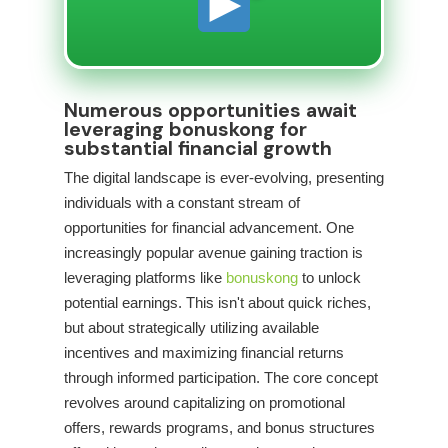
Numerous opportunities await
leveraging bonuskong for
substantial financial growth
The digital landscape is ever-evolving, presenting
individuals with a constant stream of
opportunities for financial advancement. One
increasingly popular avenue gaining traction is
leveraging platforms like
bonuskong
to unlock
potential earnings. This isn't about quick riches,
but about strategically utilizing available
incentives and maximizing financial returns
through informed participation. The core concept
revolves around capitalizing on promotional
offers, rewards programs, and bonus structures