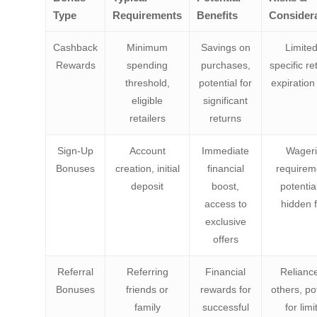
Type
Requirements
Benefits
Consider
Cashback
Minimum
Savings on
Limited
Rewards
spending
purchases,
specific ret
threshold,
potential for
expiration
eligible
significant
retailers
returns
Sign-Up
Account
Immediate
Wager
Bonuses
creation, initial
financial
requirem
deposit
boost,
potential
access to
hidden 
exclusive
offers
Referral
Referring
Financial
Relianc
Bonuses
friends or
rewards for
others, po
family
successful
for limi