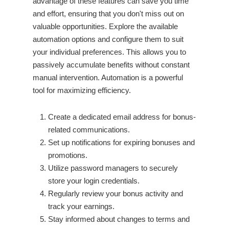
advantage of these features can save you time
and effort, ensuring that you don't miss out on
valuable opportunities. Explore the available
automation options and configure them to suit
your individual preferences. This allows you to
passively accumulate benefits without constant
manual intervention. Automation is a powerful
tool for maximizing efficiency.
Create a dedicated email address for bonus-
related communications.
Set up notifications for expiring bonuses and
promotions.
Utilize password managers to securely
store your login credentials.
Regularly review your bonus activity and
track your earnings.
Stay informed about changes to terms and