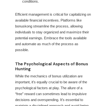
conditions.
Efficient management is critical for capitalizing on
available financial incentives. Platforms like
bonuskong streamline the process, allowing
individuals to stay organized and maximize their
potential earnings. Embrace the tools available
and automate as much of the process as
possible.
The Psychological Aspects of Bonus
Hunting
While the mechanics of bonus utilization are
important, it’s equally crucial to be aware of the
psychological factors at play. The allure of a
“free” reward can sometimes lead to impulsive
decisions and overspending. It’s essential to
maintain a disciplined approach and avoid being