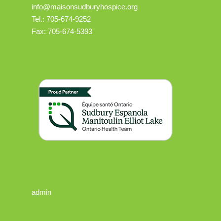
info@maisonsudburyhospice.org
Tel.: 705-674-9252
Fax: 705-674-5393
admin