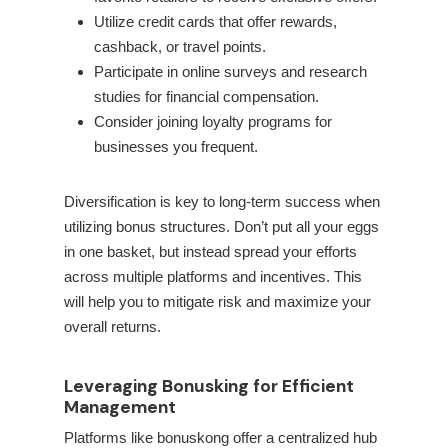
Utilize credit cards that offer rewards,
cashback, or travel points.
Participate in online surveys and research
studies for financial compensation.
Consider joining loyalty programs for
businesses you frequent.
Diversification is key to long-term success when
utilizing bonus structures. Don’t put all your eggs
in one basket, but instead spread your efforts
across multiple platforms and incentives. This
will help you to mitigate risk and maximize your
overall returns.
Leveraging Bonusking for Efficient
Management
Platforms like bonuskong offer a centralized hub