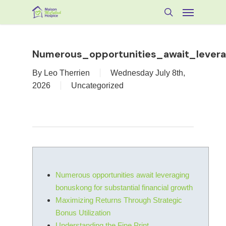
Skip
Menu
to
search
main
content
Numerous_opportunities_await_levera
By
Leo Therrien
Wednesday July 8th,
2026
Uncategorized
Numerous opportunities await leveraging
bonuskong for substantial financial growth
Maximizing Returns Through Strategic
Bonus Utilization
Understanding the Fine Print