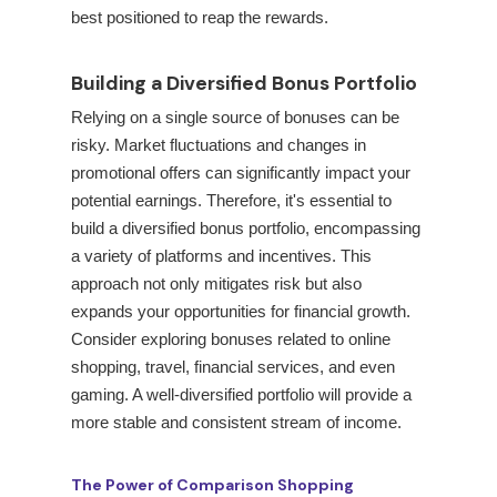
best positioned to reap the rewards.
Building a Diversified Bonus Portfolio
Relying on a single source of bonuses can be
risky. Market fluctuations and changes in
promotional offers can significantly impact your
potential earnings. Therefore, it's essential to
build a diversified bonus portfolio, encompassing
a variety of platforms and incentives. This
approach not only mitigates risk but also
expands your opportunities for financial growth.
Consider exploring bonuses related to online
shopping, travel, financial services, and even
gaming. A well-diversified portfolio will provide a
more stable and consistent stream of income.
The Power of Comparison Shopping