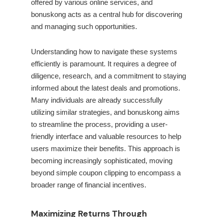
offered by various online services, and
bonuskong acts as a central hub for discovering
and managing such opportunities.
Understanding how to navigate these systems
efficiently is paramount. It requires a degree of
diligence, research, and a commitment to staying
informed about the latest deals and promotions.
Many individuals are already successfully
utilizing similar strategies, and bonuskong aims
to streamline the process, providing a user-
friendly interface and valuable resources to help
users maximize their benefits. This approach is
becoming increasingly sophisticated, moving
beyond simple coupon clipping to encompass a
broader range of financial incentives.
Maximizing Returns Through