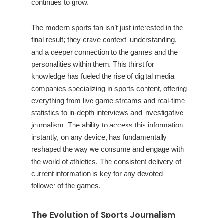
continues to grow.
The modern sports fan isn’t just interested in the
final result; they crave context, understanding,
and a deeper connection to the games and the
personalities within them. This thirst for
knowledge has fueled the rise of digital media
companies specializing in sports content, offering
everything from live game streams and real-time
statistics to in-depth interviews and investigative
journalism. The ability to access this information
instantly, on any device, has fundamentally
reshaped the way we consume and engage with
the world of athletics. The consistent delivery of
current information is key for any devoted
follower of the games.
The Evolution of Sports Journalism