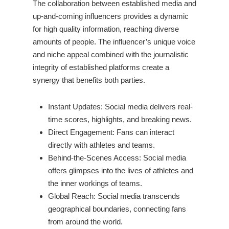
The collaboration between established media and
up-and-coming influencers provides a dynamic
for high quality information, reaching diverse
amounts of people. The influencer’s unique voice
and niche appeal combined with the journalistic
integrity of established platforms create a
synergy that benefits both parties.
Instant Updates: Social media delivers real-
time scores, highlights, and breaking news.
Direct Engagement: Fans can interact
directly with athletes and teams.
Behind-the-Scenes Access: Social media
offers glimpses into the lives of athletes and
the inner workings of teams.
Global Reach: Social media transcends
geographical boundaries, connecting fans
from around the world.