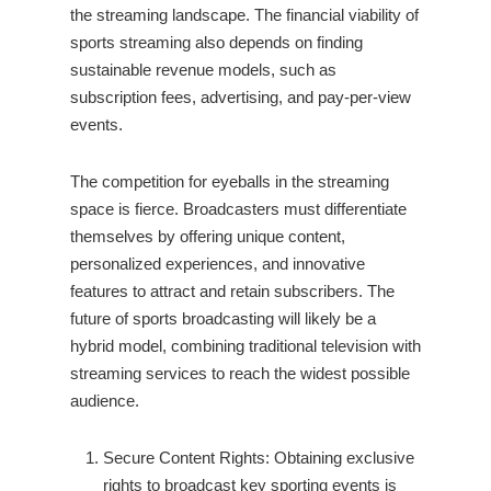
the streaming landscape. The financial viability of
sports streaming also depends on finding
sustainable revenue models, such as
subscription fees, advertising, and pay-per-view
events.
The competition for eyeballs in the streaming
space is fierce. Broadcasters must differentiate
themselves by offering unique content,
personalized experiences, and innovative
features to attract and retain subscribers. The
future of sports broadcasting will likely be a
hybrid model, combining traditional television with
streaming services to reach the widest possible
audience.
Secure Content Rights: Obtaining exclusive
rights to broadcast key sporting events is