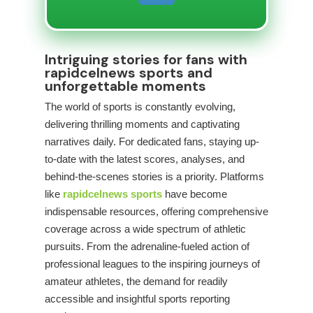
Intriguing stories for fans with
rapidcelnews sports and
unforgettable moments
The world of sports is constantly evolving,
delivering thrilling moments and captivating
narratives daily. For dedicated fans, staying up-
to-date with the latest scores, analyses, and
behind-the-scenes stories is a priority. Platforms
like
rapidcelnews sports
have become
indispensable resources, offering comprehensive
coverage across a wide spectrum of athletic
pursuits. From the adrenaline-fueled action of
professional leagues to the inspiring journeys of
amateur athletes, the demand for readily
accessible and insightful sports reporting