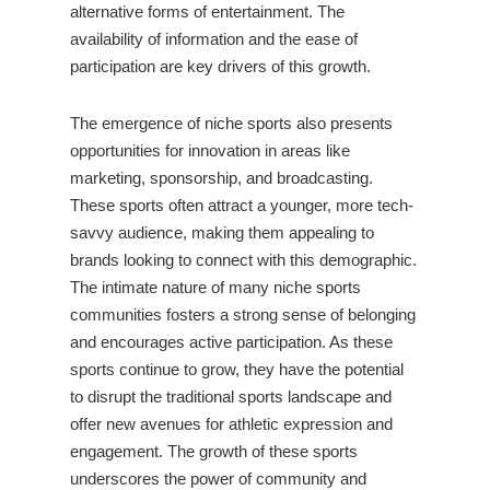
alternative forms of entertainment. The
availability of information and the ease of
participation are key drivers of this growth.
The emergence of niche sports also presents
opportunities for innovation in areas like
marketing, sponsorship, and broadcasting.
These sports often attract a younger, more tech-
savvy audience, making them appealing to
brands looking to connect with this demographic.
The intimate nature of many niche sports
communities fosters a strong sense of belonging
and encourages active participation. As these
sports continue to grow, they have the potential
to disrupt the traditional sports landscape and
offer new avenues for athletic expression and
engagement. The growth of these sports
underscores the power of community and