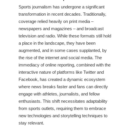
Sports journalism has undergone a significant
transformation in recent decades. Traditionally,
coverage relied heavily on print media –
newspapers and magazines – and broadcast
television and radio. While these formats still hold
a place in the landscape, they have been
augmented, and in some cases supplanted, by
the rise of the internet and social media. The
immediacy of online reporting, combined with the
interactive nature of platforms like Twitter and
Facebook, has created a dynamic ecosystem
where news breaks faster and fans can directly
engage with athletes, journalists, and fellow
enthusiasts. This shift necessitates adaptability
from sports outlets, requiring them to embrace
new technologies and storytelling techniques to
stay relevant.