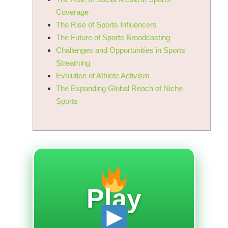
Coverage
The Rise of Sports Influencers
The Future of Sports Broadcasting
Challenges and Opportunities in Sports
Streaming
Evolution of Athlete Activism
The Expanding Global Reach of Niche
Sports
Play