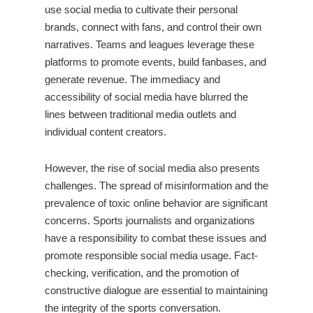
use social media to cultivate their personal
brands, connect with fans, and control their own
narratives. Teams and leagues leverage these
platforms to promote events, build fanbases, and
generate revenue. The immediacy and
accessibility of social media have blurred the
lines between traditional media outlets and
individual content creators.
However, the rise of social media also presents
challenges. The spread of misinformation and the
prevalence of toxic online behavior are significant
concerns. Sports journalists and organizations
have a responsibility to combat these issues and
promote responsible social media usage. Fact-
checking, verification, and the promotion of
constructive dialogue are essential to maintaining
the integrity of the sports conversation.