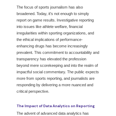
The focus of sports journalism has also
broadened. Today, it’s not enough to simply
report on game results. Investigative reporting
into issues like athlete welfare, financial
irregularities within sporting organizations, and
the ethical implications of performance-
enhancing drugs has become increasingly
prevalent. This commitment to accountability and
transparency has elevated the profession
beyond mere scorekeeping and into the realm of
impactful social commentary. The public expects
more from sports reporting, and journalists are
responding by delivering a more nuanced and
critical perspective.
The Impact of Data Analytics on Reporting
The advent of advanced data analytics has