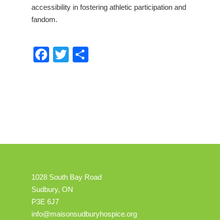
accessibility in fostering athletic participation and
fandom.
Facebook
Twitter
Share
1028 South Bay Road
Sudbury, ON
P3E 6J7
info@maisonsudburyhospice.org