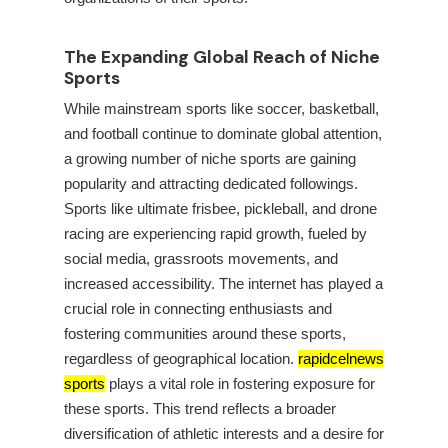
The Expanding Global Reach of Niche
Sports
While mainstream sports like soccer, basketball,
and football continue to dominate global attention,
a growing number of niche sports are gaining
popularity and attracting dedicated followings.
Sports like ultimate frisbee, pickleball, and drone
racing are experiencing rapid growth, fueled by
social media, grassroots movements, and
increased accessibility. The internet has played a
crucial role in connecting enthusiasts and
fostering communities around these sports,
regardless of geographical location.
rapidcelnews
sports
plays a vital role in fostering exposure for
these sports. This trend reflects a broader
diversification of athletic interests and a desire for