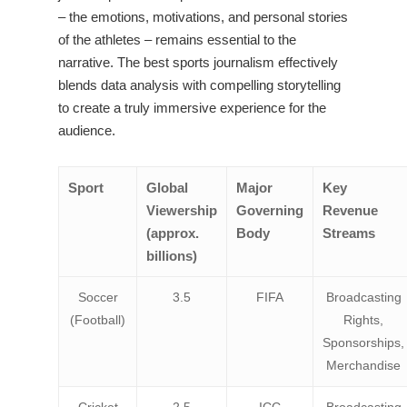
– the emotions, motivations, and personal stories
of the athletes – remains essential to the
narrative. The best sports journalism effectively
blends data analysis with compelling storytelling
to create a truly immersive experience for the
audience.
Sport
Global
Major
Key
Viewership
Governing
Revenue
(approx.
Body
Streams
billions)
Soccer
3.5
FIFA
Broadcasting
(Football)
Rights,
Sponsorships,
Merchandise