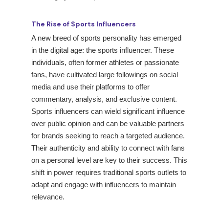
The Rise of Sports Influencers
A new breed of sports personality has emerged
in the digital age: the sports influencer. These
individuals, often former athletes or passionate
fans, have cultivated large followings on social
media and use their platforms to offer
commentary, analysis, and exclusive content.
Sports influencers can wield significant influence
over public opinion and can be valuable partners
for brands seeking to reach a targeted audience.
Their authenticity and ability to connect with fans
on a personal level are key to their success. This
shift in power requires traditional sports outlets to
adapt and engage with influencers to maintain
relevance.