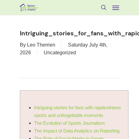
Skip
Menu
to
search
main
content
Intriguing_stories_for_fans_with_ra
By
Leo Therrien
Saturday July 4th,
2026
Uncategorized
Intriguing stories for fans with rapidcelnews
sports and unforgettable moments
The Evolution of Sports Journalism
The Impact of Data Analytics on Reporting
The Role of Social Media in Sports