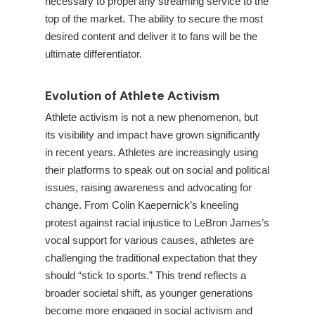
necessary to propel any streaming service to the
top of the market. The ability to secure the most
desired content and deliver it to fans will be the
ultimate differentiator.
Evolution of Athlete Activism
Athlete activism is not a new phenomenon, but
its visibility and impact have grown significantly
in recent years. Athletes are increasingly using
their platforms to speak out on social and political
issues, raising awareness and advocating for
change. From Colin Kaepernick’s kneeling
protest against racial injustice to LeBron James’s
vocal support for various causes, athletes are
challenging the traditional expectation that they
should “stick to sports.” This trend reflects a
broader societal shift, as younger generations
become more engaged in social activism and