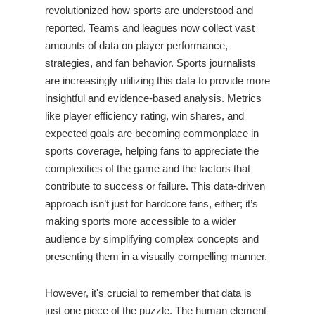
revolutionized how sports are understood and
reported. Teams and leagues now collect vast
amounts of data on player performance,
strategies, and fan behavior. Sports journalists
are increasingly utilizing this data to provide more
insightful and evidence-based analysis. Metrics
like player efficiency rating, win shares, and
expected goals are becoming commonplace in
sports coverage, helping fans to appreciate the
complexities of the game and the factors that
contribute to success or failure. This data-driven
approach isn’t just for hardcore fans, either; it’s
making sports more accessible to a wider
audience by simplifying complex concepts and
presenting them in a visually compelling manner.
However, it's crucial to remember that data is
just one piece of the puzzle. The human element