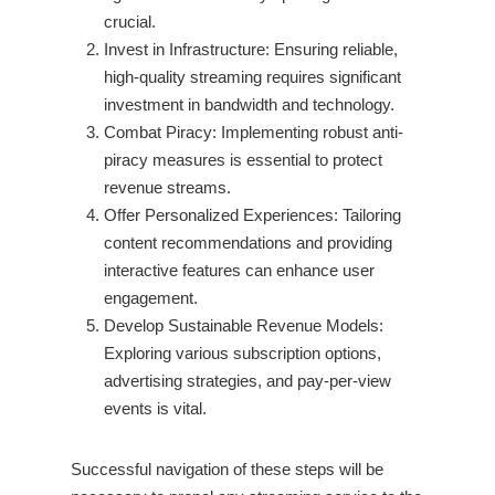
crucial.
Invest in Infrastructure: Ensuring reliable,
high-quality streaming requires significant
investment in bandwidth and technology.
Combat Piracy: Implementing robust anti-
piracy measures is essential to protect
revenue streams.
Offer Personalized Experiences: Tailoring
content recommendations and providing
interactive features can enhance user
engagement.
Develop Sustainable Revenue Models:
Exploring various subscription options,
advertising strategies, and pay-per-view
events is vital.
Successful navigation of these steps will be