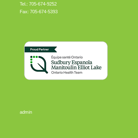
Tel.: 705-674-9252
Fax: 705-674-5393
admin