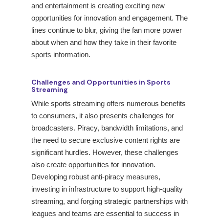
and entertainment is creating exciting new
opportunities for innovation and engagement. The
lines continue to blur, giving the fan more power
about when and how they take in their favorite
sports information.
Challenges and Opportunities in Sports
Streaming
While sports streaming offers numerous benefits
to consumers, it also presents challenges for
broadcasters. Piracy, bandwidth limitations, and
the need to secure exclusive content rights are
significant hurdles. However, these challenges
also create opportunities for innovation.
Developing robust anti-piracy measures,
investing in infrastructure to support high-quality
streaming, and forging strategic partnerships with
leagues and teams are essential to success in