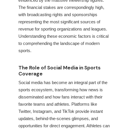
evidenced by the massive viewership figures.
The financial stakes are correspondingly high,
with broadcasting rights and sponsorships
representing the most significant sources of
revenue for sporting organizations and leagues.
Understanding these economic factors is critical
to comprehending the landscape of modern
sports.
The Role of Social Media in Sports
Coverage
Social media has become an integral part of the
sports ecosystem, transforming how news is
disseminated and how fans interact with their
favorite teams and athletes. Platforms like
Twitter, Instagram, and TikTok provide instant
updates, behind-the-scenes glimpses, and
opportunities for direct engagement. Athletes can