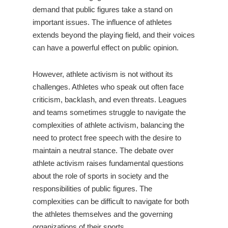
demand that public figures take a stand on
important issues. The influence of athletes
extends beyond the playing field, and their voices
can have a powerful effect on public opinion.
However, athlete activism is not without its
challenges. Athletes who speak out often face
criticism, backlash, and even threats. Leagues
and teams sometimes struggle to navigate the
complexities of athlete activism, balancing the
need to protect free speech with the desire to
maintain a neutral stance. The debate over
athlete activism raises fundamental questions
about the role of sports in society and the
responsibilities of public figures. The
complexities can be difficult to navigate for both
the athletes themselves and the governing
organizations of their sports.