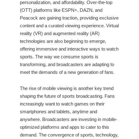
personalization, and affordability. Over-the-top
(OTT) platforms like ESPN+, DAZN, and
Peacock are gaining traction, providing exclusive
content and a curated viewing experience. Virtual
reality (VR) and augmented reality (AR)
technologies are also beginning to emerge,
offering immersive and interactive ways to watch
sports. The way we consume sports is
transforming, and broadcasters are adapting to
meet the demands of a new generation of fans.
The rise of mobile viewing is another key trend
shaping the future of sports broadcasting. Fans
increasingly want to watch games on their
smartphones and tablets, anytime and
anywhere. Broadcasters are investing in mobile-
optimized platforms and apps to cater to this
demand. The convergence of sports, technology,