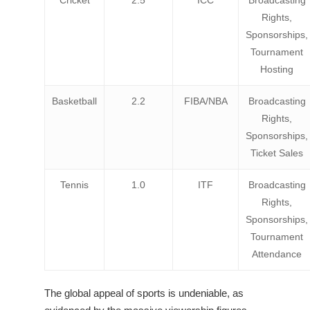
Cricket
2.5
ICC
Broadcasting
Rights,
Sponsorships,
Tournament
Hosting
Basketball
2.2
FIBA/NBA
Broadcasting
Rights,
Sponsorships,
Ticket Sales
Tennis
1.0
ITF
Broadcasting
Rights,
Sponsorships,
Tournament
Attendance
The global appeal of sports is undeniable, as