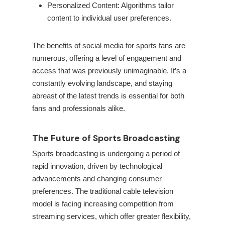
Personalized Content: Algorithms tailor
content to individual user preferences.
The benefits of social media for sports fans are
numerous, offering a level of engagement and
access that was previously unimaginable. It’s a
constantly evolving landscape, and staying
abreast of the latest trends is essential for both
fans and professionals alike.
The Future of Sports Broadcasting
Sports broadcasting is undergoing a period of
rapid innovation, driven by technological
advancements and changing consumer
preferences. The traditional cable television
model is facing increasing competition from
streaming services, which offer greater flexibility,