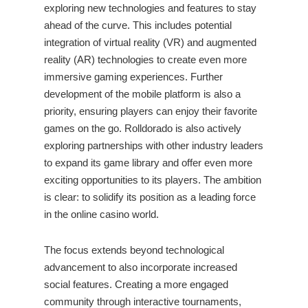
exploring new technologies and features to stay
ahead of the curve. This includes potential
integration of virtual reality (VR) and augmented
reality (AR) technologies to create even more
immersive gaming experiences. Further
development of the mobile platform is also a
priority, ensuring players can enjoy their favorite
games on the go. Rolldorado is also actively
exploring partnerships with other industry leaders
to expand its game library and offer even more
exciting opportunities to its players. The ambition
is clear: to solidify its position as a leading force
in the online casino world.
The focus extends beyond technological
advancement to also incorporate increased
social features. Creating a more engaged
community through interactive tournaments,