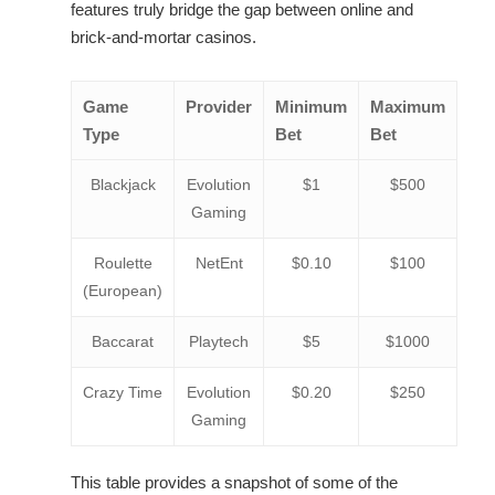
features truly bridge the gap between online and
brick-and-mortar casinos.
Game
Provider
Minimum
Maximum
Type
Bet
Bet
Blackjack
Evolution
$1
$500
Gaming
Roulette
NetEnt
$0.10
$100
(European)
Baccarat
Playtech
$5
$1000
Crazy Time
Evolution
$0.20
$250
Gaming
This table provides a snapshot of some of the