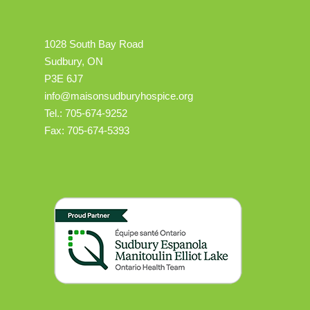
1028 South Bay Road
Sudbury, ON
P3E 6J7
info@maisonsudburyhospice.org
Tel.: 705-674-9252
Fax: 705-674-5393