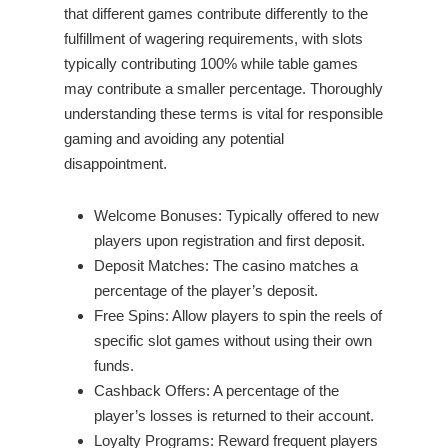
that different games contribute differently to the
fulfillment of wagering requirements, with slots
typically contributing 100% while table games
may contribute a smaller percentage. Thoroughly
understanding these terms is vital for responsible
gaming and avoiding any potential
disappointment.
Welcome Bonuses: Typically offered to new
players upon registration and first deposit.
Deposit Matches: The casino matches a
percentage of the player’s deposit.
Free Spins: Allow players to spin the reels of
specific slot games without using their own
funds.
Cashback Offers: A percentage of the
player’s losses is returned to their account.
Loyalty Programs: Reward frequent players