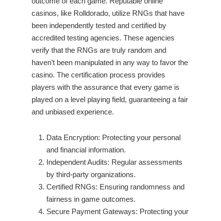
outcome of each game. Reputable online
casinos, like Rolldorado, utilize RNGs that have
been independently tested and certified by
accredited testing agencies. These agencies
verify that the RNGs are truly random and
haven’t been manipulated in any way to favor the
casino. The certification process provides
players with the assurance that every game is
played on a level playing field, guaranteeing a fair
and unbiased experience.
Data Encryption: Protecting your personal
and financial information.
Independent Audits: Regular assessments
by third-party organizations.
Certified RNGs: Ensuring randomness and
fairness in game outcomes.
Secure Payment Gateways: Protecting your