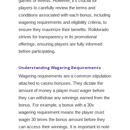
games or events. However, it's crucial for
players to carefully review the terms and
conditions associated with each bonus, including
wagering requirements and eligibility criteria, to
ensure they maximize their benefits. Rolldorado
strives for transparency in its promotional
offerings, ensuring players are fully informed
before participating.
Understanding Wagering Requirements
Wagering requirements are a common stipulation
attached to casino bonuses. They dictate the
amount of money a player must wager before
they can withdraw any winnings earned from the
bonus. For example, a bonus with a 30x
wagering requirement means the player must
wager 30 times the bonus amount before they
can access their winnings. It is important to note