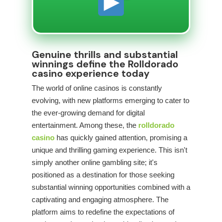
Genuine thrills and substantial
winnings define the Rolldorado
casino experience today
The world of online casinos is constantly
evolving, with new platforms emerging to cater to
the ever-growing demand for digital
entertainment. Among these, the
rolldorado
casino
has quickly gained attention, promising a
unique and thrilling gaming experience. This isn't
simply another online gambling site; it's
positioned as a destination for those seeking
substantial winning opportunities combined with a
captivating and engaging atmosphere. The
platform aims to redefine the expectations of