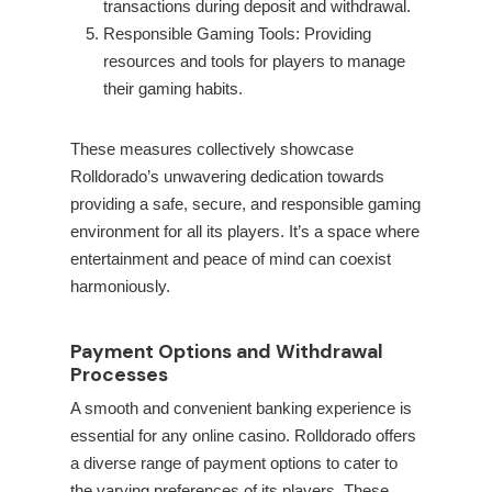
transactions during deposit and withdrawal.
Responsible Gaming Tools: Providing
resources and tools for players to manage
their gaming habits.
These measures collectively showcase
Rolldorado’s unwavering dedication towards
providing a safe, secure, and responsible gaming
environment for all its players. It’s a space where
entertainment and peace of mind can coexist
harmoniously.
Payment Options and Withdrawal
Processes
A smooth and convenient banking experience is
essential for any online casino. Rolldorado offers
a diverse range of payment options to cater to
the varying preferences of its players. These