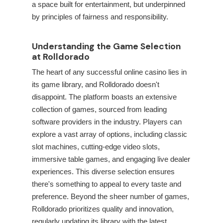
a space built for entertainment, but underpinned
by principles of fairness and responsibility.
Understanding the Game Selection
at Rolldorado
The heart of any successful online casino lies in
its game library, and Rolldorado doesn't
disappoint. The platform boasts an extensive
collection of games, sourced from leading
software providers in the industry. Players can
explore a vast array of options, including classic
slot machines, cutting-edge video slots,
immersive table games, and engaging live dealer
experiences. This diverse selection ensures
there's something to appeal to every taste and
preference. Beyond the sheer number of games,
Rolldorado prioritizes quality and innovation,
regularly updating its library with the latest