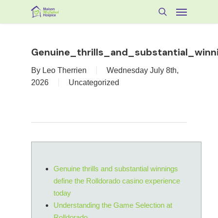
Skip
Menu
to
search
main
content
Genuine_thrills_and_substantial_win
By
Leo Therrien
Wednesday July 8th,
2026
Uncategorized
Genuine thrills and substantial winnings
define the Rolldorado casino experience
today
Understanding the Game Selection at
Rolldorado