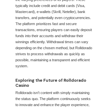
typically include credit and debit cards (Visa,
Mastercard), e-wallets (Skrill, Neteller), bank
transfers, and potentially even cryptocurrencies.
The platform prioritizes fast and secure
transactions, ensuring players can easily deposit
funds into their accounts and withdraw their
winnings efficiently. Withdrawal times can vary
depending on the chosen method, but Rolldorado
strives to process withdrawals as quickly as
possible, maintaining a transparent and efficient
system.
Exploring the Future of Rolldorado
Casino
Rolldorado isn’t content with simply maintaining
the status quo. The platform continuously seeks
to innovate and enhance the player experience,