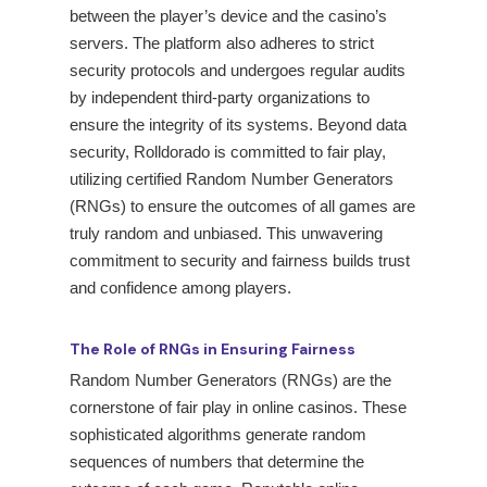
between the player’s device and the casino’s
servers. The platform also adheres to strict
security protocols and undergoes regular audits
by independent third-party organizations to
ensure the integrity of its systems. Beyond data
security, Rolldorado is committed to fair play,
utilizing certified Random Number Generators
(RNGs) to ensure the outcomes of all games are
truly random and unbiased. This unwavering
commitment to security and fairness builds trust
and confidence among players.
The Role of RNGs in Ensuring Fairness
Random Number Generators (RNGs) are the
cornerstone of fair play in online casinos. These
sophisticated algorithms generate random
sequences of numbers that determine the