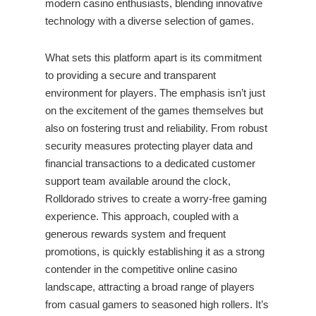
modern casino enthusiasts, blending innovative
technology with a diverse selection of games.
What sets this platform apart is its commitment
to providing a secure and transparent
environment for players. The emphasis isn’t just
on the excitement of the games themselves but
also on fostering trust and reliability. From robust
security measures protecting player data and
financial transactions to a dedicated customer
support team available around the clock,
Rolldorado strives to create a worry-free gaming
experience. This approach, coupled with a
generous rewards system and frequent
promotions, is quickly establishing it as a strong
contender in the competitive online casino
landscape, attracting a broad range of players
from casual gamers to seasoned high rollers. It’s