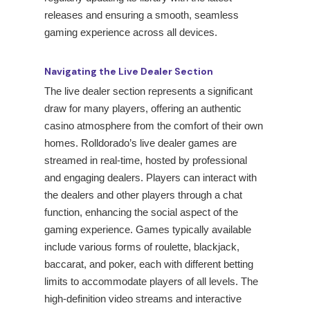
releases and ensuring a smooth, seamless
gaming experience across all devices.
Navigating the Live Dealer Section
The live dealer section represents a significant
draw for many players, offering an authentic
casino atmosphere from the comfort of their own
homes. Rolldorado’s live dealer games are
streamed in real-time, hosted by professional
and engaging dealers. Players can interact with
the dealers and other players through a chat
function, enhancing the social aspect of the
gaming experience. Games typically available
include various forms of roulette, blackjack,
baccarat, and poker, each with different betting
limits to accommodate players of all levels. The
high-definition video streams and interactive