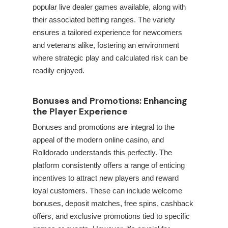
popular live dealer games available, along with
their associated betting ranges. The variety
ensures a tailored experience for newcomers
and veterans alike, fostering an environment
where strategic play and calculated risk can be
readily enjoyed.
Bonuses and Promotions: Enhancing
the Player Experience
Bonuses and promotions are integral to the
appeal of the modern online casino, and
Rolldorado understands this perfectly. The
platform consistently offers a range of enticing
incentives to attract new players and reward
loyal customers. These can include welcome
bonuses, deposit matches, free spins, cashback
offers, and exclusive promotions tied to specific