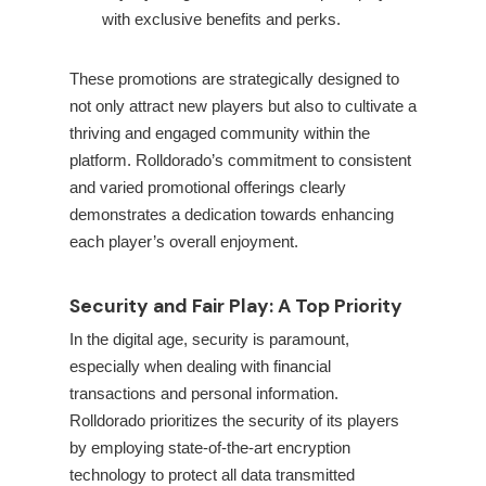
with exclusive benefits and perks.
These promotions are strategically designed to
not only attract new players but also to cultivate a
thriving and engaged community within the
platform. Rolldorado’s commitment to consistent
and varied promotional offerings clearly
demonstrates a dedication towards enhancing
each player’s overall enjoyment.
Security and Fair Play: A Top Priority
In the digital age, security is paramount,
especially when dealing with financial
transactions and personal information.
Rolldorado prioritizes the security of its players
by employing state-of-the-art encryption
technology to protect all data transmitted