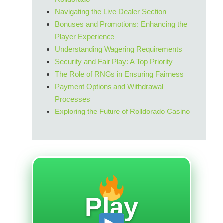
Navigating the Live Dealer Section
Bonuses and Promotions: Enhancing the
Player Experience
Understanding Wagering Requirements
Security and Fair Play: A Top Priority
The Role of RNGs in Ensuring Fairness
Payment Options and Withdrawal
Processes
Exploring the Future of Rolldorado Casino
Play