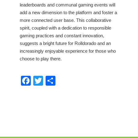
leaderboards and communal gaming events will
add a new dimension to the platform and foster a
more connected user base. This collaborative
spirit, coupled with a dedication to responsible
gaming practices and constant innovation,
suggests a bright future for Rolldorado and an
increasingly enjoyable experience for those who
choose to play there.
Facebook
Twitter
Share