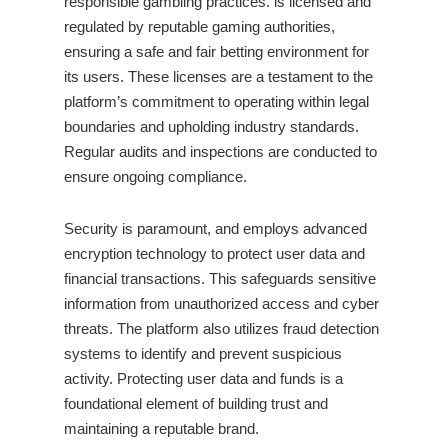
responsible gambling practices.
is licensed and
regulated by reputable gaming authorities,
ensuring a safe and fair betting environment for
its users. These licenses are a testament to the
platform’s commitment to operating within legal
boundaries and upholding industry standards.
Regular audits and inspections are conducted to
ensure ongoing compliance.
Security is paramount, and
employs advanced
encryption technology to protect user data and
financial transactions. This safeguards sensitive
information from unauthorized access and cyber
threats. The platform also utilizes fraud detection
systems to identify and prevent suspicious
activity. Protecting user data and funds is a
foundational element of building trust and
maintaining a reputable brand.