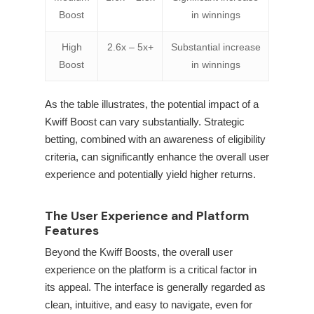
Boost
in winnings
High
2.6x – 5x+
Substantial increase
Boost
in winnings
As the table illustrates, the potential impact of a
Kwiff Boost can vary substantially. Strategic
betting, combined with an awareness of eligibility
criteria, can significantly enhance the overall user
experience and potentially yield higher returns.
The User Experience and Platform
Features
Beyond the Kwiff Boosts, the overall user
experience on the
platform is a critical factor in
its appeal. The interface is generally regarded as
clean, intuitive, and easy to navigate, even for