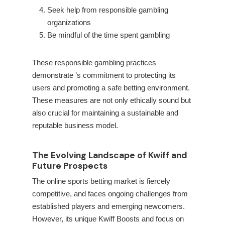
Seek help from responsible gambling
organizations
Be mindful of the time spent gambling
These responsible gambling practices
demonstrate
’s commitment to protecting its
users and promoting a safe betting environment.
These measures are not only ethically sound but
also crucial for maintaining a sustainable and
reputable business model.
The Evolving Landscape of Kwiff and
Future Prospects
The online sports betting market is fiercely
competitive, and
faces ongoing challenges from
established players and emerging newcomers.
However, its unique Kwiff Boosts and focus on