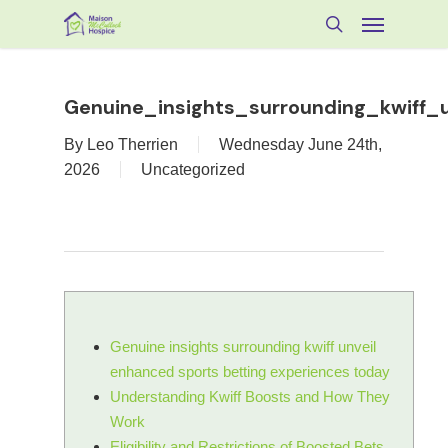
Skip
Menu
to
search
main
content
Genuine_insights_surrounding_kwiff_
By
Leo Therrien
Wednesday June 24th,
2026
Uncategorized
Genuine insights surrounding kwiff unveil
enhanced sports betting experiences today
Understanding Kwiff Boosts and How They
Work
Eligibility and Restrictions of Boosted Bets