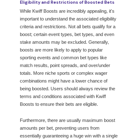
Eligibility and Restrictions of Boosted Bets
While Kwiff Boosts are incredibly appealing, it's
important to understand the associated eligibility
criteria and restrictions. Not all bets qualify for a
boost; certain event types, bet types, and even
stake amounts may be excluded. Generally,
boosts are more likely to apply to popular
sporting events and common bet types like
match results, point spreads, and over/under
totals. More niche sports or complex wager
combinations might have a lower chance of
being boosted. Users should always review the
terms and conditions associated with Kwiff
Boosts to ensure their bets are eligible.
Furthermore, there are usually maximum boost
amounts per bet, preventing users from
essentially guaranteeing a huge win with a single