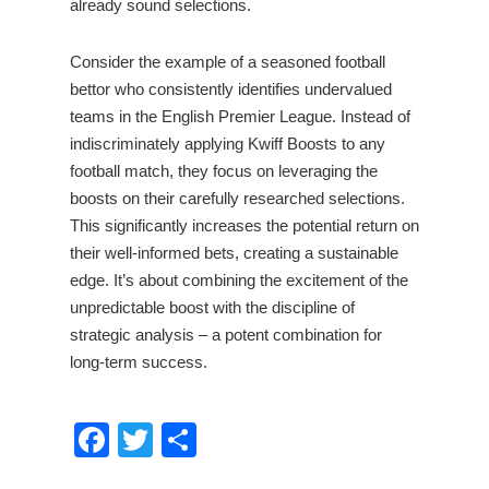
already sound selections.
Consider the example of a seasoned football
bettor who consistently identifies undervalued
teams in the English Premier League. Instead of
indiscriminately applying Kwiff Boosts to any
football match, they focus on leveraging the
boosts on their carefully researched selections.
This significantly increases the potential return on
their well-informed bets, creating a sustainable
edge. It’s about combining the excitement of the
unpredictable boost with the discipline of
strategic analysis – a potent combination for
long-term success.
Facebook
Twitter
Share