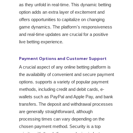
as they unfold in real-time. This dynamic betting
option adds an extra layer of excitement and
offers opportunities to capitalize on changing
game dynamics. The platform's responsiveness
and real-time updates are crucial for a positive
live betting experience.
Payment Options and Customer Support
A crucial aspect of any online betting platform is
the availability of convenient and secure payment
options.
supports a variety of popular payment
methods, including credit and debit cards, e-
wallets such as PayPal and Apple Pay, and bank
transfers. The deposit and withdrawal processes
are generally straightforward, although
processing times can vary depending on the
chosen payment method. Security is a top