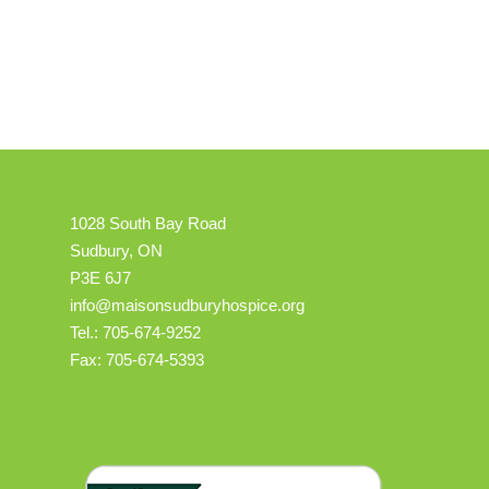
1028 South Bay Road
Sudbury, ON
P3E 6J7
info@maisonsudburyhospice.org
Tel.: 705-674-9252
Fax: 705-674-5393