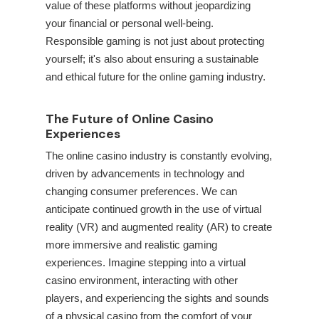
value of these platforms without jeopardizing
your financial or personal well-being.
Responsible gaming is not just about protecting
yourself; it's also about ensuring a sustainable
and ethical future for the online gaming industry.
The Future of Online Casino
Experiences
The online casino industry is constantly evolving,
driven by advancements in technology and
changing consumer preferences. We can
anticipate continued growth in the use of virtual
reality (VR) and augmented reality (AR) to create
more immersive and realistic gaming
experiences. Imagine stepping into a virtual
casino environment, interacting with other
players, and experiencing the sights and sounds
of a physical casino from the comfort of your