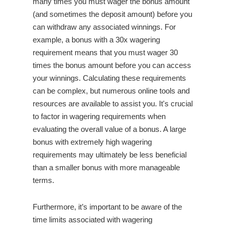
many times you must wager the bonus amount
(and sometimes the deposit amount) before you
can withdraw any associated winnings. For
example, a bonus with a 30x wagering
requirement means that you must wager 30
times the bonus amount before you can access
your winnings. Calculating these requirements
can be complex, but numerous online tools and
resources are available to assist you. It's crucial
to factor in wagering requirements when
evaluating the overall value of a bonus. A large
bonus with extremely high wagering
requirements may ultimately be less beneficial
than a smaller bonus with more manageable
terms.
Furthermore, it’s important to be aware of the
time limits associated with wagering