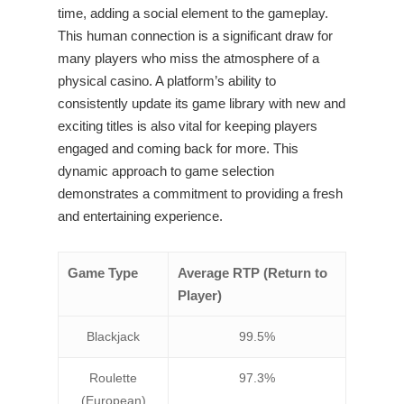
time, adding a social element to the gameplay.
This human connection is a significant draw for
many players who miss the atmosphere of a
physical casino. A platform’s ability to
consistently update its game library with new and
exciting titles is also vital for keeping players
engaged and coming back for more. This
dynamic approach to game selection
demonstrates a commitment to providing a fresh
and entertaining experience.
Game Type
Average RTP (Return to
Player)
Blackjack
99.5%
Roulette
97.3%
(European)