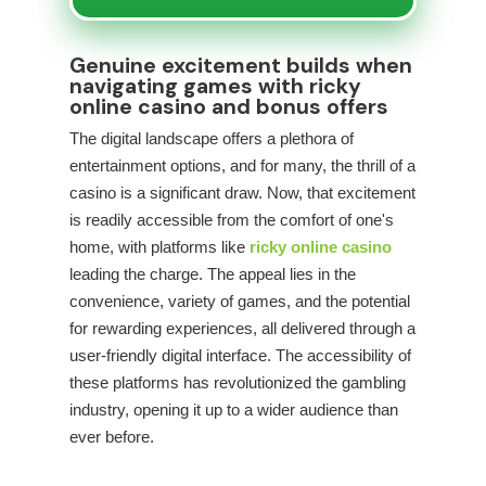
Genuine excitement builds when
navigating games with ricky
online casino and bonus offers
The digital landscape offers a plethora of
entertainment options, and for many, the thrill of a
casino is a significant draw. Now, that excitement
is readily accessible from the comfort of one's
home, with platforms like
ricky online casino
leading the charge. The appeal lies in the
convenience, variety of games, and the potential
for rewarding experiences, all delivered through a
user-friendly digital interface. The accessibility of
these platforms has revolutionized the gambling
industry, opening it up to a wider audience than
ever before.