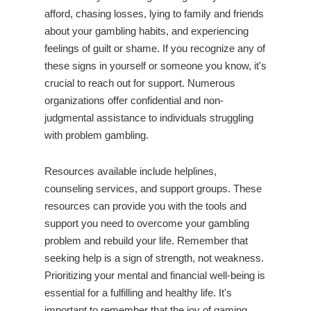
afford, chasing losses, lying to family and friends
about your gambling habits, and experiencing
feelings of guilt or shame. If you recognize any of
these signs in yourself or someone you know, it's
crucial to reach out for support. Numerous
organizations offer confidential and non-
judgmental assistance to individuals struggling
with problem gambling.
Resources available include helplines,
counseling services, and support groups. These
resources can provide you with the tools and
support you need to overcome your gambling
problem and rebuild your life. Remember that
seeking help is a sign of strength, not weakness.
Prioritizing your mental and financial well-being is
essential for a fulfilling and healthy life. It's
important to remember that the joy of gaming