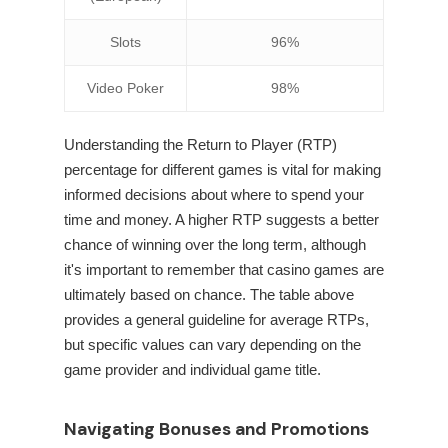
Slots
96%
Video Poker
98%
Understanding the Return to Player (RTP)
percentage for different games is vital for making
informed decisions about where to spend your
time and money. A higher RTP suggests a better
chance of winning over the long term, although
it's important to remember that casino games are
ultimately based on chance. The table above
provides a general guideline for average RTPs,
but specific values can vary depending on the
game provider and individual game title.
Navigating Bonuses and Promotions