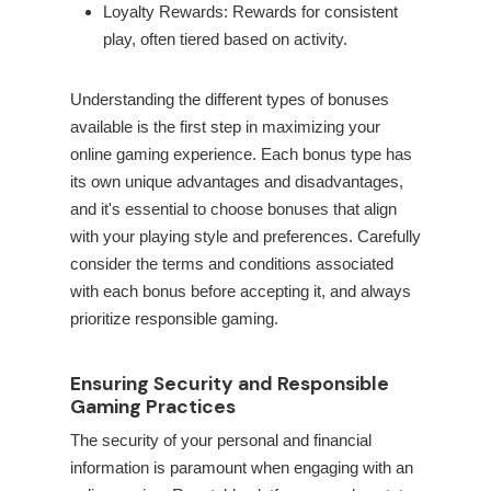
Loyalty Rewards: Rewards for consistent
play, often tiered based on activity.
Understanding the different types of bonuses
available is the first step in maximizing your
online gaming experience. Each bonus type has
its own unique advantages and disadvantages,
and it's essential to choose bonuses that align
with your playing style and preferences. Carefully
consider the terms and conditions associated
with each bonus before accepting it, and always
prioritize responsible gaming.
Ensuring Security and Responsible
Gaming Practices
The security of your personal and financial
information is paramount when engaging with an