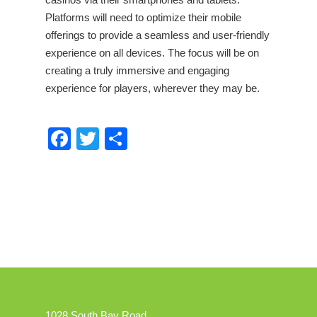
Platforms will need to optimize their mobile
offerings to provide a seamless and user-friendly
experience on all devices. The focus will be on
creating a truly immersive and engaging
experience for players, wherever they may be.
Facebook
Twitter
Share
1028 South Bay Road