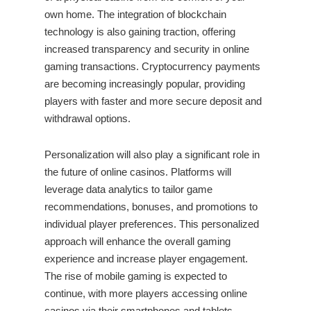
own home. The integration of blockchain
technology is also gaining traction, offering
increased transparency and security in online
gaming transactions. Cryptocurrency payments
are becoming increasingly popular, providing
players with faster and more secure deposit and
withdrawal options.
Personalization will also play a significant role in
the future of online casinos. Platforms will
leverage data analytics to tailor game
recommendations, bonuses, and promotions to
individual player preferences. This personalized
approach will enhance the overall gaming
experience and increase player engagement.
The rise of mobile gaming is expected to
continue, with more players accessing online
casinos via their smartphones and tablets.