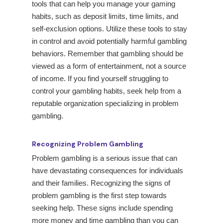
tools that can help you manage your gaming
habits, such as deposit limits, time limits, and
self-exclusion options. Utilize these tools to stay
in control and avoid potentially harmful gambling
behaviors. Remember that gambling should be
viewed as a form of entertainment, not a source
of income. If you find yourself struggling to
control your gambling habits, seek help from a
reputable organization specializing in problem
gambling.
Recognizing Problem Gambling
Problem gambling is a serious issue that can
have devastating consequences for individuals
and their families. Recognizing the signs of
problem gambling is the first step towards
seeking help. These signs include spending
more money and time gambling than you can