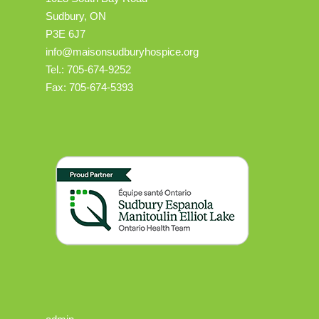
Sudbury, ON
P3E 6J7
info@maisonsudburyhospice.org
Tel.: 705-674-9252
Fax: 705-674-5393