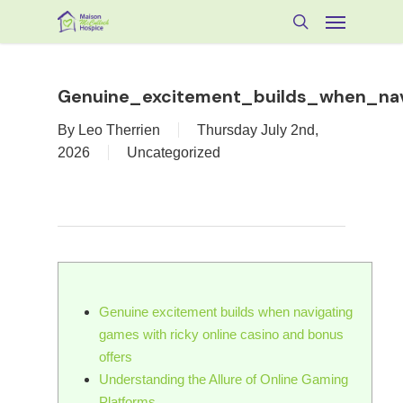
Skip
Menu
to
search
main
content
Genuine_excitement_builds_when_nav
By
Leo Therrien
Thursday July 2nd,
2026
Uncategorized
Genuine excitement builds when navigating
games with ricky online casino and bonus
offers
Understanding the Allure of Online Gaming
Platforms