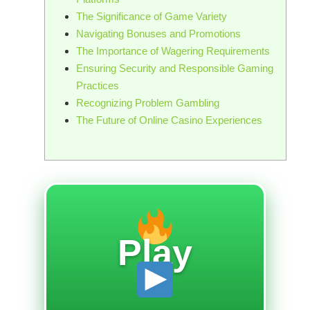
The Significance of Game Variety
Navigating Bonuses and Promotions
The Importance of Wagering Requirements
Ensuring Security and Responsible Gaming
Practices
Recognizing Problem Gambling
The Future of Online Casino Experiences
Play