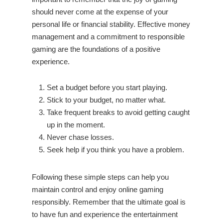
should never come at the expense of your
personal life or financial stability. Effective money
management and a commitment to responsible
gaming are the foundations of a positive
experience.
Set a budget before you start playing.
Stick to your budget, no matter what.
Take frequent breaks to avoid getting caught
up in the moment.
Never chase losses.
Seek help if you think you have a problem.
Following these simple steps can help you
maintain control and enjoy online gaming
responsibly. Remember that the ultimate goal is
to have fun and experience the entertainment