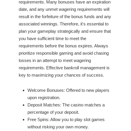
requirements. Many bonuses have an expiration
date, and any unmet wagering requirements will
result in the forfeiture of the bonus funds and any
associated winnings. Therefore, it's essential to
plan your gameplay strategically and ensure that
you have sufficient time to meet the
requirements before the bonus expires. Always
prioritize responsible gaming and avoid chasing
losses in an attempt to meet wagering
requirements. Effective bankroll management is
key to maximizing your chances of success.
Welcome Bonuses: Offered to new players
upon registration.
Deposit Matches: The casino matches a
percentage of your deposit.
Free Spins: Allow you to play slot games
without risking your own money.