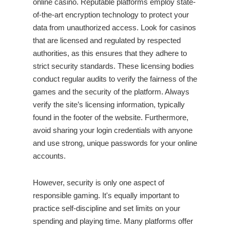
online casino. Reputable platforms employ state-
of-the-art encryption technology to protect your
data from unauthorized access. Look for casinos
that are licensed and regulated by respected
authorities, as this ensures that they adhere to
strict security standards. These licensing bodies
conduct regular audits to verify the fairness of the
games and the security of the platform. Always
verify the site’s licensing information, typically
found in the footer of the website. Furthermore,
avoid sharing your login credentials with anyone
and use strong, unique passwords for your online
accounts.
However, security is only one aspect of
responsible gaming. It's equally important to
practice self-discipline and set limits on your
spending and playing time. Many platforms offer