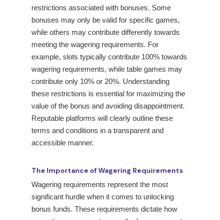
restrictions associated with bonuses. Some
bonuses may only be valid for specific games,
while others may contribute differently towards
meeting the wagering requirements. For
example, slots typically contribute 100% towards
wagering requirements, while table games may
contribute only 10% or 20%. Understanding
these restrictions is essential for maximizing the
value of the bonus and avoiding disappointment.
Reputable platforms will clearly outline these
terms and conditions in a transparent and
accessible manner.
The Importance of Wagering Requirements
Wagering requirements represent the most
significant hurdle when it comes to unlocking
bonus funds. These requirements dictate how