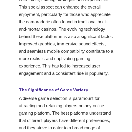
This social aspect can enhance the overall
enjoyment, particularly for those who appreciate
the camaraderie often found in traditional brick-
and-mortar casinos. The evolving technology
behind these platforms is also a significant factor.
Improved graphics, immersive sound effects,
and seamless mobile compatibility contribute to a
more realistic and captivating gaming
experience. This has led to increased user
engagement and a consistent rise in popularity.
The Significance of Game Variety
A diverse game selection is paramount for
attracting and retaining players on any online
gaming platform. The best platforms understand
that different players have different preferences,
and they strive to cater to a broad range of