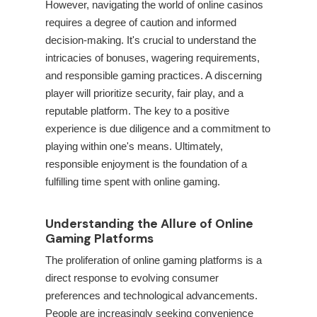
However, navigating the world of online casinos
requires a degree of caution and informed
decision-making. It's crucial to understand the
intricacies of bonuses, wagering requirements,
and responsible gaming practices. A discerning
player will prioritize security, fair play, and a
reputable platform. The key to a positive
experience is due diligence and a commitment to
playing within one's means. Ultimately,
responsible enjoyment is the foundation of a
fulfilling time spent with online gaming.
Understanding the Allure of Online
Gaming Platforms
The proliferation of online gaming platforms is a
direct response to evolving consumer
preferences and technological advancements.
People are increasingly seeking convenience