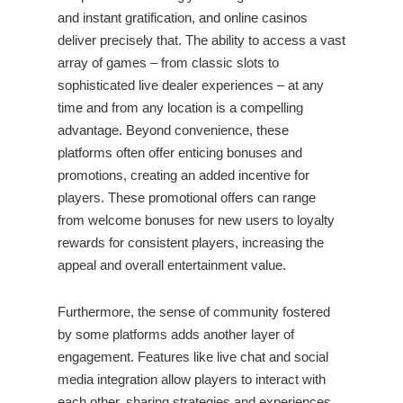
and instant gratification, and online casinos
deliver precisely that. The ability to access a vast
array of games – from classic slots to
sophisticated live dealer experiences – at any
time and from any location is a compelling
advantage. Beyond convenience, these
platforms often offer enticing bonuses and
promotions, creating an added incentive for
players. These promotional offers can range
from welcome bonuses for new users to loyalty
rewards for consistent players, increasing the
appeal and overall entertainment value.
Furthermore, the sense of community fostered
by some platforms adds another layer of
engagement. Features like live chat and social
media integration allow players to interact with
each other, sharing strategies and experiences.