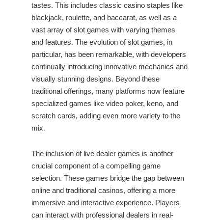
tastes. This includes classic casino staples like
blackjack, roulette, and baccarat, as well as a
vast array of slot games with varying themes
and features. The evolution of slot games, in
particular, has been remarkable, with developers
continually introducing innovative mechanics and
visually stunning designs. Beyond these
traditional offerings, many platforms now feature
specialized games like video poker, keno, and
scratch cards, adding even more variety to the
mix.
The inclusion of live dealer games is another
crucial component of a compelling game
selection. These games bridge the gap between
online and traditional casinos, offering a more
immersive and interactive experience. Players
can interact with professional dealers in real-