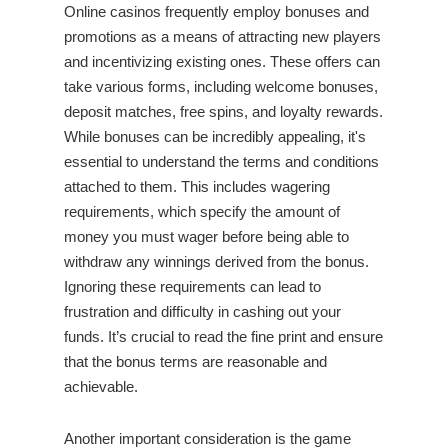
Online casinos frequently employ bonuses and
promotions as a means of attracting new players
and incentivizing existing ones. These offers can
take various forms, including welcome bonuses,
deposit matches, free spins, and loyalty rewards.
While bonuses can be incredibly appealing, it's
essential to understand the terms and conditions
attached to them. This includes wagering
requirements, which specify the amount of
money you must wager before being able to
withdraw any winnings derived from the bonus.
Ignoring these requirements can lead to
frustration and difficulty in cashing out your
funds. It’s crucial to read the fine print and ensure
that the bonus terms are reasonable and
achievable.
Another important consideration is the game