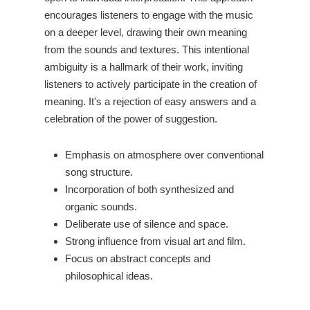
encourages listeners to engage with the music
on a deeper level, drawing their own meaning
from the sounds and textures. This intentional
ambiguity is a hallmark of their work, inviting
listeners to actively participate in the creation of
meaning. It's a rejection of easy answers and a
celebration of the power of suggestion.
Emphasis on atmosphere over conventional
song structure.
Incorporation of both synthesized and
organic sounds.
Deliberate use of silence and space.
Strong influence from visual art and film.
Focus on abstract concepts and
philosophical ideas.