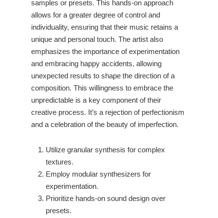
samples or presets. This hands-on approach
allows for a greater degree of control and
individuality, ensuring that their music retains a
unique and personal touch. The artist also
emphasizes the importance of experimentation
and embracing happy accidents, allowing
unexpected results to shape the direction of a
composition. This willingness to embrace the
unpredictable is a key component of their
creative process. It’s a rejection of perfectionism
and a celebration of the beauty of imperfection.
Utilize granular synthesis for complex
textures.
Employ modular synthesizers for
experimentation.
Prioritize hands-on sound design over
presets.