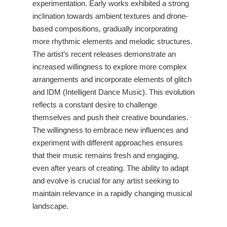
experimentation. Early works exhibited a strong
inclination towards ambient textures and drone-
based compositions, gradually incorporating
more rhythmic elements and melodic structures.
The artist’s recent releases demonstrate an
increased willingness to explore more complex
arrangements and incorporate elements of glitch
and IDM (Intelligent Dance Music). This evolution
reflects a constant desire to challenge
themselves and push their creative boundaries.
The willingness to embrace new influences and
experiment with different approaches ensures
that their music remains fresh and engaging,
even after years of creating. The ability to adapt
and evolve is crucial for any artist seeking to
maintain relevance in a rapidly changing musical
landscape.