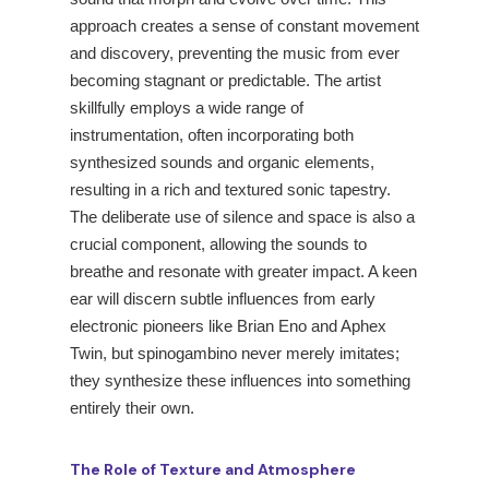
approach creates a sense of constant movement
and discovery, preventing the music from ever
becoming stagnant or predictable. The artist
skillfully employs a wide range of
instrumentation, often incorporating both
synthesized sounds and organic elements,
resulting in a rich and textured sonic tapestry.
The deliberate use of silence and space is also a
crucial component, allowing the sounds to
breathe and resonate with greater impact. A keen
ear will discern subtle influences from early
electronic pioneers like Brian Eno and Aphex
Twin, but spinogambino never merely imitates;
they synthesize these influences into something
entirely their own.
The Role of Texture and Atmosphere