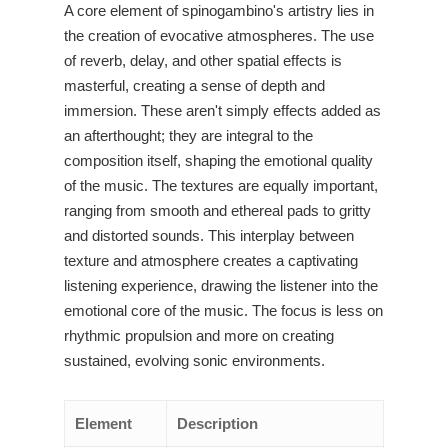
A core element of spinogambino's artistry lies in
the creation of evocative atmospheres. The use
of reverb, delay, and other spatial effects is
masterful, creating a sense of depth and
immersion. These aren't simply effects added as
an afterthought; they are integral to the
composition itself, shaping the emotional quality
of the music. The textures are equally important,
ranging from smooth and ethereal pads to gritty
and distorted sounds. This interplay between
texture and atmosphere creates a captivating
listening experience, drawing the listener into the
emotional core of the music. The focus is less on
rhythmic propulsion and more on creating
sustained, evolving sonic environments.
Element
Description