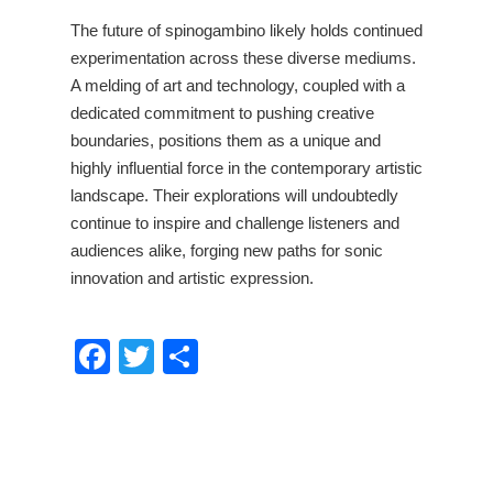
The future of spinogambino likely holds continued
experimentation across these diverse mediums.
A melding of art and technology, coupled with a
dedicated commitment to pushing creative
boundaries, positions them as a unique and
highly influential force in the contemporary artistic
landscape. Their explorations will undoubtedly
continue to inspire and challenge listeners and
audiences alike, forging new paths for sonic
innovation and artistic expression.
Facebook
Twitter
Share