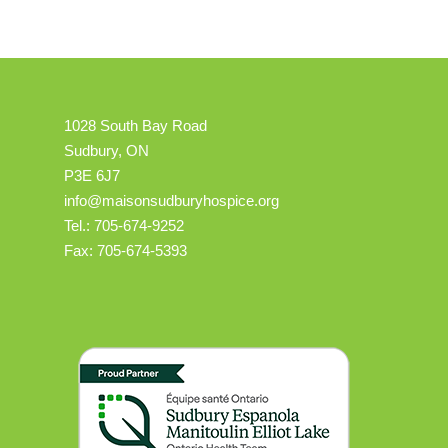
1028 South Bay Road
Sudbury, ON
P3E 6J7
info@maisonsudburyhospice.org
Tel.: 705-674-9252
Fax: 705-674-5393