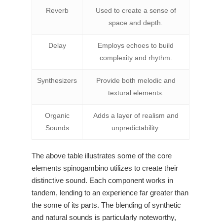
Reverb
Used to create a sense of
space and depth.
Delay
Employs echoes to build
complexity and rhythm.
Synthesizers
Provide both melodic and
textural elements.
Organic
Adds a layer of realism and
Sounds
unpredictability.
The above table illustrates some of the core
elements spinogambino utilizes to create their
distinctive sound. Each component works in
tandem, lending to an experience far greater than
the some of its parts. The blending of synthetic
and natural sounds is particularly noteworthy,