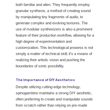
both familiar and alien. They frequently employ
granular synthesis, a method of creating sound
by manipulating tiny fragments of audio, to
generate complex and evolving textures. The
use of modular synthesizers is also a prominent
feature of their production workflow, allowing for a
high degree of experimentation and
customization. This technological prowess is not
simply a matter of technical skill; it's a means of
realizing their artistic vision and pushing the
boundaries of sonic possibility.
The Importance of DIY Aesthetics
Despite utilizing cutting-edge technology,
spinogambino maintains a strong DIY aesthetic,
often preferring to create and manipulate sounds
from scratch rather than relying on pre-made