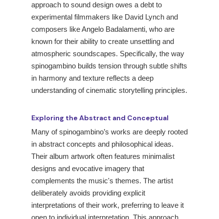
approach to sound design owes a debt to
experimental filmmakers like David Lynch and
composers like Angelo Badalamenti, who are
known for their ability to create unsettling and
atmospheric soundscapes. Specifically, the way
spinogambino builds tension through subtle shifts
in harmony and texture reflects a deep
understanding of cinematic storytelling principles.
Exploring the Abstract and Conceptual
Many of spinogambino’s works are deeply rooted
in abstract concepts and philosophical ideas.
Their album artwork often features minimalist
designs and evocative imagery that
complements the music's themes. The artist
deliberately avoids providing explicit
interpretations of their work, preferring to leave it
open to individual interpretation. This approach