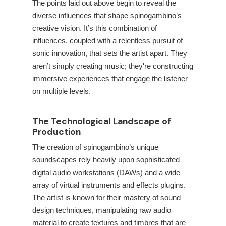
The points laid out above begin to reveal the
diverse influences that shape spinogambino’s
creative vision. It’s this combination of
influences, coupled with a relentless pursuit of
sonic innovation, that sets the artist apart. They
aren’t simply creating music; they're constructing
immersive experiences that engage the listener
on multiple levels.
The Technological Landscape of
Production
The creation of spinogambino’s unique
soundscapes rely heavily upon sophisticated
digital audio workstations (DAWs) and a wide
array of virtual instruments and effects plugins.
The artist is known for their mastery of sound
design techniques, manipulating raw audio
material to create textures and timbres that are