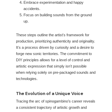
Embrace experimentation and happy
accidents.
Focus on building sounds from the ground
up.
These steps outline the artist's framework for
production, prioritizing authenticity and originality.
It's a process driven by curiosity and a desire to
forge new sonic territories. The commitment to
DIY principles allows for a level of control and
artistic expression that simply isn't possible
when relying solely on pre-packaged sounds and
technologies.
The Evolution of a Unique Voice
Tracing the arc of spinogambino’s career reveals
a consistent trajectory of artistic growth and