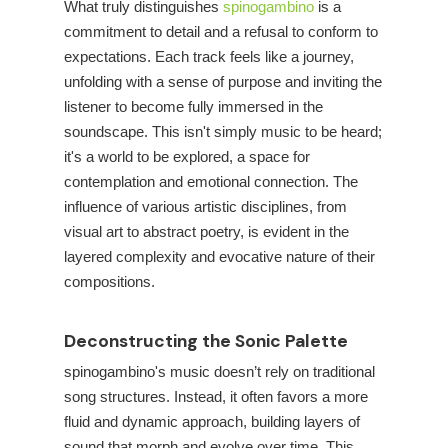
What truly distinguishes
spinogambino
is a
commitment to detail and a refusal to conform to
expectations. Each track feels like a journey,
unfolding with a sense of purpose and inviting the
listener to become fully immersed in the
soundscape. This isn't simply music to be heard;
it's a world to be explored, a space for
contemplation and emotional connection. The
influence of various artistic disciplines, from
visual art to abstract poetry, is evident in the
layered complexity and evocative nature of their
compositions.
Deconstructing the Sonic Palette
spinogambino's music doesn’t rely on traditional
song structures. Instead, it often favors a more
fluid and dynamic approach, building layers of
sound that morph and evolve over time. This