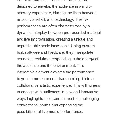
designed to envelop the audience in a multi-
sensory experience, blurring the lines between
music, visual art, and technology. The live
performances are often characterized by a
dynamic interplay between pre-recorded material
and live improvisation, creating a unique and
unpredictable sonic landscape. Using custom-
built software and hardware, they manipulate
sounds in real-time, responding to the energy of
the audience and the environment. This
interactive element elevates the performance
beyond a mere concert, transforming it into a
collaborative artistic experience. This willingness
to engage with audiences in new and innovative
ways highlights their commitment to challenging
conventional norms and expanding the
possibilities of live music performance.