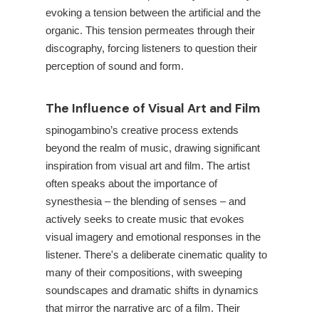
evoking a tension between the artificial and the
organic. This tension permeates through their
discography, forcing listeners to question their
perception of sound and form.
The Influence of Visual Art and Film
spinogambino’s creative process extends
beyond the realm of music, drawing significant
inspiration from visual art and film. The artist
often speaks about the importance of
synesthesia – the blending of senses – and
actively seeks to create music that evokes
visual imagery and emotional responses in the
listener. There's a deliberate cinematic quality to
many of their compositions, with sweeping
soundscapes and dramatic shifts in dynamics
that mirror the narrative arc of a film. Their