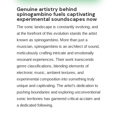
Genuine artistry behind
spinogambino fuels captivating
experimental soundscapes now
The sonic landscape is constantly evolving, and
at the forefront of this evolution stands the artist
known as spinogambino. More than just a
musician, spinogambino is an architect of sound,
meticulously crafting intricate and emotionally
resonant experiences. Their work transcends
genre classifications, blending elements of
electronic music, ambient textures, and
experimental composition into something truly
unique and captivating. The artist’s dedication to
pushing boundaries and exploring unconventional
sonic territories has garnered critical acclaim and
a dedicated following.