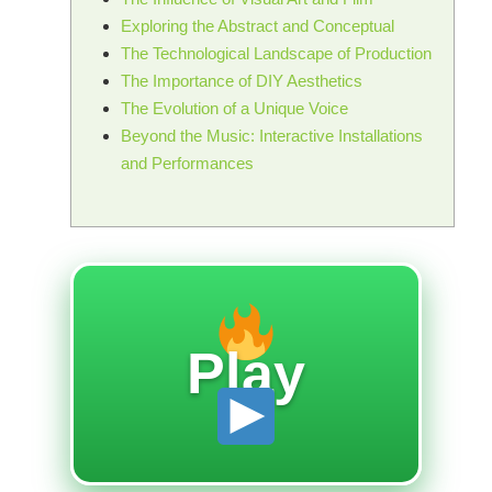
Exploring the Abstract and Conceptual
The Technological Landscape of Production
The Importance of DIY Aesthetics
The Evolution of a Unique Voice
Beyond the Music: Interactive Installations
and Performances
Play