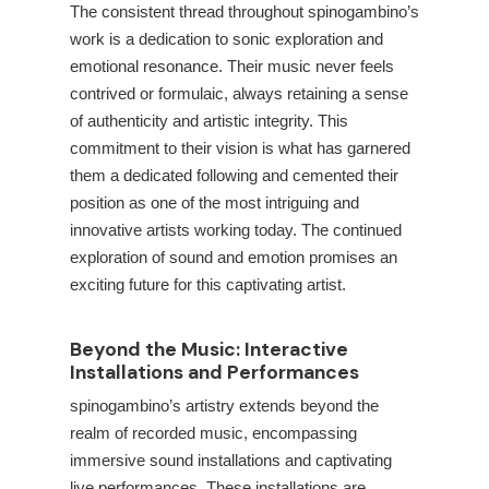
The consistent thread throughout spinogambino’s
work is a dedication to sonic exploration and
emotional resonance. Their music never feels
contrived or formulaic, always retaining a sense
of authenticity and artistic integrity. This
commitment to their vision is what has garnered
them a dedicated following and cemented their
position as one of the most intriguing and
innovative artists working today. The continued
exploration of sound and emotion promises an
exciting future for this captivating artist.
Beyond the Music: Interactive
Installations and Performances
spinogambino’s artistry extends beyond the
realm of recorded music, encompassing
immersive sound installations and captivating
live performances. These installations are