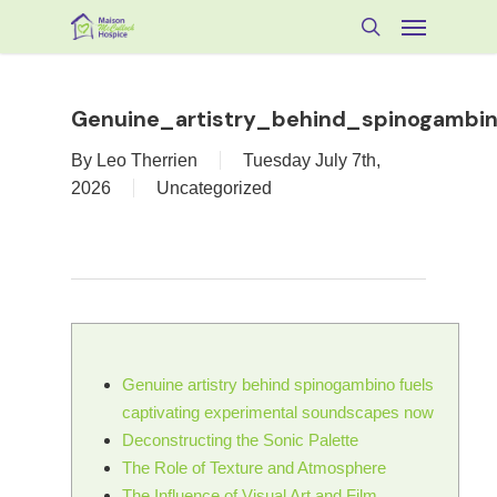
Skip
Menu
to
search
main
content
Genuine_artistry_behind_spinogambin
By
Leo Therrien
Tuesday July 7th,
2026
Uncategorized
Genuine artistry behind spinogambino fuels
captivating experimental soundscapes now
Deconstructing the Sonic Palette
The Role of Texture and Atmosphere
The Influence of Visual Art and Film