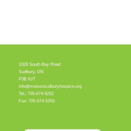
1028 South Bay Road
Sudbury, ON
P3E 6J7
info@maisonsudburyhospice.org
Tel.: 705-674-9252
Fax: 705-674-5393