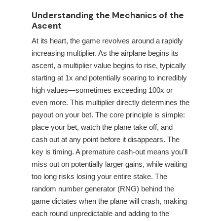
Understanding the Mechanics of the
Ascent
At its heart, the game revolves around a rapidly
increasing multiplier. As the airplane begins its
ascent, a multiplier value begins to rise, typically
starting at 1x and potentially soaring to incredibly
high values—sometimes exceeding 100x or
even more. This multiplier directly determines the
payout on your bet. The core principle is simple:
place your bet, watch the plane take off, and
cash out at any point before it disappears. The
key is timing. A premature cash-out means you’ll
miss out on potentially larger gains, while waiting
too long risks losing your entire stake. The
random number generator (RNG) behind the
game dictates when the plane will crash, making
each round unpredictable and adding to the