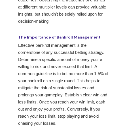
at different multiplier levels can provide valuable
insights, but shouldn’t be solely relied upon for
decision-making.
The Importance of Bankroll Management
Effective bankroll management is the
cornerstone of any successful betting strategy.
Determine a specific amount of money you’re
willing to risk and never exceed that limit. A
common guideline is to bet no more than 1-5% of
your bankroll on a single round. This helps to
mitigate the risk of substantial losses and
prolongs your gameplay. Establish clear win and
loss limits. Once you reach your win limit, cash
out and enjoy your profits. Conversely, if you
reach your loss limit, stop playing and avoid
chasing your losses.