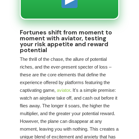
Fortunes shift from moment to
moment with aviator, testing
your risk appetite and reward
potential
The thrill of the chase, the allure of potential
riches, and the ever-present specter of loss –
these are the core elements that define the
experience offered by platforms featuring the
captivating game,
aviator
. It's a simple premise:
watch an airplane take off, and cash out before it
flies away. The longer it soars, the higher the
multiplier, and the greater your potential reward.
However, the plane can disappear at any
moment, leaving you with nothing. This creates a
unique blend of excitement and anxiety that has