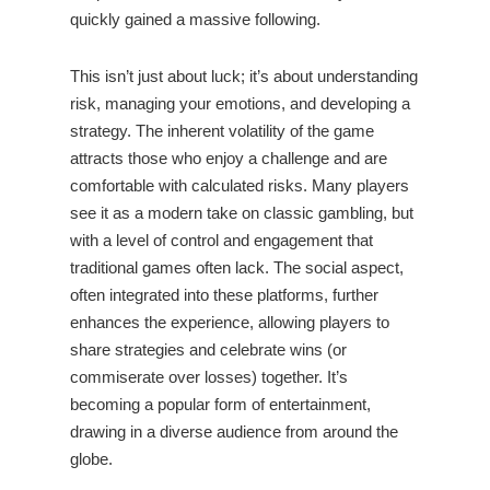
quickly gained a massive following.
This isn’t just about luck; it’s about understanding
risk, managing your emotions, and developing a
strategy. The inherent volatility of the game
attracts those who enjoy a challenge and are
comfortable with calculated risks. Many players
see it as a modern take on classic gambling, but
with a level of control and engagement that
traditional games often lack. The social aspect,
often integrated into these platforms, further
enhances the experience, allowing players to
share strategies and celebrate wins (or
commiserate over losses) together. It’s
becoming a popular form of entertainment,
drawing in a diverse audience from around the
globe.