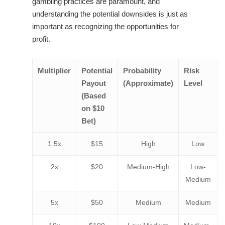
gambling practices are paramount, and
understanding the potential downsides is just as
important as recognizing the opportunities for
profit.
Multiplier
Potential
Probability
Risk
Payout
(Approximate)
Level
(Based
on $10
Bet)
1.5x
$15
High
Low
2x
$20
Medium-High
Low-
Medium
5x
$50
Medium
Medium