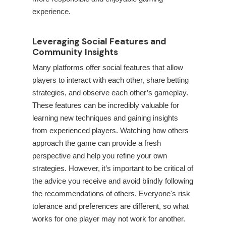
experience.
Leveraging Social Features and
Community Insights
Many platforms offer social features that allow
players to interact with each other, share betting
strategies, and observe each other’s gameplay.
These features can be incredibly valuable for
learning new techniques and gaining insights
from experienced players. Watching how others
approach the game can provide a fresh
perspective and help you refine your own
strategies. However, it’s important to be critical of
the advice you receive and avoid blindly following
the recommendations of others. Everyone's risk
tolerance and preferences are different, so what
works for one player may not work for another.