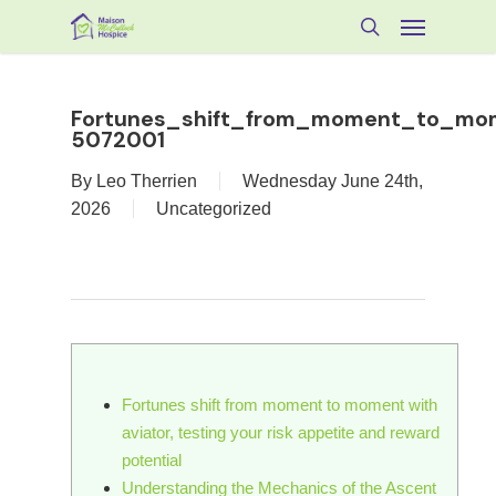
Skip
Menu
to
search
main
content
Fortunes_shift_from_moment_to_mome
5072001
By
Leo Therrien
Wednesday June 24th,
2026
Uncategorized
Fortunes shift from moment to moment with
aviator, testing your risk appetite and reward
potential
Understanding the Mechanics of the Ascent