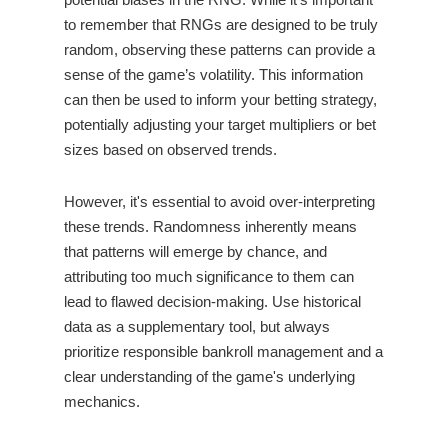
to remember that RNGs are designed to be truly
random, observing these patterns can provide a
sense of the game’s volatility. This information
can then be used to inform your betting strategy,
potentially adjusting your target multipliers or bet
sizes based on observed trends.
However, it's essential to avoid over-interpreting
these trends. Randomness inherently means
that patterns will emerge by chance, and
attributing too much significance to them can
lead to flawed decision-making. Use historical
data as a supplementary tool, but always
prioritize responsible bankroll management and a
clear understanding of the game's underlying
mechanics.