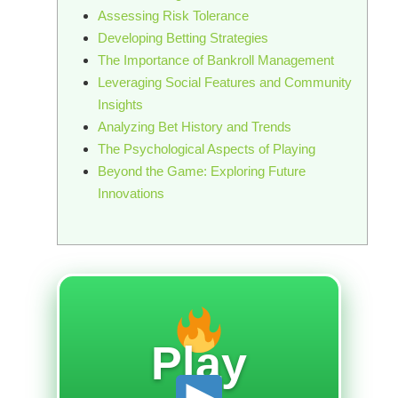
Assessing Risk Tolerance
Developing Betting Strategies
The Importance of Bankroll Management
Leveraging Social Features and Community
Insights
Analyzing Bet History and Trends
The Psychological Aspects of Playing
Beyond the Game: Exploring Future
Innovations
Play