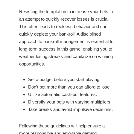
Resisting the temptation to increase your bets in
an attempt to quickly recover losses is crucial.
This often leads to reckless behavior and can
quickly deplete your bankroll. A disciplined
approach to bankroll management is essential for
long-term success in this game, enabling you to
weather losing streaks and capitalize on winning
opportunities.
Set a budget before you start playing.
Don’t bet more than you can afford to lose.
Utilize automatic cash-out features.
Diversify your bets with varying multipliers.
Take breaks and avoid impulsive decisions.
Following these guidelines will help ensure a
more responsible and enjoyable gaming