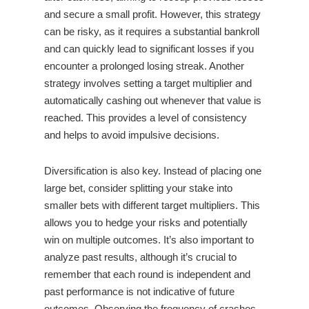
and secure a small profit. However, this strategy
can be risky, as it requires a substantial bankroll
and can quickly lead to significant losses if you
encounter a prolonged losing streak. Another
strategy involves setting a target multiplier and
automatically cashing out whenever that value is
reached. This provides a level of consistency
and helps to avoid impulsive decisions.
Diversification is also key. Instead of placing one
large bet, consider splitting your stake into
smaller bets with different target multipliers. This
allows you to hedge your risks and potentially
win on multiple outcomes. It’s also important to
analyze past results, although it’s crucial to
remember that each round is independent and
past performance is not indicative of future
outcomes. Observing the frequency of crashes