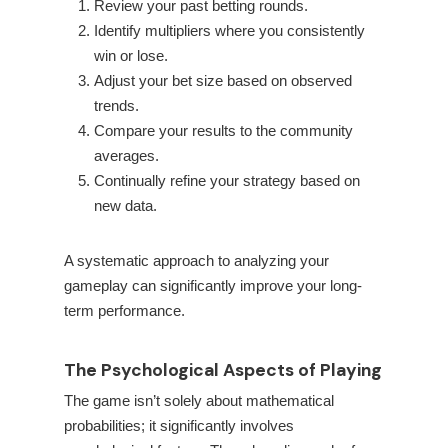
Review your past betting rounds.
Identify multipliers where you consistently
win or lose.
Adjust your bet size based on observed
trends.
Compare your results to the community
averages.
Continually refine your strategy based on
new data.
A systematic approach to analyzing your
gameplay can significantly improve your long-
term performance.
The Psychological Aspects of Playing
The game isn’t solely about mathematical
probabilities; it significantly involves