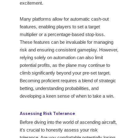
excitement.
Many platforms allow for automatic cash-out
features, enabling players to set a target
multiplier or a percentage-based stop-loss.
These features can be invaluable for managing
risk and ensuring consistent gameplay. However,
relying solely on automation can also limit
potential profits, as the plane may continue to
climb significantly beyond your pre-set target.
Becoming proficient requires a blend of strategic
betting, understanding probabilities, and
developing a keen sense of when to take a win.
Assessing Risk Tolerance
Before diving into the world of ascending aircraft,
it's crucial to honestly assess your risk
tolerance. Are you comfortable potentially losing