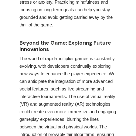
stress or anxiety. Practicing mindfulness and
focusing on long-term goals can help you stay
grounded and avoid getting carried away by the
thrill of the game.
Beyond the Game: Exploring Future
Innovations
The world of rapid-multiplier games is constantly
evolving, with developers continually exploring
new ways to enhance the player experience. We
can anticipate the integration of more advanced
social features, such as live streaming and
interactive tournaments. The use of virtual reality
(VR) and augmented reality (AR) technologies
could create even more immersive and engaging
gameplay experiences, blurring the lines
between the virtual and physical worlds. The
introduction of provably fair algorithms, ensuring