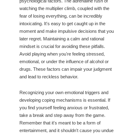
psychological factors. The adrenaline rush of
watching the multiplier climb, coupled with the
fear of losing everything, can be incredibly
intoxicating. It's easy to get caught up in the
moment and make impulsive decisions that you
later regret. Maintaining a calm and rational
mindset is crucial for avoiding these pitfalls.
Avoid playing when you're feeling stressed,
emotional, or under the influence of alcohol or
drugs. These factors can impair your judgment
and lead to reckless behavior.
Recognizing your own emotional triggers and
developing coping mechanisms is essential. If
you find yourself feeling anxious or frustrated,
take a break and step away from the game.
Remember that it's meant to be a form of
entertainment, and it shouldn't cause you undue