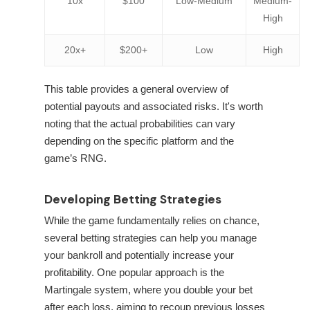
10x
$100
Low-Medium
Medium-
High
20x+
$200+
Low
High
This table provides a general overview of
potential payouts and associated risks. It's worth
noting that the actual probabilities can vary
depending on the specific platform and the
game’s RNG.
Developing Betting Strategies
While the game fundamentally relies on chance,
several betting strategies can help you manage
your bankroll and potentially increase your
profitability. One popular approach is the
Martingale system, where you double your bet
after each loss, aiming to recoup previous losses