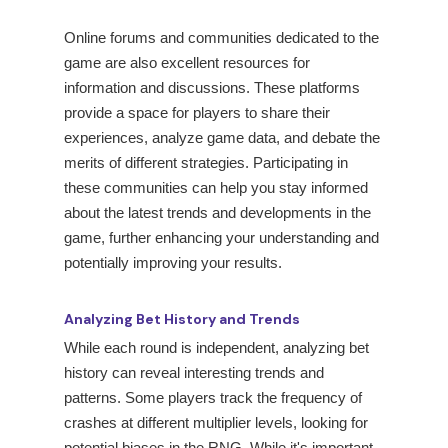
Online forums and communities dedicated to the
game are also excellent resources for
information and discussions. These platforms
provide a space for players to share their
experiences, analyze game data, and debate the
merits of different strategies. Participating in
these communities can help you stay informed
about the latest trends and developments in the
game, further enhancing your understanding and
potentially improving your results.
Analyzing Bet History and Trends
While each round is independent, analyzing bet
history can reveal interesting trends and
patterns. Some players track the frequency of
crashes at different multiplier levels, looking for
potential biases in the RNG. While it's important