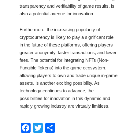
transparency and verifiability of game results, is
also a potential avenue for innovation.
Furthermore, the increasing popularity of
cryptocurrency is likely to play a significant role
in the future of these platforms, offering players
greater anonymity, faster transactions, and lower
fees. The potential for integrating NFTs (Non-
Fungible Tokens) into the game ecosystem,
allowing players to own and trade unique in-game
assets, is another exciting possibility. As
technology continues to advance, the
possibilities for innovation in this dynamic and
rapidly growing industry are virtually limitless.
Facebook
Twitter
Share