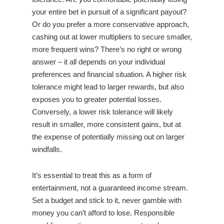
your entire bet in pursuit of a significant payout?
Or do you prefer a more conservative approach,
cashing out at lower multipliers to secure smaller,
more frequent wins? There’s no right or wrong
answer – it all depends on your individual
preferences and financial situation. A higher risk
tolerance might lead to larger rewards, but also
exposes you to greater potential losses.
Conversely, a lower risk tolerance will likely
result in smaller, more consistent gains, but at
the expense of potentially missing out on larger
windfalls.
It’s essential to treat this as a form of
entertainment, not a guaranteed income stream.
Set a budget and stick to it, never gamble with
money you can’t afford to lose. Responsible