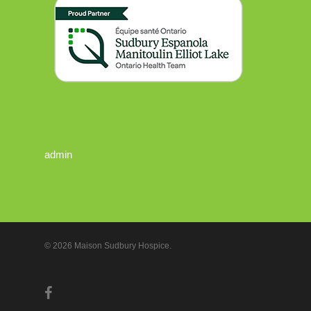
admin
© 2026 Maison Sudbury Hospice.
facebook