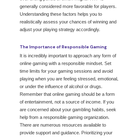
generally considered more favorable for players.
Understanding these factors helps you to
realistically assess your chances of winning and
adjust your playing strategy accordingly.
The Importance of Responsible Gaming
It is incredibly important to approach any form of
online gaming with a responsible mindset. Set
time limits for your gaming sessions and avoid
playing when you are feeling stressed, emotional,
or under the influence of alcohol or drugs.
Remember that online gaming should be a form
of entertainment, not a source of income. If you
are concerned about your gambling habits, seek
help from a responsible gaming organization.
There are numerous resources available to
provide support and guidance. Prioritizing your