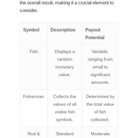
the overall result, making it a crucial element to
consider.
Symbol
Description
Payout
Potential
Fish
Displays a
Variable,
random
ranging from
monetary
small to
value.
significant
amounts.
Fisherman
Collects the
Determined by
values of all
the total value
visible fish
of fish
symbols.
collected.
Rod &
Standard
Moderate