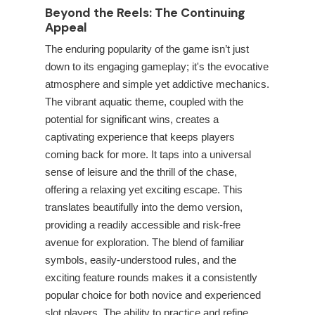
Beyond the Reels: The Continuing
Appeal
The enduring popularity of the game isn’t just
down to its engaging gameplay; it's the evocative
atmosphere and simple yet addictive mechanics.
The vibrant aquatic theme, coupled with the
potential for significant wins, creates a
captivating experience that keeps players
coming back for more. It taps into a universal
sense of leisure and the thrill of the chase,
offering a relaxing yet exciting escape. This
translates beautifully into the demo version,
providing a readily accessible and risk-free
avenue for exploration. The blend of familiar
symbols, easily-understood rules, and the
exciting feature rounds makes it a consistently
popular choice for both novice and experienced
slot players. The ability to practice and refine