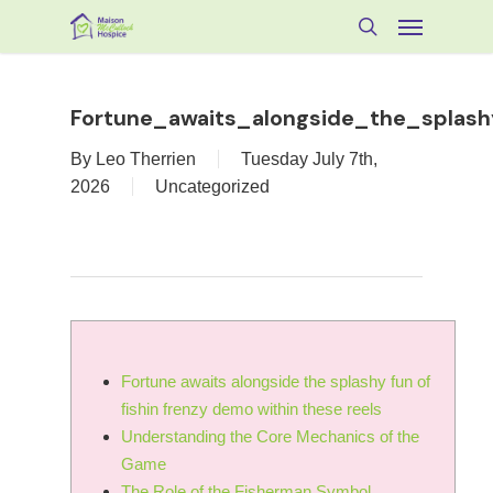
Skip
Menu
to
search
main
content
Fortune_awaits_alongside_the_splash
By
Leo Therrien
Tuesday July 7th,
2026
Uncategorized
Fortune awaits alongside the splashy fun of
fishin frenzy demo within these reels
Understanding the Core Mechanics of the
Game
The Role of the Fisherman Symbol