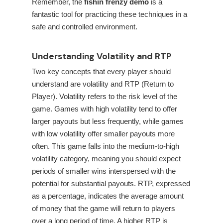
Remember, the
fishin frenzy demo
is a
fantastic tool for practicing these techniques in a
safe and controlled environment.
Understanding Volatility and RTP
Two key concepts that every player should
understand are volatility and RTP (Return to
Player). Volatility refers to the risk level of the
game. Games with high volatility tend to offer
larger payouts but less frequently, while games
with low volatility offer smaller payouts more
often. This game falls into the medium-to-high
volatility category, meaning you should expect
periods of smaller wins interspersed with the
potential for substantial payouts. RTP, expressed
as a percentage, indicates the average amount
of money that the game will return to players
over a long period of time. A higher RTP is