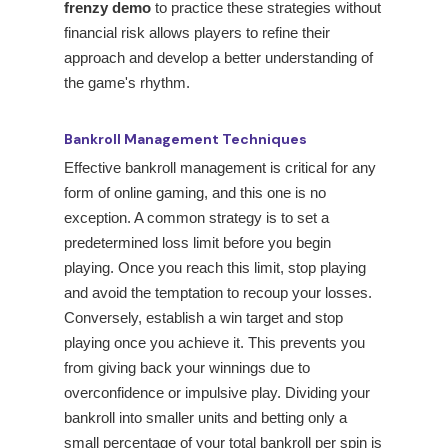
frenzy demo
to practice these strategies without
financial risk allows players to refine their
approach and develop a better understanding of
the game's rhythm.
Bankroll Management Techniques
Effective bankroll management is critical for any
form of online gaming, and this one is no
exception. A common strategy is to set a
predetermined loss limit before you begin
playing. Once you reach this limit, stop playing
and avoid the temptation to recoup your losses.
Conversely, establish a win target and stop
playing once you achieve it. This prevents you
from giving back your winnings due to
overconfidence or impulsive play. Dividing your
bankroll into smaller units and betting only a
small percentage of your total bankroll per spin is