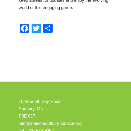
keep abreast of updates and enjoy the evolving
world of this engaging game.
Facebook
Twitter
Share
1028 South Bay Road
Sudbury, ON
P3E 6J7
info@maisonsudburyhospice.org
Tel.: 705-674-9252