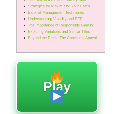
Strategies for Maximizing Your Catch
Bankroll Management Techniques
Understanding Volatility and RTP
The Importance of Responsible Gaming
Exploring Variations and Similar Titles
Beyond the Reels: The Continuing Appeal
Play