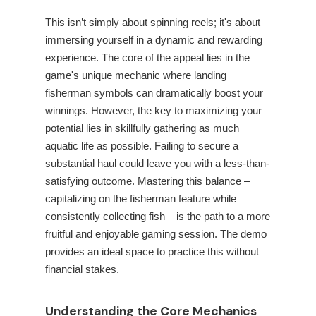
This isn’t simply about spinning reels; it's about
immersing yourself in a dynamic and rewarding
experience. The core of the appeal lies in the
game's unique mechanic where landing
fisherman symbols can dramatically boost your
winnings. However, the key to maximizing your
potential lies in skillfully gathering as much
aquatic life as possible. Failing to secure a
substantial haul could leave you with a less-than-
satisfying outcome. Mastering this balance –
capitalizing on the fisherman feature while
consistently collecting fish – is the path to a more
fruitful and enjoyable gaming session. The demo
provides an ideal space to practice this without
financial stakes.
Understanding the Core Mechanics