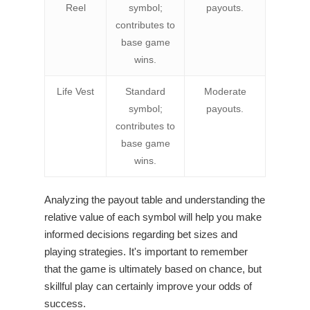
Reel
symbol;
payouts.
contributes to
base game
wins.
Life Vest
Standard
Moderate
symbol;
payouts.
contributes to
base game
wins.
Analyzing the payout table and understanding the
relative value of each symbol will help you make
informed decisions regarding bet sizes and
playing strategies. It's important to remember
that the game is ultimately based on chance, but
skillful play can certainly improve your odds of
success.