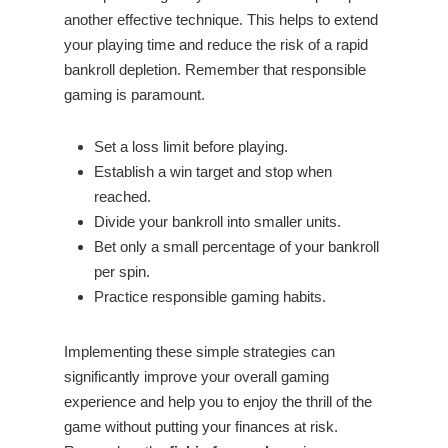
another effective technique. This helps to extend
your playing time and reduce the risk of a rapid
bankroll depletion. Remember that responsible
gaming is paramount.
Set a loss limit before playing.
Establish a win target and stop when
reached.
Divide your bankroll into smaller units.
Bet only a small percentage of your bankroll
per spin.
Practice responsible gaming habits.
Implementing these simple strategies can
significantly improve your overall gaming
experience and help you to enjoy the thrill of the
game without putting your finances at risk.