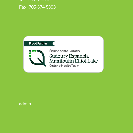
Fax: 705-674-5393
admin