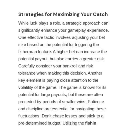
Strategies for Maximizing Your Catch
While luck plays a role, a strategic approach can
significantly enhance your gameplay experience.
One effective tactic involves adjusting your bet
size based on the potential for triggering the
fisherman feature. A higher bet can increase the
potential payout, but also carries a greater risk.
Carefully consider your bankroll and risk
tolerance when making this decision. Another
key element is paying close attention to the
volatility of the game. The game is known for its
potential for large payouts, but these are often
preceded by periods of smaller wins. Patience
and discipline are essential for navigating these
fluctuations. Don't chase losses and stick to a
pre-determined budget. Utilizing the
fishin