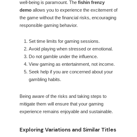
well-being is paramount. The
fishin frenzy
demo
allows you to experience the excitement of
the game without the financial risks, encouraging
responsible gaming behavior.
Set time limits for gaming sessions.
Avoid playing when stressed or emotional.
Do not gamble under the influence.
View gaming as entertainment, not income.
Seek help if you are concerned about your
gambling habits.
Being aware of the risks and taking steps to
mitigate them will ensure that your gaming
experience remains enjoyable and sustainable.
Exploring Variations and Similar Titles