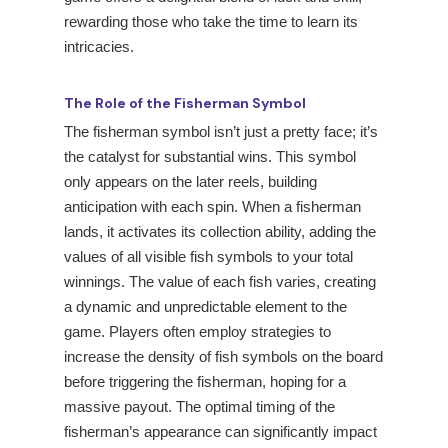
rewarding those who take the time to learn its
intricacies.
The Role of the Fisherman Symbol
The fisherman symbol isn’t just a pretty face; it’s
the catalyst for substantial wins. This symbol
only appears on the later reels, building
anticipation with each spin. When a fisherman
lands, it activates its collection ability, adding the
values of all visible fish symbols to your total
winnings. The value of each fish varies, creating
a dynamic and unpredictable element to the
game. Players often employ strategies to
increase the density of fish symbols on the board
before triggering the fisherman, hoping for a
massive payout. The optimal timing of the
fisherman’s appearance can significantly impact