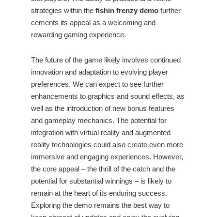
strategies within the
fishin frenzy demo
further
cements its appeal as a welcoming and
rewarding gaming experience.
The future of the game likely involves continued
innovation and adaptation to evolving player
preferences. We can expect to see further
enhancements to graphics and sound effects, as
well as the introduction of new bonus features
and gameplay mechanics. The potential for
integration with virtual reality and augmented
reality technologies could also create even more
immersive and engaging experiences. However,
the core appeal – the thrill of the catch and the
potential for substantial winnings – is likely to
remain at the heart of its enduring success.
Exploring the demo remains the best way to