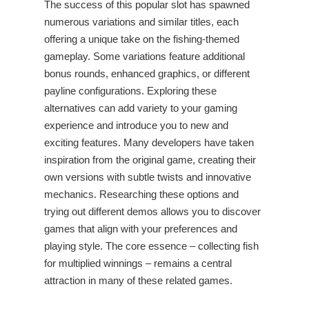
The success of this popular slot has spawned
numerous variations and similar titles, each
offering a unique take on the fishing-themed
gameplay. Some variations feature additional
bonus rounds, enhanced graphics, or different
payline configurations. Exploring these
alternatives can add variety to your gaming
experience and introduce you to new and
exciting features. Many developers have taken
inspiration from the original game, creating their
own versions with subtle twists and innovative
mechanics. Researching these options and
trying out different demos allows you to discover
games that align with your preferences and
playing style. The core essence – collecting fish
for multiplied winnings – remains a central
attraction in many of these related games.