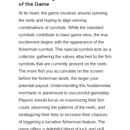
of the Game
At its heart, the game revolves around spinning
the reels and hoping to align winning
combinations of symbols. While the standard
symbols contribute to base game wins, the true
excitement begins with the appearance of the
fisherman symbol. This special symbol acts as a
collector, gathering the values attached to the fish
symbols that are currently present on the reels.
The more fish you accumulate on the screen
before the fisherman lands, the larger your
potential payout. Understanding this fundamental
mechanic is paramount to successful gameplay.
Players should focus on maximizing their fish
count, observing the patterns of the reels, and
strategizing their bets to increase their chances
of triggering a lucrative fisherman feature. The
game offers a delightful blend of luck and skill,