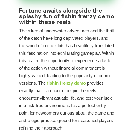
Fortune awaits alongside the
splashy fun of fishin frenzy demo
within these reels
The allure of underwater adventures and the thrill
of the catch have long captivated players, and
the world of online slots has beautifully translated
this fascination into exhilarating gameplay. Within
this realm, the opportunity to experience a taste
of the action without financial commitment is
highly valued, leading to the popularity of demo
versions. The
fishin frenzy demo
provides
exactly that – a chance to spin the reels,
encounter vibrant aquatic life, and test your luck
in a risk-free environment. It’s a perfect entry
point for newcomers curious about the game and
a strategic practice ground for seasoned players
refining their approach.