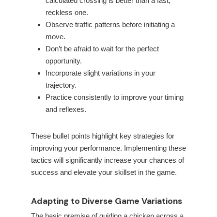
calculated crossing is better than a fast,
reckless one.
Observe traffic patterns before initiating a
move.
Don’t be afraid to wait for the perfect
opportunity.
Incorporate slight variations in your
trajectory.
Practice consistently to improve your timing
and reflexes.
These bullet points highlight key strategies for
improving your performance. Implementing these
tactics will significantly increase your chances of
success and elevate your skillset in the game.
Adapting to Diverse Game Variations
The basic premise of guiding a chicken across a