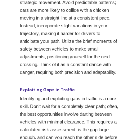
strategic movement. Avoid predictable patterns;
cars are more likely to collide with a chicken
moving in a straight line at a consistent pace.
Instead, incorporate slight variations in your
trajectory, making it harder for drivers to
anticipate your path. Utilize the brief moments of
safety between vehicles to make small
adjustments, positioning yourself for the next
crossing. Think of it as a constant dance with
danger, requiring both precision and adaptability.
Exploiting Gaps in Traffic
Identifying and exploiting gaps in traffic is a core
skill. Don't wait for a completely clear path; often,
the best opportunities involve darting between
vehicles with minimal clearance. This requires a
calculated risk assessment: is the gap large
enough, and can you reach the other side before