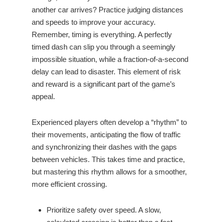
another car arrives? Practice judging distances
and speeds to improve your accuracy.
Remember, timing is everything. A perfectly
timed dash can slip you through a seemingly
impossible situation, while a fraction-of-a-second
delay can lead to disaster. This element of risk
and reward is a significant part of the game’s
appeal.
Experienced players often develop a “rhythm” to
their movements, anticipating the flow of traffic
and synchronizing their dashes with the gaps
between vehicles. This takes time and practice,
but mastering this rhythm allows for a smoother,
more efficient crossing.
Prioritize safety over speed. A slow,