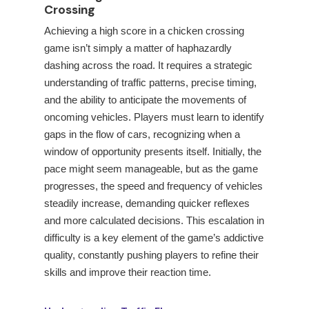
Crossing
Achieving a high score in a chicken crossing
game isn’t simply a matter of haphazardly
dashing across the road. It requires a strategic
understanding of traffic patterns, precise timing,
and the ability to anticipate the movements of
oncoming vehicles. Players must learn to identify
gaps in the flow of cars, recognizing when a
window of opportunity presents itself. Initially, the
pace might seem manageable, but as the game
progresses, the speed and frequency of vehicles
steadily increase, demanding quicker reflexes
and more calculated decisions. This escalation in
difficulty is a key element of the game’s addictive
quality, constantly pushing players to refine their
skills and improve their reaction time.