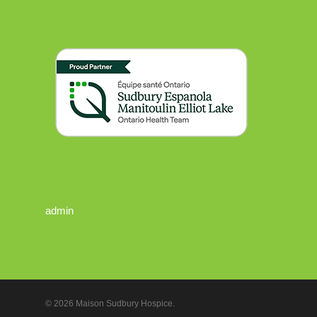
admin
© 2026 Maison Sudbury Hospice.