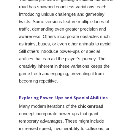
road has spawned countless variations, each
introducing unique challenges and gameplay
twists. Some versions feature multiple lanes of
traffic, demanding even greater precision and
awareness. Others incorporate obstacles such
as trains, buses, or even other animals to avoid.
Still others introduce power-ups or special
abilities that can aid the player’s journey. The
creativity inherent in these variations keeps the
game fresh and engaging, preventing it from
becoming repetitive.
Exploring Power-Ups and Special Abilities
Many modern iterations of the
chickenroad
concept incorporate power-ups that grant
temporary advantages. These might include
increased speed, invulnerability to collisions, or