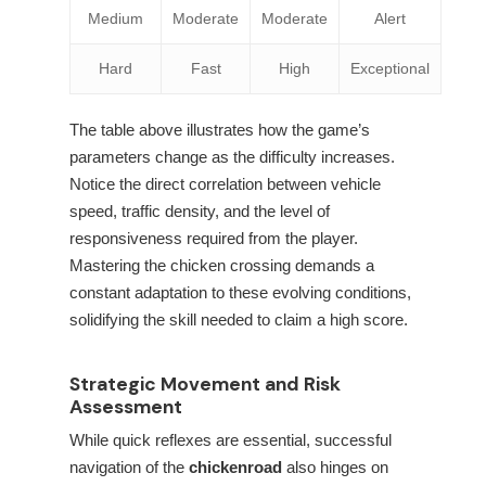
Medium
Moderate
Moderate
Alert
Hard
Fast
High
Exceptional
The table above illustrates how the game’s
parameters change as the difficulty increases.
Notice the direct correlation between vehicle
speed, traffic density, and the level of
responsiveness required from the player.
Mastering the chicken crossing demands a
constant adaptation to these evolving conditions,
solidifying the skill needed to claim a high score.
Strategic Movement and Risk
Assessment
While quick reflexes are essential, successful
navigation of the
chickenroad
also hinges on