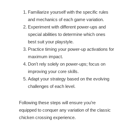
Familiarize yourself with the specific rules
and mechanics of each game variation.
Experiment with different power-ups and
special abilities to determine which ones
best suit your playstyle.
Practice timing your power-up activations for
maximum impact.
Don't rely solely on power-ups; focus on
improving your core skills.
Adapt your strategy based on the evolving
challenges of each level.
Following these steps will ensure you’re
equipped to conquer any variation of the classic
chicken crossing experience.