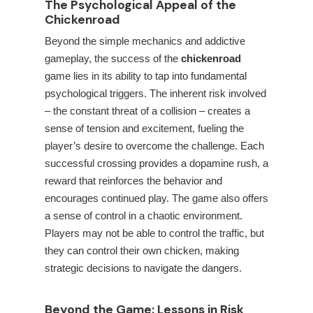
The Psychological Appeal of the
Chickenroad
Beyond the simple mechanics and addictive
gameplay, the success of the
chickenroad
game lies in its ability to tap into fundamental
psychological triggers. The inherent risk involved
– the constant threat of a collision – creates a
sense of tension and excitement, fueling the
player’s desire to overcome the challenge. Each
successful crossing provides a dopamine rush, a
reward that reinforces the behavior and
encourages continued play. The game also offers
a sense of control in a chaotic environment.
Players may not be able to control the traffic, but
they can control their own chicken, making
strategic decisions to navigate the dangers.
Beyond the Game: Lessons in Risk