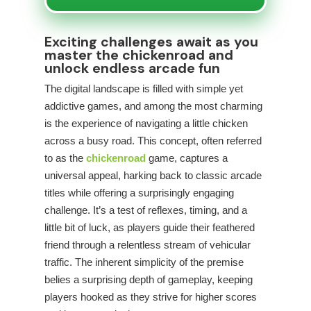
Exciting challenges await as you
master the chickenroad and
unlock endless arcade fun
The digital landscape is filled with simple yet
addictive games, and among the most charming
is the experience of navigating a little chicken
across a busy road. This concept, often referred
to as the
chickenroad
game, captures a
universal appeal, harking back to classic arcade
titles while offering a surprisingly engaging
challenge. It’s a test of reflexes, timing, and a
little bit of luck, as players guide their feathered
friend through a relentless stream of vehicular
traffic. The inherent simplicity of the premise
belies a surprising depth of gameplay, keeping
players hooked as they strive for higher scores