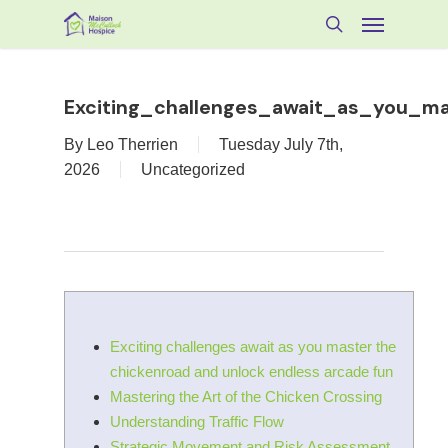
Skip
Menu
to
search
main
content
Exciting_challenges_await_as_you_m
By
Leo Therrien
Tuesday July 7th,
2026
Uncategorized
Exciting challenges await as you master the
chickenroad and unlock endless arcade fun
Mastering the Art of the Chicken Crossing
Understanding Traffic Flow
Strategic Movement and Risk Assessment