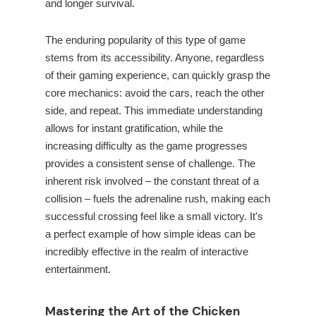
and longer survival.
The enduring popularity of this type of game
stems from its accessibility. Anyone, regardless
of their gaming experience, can quickly grasp the
core mechanics: avoid the cars, reach the other
side, and repeat. This immediate understanding
allows for instant gratification, while the
increasing difficulty as the game progresses
provides a consistent sense of challenge. The
inherent risk involved – the constant threat of a
collision – fuels the adrenaline rush, making each
successful crossing feel like a small victory. It's
a perfect example of how simple ideas can be
incredibly effective in the realm of interactive
entertainment.
Mastering the Art of the Chicken