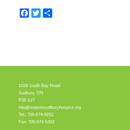
Facebook
Twitter
Share
1028 South Bay Road
Sudbury, ON
P3E 6J7
info@maisonsudburyhospice.org
Tel.: 705-674-9252
Fax: 705-674-5393