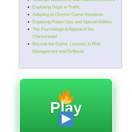
Exploiting Gaps in Traffic
Adapting to Diverse Game Variations
Exploring Power-Ups and Special Abilities
The Psychological Appeal of the
Chickenroad
Beyond the Game: Lessons in Risk
Management and Reflexes
Play