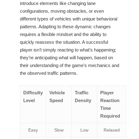
introduce elements like changing lane
configurations, moving obstacles, or even
different types of vehicles with unique behavioral
patterns. Adapting to these dynamic changes
requires a flexible mindset and the ability to
quickly reassess the situation. A successful
player isn’t simply reacting to what’s happening;
they’re anticipating what will happen, based on
their understanding of the game’s mechanics and
the observed traffic patterns.
Difficulty
Vehicle
Traffic
Player
Level
Speed
Density
Reaction
Time
Required
Easy
Slow
Low
Relaxed