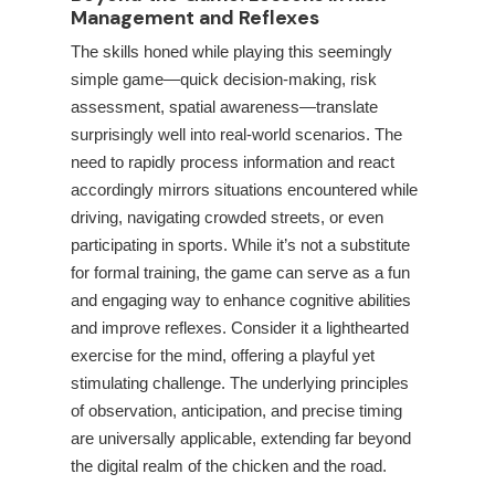
Management and Reflexes
The skills honed while playing this seemingly
simple game—quick decision-making, risk
assessment, spatial awareness—translate
surprisingly well into real-world scenarios. The
need to rapidly process information and react
accordingly mirrors situations encountered while
driving, navigating crowded streets, or even
participating in sports. While it’s not a substitute
for formal training, the game can serve as a fun
and engaging way to enhance cognitive abilities
and improve reflexes. Consider it a lighthearted
exercise for the mind, offering a playful yet
stimulating challenge. The underlying principles
of observation, anticipation, and precise timing
are universally applicable, extending far beyond
the digital realm of the chicken and the road.