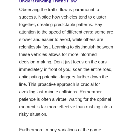
Understanding Traffic Flow
Observing the traffic flow is paramount to
success. Notice how vehicles tend to cluster
together, creating predictable patterns. Pay
attention to the speed of different cars; some are
slower and easier to avoid, while others are
relentlessly fast. Learning to distinguish between
these vehicles allows for more informed
decision-making. Don't just focus on the cars
immediately in front of you; scan the entire road,
anticipating potential dangers further down the
line. This proactive approach is crucial for
avoiding last-minute collisions. Remember,
patience is often a virtue; waiting for the optimal
moment is far more effective than rushing into a
risky situation.
Furthermore, many variations of the game