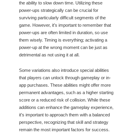
the ability to slow down time. Utilizing these
power-ups strategically can be crucial for
surviving particularly difficult segments of the
game. However, it’s important to remember that
power-ups are often limited in duration, so use
them wisely. Timing is everything; activating a
power-up at the wrong moment can be just as
detrimental as not using it at all.
Some variations also introduce special abilities
that players can unlock through gameplay or in-
app purchases. These abilities might offer more
permanent advantages, such as a higher starting
score or a reduced risk of collision. While these
additions can enhance the gameplay experience,
it’s important to approach them with a balanced
perspective, recognizing that skill and strategy
remain the most important factors for success.