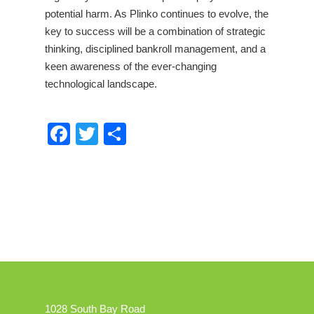
potential harm. As Plinko continues to evolve, the
key to success will be a combination of strategic
thinking, disciplined bankroll management, and a
keen awareness of the ever-changing
technological landscape.
Facebook
Twitter
Share
1028 South Bay Road