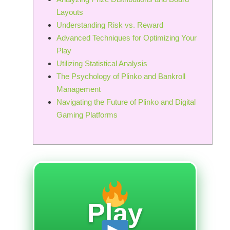
Layouts
Understanding Risk vs. Reward
Advanced Techniques for Optimizing Your
Play
Utilizing Statistical Analysis
The Psychology of Plinko and Bankroll
Management
Navigating the Future of Plinko and Digital
Gaming Platforms
Play