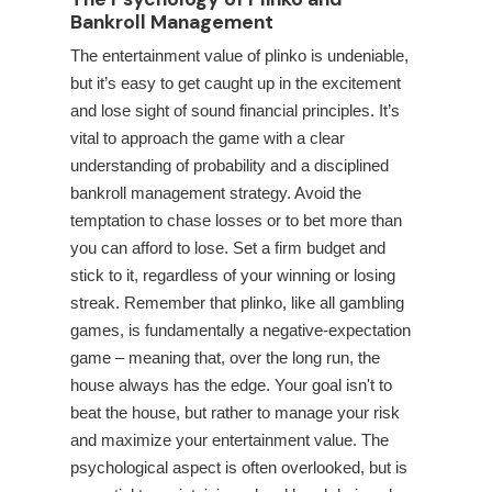
Bankroll Management
The entertainment value of plinko is undeniable,
but it’s easy to get caught up in the excitement
and lose sight of sound financial principles. It’s
vital to approach the game with a clear
understanding of probability and a disciplined
bankroll management strategy. Avoid the
temptation to chase losses or to bet more than
you can afford to lose. Set a firm budget and
stick to it, regardless of your winning or losing
streak. Remember that plinko, like all gambling
games, is fundamentally a negative-expectation
game – meaning that, over the long run, the
house always has the edge. Your goal isn't to
beat the house, but rather to manage your risk
and maximize your entertainment value. The
psychological aspect is often overlooked, but is