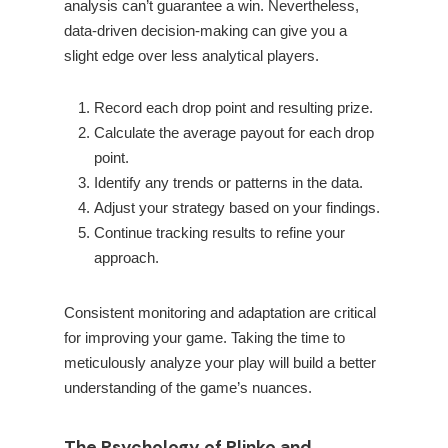
analysis can’t guarantee a win. Nevertheless,
data-driven decision-making can give you a
slight edge over less analytical players.
Record each drop point and resulting prize.
Calculate the average payout for each drop
point.
Identify any trends or patterns in the data.
Adjust your strategy based on your findings.
Continue tracking results to refine your
approach.
Consistent monitoring and adaptation are critical
for improving your game. Taking the time to
meticulously analyze your play will build a better
understanding of the game’s nuances.
The Psychology of Plinko and