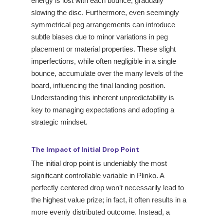
energy is lost with each bounce, gradually
slowing the disc. Furthermore, even seemingly
symmetrical peg arrangements can introduce
subtle biases due to minor variations in peg
placement or material properties. These slight
imperfections, while often negligible in a single
bounce, accumulate over the many levels of the
board, influencing the final landing position.
Understanding this inherent unpredictability is
key to managing expectations and adopting a
strategic mindset.
The Impact of Initial Drop Point
The initial drop point is undeniably the most
significant controllable variable in Plinko. A
perfectly centered drop won’t necessarily lead to
the highest value prize; in fact, it often results in a
more evenly distributed outcome. Instead, a