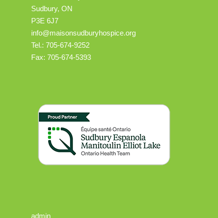
Sudbury, ON
P3E 6J7
info@maisonsudburyhospice.org
Tel.: 705-674-9252
Fax: 705-674-5393
admin