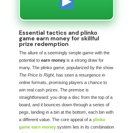
Essential tactics and plinko
game earn money for skillful
prize redemption
The allure of a seemingly simple game with the
potential to
earn money
is a strong draw for
many. The plinko game, popularized by the show
The Price Is Right
, has seen a resurgence in
online formats, promising players a chance to
win real cash prizes. The premise is
straightforward: you drop a disc from the top of a
board, and it bounces down through a series of
pegs, landing in a bin at the bottom, each bin with
a different value. The core appeal of a
plinko
game earn money
system lies in its combination