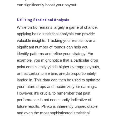
can significantly boost your payout.
Utilizing Statistical Analysis
While plinko remains largely a game of chance,
applying basic statistical analysis can provide
valuable insights. Tracking your results over a
significant number of rounds can help you
identify patterns and refine your strategy. For
example, you might notice that a particular drop
point consistently yields higher average payouts,
or that certain prize bins are disproportionately
landed in. This data can then be used to optimize
your future drops and maximize your earnings.
However, it’s crucial to remember that past
performance is not necessarily indicative of
future results. Plinko is inherently unpredictable,
and even the most sophisticated statistical