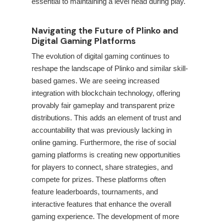
essential to maintaining a level head during play.
Navigating the Future of Plinko and
Digital Gaming Platforms
The evolution of digital gaming continues to
reshape the landscape of Plinko and similar skill-
based games. We are seeing increased
integration with blockchain technology, offering
provably fair gameplay and transparent prize
distributions. This adds an element of trust and
accountability that was previously lacking in
online gaming. Furthermore, the rise of social
gaming platforms is creating new opportunities
for players to connect, share strategies, and
compete for prizes. These platforms often
feature leaderboards, tournaments, and
interactive features that enhance the overall
gaming experience. The development of more