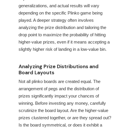
generalizations, and actual results will vary
depending on the specific Plinko game being
played. A deeper strategy often involves
analyzing the prize distribution and tailoring the
drop point to maximize the probability of hitting
higher-value prizes, even if it means accepting a
slightly higher risk of landing in a low-value bin.
Analyzing Prize Distributions and
Board Layouts
Not all plinko boards are created equal. The
arrangement of pegs and the distribution of
prizes significantly impact your chances of
winning. Before investing any money, carefully
scrutinize the board layout. Are the higher-value
prizes clustered together, or are they spread out?
Is the board symmetrical, or does it exhibit a