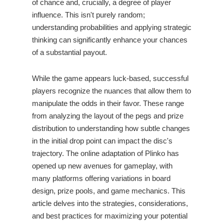
of chance and, crucially, a degree of player
influence. This isn't purely random;
understanding probabilities and applying strategic
thinking can significantly enhance your chances
of a substantial payout.
While the game appears luck-based, successful
players recognize the nuances that allow them to
manipulate the odds in their favor. These range
from analyzing the layout of the pegs and prize
distribution to understanding how subtle changes
in the initial drop point can impact the disc's
trajectory. The online adaptation of Plinko has
opened up new avenues for gameplay, with
many platforms offering variations in board
design, prize pools, and game mechanics. This
article delves into the strategies, considerations,
and best practices for maximizing your potential