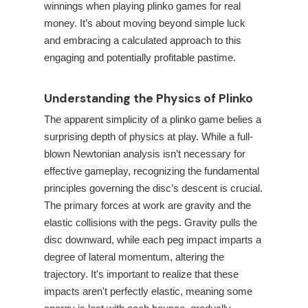
winnings when playing plinko games for real
money. It’s about moving beyond simple luck
and embracing a calculated approach to this
engaging and potentially profitable pastime.
Understanding the Physics of Plinko
The apparent simplicity of a plinko game belies a
surprising depth of physics at play. While a full-
blown Newtonian analysis isn’t necessary for
effective gameplay, recognizing the fundamental
principles governing the disc’s descent is crucial.
The primary forces at work are gravity and the
elastic collisions with the pegs. Gravity pulls the
disc downward, while each peg impact imparts a
degree of lateral momentum, altering the
trajectory. It's important to realize that these
impacts aren't perfectly elastic, meaning some