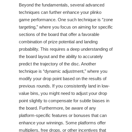
Beyond the fundamentals, several advanced
techniques can further enhance your plinko
game performance. One such technique is “zone
targeting,” where you focus on aiming for specific
sections of the board that offer a favorable
combination of prize potential and landing
probability. This requires a deep understanding of
the board layout and the ability to accurately
predict the trajectory of the disc. Another
technique is “dynamic adjustment,” where you
modify your drop point based on the results of
previous rounds. If you consistently land in low-
value bins, you might need to adjust your drop
point slightly to compensate for subtle biases in
the board. Furthermore, be aware of any
platform-specific features or bonuses that can
enhance your winnings. Some platforms offer
multipliers, free drops, or other incentives that