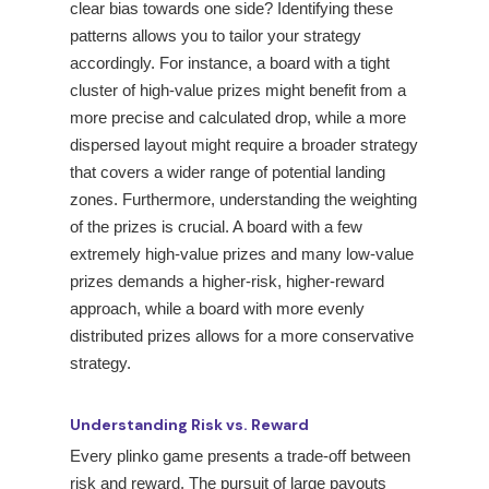
clear bias towards one side? Identifying these
patterns allows you to tailor your strategy
accordingly. For instance, a board with a tight
cluster of high-value prizes might benefit from a
more precise and calculated drop, while a more
dispersed layout might require a broader strategy
that covers a wider range of potential landing
zones. Furthermore, understanding the weighting
of the prizes is crucial. A board with a few
extremely high-value prizes and many low-value
prizes demands a higher-risk, higher-reward
approach, while a board with more evenly
distributed prizes allows for a more conservative
strategy.
Understanding Risk vs. Reward
Every plinko game presents a trade-off between
risk and reward. The pursuit of large payouts