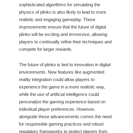
sophisticated algorithms for simulating the
physics of plinko is also likely to lead to more
realistic and engaging gameplay. These
improvements ensure that the future of digital
plinko will be exciting and immersive, allowing
players to continually refine their techniques and
compete for larger rewards.
The future of plinko is tied to innovation in digital
environments. New features like augmented
reality integration could allow players to
experience the game in a more realistic way,
while the use of artificial intelligence could
personalize the gaming experience based on
individual player preferences. However,
alongside these advancements comes the need
for responsible gaming practices and robust
regulatory frameworks to protect players from