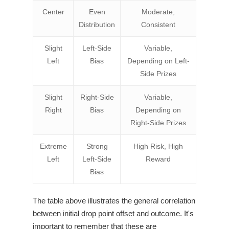
Center
Even
Moderate,
Distribution
Consistent
Slight
Left-Side
Variable,
Left
Bias
Depending on Left-
Side Prizes
Slight
Right-Side
Variable,
Right
Bias
Depending on
Right-Side Prizes
Extreme
Strong
High Risk, High
Left
Left-Side
Reward
Bias
The table above illustrates the general correlation
between initial drop point offset and outcome. It's
important to remember that these are