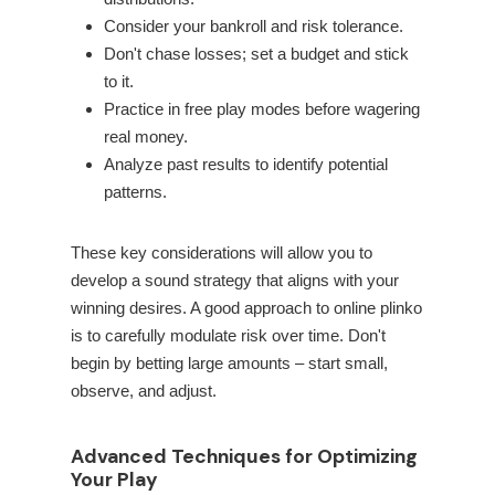
Consider your bankroll and risk tolerance.
Don't chase losses; set a budget and stick
to it.
Practice in free play modes before wagering
real money.
Analyze past results to identify potential
patterns.
These key considerations will allow you to
develop a sound strategy that aligns with your
winning desires. A good approach to online plinko
is to carefully modulate risk over time. Don't
begin by betting large amounts – start small,
observe, and adjust.
Advanced Techniques for Optimizing
Your Play