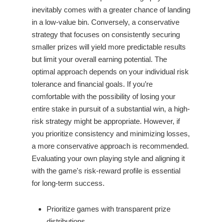
inevitably comes with a greater chance of landing
in a low-value bin. Conversely, a conservative
strategy that focuses on consistently securing
smaller prizes will yield more predictable results
but limit your overall earning potential. The
optimal approach depends on your individual risk
tolerance and financial goals. If you’re
comfortable with the possibility of losing your
entire stake in pursuit of a substantial win, a high-
risk strategy might be appropriate. However, if
you prioritize consistency and minimizing losses,
a more conservative approach is recommended.
Evaluating your own playing style and aligning it
with the game's risk-reward profile is essential
for long-term success.
Prioritize games with transparent prize
distributions.