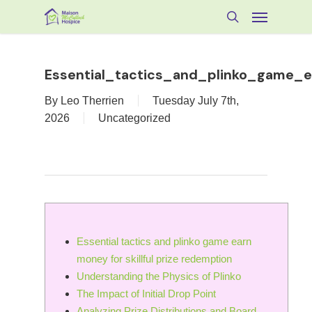
Skip
Menu
to
search
main
content
Essential_tactics_and_plinko_game_e
By
Leo Therrien
Tuesday July 7th,
2026
Uncategorized
Essential tactics and plinko game earn
money for skillful prize redemption
Understanding the Physics of Plinko
The Impact of Initial Drop Point
Analyzing Prize Distributions and Board