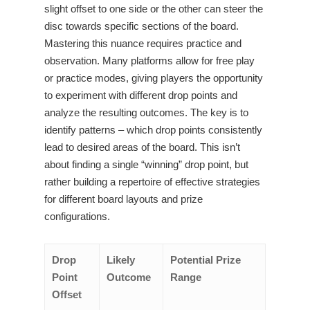
slight offset to one side or the other can steer the
disc towards specific sections of the board.
Mastering this nuance requires practice and
observation. Many platforms allow for free play
or practice modes, giving players the opportunity
to experiment with different drop points and
analyze the resulting outcomes. The key is to
identify patterns – which drop points consistently
lead to desired areas of the board. This isn’t
about finding a single “winning” drop point, but
rather building a repertoire of effective strategies
for different board layouts and prize
configurations.
Drop
Likely
Potential Prize
Point
Outcome
Range
Offset