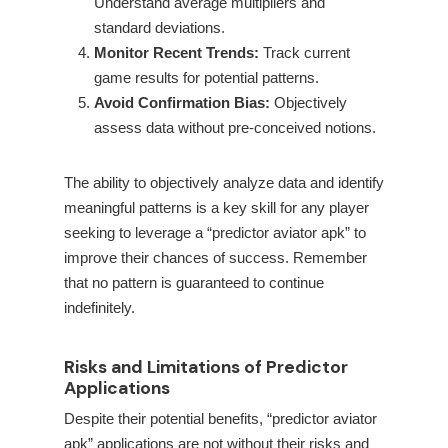
Understand average multipliers and
standard deviations.
Monitor Recent Trends:
Track current
game results for potential patterns.
Avoid Confirmation Bias:
Objectively
assess data without pre-conceived notions.
The ability to objectively analyze data and identify
meaningful patterns is a key skill for any player
seeking to leverage a “predictor aviator apk” to
improve their chances of success. Remember
that no pattern is guaranteed to continue
indefinitely.
Risks and Limitations of Predictor
Applications
Despite their potential benefits, “predictor aviator
apk” applications are not without their risks and