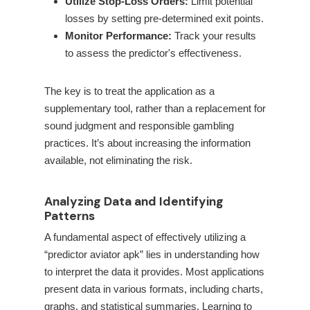
Utilize Stop-Loss Orders:
Limit potential
losses by setting pre-determined exit points.
Monitor Performance:
Track your results
to assess the predictor's effectiveness.
The key is to treat the application as a
supplementary tool, rather than a replacement for
sound judgment and responsible gambling
practices. It’s about increasing the information
available, not eliminating the risk.
Analyzing Data and Identifying
Patterns
A fundamental aspect of effectively utilizing a
“predictor aviator apk” lies in understanding how
to interpret the data it provides. Most applications
present data in various formats, including charts,
graphs, and statistical summaries. Learning to