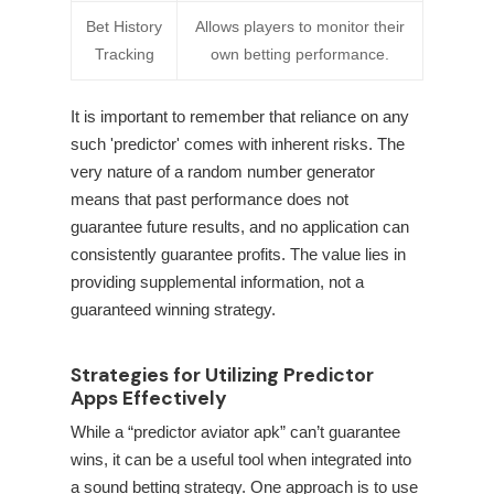
Bet History
Allows players to monitor their
Tracking
own betting performance.
It is important to remember that reliance on any
such 'predictor' comes with inherent risks. The
very nature of a random number generator
means that past performance does not
guarantee future results, and no application can
consistently guarantee profits. The value lies in
providing supplemental information, not a
guaranteed winning strategy.
Strategies for Utilizing Predictor
Apps Effectively
While a “predictor aviator apk” can’t guarantee
wins, it can be a useful tool when integrated into
a sound betting strategy. One approach is to use