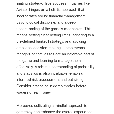
limiting strategy. True success in games like
Aviator hinges on a holistic approach that
incorporates sound financial management,
psychological discipline, and a deep
understanding of the game’s mechanics. This
means setting clear betting limits, adhering to a
pre-defined bankroll strategy, and avoiding
emotional decision-making. It also means
recognizing that losses are an inevitable part of
the game and learning to manage them
effectively. A robust understanding of probability
and statistics is also invaluable; enabling
informed risk assessment and bet sizing.
Consider practicing in demo modes before
wagering real money.
Moreover, cultivating a mindful approach to
gameplay can enhance the overall experience