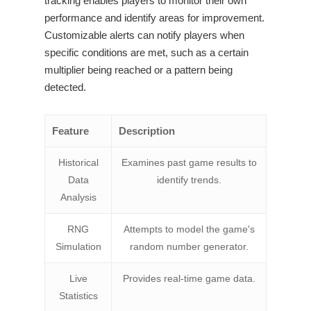
tracking enables players to monitor their own
performance and identify areas for improvement.
Customizable alerts can notify players when
specific conditions are met, such as a certain
multiplier being reached or a pattern being
detected.
Feature
Description
Historical
Examines past game results to
Data
identify trends.
Analysis
RNG
Attempts to model the game's
Simulation
random number generator.
Live
Provides real-time game data.
Statistics