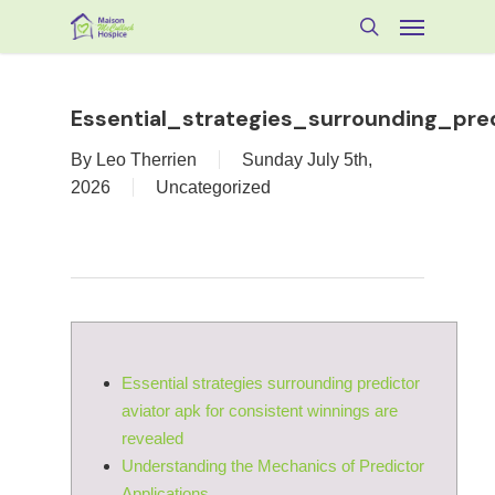
Skip
Menu
to
search
main
content
Essential_strategies_surrounding_pre
By
Leo Therrien
Sunday July 5th,
2026
Uncategorized
Essential strategies surrounding predictor
aviator apk for consistent winnings are
revealed
Understanding the Mechanics of Predictor
Applications