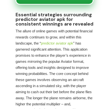
Essential strategies surrounding
predictor aviator apk for
consistent winnings are revealed
The allure of online games with potential financial
rewards continues to grow, and within this
landscape, the “
predictor aviator apk
” has
garnered significant attention. This application
promises to enhance the player’s experience in
games mirroring the popular Aviator format,
offering tools and insights designed to improve
winning probabilities. The core concept behind
these games involves observing an aircraft
ascending in a simulated sky, with the player
aiming to cash out their bet before the plane flies
away. The longer the plane remains airborne, the
higher the potential multiplier – and,