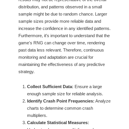
distribution, and patterns observed in a small
sample might be due to random chance. Larger
sample sizes provide more reliable data and
increase the confidence in any identified patterns.
Furthermore, it’s important to understand that the
game's RNG can change over time, rendering
past data less relevant. Therefore, continuous
monitoring and adaptation are crucial for
maintaining the effectiveness of any predictive
strategy.
Collect Sufficient Data:
Ensure a large
enough sample size for reliable analysis.
Identify Crash Point Frequencies:
Analyze
charts to determine common crash
multipliers.
Calculate Statistical Measures: