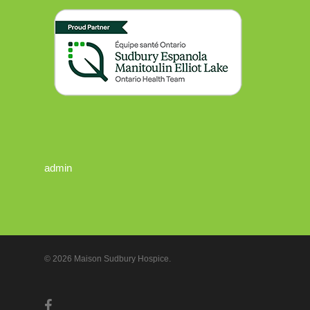
admin
© 2026 Maison Sudbury Hospice.
facebook