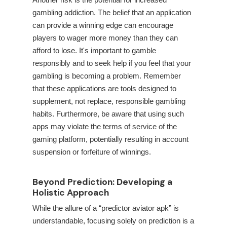
gambling addiction. The belief that an application
can provide a winning edge can encourage
players to wager more money than they can
afford to lose. It's important to gamble
responsibly and to seek help if you feel that your
gambling is becoming a problem. Remember
that these applications are tools designed to
supplement, not replace, responsible gambling
habits. Furthermore, be aware that using such
apps may violate the terms of service of the
gaming platform, potentially resulting in account
suspension or forfeiture of winnings.
Beyond Prediction: Developing a
Holistic Approach
While the allure of a “predictor aviator apk” is
understandable, focusing solely on prediction is a