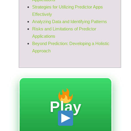
Strategies for Utilizing Predictor Apps
Effectively
Analyzing Data and Identifying Patterns
Risks and Limitations of Predictor
Applications
Beyond Prediction: Developing a Holistic
Approach
Play