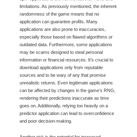
limitations. As previously mentioned, the inherent
randomness of the game means that no
application can guarantee profits. Many
applications are also prone to inaccuracies,
especially those based on flawed algorithms or
outdated data. Furthermore, some applications
may be scams designed to steal personal
information or financial resources. It’s crucial to
download applications only from reputable
sources and to be wary of any that promise
unrealistic returns. Even legitimate applications
can be affected by changes in the game's RNG,
rendering their predictions inaccurate as time
goes on. Additionally, relying too heavily on a
predictor application can lead to overconfidence
and poor decision-making.
Another risk is the potential for increased