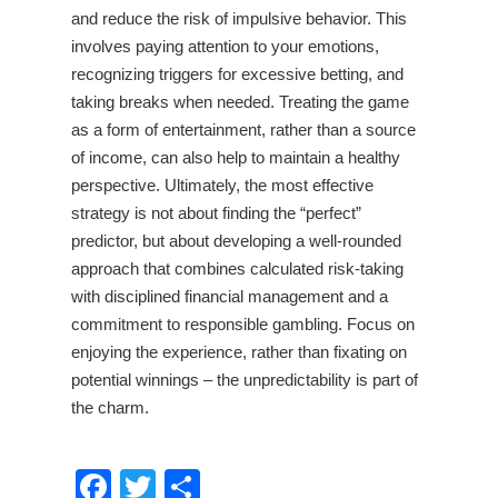
and reduce the risk of impulsive behavior. This
involves paying attention to your emotions,
recognizing triggers for excessive betting, and
taking breaks when needed. Treating the game
as a form of entertainment, rather than a source
of income, can also help to maintain a healthy
perspective. Ultimately, the most effective
strategy is not about finding the “perfect”
predictor, but about developing a well-rounded
approach that combines calculated risk-taking
with disciplined financial management and a
commitment to responsible gambling. Focus on
enjoying the experience, rather than fixating on
potential winnings – the unpredictability is part of
the charm.
Facebook
Twitter
Share