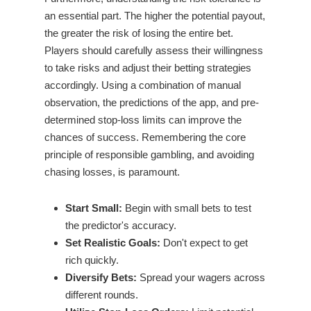
an essential part. The higher the potential payout,
the greater the risk of losing the entire bet.
Players should carefully assess their willingness
to take risks and adjust their betting strategies
accordingly. Using a combination of manual
observation, the predictions of the app, and pre-
determined stop-loss limits can improve the
chances of success. Remembering the core
principle of responsible gambling, and avoiding
chasing losses, is paramount.
Start Small:
Begin with small bets to test
the predictor's accuracy.
Set Realistic Goals:
Don't expect to get
rich quickly.
Diversify Bets:
Spread your wagers across
different rounds.