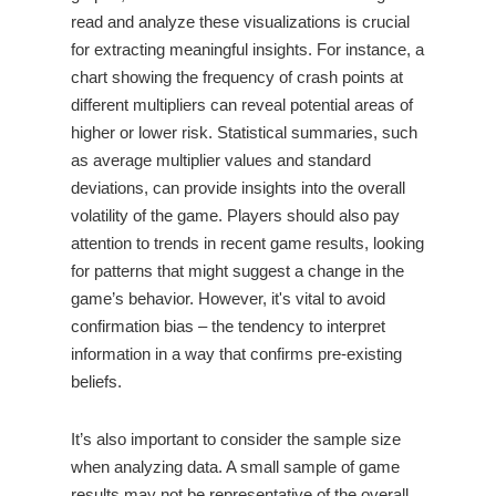
read and analyze these visualizations is crucial
for extracting meaningful insights. For instance, a
chart showing the frequency of crash points at
different multipliers can reveal potential areas of
higher or lower risk. Statistical summaries, such
as average multiplier values and standard
deviations, can provide insights into the overall
volatility of the game. Players should also pay
attention to trends in recent game results, looking
for patterns that might suggest a change in the
game’s behavior. However, it's vital to avoid
confirmation bias – the tendency to interpret
information in a way that confirms pre-existing
beliefs.
It’s also important to consider the sample size
when analyzing data. A small sample of game
results may not be representative of the overall