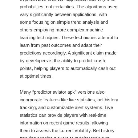
probabilities, not certainties. The algorithms used
vary significantly between applications, with
some focusing on simple trend analysis and
others employing more complex machine
learning techniques. These techniques attempt to
learn from past outcomes and adapt their
predictions accordingly. A significant claim made
by developers is the ability to predict crash
points, helping players to automatically cash out
at optimal times.
Many “predictor aviator apk” versions also
incorporate features like live statistics, bet history
tracking, and customizable alert systems. Live
statistics can provide players with real-time
information on recent game results, allowing
them to assess the current volatility. Bet history