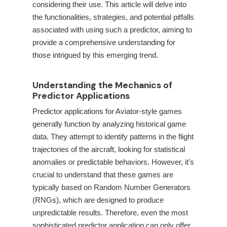
considering their use. This article will delve into
the functionalities, strategies, and potential pitfalls
associated with using such a predictor, aiming to
provide a comprehensive understanding for
those intrigued by this emerging trend.
Understanding the Mechanics of
Predictor Applications
Predictor applications for Aviator-style games
generally function by analyzing historical game
data. They attempt to identify patterns in the flight
trajectories of the aircraft, looking for statistical
anomalies or predictable behaviors. However, it's
crucial to understand that these games are
typically based on Random Number Generators
(RNGs), which are designed to produce
unpredictable results. Therefore, even the most
sophisticated predictor application can only offer