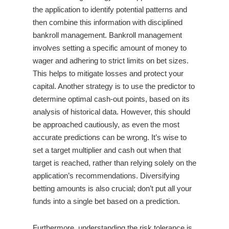
the application to identify potential patterns and
then combine this information with disciplined
bankroll management. Bankroll management
involves setting a specific amount of money to
wager and adhering to strict limits on bet sizes.
This helps to mitigate losses and protect your
capital. Another strategy is to use the predictor to
determine optimal cash-out points, based on its
analysis of historical data. However, this should
be approached cautiously, as even the most
accurate predictions can be wrong. It’s wise to
set a target multiplier and cash out when that
target is reached, rather than relying solely on the
application’s recommendations. Diversifying
betting amounts is also crucial; don’t put all your
funds into a single bet based on a prediction.
Furthermore, understanding the risk tolerance is