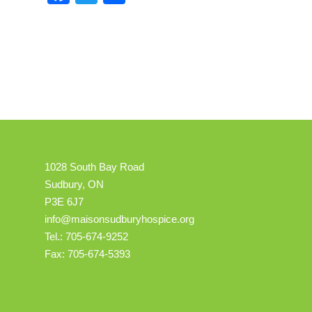
1028 South Bay Road
Sudbury, ON
P3E 6J7
info@maisonsudburyhospice.org
Tel.: 705-674-9252
Fax: 705-674-5393