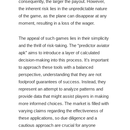
consequently, the larger the payout. However,
the inherent risk lies in the unpredictable nature
of the game, as the plane can disappear at any
moment, resulting in a loss of the wager.
The appeal of such games lies in their simplicity
and the thrill of risk-taking. The “predictor aviator
apk” aims to introduce a layer of calculated
decision-making into this process. It's important
to approach these tools with a balanced
perspective, understanding that they are not
foolproof guarantees of success. Instead, they
represent an attempt to analyze patterns and
provide data that might assist players in making
more informed choices. The market is filled with
varying claims regarding the effectiveness of
these applications, so due diligence and a
cautious approach are crucial for anyone