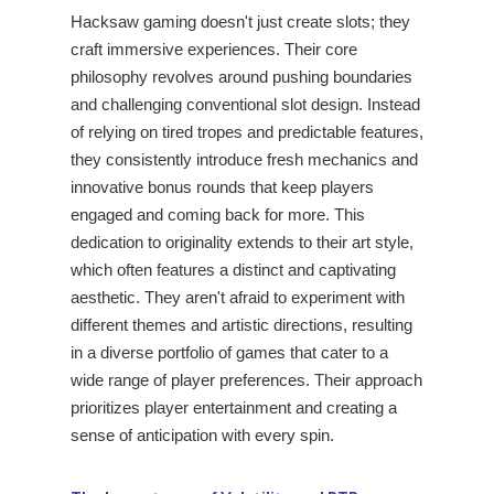
Hacksaw gaming doesn't just create slots; they
craft immersive experiences. Their core
philosophy revolves around pushing boundaries
and challenging conventional slot design. Instead
of relying on tired tropes and predictable features,
they consistently introduce fresh mechanics and
innovative bonus rounds that keep players
engaged and coming back for more. This
dedication to originality extends to their art style,
which often features a distinct and captivating
aesthetic. They aren't afraid to experiment with
different themes and artistic directions, resulting
in a diverse portfolio of games that cater to a
wide range of player preferences. Their approach
prioritizes player entertainment and creating a
sense of anticipation with every spin.