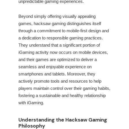
unpredictable gaming experiences.
Beyond simply offering visually appealing
games, hacksaw gaming distinguishes itself
through a commitment to mobile-first design and
a dedication to responsible gaming practices.
They understand that a significant portion of
iGaming activity now occurs on mobile devices,
and their games are optimized to deliver a
seamless and enjoyable experience on
smartphones and tablets. Moreover, they
actively promote tools and resources to help
players maintain control over their gaming habits,
fostering a sustainable and healthy relationship
with iGaming.
Understanding the Hacksaw Gaming
Philosophy