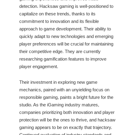
detection. Hacksaw gaming is well-positioned to
capitalize on these trends, thanks to its
commitment to innovation and its flexible
approach to game development. Their ability to
quickly adapt to new technologies and emerging
player preferences will be crucial for maintaining
their competitive edge. They are currently
researching gamification features to improve
player engagement.
Their investment in exploring new game
mechanics, paired with an unyielding focus on
responsible gaming, paints a bright future for the
studio. As the iGaming industry matures,
companies prioritizing both innovation and player
protection will be the ones to thrive, and hacksaw
gaming appears to be on exactly that trajectory.
Continued evaluation of industry standards and