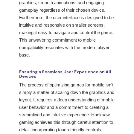
graphics, smooth animations, and engaging
gameplay regardless of their chosen device.
Furthermore, the user interface is designed to be
intuitive and responsive on smaller screens,
making it easy to navigate and control the game.
This unwavering commitment to mobile
compatibility resonates with the modern player
base.
Ensuring a Seamless User Experience on All
Devices
The process of optimizing games for mobile isn't
simply a matter of scaling down the graphics and
layout. It requires a deep understanding of mobile
user behavior and a commitment to creating a
streamlined and intuitive experience. Hacksaw
gaming achieves this through careful attention to
detail, incorporating touch-friendly controls,