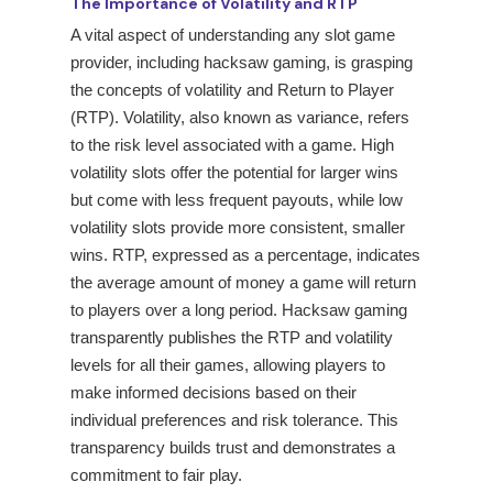
The Importance of Volatility and RTP
A vital aspect of understanding any slot game
provider, including hacksaw gaming, is grasping
the concepts of volatility and Return to Player
(RTP). Volatility, also known as variance, refers
to the risk level associated with a game. High
volatility slots offer the potential for larger wins
but come with less frequent payouts, while low
volatility slots provide more consistent, smaller
wins. RTP, expressed as a percentage, indicates
the average amount of money a game will return
to players over a long period. Hacksaw gaming
transparently publishes the RTP and volatility
levels for all their games, allowing players to
make informed decisions based on their
individual preferences and risk tolerance. This
transparency builds trust and demonstrates a
commitment to fair play.