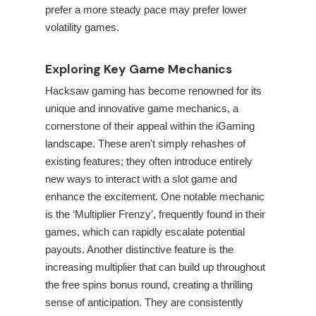
prefer a more steady pace may prefer lower
volatility games.
Exploring Key Game Mechanics
Hacksaw gaming has become renowned for its
unique and innovative game mechanics, a
cornerstone of their appeal within the iGaming
landscape. These aren't simply rehashes of
existing features; they often introduce entirely
new ways to interact with a slot game and
enhance the excitement. One notable mechanic
is the ‘Multiplier Frenzy’, frequently found in their
games, which can rapidly escalate potential
payouts. Another distinctive feature is the
increasing multiplier that can build up throughout
the free spins bonus round, creating a thrilling
sense of anticipation. They are consistently