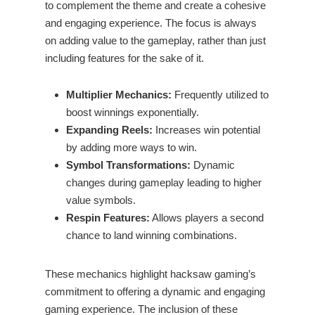
to complement the theme and create a cohesive
and engaging experience. The focus is always
on adding value to the gameplay, rather than just
including features for the sake of it.
Multiplier Mechanics:
Frequently utilized to
boost winnings exponentially.
Expanding Reels:
Increases win potential
by adding more ways to win.
Symbol Transformations:
Dynamic
changes during gameplay leading to higher
value symbols.
Respin Features:
Allows players a second
chance to land winning combinations.
These mechanics highlight hacksaw gaming’s
commitment to offering a dynamic and engaging
gaming experience. The inclusion of these