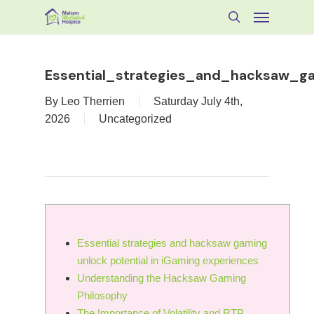
Skip
Menu
to
search
main
content
Essential_strategies_and_hacksaw_g
By
Leo Therrien
Saturday July 4th,
2026
Uncategorized
Essential strategies and hacksaw gaming
unlock potential in iGaming experiences
Understanding the Hacksaw Gaming
Philosophy
The Importance of Volatility and RTP