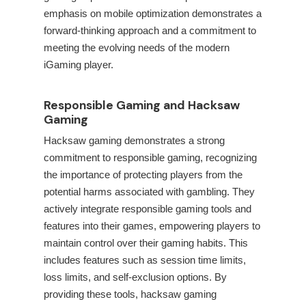
emphasis on mobile optimization demonstrates a
forward-thinking approach and a commitment to
meeting the evolving needs of the modern
iGaming player.
Responsible Gaming and Hacksaw
Gaming
Hacksaw gaming demonstrates a strong
commitment to responsible gaming, recognizing
the importance of protecting players from the
potential harms associated with gambling. They
actively integrate responsible gaming tools and
features into their games, empowering players to
maintain control over their gaming habits. This
includes features such as session time limits,
loss limits, and self-exclusion options. By
providing these tools, hacksaw gaming