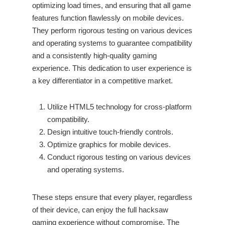
optimizing load times, and ensuring that all game
features function flawlessly on mobile devices.
They perform rigorous testing on various devices
and operating systems to guarantee compatibility
and a consistently high-quality gaming
experience. This dedication to user experience is
a key differentiator in a competitive market.
Utilize HTML5 technology for cross-platform
compatibility.
Design intuitive touch-friendly controls.
Optimize graphics for mobile devices.
Conduct rigorous testing on various devices
and operating systems.
These steps ensure that every player, regardless
of their device, can enjoy the full hacksaw
gaming experience without compromise. The