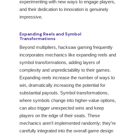
experimenting with new ways to engage players,
and their dedication to innovation is genuinely
impressive.
Expanding Reels and Symbol
Transformations
Beyond multipliers, hacksaw gaming frequently
incorporates mechanics like expanding reels and
symbol transformations, adding layers of
complexity and unpredictability to their games.
Expanding reels increase the number of ways to
win, dramatically increasing the potential for
substantial payouts. Symbol transformations,
where symbols change into higher-value options,
can also trigger unexpected wins and keep
players on the edge of their seats. These
mechanics aren’t implemented randomly; they’re
carefully integrated into the overall game design