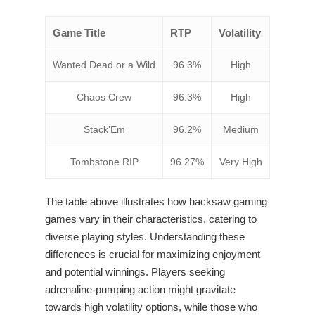
Game Title
RTP
Volatility
Wanted Dead or a Wild
96.3%
High
Chaos Crew
96.3%
High
Stack’Em
96.2%
Medium
Tombstone RIP
96.27%
Very High
The table above illustrates how hacksaw gaming
games vary in their characteristics, catering to
diverse playing styles. Understanding these
differences is crucial for maximizing enjoyment
and potential winnings. Players seeking
adrenaline-pumping action might gravitate
towards high volatility options, while those who