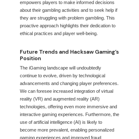
empowers players to make informed decisions
about their gambling activities and to seek help if
they are struggling with problem gambling. This
proactive approach highlights their dedication to
ethical practices and player well-being.
Future Trends and Hacksaw Gaming’s
Position
The iGaming landscape will undoubtedly
continue to evolve, driven by technological
advancements and changing player preferences.
We can foresee increased integration of virtual
reality (VR) and augmented reality (AR)
technologies, offering even more immersive and
interactive gaming experiences. Furthermore, the
use of artificial intelligence (AI) is likely to
become more prevalent, enabling personalized
gaming experiences and improved fraud