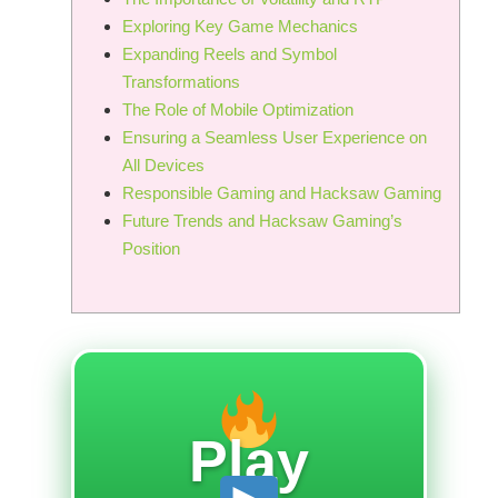
Exploring Key Game Mechanics
Expanding Reels and Symbol
Transformations
The Role of Mobile Optimization
Ensuring a Seamless User Experience on
All Devices
Responsible Gaming and Hacksaw Gaming
Future Trends and Hacksaw Gaming’s
Position
Play