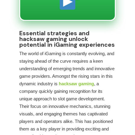
Essential strategies and
hacksaw gaming unlock
potential in iGaming experiences
The world of iGaming is constantly evolving, and
staying ahead of the curve requires a keen
understanding of emerging trends and innovative
game providers. Amongst the rising stars in this
dynamic industry is
hacksaw gaming
, a
company quickly gaining recognition for its
unique approach to slot game development.
Their focus on innovative mechanics, stunning
visuals, and engaging themes has captivated
players and operators alike. This has positioned
them as a key player in providing exciting and