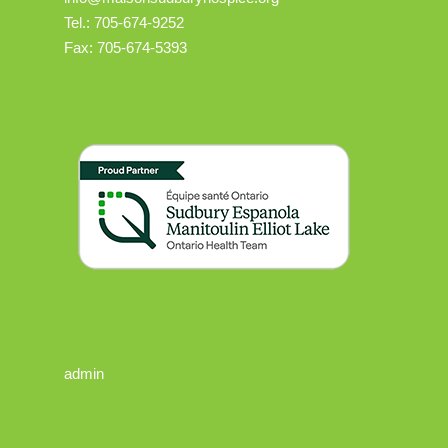
Tel.: 705-674-9252
Fax: 705-674-5393
admin