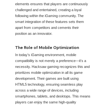
elements ensures that players are continuously
challenged and entertained, creating a loyal
following within the iGaming community. The
smart integration of these features sets them
apart from competitors and cements their
position as an innovator.
The Role of Mobile Optimization
In today’s iGaming environment, mobile
compatibility is not merely a preference—it's a
necessity. Hacksaw gaming recognizes this and
prioritizes mobile optimization in all its game
development. Their games are built using
HTML5 technology, ensuring seamless play
across a wide range of devices, including
smartphones, tablets, and desktops. This means
players can enjoy the same high-quality