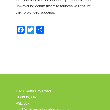
unwavering commitment to fairness will ensure
their prolonged success.
Facebook
Twitter
Share
1028 South Bay Road
Sudbury, ON
P3E 6J7
info@maisonsudburyhospice.org