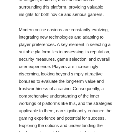
surrounding this platform, providing valuable
insights for both novice and serious gamers.
Modern online casinos are constantly evolving,
integrating new technologies and adapting to
player preferences. A key element in selecting a
suitable platform lies in assessing its reputation,
security measures, game selection, and overall
user experience. Players are increasingly
discerning, looking beyond simply attractive
bonuses to evaluate the long-term value and
trustworthiness of a casino. Consequently, a
comprehensive understanding of the inner
workings of platforms like this, and the strategies
applicable to them, can significantly enhance the
gaming experience and potential for success.
Exploring the options and understanding the