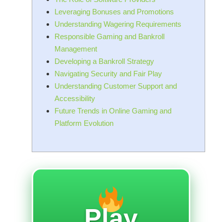
Leveraging Bonuses and Promotions
Understanding Wagering Requirements
Responsible Gaming and Bankroll
Management
Developing a Bankroll Strategy
Navigating Security and Fair Play
Understanding Customer Support and
Accessibility
Future Trends in Online Gaming and
Platform Evolution
Play