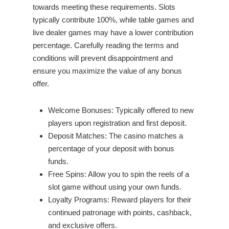
towards meeting these requirements. Slots
typically contribute 100%, while table games and
live dealer games may have a lower contribution
percentage. Carefully reading the terms and
conditions will prevent disappointment and
ensure you maximize the value of any bonus
offer.
Welcome Bonuses: Typically offered to new
players upon registration and first deposit.
Deposit Matches: The casino matches a
percentage of your deposit with bonus
funds.
Free Spins: Allow you to spin the reels of a
slot game without using your own funds.
Loyalty Programs: Reward players for their
continued patronage with points, cashback,
and exclusive offers.