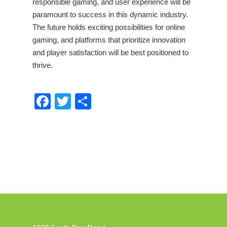
responsible gaming, and user experience will be
paramount to success in this dynamic industry.
The future holds exciting possibilities for online
gaming, and platforms that prioritize innovation
and player satisfaction will be best positioned to
thrive.
Facebook
Twitter
Share