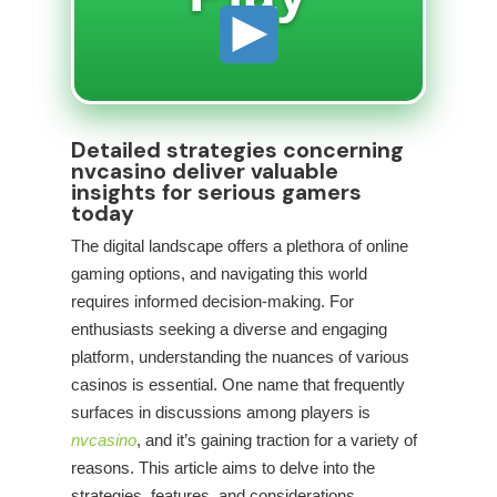
Detailed strategies concerning
nvcasino deliver valuable
insights for serious gamers
today
The digital landscape offers a plethora of online
gaming options, and navigating this world
requires informed decision-making. For
enthusiasts seeking a diverse and engaging
platform, understanding the nuances of various
casinos is essential. One name that frequently
surfaces in discussions among players is
nvcasino
, and it’s gaining traction for a variety of
reasons. This article aims to delve into the
strategies, features, and considerations