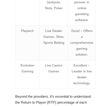
Jackpots,
pioneer in
Slots, Poker
online
gambling
software.
Playtech
Live Dealer
Good – Offers
Games, Slots,
a
Sports Betting
comprehensive
gaming
solution.
Evolution
Live Casino
Excellent –
Gaming
Games
Leader in live
dealer
technology.
Beyond the providers, it’s essential to understand
the Return to Player (RTP) percentage of each