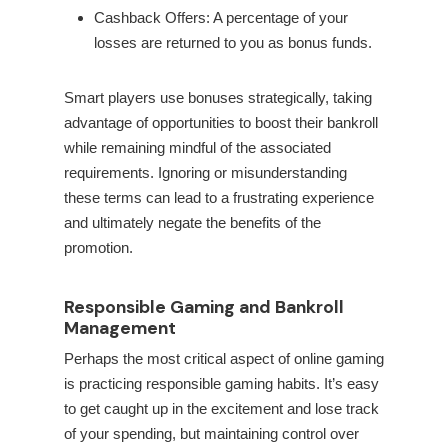
Cashback Offers: A percentage of your
losses are returned to you as bonus funds.
Smart players use bonuses strategically, taking
advantage of opportunities to boost their bankroll
while remaining mindful of the associated
requirements. Ignoring or misunderstanding
these terms can lead to a frustrating experience
and ultimately negate the benefits of the
promotion.
Responsible Gaming and Bankroll
Management
Perhaps the most critical aspect of online gaming
is practicing responsible gaming habits. It’s easy
to get caught up in the excitement and lose track
of your spending, but maintaining control over