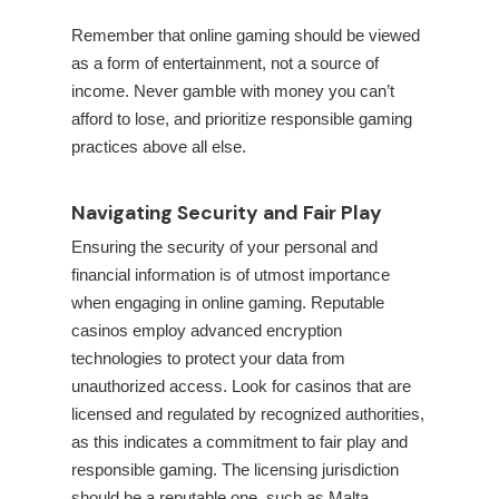
Remember that online gaming should be viewed
as a form of entertainment, not a source of
income. Never gamble with money you can’t
afford to lose, and prioritize responsible gaming
practices above all else.
Navigating Security and Fair Play
Ensuring the security of your personal and
financial information is of utmost importance
when engaging in online gaming. Reputable
casinos employ advanced encryption
technologies to protect your data from
unauthorized access. Look for casinos that are
licensed and regulated by recognized authorities,
as this indicates a commitment to fair play and
responsible gaming. The licensing jurisdiction
should be a reputable one, such as Malta