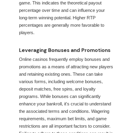
game. This indicates the theoretical payout
percentage over time and can influence your
long-term winning potential. Higher RTP
percentages are generally more favorable to
players.
Leveraging Bonuses and Promotions
Online casinos frequently employ bonuses and
promotions as a means of attracting new players
and retaining existing ones. These can take
various forms, including welcome bonuses,
deposit matches, free spins, and loyalty
programs. While bonuses can significantly
enhance your bankroll, it's crucial to understand
the associated terms and conditions. Wagering
requirements, maximum bet limits, and game
restrictions are all important factors to consider.