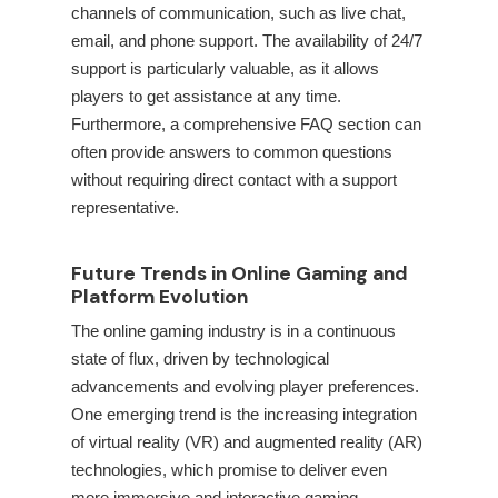
channels of communication, such as live chat,
email, and phone support. The availability of 24/7
support is particularly valuable, as it allows
players to get assistance at any time.
Furthermore, a comprehensive FAQ section can
often provide answers to common questions
without requiring direct contact with a support
representative.
Future Trends in Online Gaming and
Platform Evolution
The online gaming industry is in a continuous
state of flux, driven by technological
advancements and evolving player preferences.
One emerging trend is the increasing integration
of virtual reality (VR) and augmented reality (AR)
technologies, which promise to deliver even
more immersive and interactive gaming