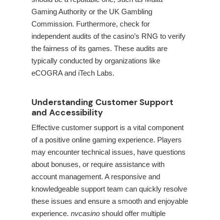
Gaming Authority or the UK Gambling
Commission. Furthermore, check for
independent audits of the casino’s RNG to verify
the fairness of its games. These audits are
typically conducted by organizations like
eCOGRA and iTech Labs.
Understanding Customer Support
and Accessibility
Effective customer support is a vital component
of a positive online gaming experience. Players
may encounter technical issues, have questions
about bonuses, or require assistance with
account management. A responsive and
knowledgeable support team can quickly resolve
these issues and ensure a smooth and enjoyable
experience.
nvcasino
should offer multiple