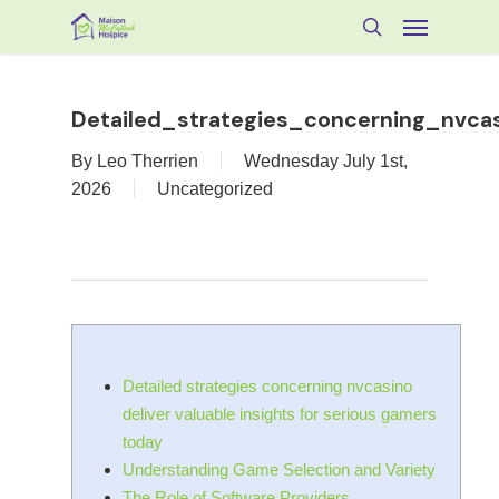
Skip
Menu
to
search
main
content
Detailed_strategies_concerning_nvcas
By
Leo Therrien
Wednesday July 1st,
2026
Uncategorized
Detailed strategies concerning nvcasino
deliver valuable insights for serious gamers
today
Understanding Game Selection and Variety
The Role of Software Providers