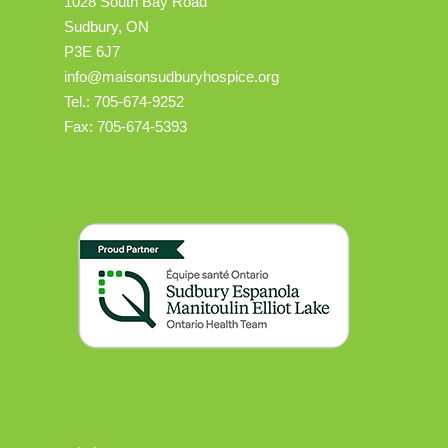
1028 South Bay Road
Sudbury, ON
P3E 6J7
info@maisonsudburyhospice.org
Tel.: 705-674-9252
Fax: 705-674-5393