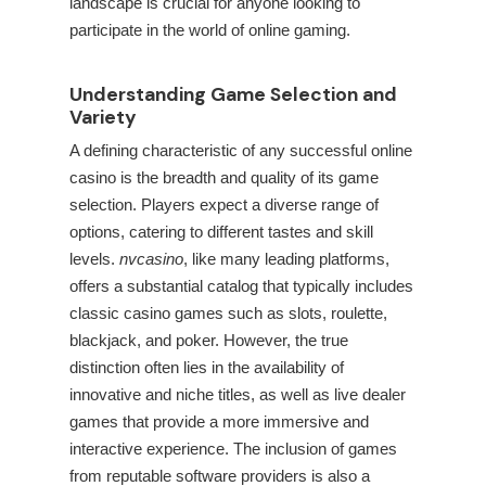
landscape is crucial for anyone looking to
participate in the world of online gaming.
Understanding Game Selection and
Variety
A defining characteristic of any successful online
casino is the breadth and quality of its game
selection. Players expect a diverse range of
options, catering to different tastes and skill
levels.
nvcasino
, like many leading platforms,
offers a substantial catalog that typically includes
classic casino games such as slots, roulette,
blackjack, and poker. However, the true
distinction often lies in the availability of
innovative and niche titles, as well as live dealer
games that provide a more immersive and
interactive experience. The inclusion of games
from reputable software providers is also a