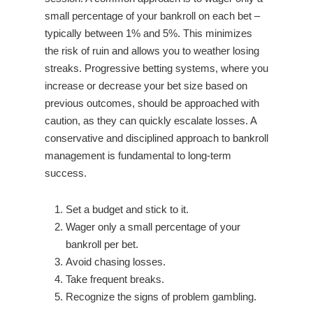
small percentage of your bankroll on each bet –
typically between 1% and 5%. This minimizes
the risk of ruin and allows you to weather losing
streaks. Progressive betting systems, where you
increase or decrease your bet size based on
previous outcomes, should be approached with
caution, as they can quickly escalate losses. A
conservative and disciplined approach to bankroll
management is fundamental to long-term
success.
Set a budget and stick to it.
Wager only a small percentage of your
bankroll per bet.
Avoid chasing losses.
Take frequent breaks.
Recognize the signs of problem gambling.