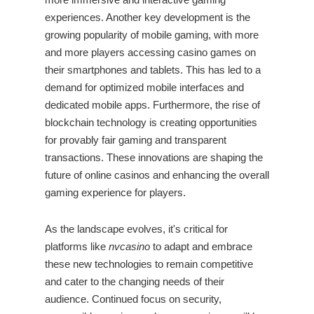
experiences. Another key development is the
growing popularity of mobile gaming, with more
and more players accessing casino games on
their smartphones and tablets. This has led to a
demand for optimized mobile interfaces and
dedicated mobile apps. Furthermore, the rise of
blockchain technology is creating opportunities
for provably fair gaming and transparent
transactions. These innovations are shaping the
future of online casinos and enhancing the overall
gaming experience for players.
As the landscape evolves, it's critical for
platforms like
nvcasino
to adapt and embrace
these new technologies to remain competitive
and cater to the changing needs of their
audience. Continued focus on security,