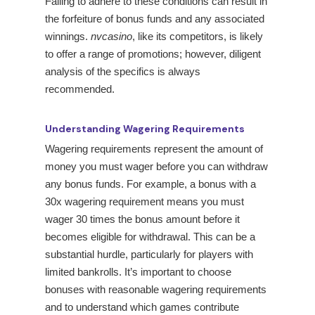
Failing to adhere to these conditions can result in
the forfeiture of bonus funds and any associated
winnings.
nvcasino
, like its competitors, is likely
to offer a range of promotions; however, diligent
analysis of the specifics is always
recommended.
Understanding Wagering Requirements
Wagering requirements represent the amount of
money you must wager before you can withdraw
any bonus funds. For example, a bonus with a
30x wagering requirement means you must
wager 30 times the bonus amount before it
becomes eligible for withdrawal. This can be a
substantial hurdle, particularly for players with
limited bankrolls. It’s important to choose
bonuses with reasonable wagering requirements
and to understand which games contribute