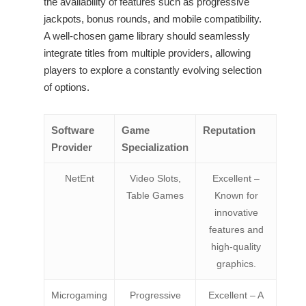
the availability of features such as progressive
jackpots, bonus rounds, and mobile compatibility.
A well-chosen game library should seamlessly
integrate titles from multiple providers, allowing
players to explore a constantly evolving selection
of options.
Software
Game
Reputation
Provider
Specialization
NetEnt
Video Slots,
Excellent –
Table Games
Known for
innovative
features and
high-quality
graphics.
Microgaming
Progressive
Excellent – A