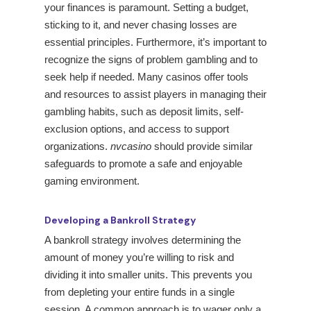
your finances is paramount. Setting a budget,
sticking to it, and never chasing losses are
essential principles. Furthermore, it’s important to
recognize the signs of problem gambling and to
seek help if needed. Many casinos offer tools
and resources to assist players in managing their
gambling habits, such as deposit limits, self-
exclusion options, and access to support
organizations.
nvcasino
should provide similar
safeguards to promote a safe and enjoyable
gaming environment.
Developing a Bankroll Strategy
A bankroll strategy involves determining the
amount of money you’re willing to risk and
dividing it into smaller units. This prevents you
from depleting your entire funds in a single
session. A common approach is to wager only a