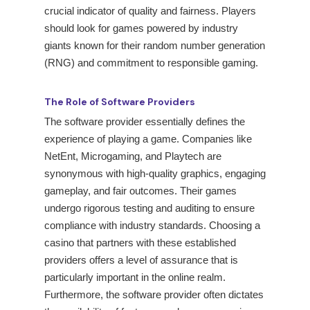
crucial indicator of quality and fairness. Players
should look for games powered by industry
giants known for their random number generation
(RNG) and commitment to responsible gaming.
The Role of Software Providers
The software provider essentially defines the
experience of playing a game. Companies like
NetEnt, Microgaming, and Playtech are
synonymous with high-quality graphics, engaging
gameplay, and fair outcomes. Their games
undergo rigorous testing and auditing to ensure
compliance with industry standards. Choosing a
casino that partners with these established
providers offers a level of assurance that is
particularly important in the online realm.
Furthermore, the software provider often dictates