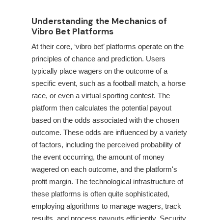
Understanding the Mechanics of
Vibro Bet Platforms
At their core, ‘vibro bet’ platforms operate on the
principles of chance and prediction. Users
typically place wagers on the outcome of a
specific event, such as a football match, a horse
race, or even a virtual sporting contest. The
platform then calculates the potential payout
based on the odds associated with the chosen
outcome. These odds are influenced by a variety
of factors, including the perceived probability of
the event occurring, the amount of money
wagered on each outcome, and the platform's
profit margin. The technological infrastructure of
these platforms is often quite sophisticated,
employing algorithms to manage wagers, track
results, and process payouts efficiently. Security