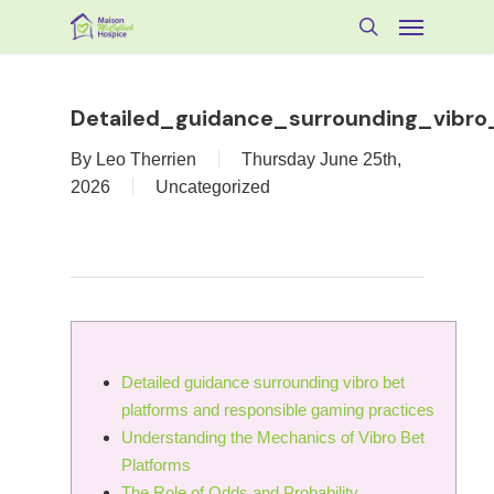
Skip
Menu
to
search
main
content
Detailed_guidance_surrounding_vibr
By
Leo Therrien
Thursday June 25th,
2026
Uncategorized
Detailed guidance surrounding vibro bet
platforms and responsible gaming practices
Understanding the Mechanics of Vibro Bet
Platforms
The Role of Odds and Probability