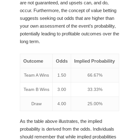
are not guaranteed, and upsets can, and do,
occur. Furthermore, the concept of value betting
suggests seeking out odds that are higher than
your own assessment of the event’s probability,
potentially leading to profitable outcomes over the
long term.
Outcome
Odds
Implied Probability
Team A Wins
1.50
66.67%
Team B Wins
3.00
33.33%
Draw
4.00
25.00%
As the table above illustrates, the implied
probability is derived from the odds. Individuals
should remember that while implied probabilities