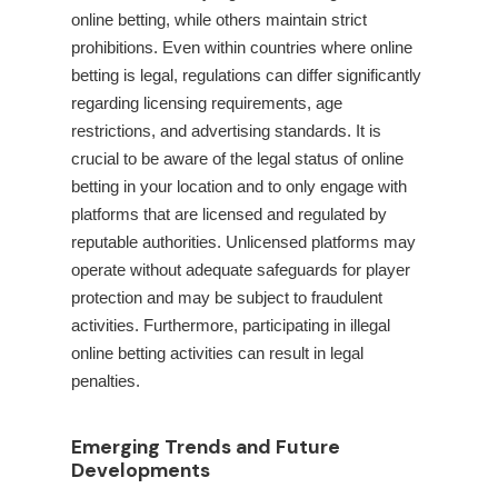
online betting, while others maintain strict
prohibitions. Even within countries where online
betting is legal, regulations can differ significantly
regarding licensing requirements, age
restrictions, and advertising standards. It is
crucial to be aware of the legal status of online
betting in your location and to only engage with
platforms that are licensed and regulated by
reputable authorities. Unlicensed platforms may
operate without adequate safeguards for player
protection and may be subject to fraudulent
activities. Furthermore, participating in illegal
online betting activities can result in legal
penalties.
Emerging Trends and Future
Developments