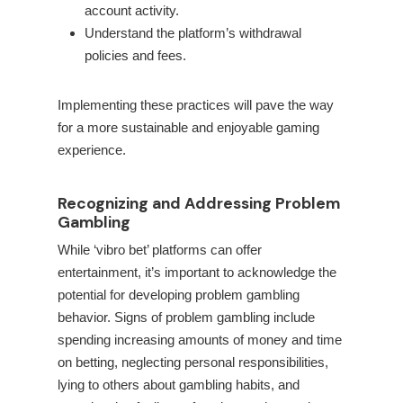
account activity.
Understand the platform’s withdrawal
policies and fees.
Implementing these practices will pave the way
for a more sustainable and enjoyable gaming
experience.
Recognizing and Addressing Problem
Gambling
While ‘vibro bet’ platforms can offer
entertainment, it’s important to acknowledge the
potential for developing problem gambling
behavior. Signs of problem gambling include
spending increasing amounts of money and time
on betting, neglecting personal responsibilities,
lying to others about gambling habits, and