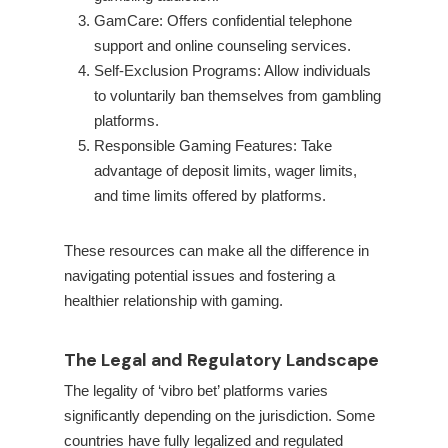
GamCare: Offers confidential telephone
support and online counseling services.
Self-Exclusion Programs: Allow individuals
to voluntarily ban themselves from gambling
platforms.
Responsible Gaming Features: Take
advantage of deposit limits, wager limits,
and time limits offered by platforms.
These resources can make all the difference in
navigating potential issues and fostering a
healthier relationship with gaming.
The Legal and Regulatory Landscape
The legality of ‘vibro bet’ platforms varies
significantly depending on the jurisdiction. Some
countries have fully legalized and regulated