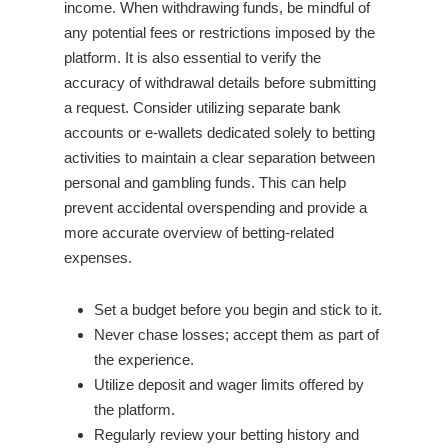
income. When withdrawing funds, be mindful of
any potential fees or restrictions imposed by the
platform. It is also essential to verify the
accuracy of withdrawal details before submitting
a request. Consider utilizing separate bank
accounts or e-wallets dedicated solely to betting
activities to maintain a clear separation between
personal and gambling funds. This can help
prevent accidental overspending and provide a
more accurate overview of betting-related
expenses.
Set a budget before you begin and stick to it.
Never chase losses; accept them as part of
the experience.
Utilize deposit and wager limits offered by
the platform.
Regularly review your betting history and