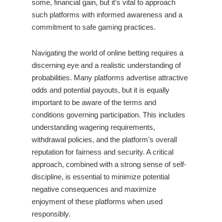
some, financial gain, but it’s vital to approach
such platforms with informed awareness and a
commitment to safe gaming practices.
Navigating the world of online betting requires a
discerning eye and a realistic understanding of
probabilities. Many platforms advertise attractive
odds and potential payouts, but it is equally
important to be aware of the terms and
conditions governing participation. This includes
understanding wagering requirements,
withdrawal policies, and the platform's overall
reputation for fairness and security. A critical
approach, combined with a strong sense of self-
discipline, is essential to minimize potential
negative consequences and maximize
enjoyment of these platforms when used
responsibly.