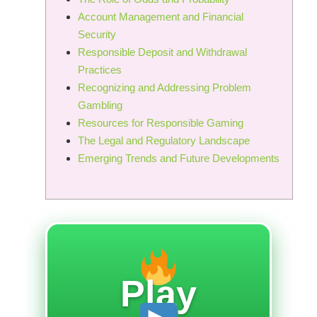
Account Management and Financial
Security
Responsible Deposit and Withdrawal
Practices
Recognizing and Addressing Problem
Gambling
Resources for Responsible Gaming
The Legal and Regulatory Landscape
Emerging Trends and Future Developments
Play