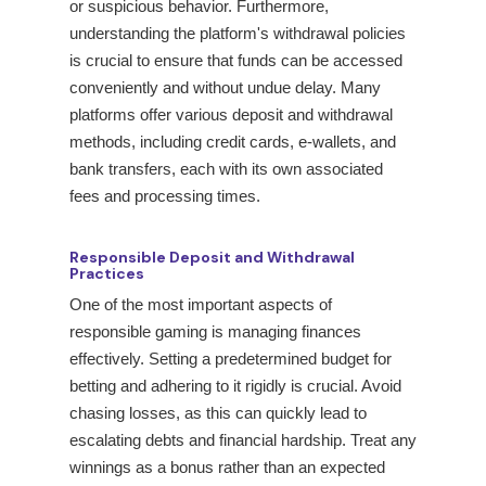
or suspicious behavior. Furthermore,
understanding the platform's withdrawal policies
is crucial to ensure that funds can be accessed
conveniently and without undue delay. Many
platforms offer various deposit and withdrawal
methods, including credit cards, e-wallets, and
bank transfers, each with its own associated
fees and processing times.
Responsible Deposit and Withdrawal
Practices
One of the most important aspects of
responsible gaming is managing finances
effectively. Setting a predetermined budget for
betting and adhering to it rigidly is crucial. Avoid
chasing losses, as this can quickly lead to
escalating debts and financial hardship. Treat any
winnings as a bonus rather than an expected