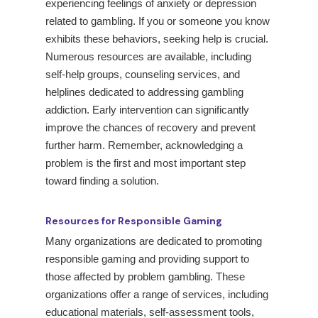
experiencing feelings of anxiety or depression
related to gambling. If you or someone you know
exhibits these behaviors, seeking help is crucial.
Numerous resources are available, including
self-help groups, counseling services, and
helplines dedicated to addressing gambling
addiction. Early intervention can significantly
improve the chances of recovery and prevent
further harm. Remember, acknowledging a
problem is the first and most important step
toward finding a solution.
Resources for Responsible Gaming
Many organizations are dedicated to promoting
responsible gaming and providing support to
those affected by problem gambling. These
organizations offer a range of services, including
educational materials, self-assessment tools,