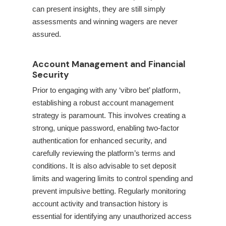
can present insights, they are still simply
assessments and winning wagers are never
assured.
Account Management and Financial
Security
Prior to engaging with any ‘vibro bet’ platform,
establishing a robust account management
strategy is paramount. This involves creating a
strong, unique password, enabling two-factor
authentication for enhanced security, and
carefully reviewing the platform’s terms and
conditions. It is also advisable to set deposit
limits and wagering limits to control spending and
prevent impulsive betting. Regularly monitoring
account activity and transaction history is
essential for identifying any unauthorized access