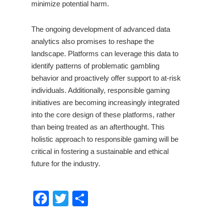
minimize potential harm.
The ongoing development of advanced data
analytics also promises to reshape the
landscape. Platforms can leverage this data to
identify patterns of problematic gambling
behavior and proactively offer support to at-risk
individuals. Additionally, responsible gaming
initiatives are becoming increasingly integrated
into the core design of these platforms, rather
than being treated as an afterthought. This
holistic approach to responsible gaming will be
critical in fostering a sustainable and ethical
future for the industry.
Facebook
Twitter
Share