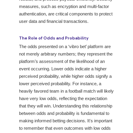
measures, such as encryption and multi-factor
authentication, are critical components to protect
user data and financial transactions.
The Role of Odds and Probability
The odds presented on a ‘vibro bet’ platform are
not merely arbitrary numbers; they represent the
platform’s assessment of the likelihood of an
event occurring. Lower odds indicate a higher
perceived probability, while higher odds signify a
lower perceived probability. For instance, a
heavily favored team in a football match will likely
have very low odds, reflecting the expectation
that they will win. Understanding this relationship
between odds and probability is fundamental to
making informed betting decisions. It's important
to remember that even outcomes with low odds