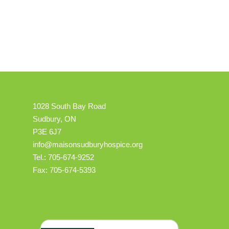
1028 South Bay Road
Sudbury, ON
P3E 6J7
info@maisonsudburyhospice.org
Tel.: 705-674-9252
Fax: 705-674-5393