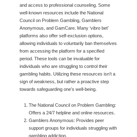
and access to professional counseling. Some
well-known resources include the National
Council on Problem Gambling, Gamblers
Anonymous, and GamCare. Many ‘vibro bet’
platforms also offer self-exclusion options,
allowing individuals to voluntarily ban themselves
from accessing the platform for a specified
period. These tools can be invaluable for
individuals who are struggling to control their
gambling habits. Utilizing these resources isn’t a
sign of weakness, but rather a proactive step
towards safeguarding one’s well-being.
The National Council on Problem Gambling:
Offers a 24/7 helpline and online resources.
Gamblers Anonymous: Provides peer
support groups for individuals struggling with
gambling addiction.