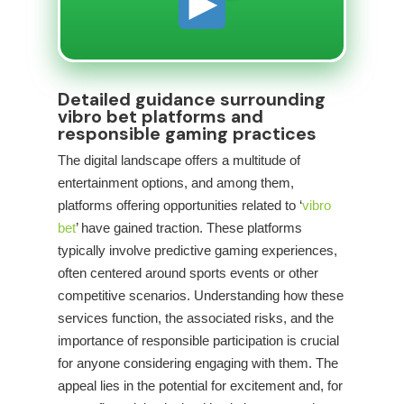
Detailed guidance surrounding
vibro bet platforms and
responsible gaming practices
The digital landscape offers a multitude of
entertainment options, and among them,
platforms offering opportunities related to ‘
vibro
bet
’ have gained traction. These platforms
typically involve predictive gaming experiences,
often centered around sports events or other
competitive scenarios. Understanding how these
services function, the associated risks, and the
importance of responsible participation is crucial
for anyone considering engaging with them. The
appeal lies in the potential for excitement and, for