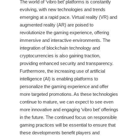
The world of ‘vibro bet’ platforms is constantly
evolving, with new technologies and trends
emerging at a rapid pace. Virtual reality (VR) and
augmented reality (AR) are poised to
revolutionize the gaming experience, offering
immersive and interactive environments. The
integration of blockchain technology and
cryptocurrencies is also gaining traction,
providing enhanced security and transparency.
Furthermore, the increasing use of artificial
intelligence (AI) is enabling platforms to
personalize the gaming experience and offer
more targeted promotions. As these technologies
continue to mature, we can expect to see even
more innovative and engaging ‘vibro bet’ offerings
in the future. The continued focus on responsible
gaming practices will be essential to ensure that
these developments benefit players and