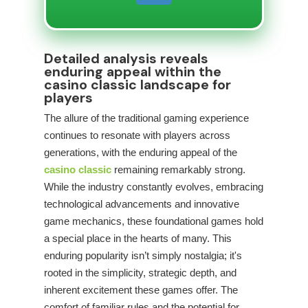
Detailed analysis reveals
enduring appeal within the
casino classic landscape for
players
The allure of the traditional gaming experience
continues to resonate with players across
generations, with the enduring appeal of the
casino classic
remaining remarkably strong.
While the industry constantly evolves, embracing
technological advancements and innovative
game mechanics, these foundational games hold
a special place in the hearts of many. This
enduring popularity isn’t simply nostalgia; it's
rooted in the simplicity, strategic depth, and
inherent excitement these games offer. The
comfort of familiar rules and the potential for