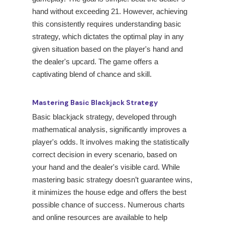
hand without exceeding 21. However, achieving
this consistently requires understanding basic
strategy, which dictates the optimal play in any
given situation based on the player's hand and
the dealer's upcard. The game offers a
captivating blend of chance and skill.
Mastering Basic Blackjack Strategy
Basic blackjack strategy, developed through
mathematical analysis, significantly improves a
player's odds. It involves making the statistically
correct decision in every scenario, based on
your hand and the dealer's visible card. While
mastering basic strategy doesn’t guarantee wins,
it minimizes the house edge and offers the best
possible chance of success. Numerous charts
and online resources are available to help