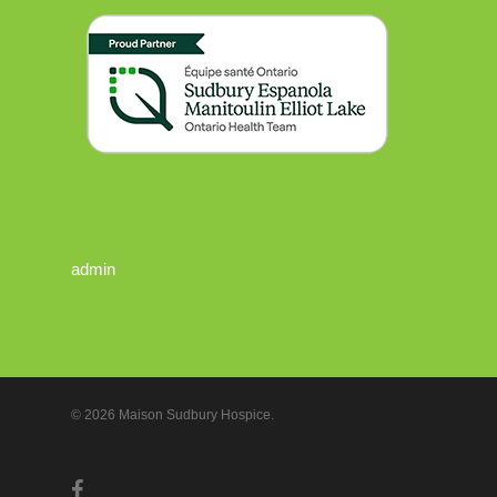
admin
© 2026 Maison Sudbury Hospice.
facebook