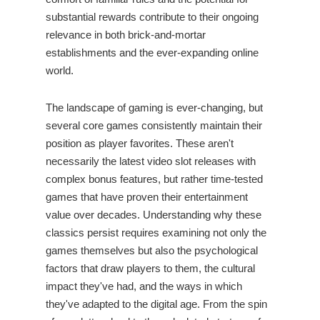
substantial rewards contribute to their ongoing
relevance in both brick-and-mortar
establishments and the ever-expanding online
world.
The landscape of gaming is ever-changing, but
several core games consistently maintain their
position as player favorites. These aren't
necessarily the latest video slot releases with
complex bonus features, but rather time-tested
games that have proven their entertainment
value over decades. Understanding why these
classics persist requires examining not only the
games themselves but also the psychological
factors that draw players to them, the cultural
impact they've had, and the ways in which
they've adapted to the digital age. From the spin