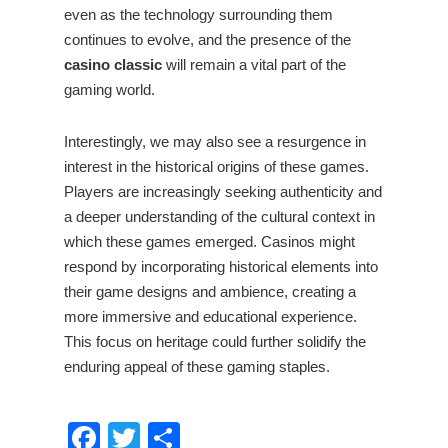
even as the technology surrounding them
continues to evolve, and the presence of the
casino classic
will remain a vital part of the
gaming world.
Interestingly, we may also see a resurgence in
interest in the historical origins of these games.
Players are increasingly seeking authenticity and
a deeper understanding of the cultural context in
which these games emerged. Casinos might
respond by incorporating historical elements into
their game designs and ambience, creating a
more immersive and educational experience.
This focus on heritage could further solidify the
enduring appeal of these gaming staples.
Facebook
Twitter
Share