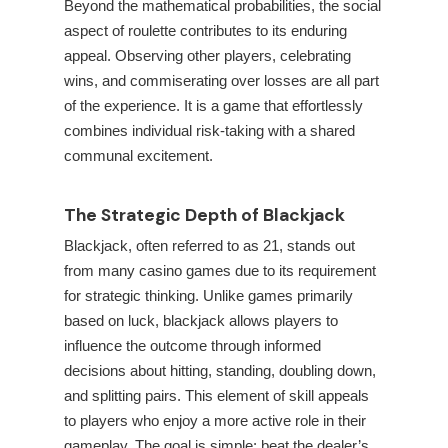
Beyond the mathematical probabilities, the social
aspect of roulette contributes to its enduring
appeal. Observing other players, celebrating
wins, and commiserating over losses are all part
of the experience. It is a game that effortlessly
combines individual risk-taking with a shared
communal excitement.
The Strategic Depth of Blackjack
Blackjack, often referred to as 21, stands out
from many casino games due to its requirement
for strategic thinking. Unlike games primarily
based on luck, blackjack allows players to
influence the outcome through informed
decisions about hitting, standing, doubling down,
and splitting pairs. This element of skill appeals
to players who enjoy a more active role in their
gameplay. The goal is simple: beat the dealer’s