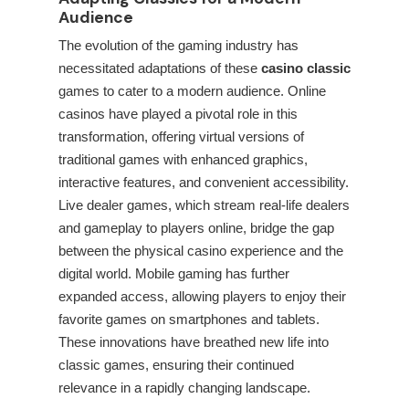
Audience
The evolution of the gaming industry has
necessitated adaptations of these
casino classic
games to cater to a modern audience. Online
casinos have played a pivotal role in this
transformation, offering virtual versions of
traditional games with enhanced graphics,
interactive features, and convenient accessibility.
Live dealer games, which stream real-life dealers
and gameplay to players online, bridge the gap
between the physical casino experience and the
digital world. Mobile gaming has further
expanded access, allowing players to enjoy their
favorite games on smartphones and tablets.
These innovations have breathed new life into
classic games, ensuring their continued
relevance in a rapidly changing landscape.