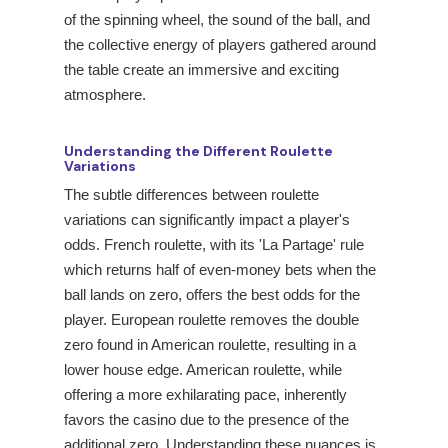
of the spinning wheel, the sound of the ball, and
the collective energy of players gathered around
the table create an immersive and exciting
atmosphere.
Understanding the Different Roulette
Variations
The subtle differences between roulette
variations can significantly impact a player's
odds. French roulette, with its 'La Partage' rule
which returns half of even-money bets when the
ball lands on zero, offers the best odds for the
player. European roulette removes the double
zero found in American roulette, resulting in a
lower house edge. American roulette, while
offering a more exhilarating pace, inherently
favors the casino due to the presence of the
additional zero. Understanding these nuances is