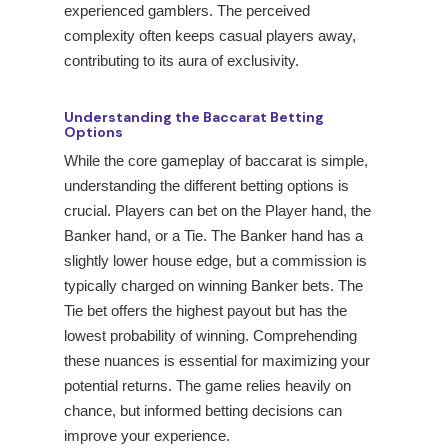
experienced gamblers. The perceived
complexity often keeps casual players away,
contributing to its aura of exclusivity.
Understanding the Baccarat Betting
Options
While the core gameplay of baccarat is simple,
understanding the different betting options is
crucial. Players can bet on the Player hand, the
Banker hand, or a Tie. The Banker hand has a
slightly lower house edge, but a commission is
typically charged on winning Banker bets. The
Tie bet offers the highest payout but has the
lowest probability of winning. Comprehending
these nuances is essential for maximizing your
potential returns. The game relies heavily on
chance, but informed betting decisions can
improve your experience.