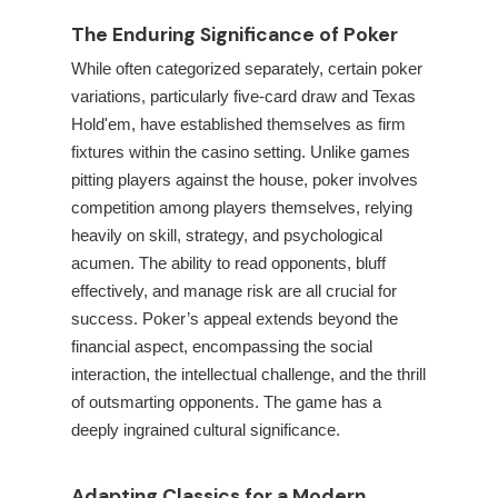
The Enduring Significance of Poker
While often categorized separately, certain poker
variations, particularly five-card draw and Texas
Hold'em, have established themselves as firm
fixtures within the casino setting. Unlike games
pitting players against the house, poker involves
competition among players themselves, relying
heavily on skill, strategy, and psychological
acumen. The ability to read opponents, bluff
effectively, and manage risk are all crucial for
success. Poker’s appeal extends beyond the
financial aspect, encompassing the social
interaction, the intellectual challenge, and the thrill
of outsmarting opponents. The game has a
deeply ingrained cultural significance.
Adapting Classics for a Modern