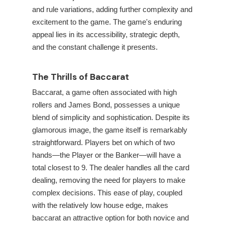
and rule variations, adding further complexity and
excitement to the game. The game's enduring
appeal lies in its accessibility, strategic depth,
and the constant challenge it presents.
The Thrills of Baccarat
Baccarat, a game often associated with high
rollers and James Bond, possesses a unique
blend of simplicity and sophistication. Despite its
glamorous image, the game itself is remarkably
straightforward. Players bet on which of two
hands—the Player or the Banker—will have a
total closest to 9. The dealer handles all the card
dealing, removing the need for players to make
complex decisions. This ease of play, coupled
with the relatively low house edge, makes
baccarat an attractive option for both novice and