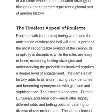
of a roulette wheel to the calculated strategy of
blackjack, these games represent a pivotal part
of gaming history.
The Timeless Appeal of Roulette
Roulette, with its iconic spinning wheel and the
anticipation of where the ball will land, is perhaps
the most recognizable symbol of the casino. Its
simplicity is deceptive; while the rules are easy
to learn, mastering betting strategies and
understanding the probabilities involved requires
a deeper level of engagement. The game's rich
history adds to its allure, tracing back centuries
and becoming synonymous with glamour and
sophistication. The different variations—French,
European, and American—each offer slightly
different odds and betting options, catering to
diverse player preferences. The visual element