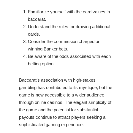
Familiarize yourself with the card values in
baccarat.
Understand the rules for drawing additional
cards.
Consider the commission charged on
winning Banker bets.
Be aware of the odds associated with each
betting option.
Baccarat’s association with high-stakes
gambling has contributed to its mystique, but the
game is now accessible to a wider audience
through online casinos. The elegant simplicity of
the game and the potential for substantial
payouts continue to attract players seeking a
sophisticated gaming experience.