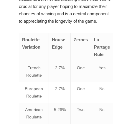
crucial for any player hoping to maximize their
chances of winning and is a central component
to appreciating the longevity of the game.
Roulette
House
Zeroes
La
Variation
Edge
Partage
Rule
French
2.7%
One
Yes
Roulette
European
2.7%
One
No
Roulette
American
5.26%
Two
No
Roulette