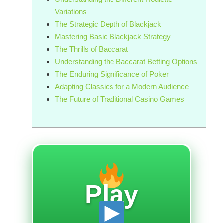
Variations
The Strategic Depth of Blackjack
Mastering Basic Blackjack Strategy
The Thrills of Baccarat
Understanding the Baccarat Betting Options
The Enduring Significance of Poker
Adapting Classics for a Modern Audience
The Future of Traditional Casino Games
Play