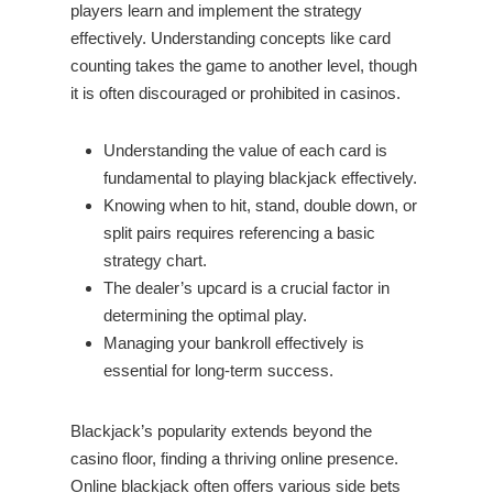
players learn and implement the strategy
effectively. Understanding concepts like card
counting takes the game to another level, though
it is often discouraged or prohibited in casinos.
Understanding the value of each card is
fundamental to playing blackjack effectively.
Knowing when to hit, stand, double down, or
split pairs requires referencing a basic
strategy chart.
The dealer’s upcard is a crucial factor in
determining the optimal play.
Managing your bankroll effectively is
essential for long-term success.
Blackjack’s popularity extends beyond the
casino floor, finding a thriving online presence.
Online blackjack often offers various side bets