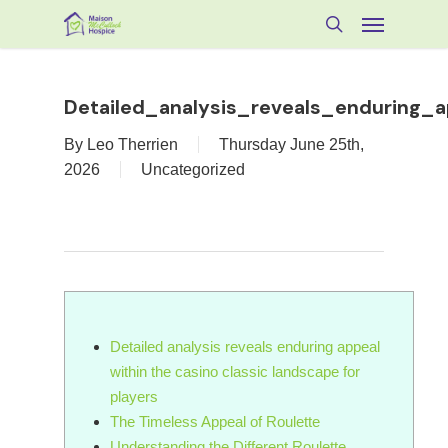
Skip
Menu
to
search
main
content
Detailed_analysis_reveals_enduring_
By
Leo Therrien
Thursday June 25th,
2026
Uncategorized
Detailed analysis reveals enduring appeal
within the casino classic landscape for
players
The Timeless Appeal of Roulette
Understanding the Different Roulette