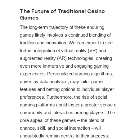
The Future of Traditional Casino
Games
The long-term trajectory of these enduring
games likely involves a continued blending of
tradition and innovation. We can expect to see
further integration of virtual reality (VR) and
augmented reality (AR) technologies, creating
even more immersive and engaging gaming
experiences. Personalized gaming algorithms,
driven by data analytics, may tailor game
features and betting options to individual player
preferences. Furthermore, the rise of social
gaming platforms could foster a greater sense of
community and interaction among players. The
core appeal of these games – the blend of
chance, skill, and social interaction – will
undoubtedly remain central to their success,