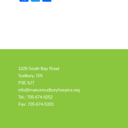
1028 South Bay Road
Sudbury, ON
P3E 6J7
info@maisonsudburyhospice.org
Tel.: 705-674-9252
Fax: 705-674-5393