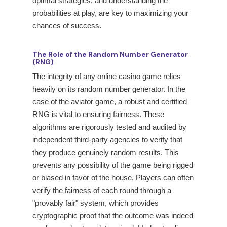
optimal strategies, and understanding the
probabilities at play, are key to maximizing your
chances of success.
The Role of the Random Number Generator
(RNG)
The integrity of any online casino game relies
heavily on its random number generator. In the
case of the aviator game, a robust and certified
RNG is vital to ensuring fairness. These
algorithms are rigorously tested and audited by
independent third-party agencies to verify that
they produce genuinely random results. This
prevents any possibility of the game being rigged
or biased in favor of the house. Players can often
verify the fairness of each round through a
"provably fair" system, which provides
cryptographic proof that the outcome was indeed