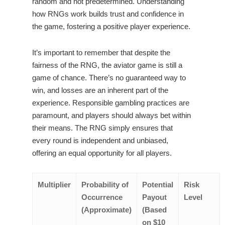
random and not predetermined. Understanding
how RNGs work builds trust and confidence in
the game, fostering a positive player experience.
It’s important to remember that despite the
fairness of the RNG, the aviator game is still a
game of chance. There’s no guaranteed way to
win, and losses are an inherent part of the
experience. Responsible gambling practices are
paramount, and players should always bet within
their means. The RNG simply ensures that
every round is independent and unbiased,
offering an equal opportunity for all players.
Multiplier
Probability of
Potential
Risk
Occurrence
Payout
Level
(Approximate)
(Based
on $10