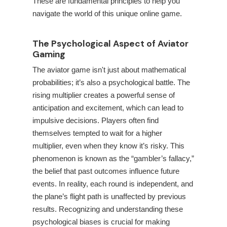
These are fundamental principles to help you
navigate the world of this unique online game.
The Psychological Aspect of Aviator
Gaming
The aviator game isn't just about mathematical
probabilities; it’s also a psychological battle. The
rising multiplier creates a powerful sense of
anticipation and excitement, which can lead to
impulsive decisions. Players often find
themselves tempted to wait for a higher
multiplier, even when they know it’s risky. This
phenomenon is known as the “gambler’s fallacy,”
the belief that past outcomes influence future
events. In reality, each round is independent, and
the plane’s flight path is unaffected by previous
results. Recognizing and understanding these
psychological biases is crucial for making