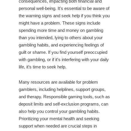
consequences, impacting both financial and
personal well-being. It's essential to be aware of
the warning signs and seek help if you think you
might have a problem. These signs include
spending more time and money on gambling
than you intended, lying to others about your
gambling habits, and experiencing feelings of
guilt or shame. If you find yourself preoccupied
with gambling, or if it’s interfering with your daily
life, it’s time to seek help.
Many resources are available for problem
gamblers, including helplines, support groups,
and therapy. Responsible gaming tools, such as
deposit limits and self-exclusion programs, can
also help you control your gambling habits.
Prioritizing your mental health and seeking
support when needed are crucial steps in