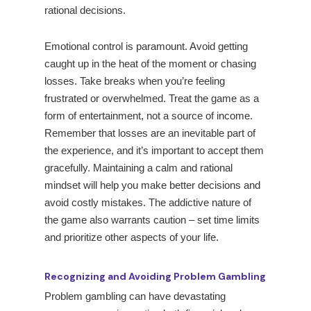
rational decisions.
Emotional control is paramount. Avoid getting
caught up in the heat of the moment or chasing
losses. Take breaks when you’re feeling
frustrated or overwhelmed. Treat the game as a
form of entertainment, not a source of income.
Remember that losses are an inevitable part of
the experience, and it’s important to accept them
gracefully. Maintaining a calm and rational
mindset will help you make better decisions and
avoid costly mistakes. The addictive nature of
the game also warrants caution – set time limits
and prioritize other aspects of your life.
Recognizing and Avoiding Problem Gambling
Problem gambling can have devastating