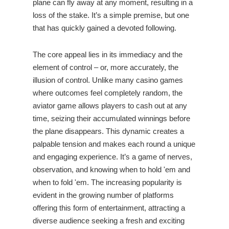
plane can fly away at any moment, resulting in a
loss of the stake. It’s a simple premise, but one
that has quickly gained a devoted following.
The core appeal lies in its immediacy and the
element of control – or, more accurately, the
illusion of control. Unlike many casino games
where outcomes feel completely random, the
aviator game allows players to cash out at any
time, seizing their accumulated winnings before
the plane disappears. This dynamic creates a
palpable tension and makes each round a unique
and engaging experience. It’s a game of nerves,
observation, and knowing when to hold 'em and
when to fold 'em. The increasing popularity is
evident in the growing number of platforms
offering this form of entertainment, attracting a
diverse audience seeking a fresh and exciting