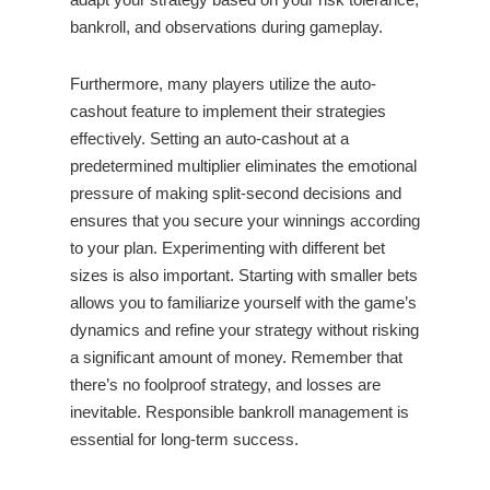
bankroll, and observations during gameplay.
Furthermore, many players utilize the auto-
cashout feature to implement their strategies
effectively. Setting an auto-cashout at a
predetermined multiplier eliminates the emotional
pressure of making split-second decisions and
ensures that you secure your winnings according
to your plan. Experimenting with different bet
sizes is also important. Starting with smaller bets
allows you to familiarize yourself with the game’s
dynamics and refine your strategy without risking
a significant amount of money. Remember that
there’s no foolproof strategy, and losses are
inevitable. Responsible bankroll management is
essential for long-term success.