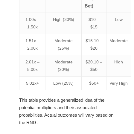
Bet)
1.00x –
High (30%)
$10 –
Low
1.50x
$15
1.51x –
Moderate
$15.10 –
Moderate
2.00x
(25%)
$20
2.01x –
Moderate
$20.10 –
High
5.00x
(20%)
$50
5.01x+
Low (25%)
$50+
Very High
This table provides a generalized idea of the
potential multipliers and their associated
probabilities. Actual outcomes will vary based on
the RNG.