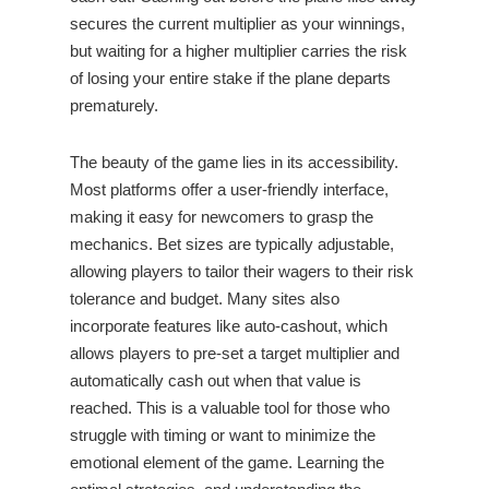
secures the current multiplier as your winnings,
but waiting for a higher multiplier carries the risk
of losing your entire stake if the plane departs
prematurely.
The beauty of the game lies in its accessibility.
Most platforms offer a user-friendly interface,
making it easy for newcomers to grasp the
mechanics. Bet sizes are typically adjustable,
allowing players to tailor their wagers to their risk
tolerance and budget. Many sites also
incorporate features like auto-cashout, which
allows players to pre-set a target multiplier and
automatically cash out when that value is
reached. This is a valuable tool for those who
struggle with timing or want to minimize the
emotional element of the game. Learning the