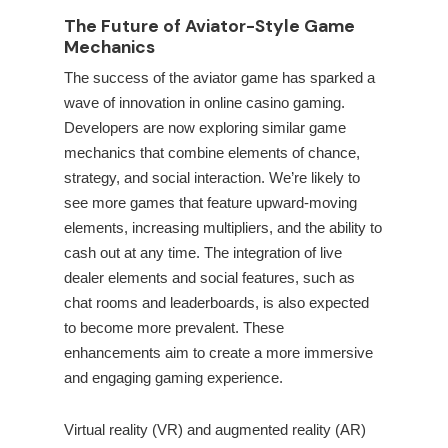
The Future of Aviator-Style Game
Mechanics
The success of the aviator game has sparked a
wave of innovation in online casino gaming.
Developers are now exploring similar game
mechanics that combine elements of chance,
strategy, and social interaction. We’re likely to
see more games that feature upward-moving
elements, increasing multipliers, and the ability to
cash out at any time. The integration of live
dealer elements and social features, such as
chat rooms and leaderboards, is also expected
to become more prevalent. These
enhancements aim to create a more immersive
and engaging gaming experience.
Virtual reality (VR) and augmented reality (AR)