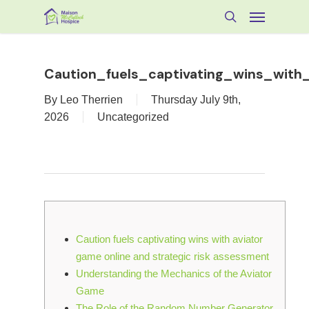
Skip
Menu
to
search
main
content
Caution_fuels_captivating_wins_with
By
Leo Therrien
Thursday July 9th,
2026
Uncategorized
Caution fuels captivating wins with aviator
game online and strategic risk assessment
Understanding the Mechanics of the Aviator
Game
The Role of the Random Number Generator