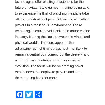
technologies offer exciting possibilities for the
future of aviator-style games. Imagine being able
to experience the thrill of watching the plane take
off from a virtual cockpit, or interacting with other
players in a realistic 3D environment. These
technologies could revolutionize the online casino
industry, blurring the lines between the virtual and
physical worlds. The core appeal – the
adrenaline rush of timing a cashout – is likely to
remain a central component, but the delivery and
accompanying features are set for dynamic
evolution. The focus will be on creating novel
experiences that captivate players and keep
them coming back for more.
Facebook
Twitter
Share