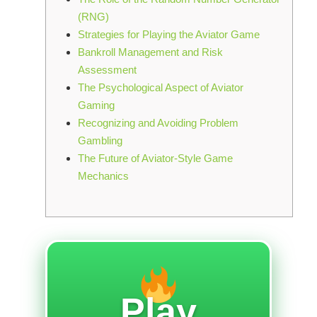
(RNG)
Strategies for Playing the Aviator Game
Bankroll Management and Risk
Assessment
The Psychological Aspect of Aviator
Gaming
Recognizing and Avoiding Problem
Gambling
The Future of Aviator-Style Game
Mechanics
Play