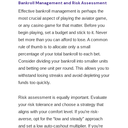
Bankroll Management and Risk Assessment
Effective bankroll management is perhaps the
most crucial aspect of playing the aviator game,
or any casino game for that matter. Before you
begin playing, set a budget and stick to it. Never
bet more than you can afford to lose. A common
rule of thumb is to allocate only a small
percentage of your total bankroll to each bet.
Consider dividing your bankroll into smaller units
and betting one unit per round. This allows you to
withstand losing streaks and avoid depleting your
funds too quickly.
Risk assessment is equally important. Evaluate
your risk tolerance and choose a strategy that
aligns with your comfort level. If you’re risk-
averse, opt for the “low and steady” approach
and set a low auto-cashout multiplier. If you’re