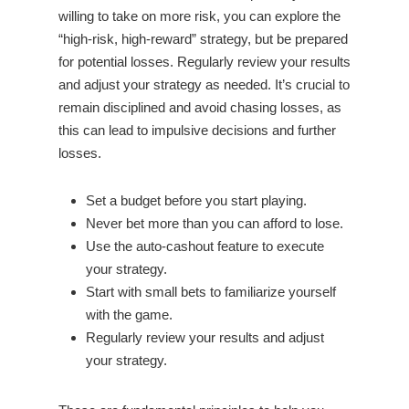
willing to take on more risk, you can explore the
“high-risk, high-reward” strategy, but be prepared
for potential losses. Regularly review your results
and adjust your strategy as needed. It’s crucial to
remain disciplined and avoid chasing losses, as
this can lead to impulsive decisions and further
losses.
Set a budget before you start playing.
Never bet more than you can afford to lose.
Use the auto-cashout feature to execute
your strategy.
Start with small bets to familiarize yourself
with the game.
Regularly review your results and adjust
your strategy.