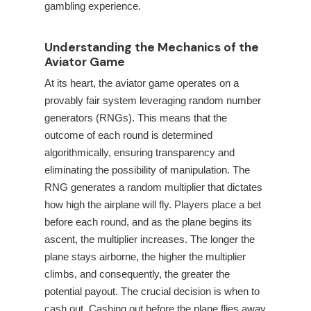
gambling experience.
Understanding the Mechanics of the
Aviator Game
At its heart, the aviator game operates on a
provably fair system leveraging random number
generators (RNGs). This means that the
outcome of each round is determined
algorithmically, ensuring transparency and
eliminating the possibility of manipulation. The
RNG generates a random multiplier that dictates
how high the airplane will fly. Players place a bet
before each round, and as the plane begins its
ascent, the multiplier increases. The longer the
plane stays airborne, the higher the multiplier
climbs, and consequently, the greater the
potential payout. The crucial decision is when to
cash out. Cashing out before the plane flies away