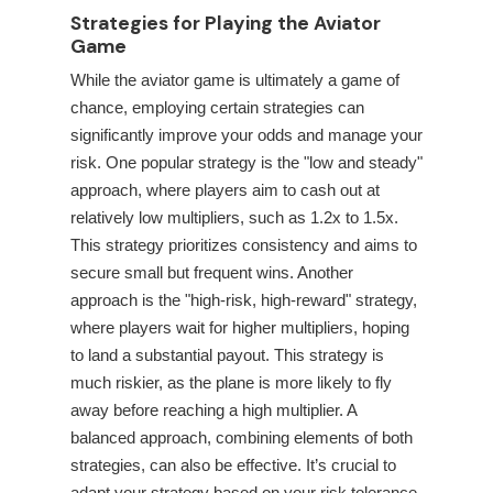
Strategies for Playing the Aviator
Game
While the aviator game is ultimately a game of
chance, employing certain strategies can
significantly improve your odds and manage your
risk. One popular strategy is the "low and steady"
approach, where players aim to cash out at
relatively low multipliers, such as 1.2x to 1.5x.
This strategy prioritizes consistency and aims to
secure small but frequent wins. Another
approach is the "high-risk, high-reward" strategy,
where players wait for higher multipliers, hoping
to land a substantial payout. This strategy is
much riskier, as the plane is more likely to fly
away before reaching a high multiplier. A
balanced approach, combining elements of both
strategies, can also be effective. It’s crucial to
adapt your strategy based on your risk tolerance,