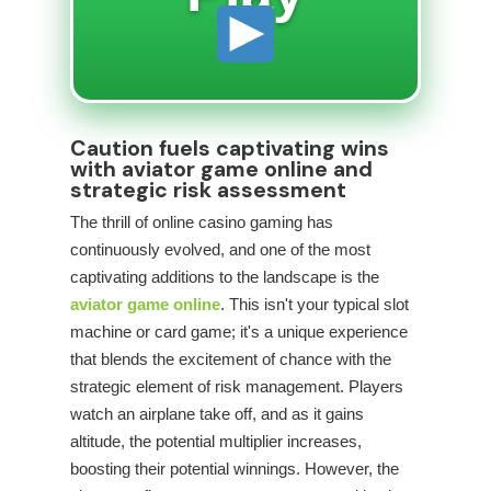
Caution fuels captivating wins
with aviator game online and
strategic risk assessment
The thrill of online casino gaming has
continuously evolved, and one of the most
captivating additions to the landscape is the
aviator game online
. This isn't your typical slot
machine or card game; it's a unique experience
that blends the excitement of chance with the
strategic element of risk management. Players
watch an airplane take off, and as it gains
altitude, the potential multiplier increases,
boosting their potential winnings. However, the