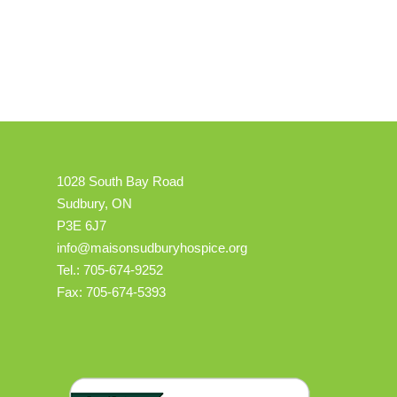
1028 South Bay Road
Sudbury, ON
P3E 6J7
info@maisonsudburyhospice.org
Tel.: 705-674-9252
Fax: 705-674-5393