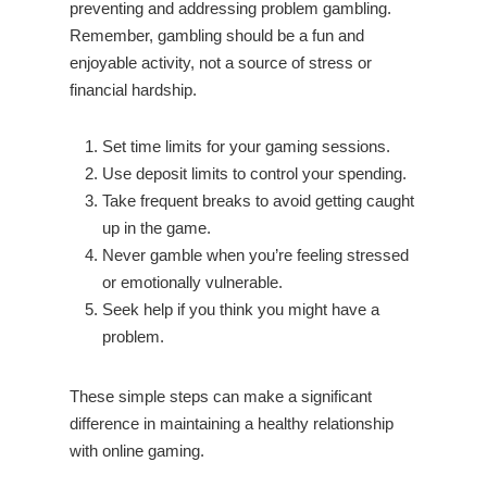
preventing and addressing problem gambling.
Remember, gambling should be a fun and
enjoyable activity, not a source of stress or
financial hardship.
Set time limits for your gaming sessions.
Use deposit limits to control your spending.
Take frequent breaks to avoid getting caught
up in the game.
Never gamble when you’re feeling stressed
or emotionally vulnerable.
Seek help if you think you might have a
problem.
These simple steps can make a significant
difference in maintaining a healthy relationship
with online gaming.