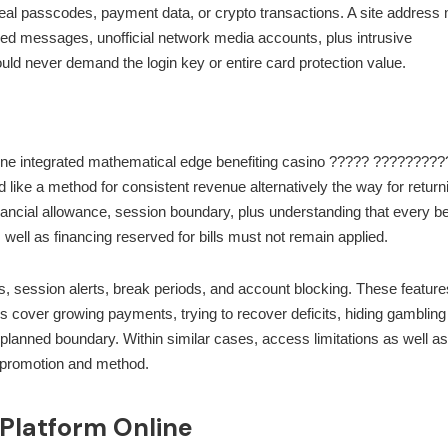
teal passcodes, payment data, or crypto transactions. A site address
ified messages, unofficial network media accounts, plus intrusive
uld never demand the login key or entire card protection value.
ne integrated mathematical edge benefiting casino ????? ?????????
like a method for consistent revenue alternatively the way for return
ncial allowance, session boundary, plus understanding that every be
well as financing reserved for bills must not remain applied.
ons, session alerts, break periods, and account blocking. These feature
ns cover growing payments, trying to recover deficits, hiding gambling
is planned boundary. Within similar cases, access limitations as well as
r promotion and method.
 Platform Online