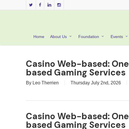
Skip
twitter
facebook
linkedin
instagram
to
main
content
Home
About Us
Foundation
Events
Casino Web-based: One 
based Gaming Services
By
Leo Therrien
Thursday July 2nd, 2026
Casino Web-based: One 
based Gaming Services