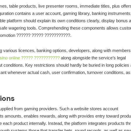
s, table products, live presenter rooms, immediate titles, plus offer
iguration contains a user account, gaming library, banking instruments
le platform should explain its own conditions clearly, display bonus 
de safe wagering tools. Comprehending these components allows cust
 promotion ?????? ????? ???????????.
various licences, banking options, developers, along with members
sino online ????? ???????????
along alongside the service’s legal
t conditions. Key restrictions should hardly be buried in long policies
ant whenever actual cash, user confirmation, turnover conditions, as
ions
supplied from gaming providers. Such a website stores account
nts amounts, enables rewards, along with provides entry toward produ
 each product internally. Instead, the platform integrates products th
ugh systems those that transfer bets, round records, as well as pay