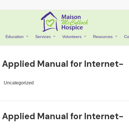
Co
Education
Services
Volunteers
Resources
Applied Manual for Internet-
Uncategorized
Applied Manual for Internet-