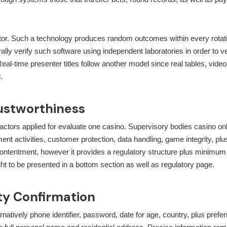
or. Such a technology produces random outcomes within every rotat
ally verify such software using independent laboratories in order to ve
eal-time presenter titles follow another model since real tables, video
.
rustworthiness
actors applied for evaluate one casino. Supervisory bodies casino on
 activities, customer protection, data handling, game integrity, plu
contentment, however it provides a regulatory structure plus minimum
t to be presented in a bottom section as well as regulatory page.
ty Confirmation
rnatively phone identifier, password, date for age, country, plus prefe