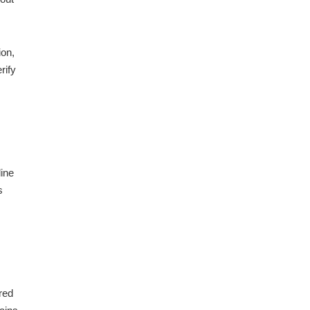
ion,
rify
line
s
rred