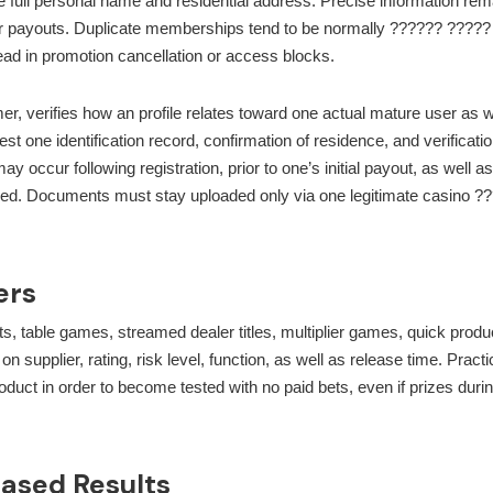
e full personal name and residential address. Precise information rem
n or payouts. Duplicate memberships tend to be normally ?????? ?????
ad in promotion cancellation or access blocks.
r, verifies how an profile relates toward one actual mature user as w
t one identification record, confirmation of residence, and verificati
y occur following registration, prior to one’s initial payout, as well as
hed. Documents must stay uploaded only via one legitimate casino ?
ers
ts, table games, streamed dealer titles, multiplier games, quick produ
 supplier, rating, risk level, function, as well as release time. Practi
oduct in order to become tested with no paid bets, even if prizes duri
ased Results