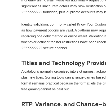
monetary unit. Certain websites additionally request on
significant as inaccurate details may slow verificatio
??????????? forbidden, plus duplicate accounts may le
Identity validation, commonly called Know Your Custome
as how payment options are valid. A platform may reques
regarding one debit method or online wallet. Validation ma
whenever defined transfer restrictions have been reac
??????????? secure channel.
Titles and Technology Provid
A catalog is normally organised into slot games, jackpo
plus new titles. Sorting tools can arrange games based on
format remains practical because the format lets the pr
free gaming cannot be paid out.
RTP, Variance, and Chance-b