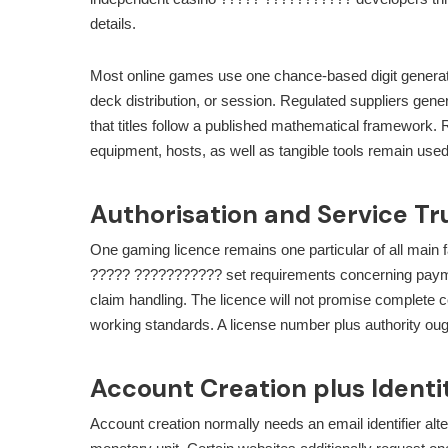
details.
Most online games use one chance-based digit generat
deck distribution, or session. Regulated suppliers gener
that titles follow a published mathematical framework. R
equipment, hosts, as well as tangible tools remain used
Authorisation and Service T
One gaming licence remains one particular of all main f
????? ??????????? set requirements concerning payment
claim handling. The licence will not promise complete 
working standards. A license number plus authority ough
Account Creation plus Identi
Account creation normally needs an email identifier alte