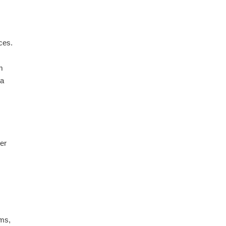
ces.
m
 a
er
rms,