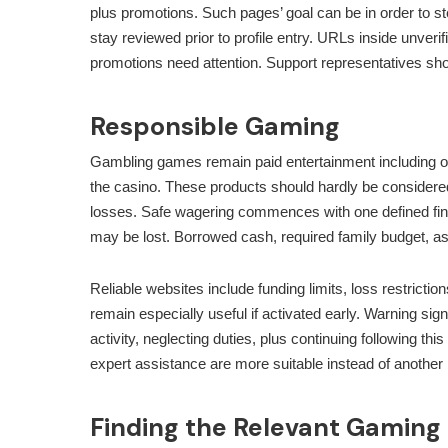
plus promotions. Such pages’ goal can be in order to s
stay reviewed prior to profile entry. URLs inside unver
promotions need attention. Support representatives sho
Responsible Gaming
Gambling games remain paid entertainment including o
the casino. These products should hardly be considered 
losses. Safe wagering commences with one defined fina
may be lost. Borrowed cash, required family budget, as 
Reliable websites include funding limits, loss restricti
remain especially useful if activated early. Warning sig
activity, neglecting duties, plus continuing following th
expert assistance are more suitable instead of anothe
Finding the Relevant Gaming