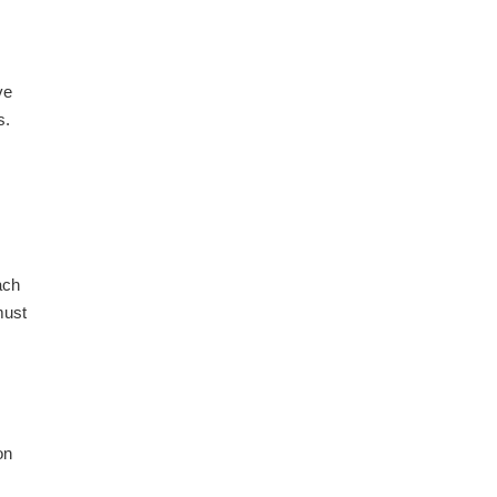
ve
s.
ach
must
on