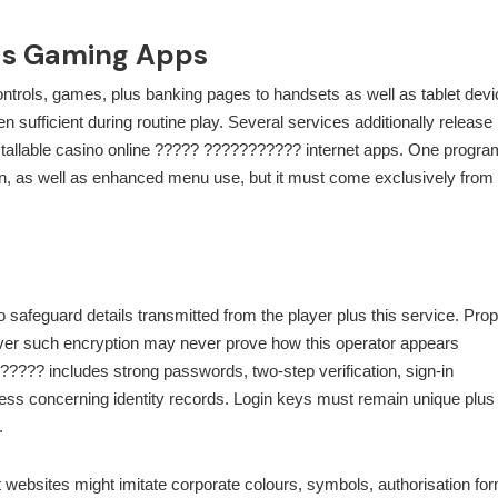
as Gaming Apps
ntrols, games, plus banking pages to handsets as well as tablet devi
 sufficient during routine play. Several services additionally release
nstallable casino online ????? ??????????? internet apps. One progra
login, as well as enhanced menu use, but it must come exclusively from
afeguard details transmitted from the player plus this service. Prop
r such encryption may never prove how this operator appears
????? includes strong passwords, two-step verification, sign-in
ess concerning identity records. Login keys must remain unique plus
.
t websites might imitate corporate colours, symbols, authorisation fo