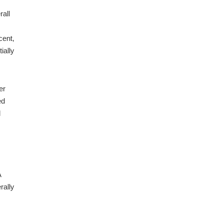
rall
cent,
ially
er
ed
l
A
rally