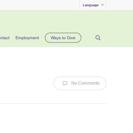
Language
search
ntact
Employment
Ways to Give
No Comments