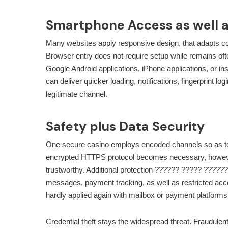
Smartphone Access as well 
Many websites apply responsive design, that adapts co
Browser entry does not require setup while remains often
Google Android applications, iPhone applications, or i
can deliver quicker loading, notifications, fingerprint 
legitimate channel.
Safety plus Data Security
One secure casino employs encoded channels so as to s
encrypted HTTPS protocol becomes necessary, howeve
trustworthy. Additional protection ?????? ????? ??????
messages, payment tracking, as well as restricted acc
hardly applied again with mailbox or payment platforms
Credential theft stays the widespread threat. Fraudulen