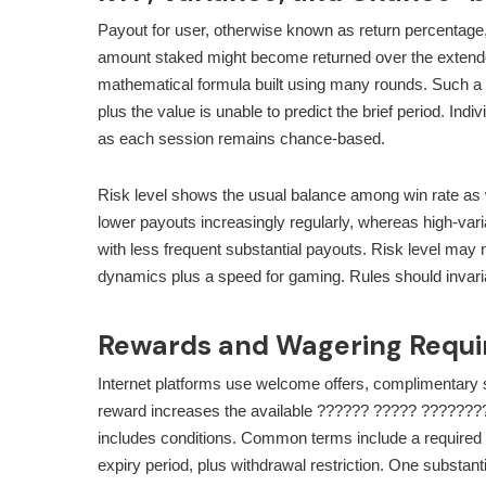
Payout for user, otherwise known as return percentage, 
amount staked might become returned over the extende
mathematical formula built using many rounds. Such a 
plus the value is unable to predict the brief period. In
as each session remains chance-based.
Risk level shows the usual balance among win rate a
lower payouts increasingly regularly, whereas high-va
with less frequent substantial payouts. Risk level may n
dynamics plus a speed for gaming. Rules should invari
Rewards and Wagering Requ
Internet platforms use welcome offers, complimentary s
reward increases the available ?????? ????? ????????
includes conditions. Common terms include a required 
expiry period, plus withdrawal restriction. One substan