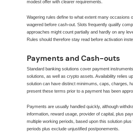
modest offer with clearer requirements.
Wagering rules define to what extent many occasions o
wagered before cash-out. Slots frequently qualify comp
approaches might count partially and hardly on any lev
Rules should therefore stay read before activation inst
Payments and Cash-outs
Standard banking solutions cover payment instruments, 
solutions, as well as crypto assets. Availability relie
solution can have distinct minimums, caps, charges, han
present these terms prior to a payment has been appr
Payments are usually handled quickly, although withdra
information, reward usage, provider of capital, plus pay
multiple working periods, based upon this solution plus 
periods plus exclude unjustified postponements.