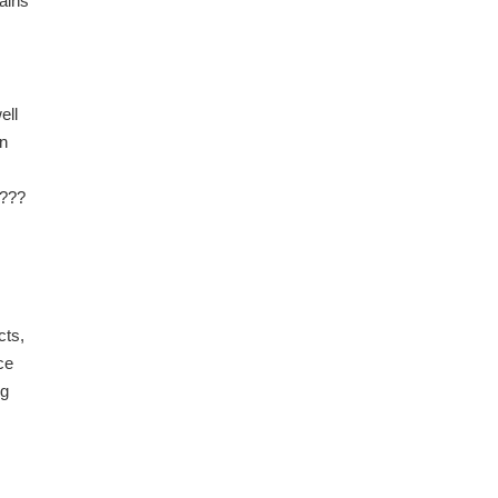
ains
ell
on
????
cts,
ce
ng