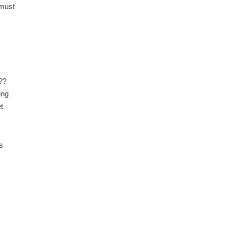
 must
??
ing
t
s