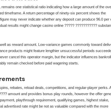
remains one statistical ratio indicating how a large amount of the ove
d timeframe. A return percentage of ninety-six percent shows the
figure may never indicate whether any deposit can produce 96.0 per 
dividual results might change casino online ????? ??????????? substant
s well as reward amount. Low-variance games commonly toward deliv
riance products might feature lengthier unsuccessful periods succeed
ever cancel this operator margin, but the indicator influences bankrol
ably remain checked before paid wagering starts.
irements
pins, rebates, reload deals, competitions, and regular-player perks. 
??? amount and provides bonus play rounds, however the offer gene
payment, playthrough requirement, qualifying games, highest stake,
tial advertised rate might be not as valuable compared with the more