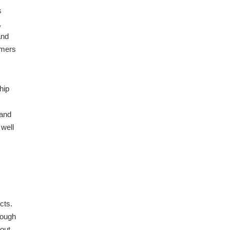
s
,
and
omers
hip
 and
 well
cts.
rough
out