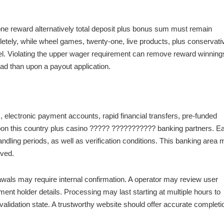
ne reward alternatively total deposit plus bonus sum must remain
letely, while wheel games, twenty-one, live products, plus conservati
el. Violating the upper wager requirement can remove reward winning
ead than upon a payout application.
electronic payment accounts, rapid financial transfers, pre-funded
s upon this country plus casino ????? ??????????? banking partners. E
dling periods, as well as verification conditions. This banking area 
oved.
wals may require internal confirmation. A operator may review user
ment holder details. Processing may last starting at multiple hours to
validation state. A trustworthy website should offer accurate completi