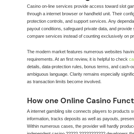
Casino on-line services provide access toward slot game
through a internet browser or handheld unit. Their conf
protection controls, and support services. Any dependab
payout conditions, safeguard private data, and provi
compare services instead of counting exclusively on
The modern market features numerous websites having 
requirements. At an first review, it is helpful to check
ca
details, data-protection rules, bonus terms, and cash-ou
ambiguous language. Clarity remains especially signific
as transaction limits become involved.
How one Online Casino Funct
A internet gambling site connects players to products 
information, tracks deposits as well as payouts, prese
Within numerous cases, the provider will hardly produce
independent casino ????? ??????????? developers thro