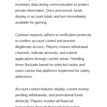
monetary data during communication to protect
private information. Once processed, funds
display in account totals and turn immediately
available for gaming.
Cashout requests adhere to verification protocols
to confirm account control and prevent
illegitimate access. Players choose withdrawal
channels, indicate amounts, and submit
applications through cashier areas. Handling
times fluctuate based on selected routes and
nuovi casino that platforms implement for safety
adherence.
Account control features display current money,
pending withdrawals, and promotional funds
distinctly. Players monitor all financial
transactions through thorough transaction