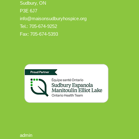
Sudbury, ON
P3E 6J7
info@maisonsudburyhospice.org
Tel.: 705-674-9252
Fax: 705-674-5393
admin