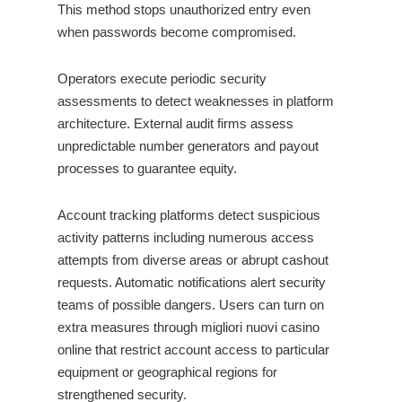
This method stops unauthorized entry even
when passwords become compromised.
Operators execute periodic security
assessments to detect weaknesses in platform
architecture. External audit firms assess
unpredictable number generators and payout
processes to guarantee equity.
Account tracking platforms detect suspicious
activity patterns including numerous access
attempts from diverse areas or abrupt cashout
requests. Automatic notifications alert security
teams of possible dangers. Users can turn on
extra measures through migliori nuovi casino
online that restrict account access to particular
equipment or geographical regions for
strengthened security.