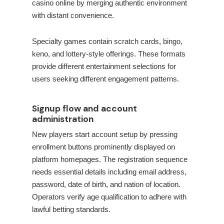
casino online by merging authentic environment
with distant convenience.
Specialty games contain scratch cards, bingo,
keno, and lottery-style offerings. These formats
provide different entertainment selections for
users seeking different engagement patterns.
Signup flow and account
administration
New players start account setup by pressing
enrollment buttons prominently displayed on
platform homepages. The registration sequence
needs essential details including email address,
password, date of birth, and nation of location.
Operators verify age qualification to adhere with
lawful betting standards.