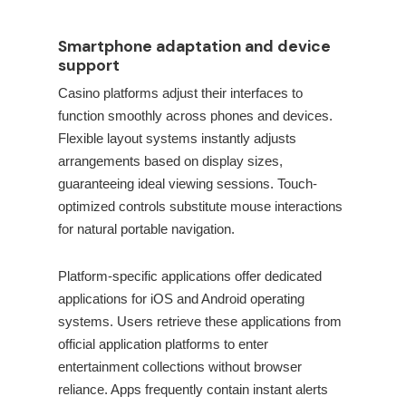
Smartphone adaptation and device
support
Casino platforms adjust their interfaces to
function smoothly across phones and devices.
Flexible layout systems instantly adjusts
arrangements based on display sizes,
guaranteeing ideal viewing sessions. Touch-
optimized controls substitute mouse interactions
for natural portable navigation.
Platform-specific applications offer dedicated
applications for iOS and Android operating
systems. Users retrieve these applications from
official application platforms to enter
entertainment collections without browser
reliance. Apps frequently contain instant alerts