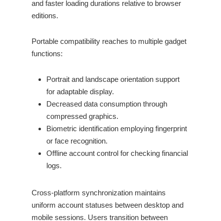
and faster loading durations relative to browser
editions.
Portable compatibility reaches to multiple gadget
functions:
Portrait and landscape orientation support
for adaptable display.
Decreased data consumption through
compressed graphics.
Biometric identification employing fingerprint
or face recognition.
Offline account control for checking financial
logs.
Cross-platform synchronization maintains
uniform account statuses between desktop and
mobile sessions. Users transition between