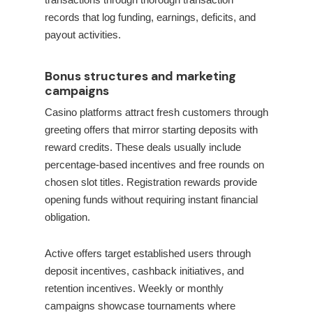
records that log funding, earnings, deficits, and
payout activities.
Bonus structures and marketing
campaigns
Casino platforms attract fresh customers through
greeting offers that mirror starting deposits with
reward credits. These deals usually include
percentage-based incentives and free rounds on
chosen slot titles. Registration rewards provide
opening funds without requiring instant financial
obligation.
Active offers target established users through
deposit incentives, cashback initiatives, and
retention incentives. Weekly or monthly
campaigns showcase tournaments where