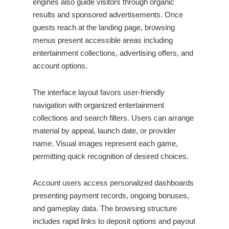
engines also guide visitors through organic
results and sponsored advertisements. Once
guests reach at the landing page, browsing
menus present accessible areas including
entertainment collections, advertising offers, and
account options.
The interface layout favors user-friendly
navigation with organized entertainment
collections and search filters. Users can arrange
material by appeal, launch date, or provider
name. Visual images represent each game,
permitting quick recognition of desired choices.
Account users access personalized dashboards
presenting payment records, ongoing bonuses,
and gameplay data. The browsing structure
includes rapid links to deposit options and payout