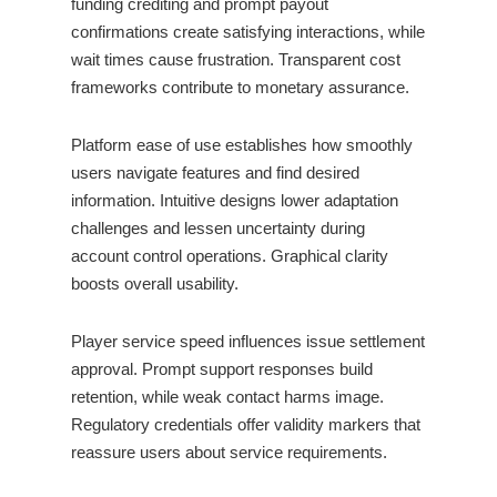
funding crediting and prompt payout
confirmations create satisfying interactions, while
wait times cause frustration. Transparent cost
frameworks contribute to monetary assurance.
Platform ease of use establishes how smoothly
users navigate features and find desired
information. Intuitive designs lower adaptation
challenges and lessen uncertainty during
account control operations. Graphical clarity
boosts overall usability.
Player service speed influences issue settlement
approval. Prompt support responses build
retention, while weak contact harms image.
Regulatory credentials offer validity markers that
reassure users about service requirements.