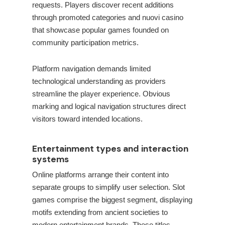
requests. Players discover recent additions
through promoted categories and nuovi casino
that showcase popular games founded on
community participation metrics.
Platform navigation demands limited
technological understanding as providers
streamline the player experience. Obvious
marking and logical navigation structures direct
visitors toward intended locations.
Entertainment types and interaction
systems
Online platforms arrange their content into
separate groups to simplify user selection. Slot
games comprise the biggest segment, displaying
motifs extending from ancient societies to
modern entertainment brands. These titles