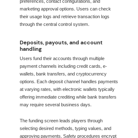
preferences, contact configurations, and
marketing approval options. Users can check
their usage logs and retrieve transaction logs
through the central control system.
Deposits, payouts, and account
handling
Users fund their accounts through multiple
payment channels including credit cards, e-
wallets, bank transfers, and cryptocurrency
options. Each deposit channel handles payments
at varying rates, with electronic wallets typically
offering immediate crediting while bank transfers
may require several business days.
The funding screen leads players through
selecting desired methods, typing values, and
approving payments. Safety procedures encrypt