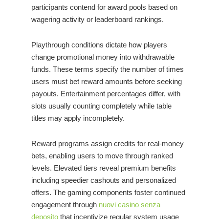
participants contend for award pools based on
wagering activity or leaderboard rankings.
Playthrough conditions dictate how players
change promotional money into withdrawable
funds. These terms specify the number of times
users must bet reward amounts before seeking
payouts. Entertainment percentages differ, with
slots usually counting completely while table
titles may apply incompletely.
Reward programs assign credits for real-money
bets, enabling users to move through ranked
levels. Elevated tiers reveal premium benefits
including speedier cashouts and personalized
offers. The gaming components foster continued
engagement through
nuovi casino senza
deposito
that incentivize regular system usage