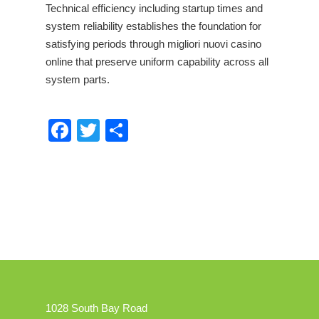
Technical efficiency including startup times and
system reliability establishes the foundation for
satisfying periods through migliori nuovi casino
online that preserve uniform capability across all
system parts.
Facebook
Twitter
Share
1028 South Bay Road