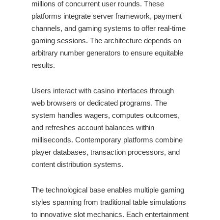
millions of concurrent user rounds. These
platforms integrate server framework, payment
channels, and gaming systems to offer real-time
gaming sessions. The architecture depends on
arbitrary number generators to ensure equitable
results.
Users interact with casino interfaces through
web browsers or dedicated programs. The
system handles wagers, computes outcomes,
and refreshes account balances within
milliseconds. Contemporary platforms combine
player databases, transaction processors, and
content distribution systems.
The technological base enables multiple gaming
styles spanning from traditional table simulations
to innovative slot mechanics. Each entertainment