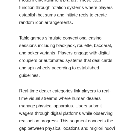
function through rotation systems where players
establish bet sums and initiate reels to create
random icon arrangements.
Table games simulate conventional casino
sessions including blackjack, roulette, baccarat,
and poker variants. Players engage with digital
croupiers or automated systems that deal cards
and spin wheels according to established
guidelines.
Real-time dealer categories link players to real-
time visual streams where human dealers
manage physical apparatus. Users submit
wagers through digital platforms while observing
real action progress. This segment connects the
gap between physical locations and migliori nuovi