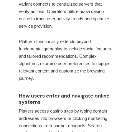
variant connects to centralized servers that
verify actions. Operators utilize nuovi casino
online to trace user activity trends and optimize
service provision.
Platform functionality extends beyond
fundamental gameplay to include social features
and tailored recommendations. Complex
algorithms examine user preferences to suggest
relevant content and customize the browsing
journey.
How users enter and navigate online
systems
Players access casino sites by typing domain
addresses into browsers or clicking marketing
connections from partner channels. Search