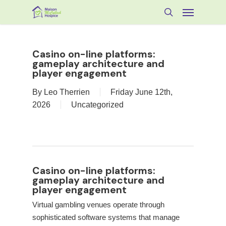
Skip
Menu
to
search
main
content
Casino on-line platforms:
gameplay architecture and
player engagement
By
Leo Therrien
Friday June 12th,
2026
Uncategorized
Casino on-line platforms:
gameplay architecture and
player engagement
Virtual gambling venues operate through
sophisticated software systems that manage