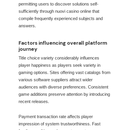
permitting users to discover solutions self-
sufficiently through nuovi casino online that
compile frequently experienced subjects and
answers.
Factors influencing overall platform
journey
Title choice variety considerably influences
player happiness as players seek variety in
gaming options. Sites offering vast catalogs from
various software suppliers attract wider
audiences with diverse preferences. Consistent
game additions preserve attention by introducing
recent releases.
Payment transaction rate affects player
impression of system trustworthiness. Fast