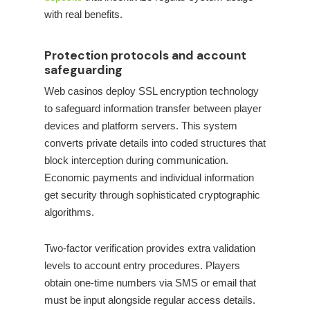
with real benefits.
Protection protocols and account
safeguarding
Web casinos deploy SSL encryption technology
to safeguard information transfer between player
devices and platform servers. This system
converts private details into coded structures that
block interception during communication.
Economic payments and individual information
get security through sophisticated cryptographic
algorithms.
Two-factor verification provides extra validation
levels to account entry procedures. Players
obtain one-time numbers via SMS or email that
must be input alongside regular access details.