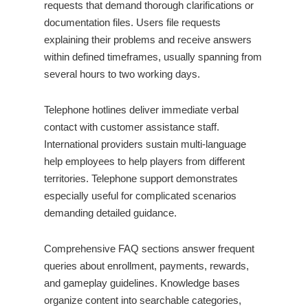
requests that demand thorough clarifications or
documentation files. Users file requests
explaining their problems and receive answers
within defined timeframes, usually spanning from
several hours to two working days.
Telephone hotlines deliver immediate verbal
contact with customer assistance staff.
International providers sustain multi-language
help employees to help players from different
territories. Telephone support demonstrates
especially useful for complicated scenarios
demanding detailed guidance.
Comprehensive FAQ sections answer frequent
queries about enrollment, payments, rewards,
and gameplay guidelines. Knowledge bases
organize content into searchable categories,