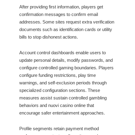
After providing first information, players get
confirmation messages to confirm email
addresses. Some sites request extra verification
documents such as identification cards or utility
bills to stop dishonest actions.
Account control dashboards enable users to
update personal details, modify passwords, and
configure controlled gaming boundaries. Players
configure funding restrictions, play time
warnings, and self-exclusion periods through
specialized configuration sections. These
measures assist sustain controlled gambling
behaviors and nuovi casino online that
encourage safer entertainment approaches.
Profile segments retain payment method