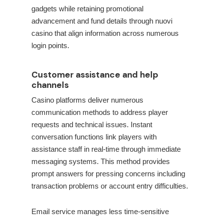
gadgets while retaining promotional
advancement and fund details through nuovi
casino that align information across numerous
login points.
Customer assistance and help
channels
Casino platforms deliver numerous
communication methods to address player
requests and technical issues. Instant
conversation functions link players with
assistance staff in real-time through immediate
messaging systems. This method provides
prompt answers for pressing concerns including
transaction problems or account entry difficulties.
Email service manages less time-sensitive