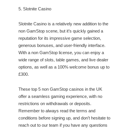
5. Slotnite Casino
Slotnite Casino is a relatively new addition to the
non GamStop scene, but it’s quickly gained a
reputation for its impressive game selection,
generous bonuses, and user-friendly interface.
With a non GamStop license, you can enjoy a
wide range of slots, table games, and live dealer
options, as well as a 100% welcome bonus up to
£300.
These top 5 non GamStop casinos in the UK
offer a seamless gaming experience, with no
restrictions on withdrawals or deposits.
Remember to always read the terms and
conditions before signing up, and don’t hesitate to
reach out to our team if you have any questions