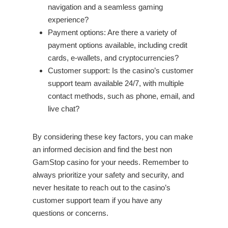
navigation and a seamless gaming
experience?
Payment options: Are there a variety of
payment options available, including credit
cards, e-wallets, and cryptocurrencies?
Customer support: Is the casino’s customer
support team available 24/7, with multiple
contact methods, such as phone, email, and
live chat?
By considering these key factors, you can make
an informed decision and find the best non
GamStop casino for your needs. Remember to
always prioritize your safety and security, and
never hesitate to reach out to the casino’s
customer support team if you have any
questions or concerns.