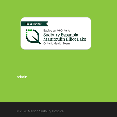
admin
© 2026 Maison Sudbury Hospice.