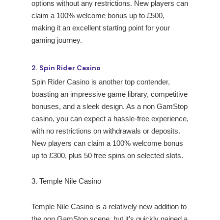
options without any restrictions. New players can
claim a 100% welcome bonus up to £500,
making it an excellent starting point for your
gaming journey.
2. Spin Rider Casino
Spin Rider Casino is another top contender,
boasting an impressive game library, competitive
bonuses, and a sleek design. As a non GamStop
casino, you can expect a hassle-free experience,
with no restrictions on withdrawals or deposits.
New players can claim a 100% welcome bonus
up to £300, plus 50 free spins on selected slots.
3. Temple Nile Casino
Temple Nile Casino is a relatively new addition to
the non GamStop scene, but it’s quickly gained a