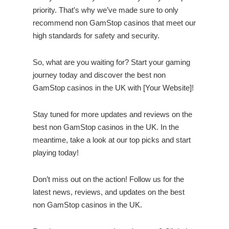
priority. That’s why we’ve made sure to only
recommend non GamStop casinos that meet our
high standards for safety and security.
So, what are you waiting for? Start your gaming
journey today and discover the best non
GamStop casinos in the UK with [Your Website]!
Stay tuned for more updates and reviews on the
best non GamStop casinos in the UK. In the
meantime, take a look at our top picks and start
playing today!
Don’t miss out on the action! Follow us for the
latest news, reviews, and updates on the best
non GamStop casinos in the UK.