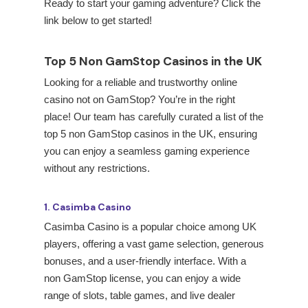
Ready to start your gaming adventure? Click the
link below to get started!
Top 5 Non GamStop Casinos in the UK
Looking for a reliable and trustworthy online
casino not on GamStop? You’re in the right
place! Our team has carefully curated a list of the
top 5 non GamStop casinos in the UK, ensuring
you can enjoy a seamless gaming experience
without any restrictions.
1. Casimba Casino
Casimba Casino is a popular choice among UK
players, offering a vast game selection, generous
bonuses, and a user-friendly interface. With a
non GamStop license, you can enjoy a wide
range of slots, table games, and live dealer