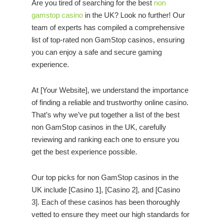
Are you tired of searching for the best
non
gamstop casino
in the UK? Look no further! Our
team of experts has compiled a comprehensive
list of top-rated non GamStop casinos, ensuring
you can enjoy a safe and secure gaming
experience.
At [Your Website], we understand the importance
of finding a reliable and trustworthy online casino.
That’s why we’ve put together a list of the best
non GamStop casinos in the UK, carefully
reviewing and ranking each one to ensure you
get the best experience possible.
Our top picks for non GamStop casinos in the
UK include [Casino 1], [Casino 2], and [Casino
3]. Each of these casinos has been thoroughly
vetted to ensure they meet our high standards for