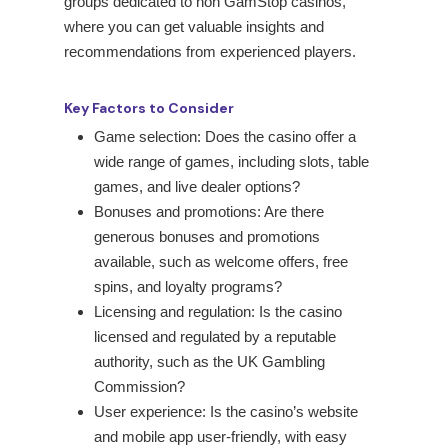
groups dedicated to non GamStop casinos,
where you can get valuable insights and
recommendations from experienced players.
Key Factors to Consider
Game selection: Does the casino offer a
wide range of games, including slots, table
games, and live dealer options?
Bonuses and promotions: Are there
generous bonuses and promotions
available, such as welcome offers, free
spins, and loyalty programs?
Licensing and regulation: Is the casino
licensed and regulated by a reputable
authority, such as the UK Gambling
Commission?
User experience: Is the casino’s website
and mobile app user-friendly, with easy