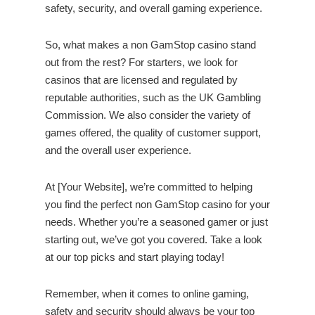
safety, security, and overall gaming experience.
So, what makes a non GamStop casino stand
out from the rest? For starters, we look for
casinos that are licensed and regulated by
reputable authorities, such as the UK Gambling
Commission. We also consider the variety of
games offered, the quality of customer support,
and the overall user experience.
At [Your Website], we’re committed to helping
you find the perfect non GamStop casino for your
needs. Whether you’re a seasoned gamer or just
starting out, we’ve got you covered. Take a look
at our top picks and start playing today!
Remember, when it comes to online gaming,
safety and security should always be your top