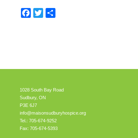
Facebook
Twitter
Share
1028 South Bay Road
Sudbury, ON
P3E 6J7
info@maisonsudburyhospice.org
Tel.: 705-674-9252
Fax: 705-674-5393