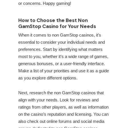
or concerns. Happy gaming!
How to Choose the Best Non
GamStop Casino for Your Needs
When it comes to non GamStop casinos, it’s
essential to consider your individual needs and
preferences. Start by identifying what matters
most to you, whether it’s a wide range of games,
generous bonuses, or a user-friendly interface.
Make a list of your priorities and use it as a guide
as you explore different options.
Next, research the non GamStop casinos that
align with your needs. Look for reviews and
ratings from other players, as well as information
on the casino’s reputation and licensing. You can
also check out online forums and social media