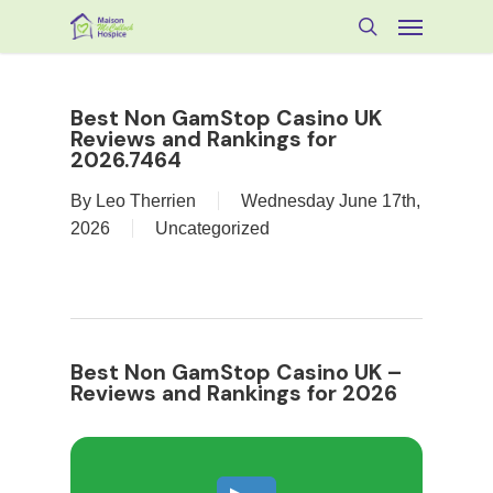
Skip
Menu
to
search
main
content
Best Non GamStop Casino UK
Reviews and Rankings for
2026.7464
By
Leo Therrien
Wednesday June 17th,
2026
Uncategorized
Best Non GamStop Casino UK –
Reviews and Rankings for 2026