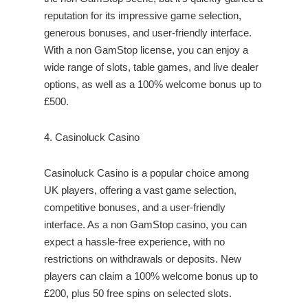
reputation for its impressive game selection,
generous bonuses, and user-friendly interface.
With a non GamStop license, you can enjoy a
wide range of slots, table games, and live dealer
options, as well as a 100% welcome bonus up to
£500.
4. Casinoluck Casino
Casinoluck Casino is a popular choice among
UK players, offering a vast game selection,
competitive bonuses, and a user-friendly
interface. As a non GamStop casino, you can
expect a hassle-free experience, with no
restrictions on withdrawals or deposits. New
players can claim a 100% welcome bonus up to
£200, plus 50 free spins on selected slots.