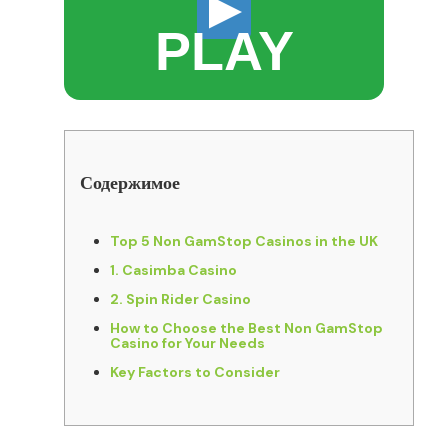
PLAY
Содержимое
Top 5 Non GamStop Casinos in the UK
1. Casimba Casino
2. Spin Rider Casino
How to Choose the Best Non GamStop
Casino for Your Needs
Key Factors to Consider