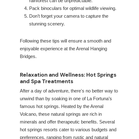
rainforest can be unpredictable.
Pack binoculars for optimal wildlife viewing.
Don’t forget your camera to capture the
stunning scenery.
Following these tips will ensure a smooth and
enjoyable experience at the Arenal Hanging
Bridges.
Relaxation and Wellness: Hot Springs
and Spa Treatments
After a day of adventure, there's no better way to
unwind than by soaking in one of La Fortuna’s
famous hot springs. Heated by the Arenal
Volcano, these natural springs are rich in
minerals and offer therapeutic benefits. Several
hot springs resorts cater to various budgets and
preferences, ranging from rustic and natural