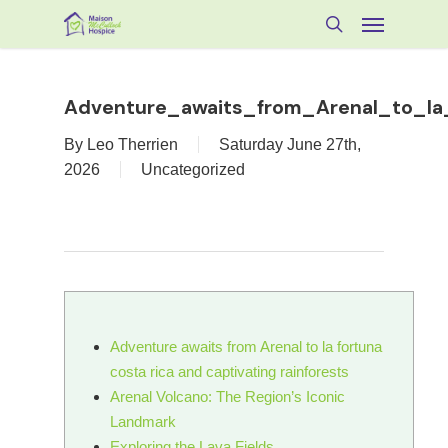
Skip
Menu
to
search
main
content
Adventure_awaits_from_Arenal_to_la_
By
Leo Therrien
Saturday June 27th,
2026
Uncategorized
Adventure awaits from Arenal to la fortuna
costa rica and captivating rainforests
Arenal Volcano: The Region’s Iconic
Landmark
Exploring the Lava Fields