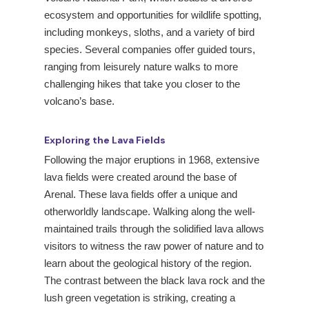
ecosystem and opportunities for wildlife spotting,
including monkeys, sloths, and a variety of bird
species. Several companies offer guided tours,
ranging from leisurely nature walks to more
challenging hikes that take you closer to the
volcano’s base.
Exploring the Lava Fields
Following the major eruptions in 1968, extensive
lava fields were created around the base of
Arenal. These lava fields offer a unique and
otherworldly landscape. Walking along the well-
maintained trails through the solidified lava allows
visitors to witness the raw power of nature and to
learn about the geological history of the region.
The contrast between the black lava rock and the
lush green vegetation is striking, creating a