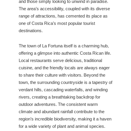
and those simply looking to unwind in paradise.
The area’s accessibility, coupled with its diverse
range of attractions, has cemented its place as
one of Costa Rica’s most popular tourist
destinations.
The town of La Fortuna itself is a charming hub,
offering a glimpse into authentic Costa Rican life.
Local restaurants serve delicious, traditional
cuisine, and the friendly locals are always eager
to share their culture with visitors. Beyond the
town, the surrounding countryside is a tapestry of
verdant hills, cascading waterfalls, and winding
rivers, creating a breathtaking backdrop for
outdoor adventures. The consistent warm
climate and abundant rainfall contribute to the
region’s incredible biodiversity, making it a haven
for a wide variety of plant and animal species.