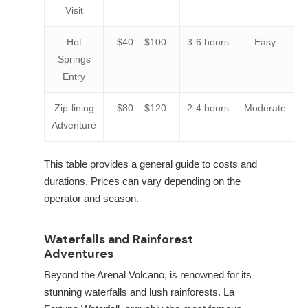
Visit
Hot
$40 – $100
3-6 hours
Easy
Springs
Entry
Zip-lining
$80 – $120
2-4 hours
Moderate
Adventure
This table provides a general guide to costs and
durations. Prices can vary depending on the
operator and season.
Waterfalls and Rainforest
Adventures
Beyond the Arenal Volcano,
is renowned for its
stunning waterfalls and lush rainforests. La