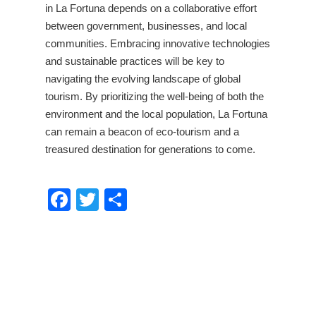
in La Fortuna depends on a collaborative effort
between government, businesses, and local
communities. Embracing innovative technologies
and sustainable practices will be key to
navigating the evolving landscape of global
tourism. By prioritizing the well-being of both the
environment and the local population, La Fortuna
can remain a beacon of eco-tourism and a
treasured destination for generations to come.
Facebook
Twitter
Share