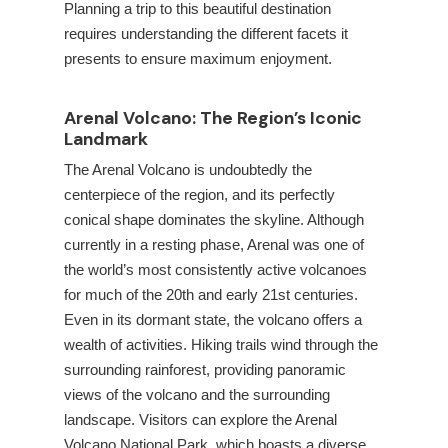
Planning a trip to this beautiful destination
requires understanding the different facets it
presents to ensure maximum enjoyment.
Arenal Volcano: The Region’s Iconic
Landmark
The Arenal Volcano is undoubtedly the
centerpiece of the
region, and its perfectly
conical shape dominates the skyline. Although
currently in a resting phase, Arenal was one of
the world’s most consistently active volcanoes
for much of the 20th and early 21st centuries.
Even in its dormant state, the volcano offers a
wealth of activities. Hiking trails wind through the
surrounding rainforest, providing panoramic
views of the volcano and the surrounding
landscape. Visitors can explore the Arenal
Volcano National Park, which boasts a diverse