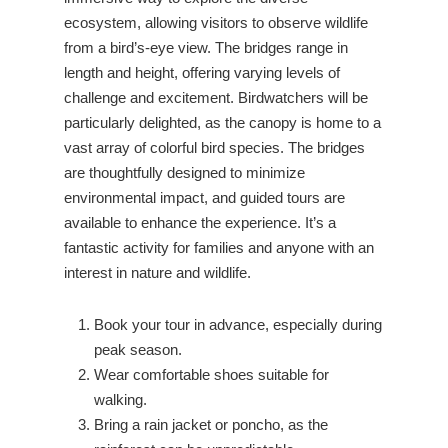
ecosystem, allowing visitors to observe wildlife
from a bird’s-eye view. The bridges range in
length and height, offering varying levels of
challenge and excitement. Birdwatchers will be
particularly delighted, as the canopy is home to a
vast array of colorful bird species. The bridges
are thoughtfully designed to minimize
environmental impact, and guided tours are
available to enhance the experience. It’s a
fantastic activity for families and anyone with an
interest in nature and wildlife.
Book your tour in advance, especially during
peak season.
Wear comfortable shoes suitable for
walking.
Bring a rain jacket or poncho, as the