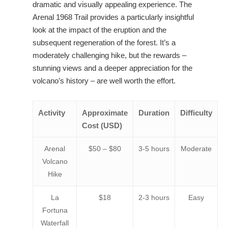
dramatic and visually appealing experience. The
Arenal 1968 Trail provides a particularly insightful
look at the impact of the eruption and the
subsequent regeneration of the forest. It’s a
moderately challenging hike, but the rewards –
stunning views and a deeper appreciation for the
volcano’s history – are well worth the effort.
Activity
Approximate
Duration
Difficulty
Cost (USD)
Arenal
$50 – $80
3-5 hours
Moderate
Volcano
Hike
La
$18
2-3 hours
Easy
Fortuna
Waterfall