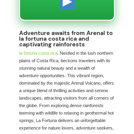
Adventure awaits from Arenal to
la fortuna costa rica and
captivating rainforests
la fortuna costa rica
. Nestled in the lush northern
plains of Costa Rica,
beckons travelers with its
stunning natural beauty and a wealth of
adventure opportunities. This vibrant region,
dominated by the majestic Arenal Volcano, offers
a unique blend of thrilling activities and serene
landscapes, attracting visitors from all corners of
the globe. From exploring dense rainforests
teeming with wildlife to relaxing in geothermal hot
springs, La Fortuna delivers an unforgettable
experience for nature lovers, adventure seekers,