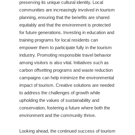
preserving its unique cultural identity. Local
communities are increasingly involved in tourism
planning, ensuring that the benefits are shared
equitably and that the environment is protected
for future generations. Investing in education and
training programs for local residents can
empower them to participate fully in the tourism
industry. Promoting responsible travel behavior
among visitors is also vital. Initiatives such as
carbon offsetting programs and waste reduction
campaigns can help minimize the environmental
impact of tourism. Creative solutions are needed
to address the challenges of growth while
upholding the values of sustainability and
conservation, fostering a future where both the
environment and the community thrive.
Looking ahead, the continued success of tourism