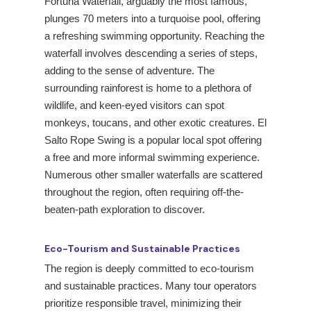
Fortuna Waterfall, arguably the most famous,
plunges 70 meters into a turquoise pool, offering
a refreshing swimming opportunity. Reaching the
waterfall involves descending a series of steps,
adding to the sense of adventure. The
surrounding rainforest is home to a plethora of
wildlife, and keen-eyed visitors can spot
monkeys, toucans, and other exotic creatures. El
Salto Rope Swing is a popular local spot offering
a free and more informal swimming experience.
Numerous other smaller waterfalls are scattered
throughout the region, often requiring off-the-
beaten-path exploration to discover.
Eco-Tourism and Sustainable Practices
The region is deeply committed to eco-tourism
and sustainable practices. Many tour operators
prioritize responsible travel, minimizing their