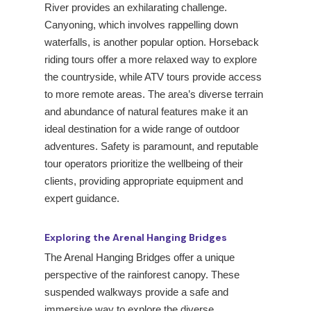
River provides an exhilarating challenge.
Canyoning, which involves rappelling down
waterfalls, is another popular option. Horseback
riding tours offer a more relaxed way to explore
the countryside, while ATV tours provide access
to more remote areas. The area’s diverse terrain
and abundance of natural features make it an
ideal destination for a wide range of outdoor
adventures. Safety is paramount, and reputable
tour operators prioritize the wellbeing of their
clients, providing appropriate equipment and
expert guidance.
Exploring the Arenal Hanging Bridges
The Arenal Hanging Bridges offer a unique
perspective of the rainforest canopy. These
suspended walkways provide a safe and
immersive way to explore the diverse