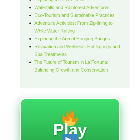
Waterfalls and Rainforest Adventures
Eco-Tourism and Sustainable Practices
Adventure Activities: From Zip-lining to
White Water Rafting
Exploring the Arenal Hanging Bridges
Relaxation and Wellness: Hot Springs and
Spa Treatments
The Future of Tourism in La Fortuna:
Balancing Growth and Conservation
Play