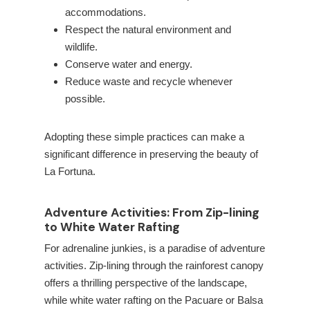
accommodations.
Respect the natural environment and
wildlife.
Conserve water and energy.
Reduce waste and recycle whenever
possible.
Adopting these simple practices can make a
significant difference in preserving the beauty of
La Fortuna.
Adventure Activities: From Zip-lining
to White Water Rafting
For adrenaline junkies,
is a paradise of adventure
activities. Zip-lining through the rainforest canopy
offers a thrilling perspective of the landscape,
while white water rafting on the Pacuare or Balsa