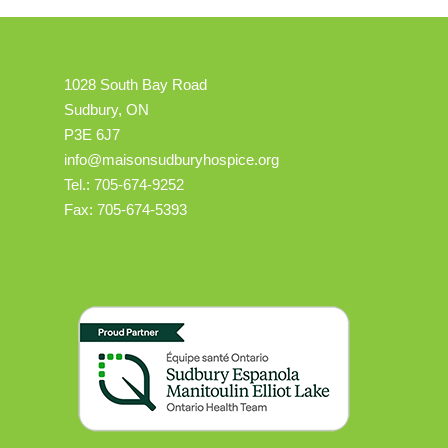
1028 South Bay Road
Sudbury, ON
P3E 6J7
info@maisonsudburyhospice.org
Tel.: 705-674-9252
Fax: 705-674-5393