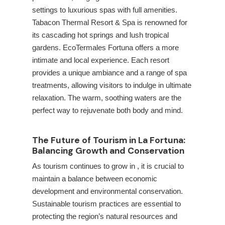
settings to luxurious spas with full amenities.
Tabacon Thermal Resort & Spa is renowned for
its cascading hot springs and lush tropical
gardens. EcoTermales Fortuna offers a more
intimate and local experience. Each resort
provides a unique ambiance and a range of spa
treatments, allowing visitors to indulge in ultimate
relaxation. The warm, soothing waters are the
perfect way to rejuvenate both body and mind.
The Future of Tourism in La Fortuna:
Balancing Growth and Conservation
As tourism continues to grow in
, it is crucial to
maintain a balance between economic
development and environmental conservation.
Sustainable tourism practices are essential to
protecting the region’s natural resources and