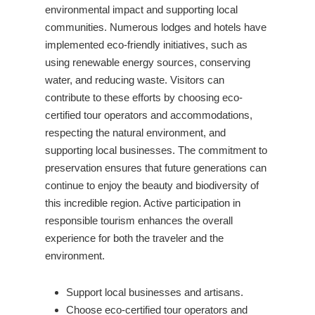
environmental impact and supporting local
communities. Numerous lodges and hotels have
implemented eco-friendly initiatives, such as
using renewable energy sources, conserving
water, and reducing waste. Visitors can
contribute to these efforts by choosing eco-
certified tour operators and accommodations,
respecting the natural environment, and
supporting local businesses. The commitment to
preservation ensures that future generations can
continue to enjoy the beauty and biodiversity of
this incredible region. Active participation in
responsible tourism enhances the overall
experience for both the traveler and the
environment.
Support local businesses and artisans.
Choose eco-certified tour operators and