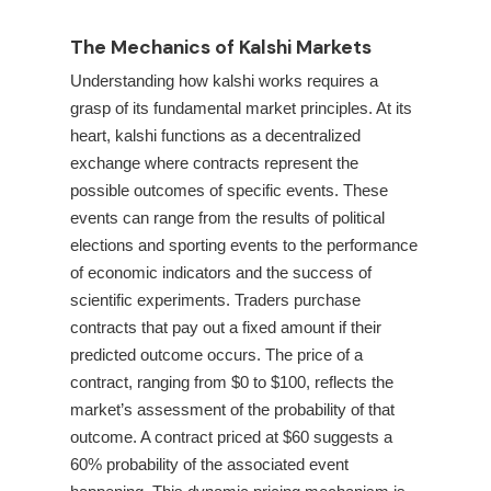
The Mechanics of Kalshi Markets
Understanding how kalshi works requires a
grasp of its fundamental market principles. At its
heart, kalshi functions as a decentralized
exchange where contracts represent the
possible outcomes of specific events. These
events can range from the results of political
elections and sporting events to the performance
of economic indicators and the success of
scientific experiments. Traders purchase
contracts that pay out a fixed amount if their
predicted outcome occurs. The price of a
contract, ranging from $0 to $100, reflects the
market’s assessment of the probability of that
outcome. A contract priced at $60 suggests a
60% probability of the associated event