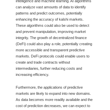
intelligence and machine learning. AI algorithms
can analyze vast amounts of data to identify
patterns and predict outcomes, potentially
enhancing the accuracy of kalshi markets.
These algorithms could also be used to detect
and prevent manipulation, improving market
integrity. The growth of decentralized finance
(DeFi) could also play a role, potentially creating
more accessible and transparent predictive
markets. DeFi protocols could enable users to
create and trade contracts without
intermediaries, further reducing costs and
increasing efficiency.
Furthermore, the applications of predictive
markets are likely to expand into new domains.
As data becomes more readily available and the
cost of prediction decreases, we can expect to