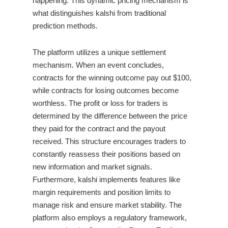
happening. This dynamic pricing mechanism is
what distinguishes kalshi from traditional
prediction methods.
The platform utilizes a unique settlement
mechanism. When an event concludes,
contracts for the winning outcome pay out $100,
while contracts for losing outcomes become
worthless. The profit or loss for traders is
determined by the difference between the price
they paid for the contract and the payout
received. This structure encourages traders to
constantly reassess their positions based on
new information and market signals.
Furthermore, kalshi implements features like
margin requirements and position limits to
manage risk and ensure market stability. The
platform also employs a regulatory framework,