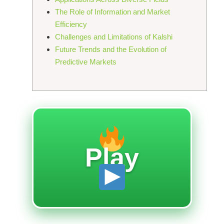
The Role of Information and Market
Efficiency
Challenges and Limitations of Kalshi
Future Trends and the Evolution of
Predictive Markets
Play