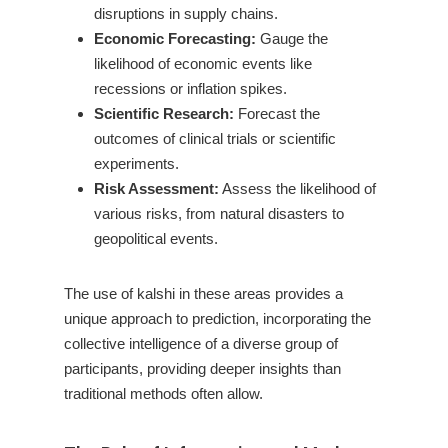
disruptions in supply chains.
Economic Forecasting:
Gauge the
likelihood of economic events like
recessions or inflation spikes.
Scientific Research:
Forecast the
outcomes of clinical trials or scientific
experiments.
Risk Assessment:
Assess the likelihood of
various risks, from natural disasters to
geopolitical events.
The use of kalshi in these areas provides a
unique approach to prediction, incorporating the
collective intelligence of a diverse group of
participants, providing deeper insights than
traditional methods often allow.