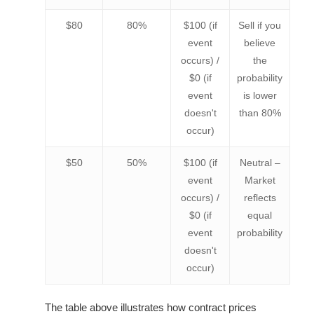
$80
80%
$100 (if
Sell if you
event
believe
occurs) /
the
$0 (if
probability
event
is lower
doesn't
than 80%
occur)
$50
50%
$100 (if
Neutral –
event
Market
occurs) /
reflects
$0 (if
equal
event
probability
doesn't
occur)
The table above illustrates how contract prices