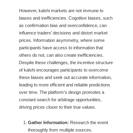
However, kalshi markets are not immune to
biases and inefficiencies. Cognitive biases, such
as confirmation bias and overconfidence, can
influence traders’ decisions and distort market
prices. Information asymmetry, where some
participants have access to information that
others do not, can also create inefficiencies.
Despite these challenges, the incentive structure
of kalshi encourages participants to overcome
these biases and seek out accurate information,
leading to more efficient and reliable predictions
over time. The platform’s design promotes a
constant search for arbitrage opportunities,
driving prices closer to their true values.
Gather Information:
Research the event
thoroughly from multiple sources.