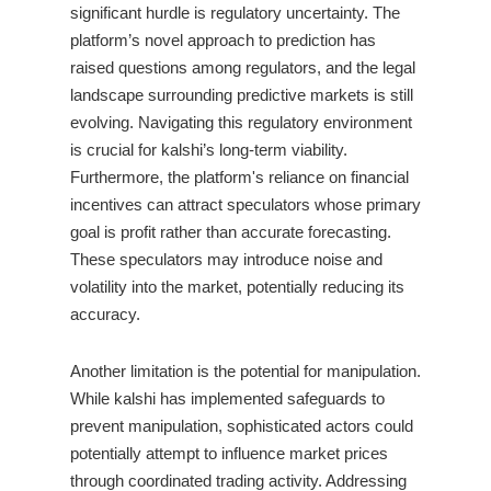
significant hurdle is regulatory uncertainty. The
platform’s novel approach to prediction has
raised questions among regulators, and the legal
landscape surrounding predictive markets is still
evolving. Navigating this regulatory environment
is crucial for kalshi’s long-term viability.
Furthermore, the platform's reliance on financial
incentives can attract speculators whose primary
goal is profit rather than accurate forecasting.
These speculators may introduce noise and
volatility into the market, potentially reducing its
accuracy.
Another limitation is the potential for manipulation.
While kalshi has implemented safeguards to
prevent manipulation, sophisticated actors could
potentially attempt to influence market prices
through coordinated trading activity. Addressing