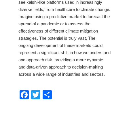
see kalshi-like platforms used in increasingly
diverse fields, from healthcare to climate change.
Imagine using a predictive market to forecast the
spread of a pandemic or to assess the
effectiveness of different climate mitigation
strategies. The potential is truly vast. The
ongoing development of these markets could
represent a significant shift in how we understand
and approach risk, providing a more dynamic
and data-driven approach to decision-making
across a wide range of industries and sectors.
Facebook
Twitter
Share