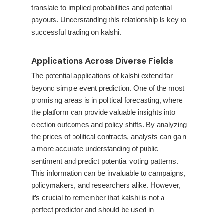
translate to implied probabilities and potential
payouts. Understanding this relationship is key to
successful trading on kalshi.
Applications Across Diverse Fields
The potential applications of kalshi extend far
beyond simple event prediction. One of the most
promising areas is in political forecasting, where
the platform can provide valuable insights into
election outcomes and policy shifts. By analyzing
the prices of political contracts, analysts can gain
a more accurate understanding of public
sentiment and predict potential voting patterns.
This information can be invaluable to campaigns,
policymakers, and researchers alike. However,
it’s crucial to remember that kalshi is not a
perfect predictor and should be used in