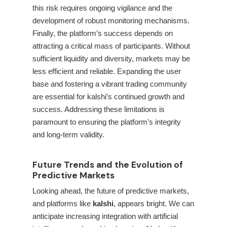
this risk requires ongoing vigilance and the
development of robust monitoring mechanisms.
Finally, the platform’s success depends on
attracting a critical mass of participants. Without
sufficient liquidity and diversity, markets may be
less efficient and reliable. Expanding the user
base and fostering a vibrant trading community
are essential for kalshi’s continued growth and
success. Addressing these limitations is
paramount to ensuring the platform’s integrity
and long-term validity.
Future Trends and the Evolution of
Predictive Markets
Looking ahead, the future of predictive markets,
and platforms like
kalshi
, appears bright. We can
anticipate increasing integration with artificial