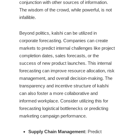
conjunction with other sources of information.
The wisdom of the crowd, while powerful, is not
infallible.
Beyond politics, kalshi can be utilized in
corporate forecasting. Companies can create
markets to predict internal challenges like project
completion dates, sales forecasts, or the
success of new product launches. This internal
forecasting can improve resource allocation, risk
management, and overall decision-making. The
transparency and incentive structure of kalshi
can also foster a more collaborative and
informed workplace. Consider utilizing this for
forecasting logistical bottlenecks or predicting
marketing campaign performance.
Supply Chain Management:
Predict