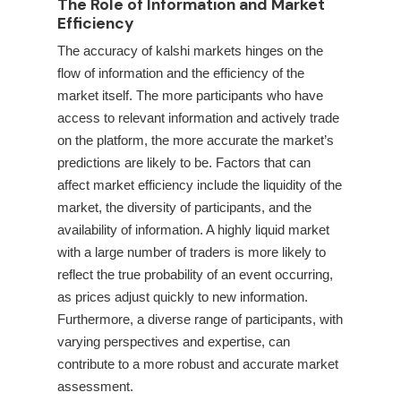
The Role of Information and Market
Efficiency
The accuracy of kalshi markets hinges on the
flow of information and the efficiency of the
market itself. The more participants who have
access to relevant information and actively trade
on the platform, the more accurate the market’s
predictions are likely to be. Factors that can
affect market efficiency include the liquidity of the
market, the diversity of participants, and the
availability of information. A highly liquid market
with a large number of traders is more likely to
reflect the true probability of an event occurring,
as prices adjust quickly to new information.
Furthermore, a diverse range of participants, with
varying perspectives and expertise, can
contribute to a more robust and accurate market
assessment.