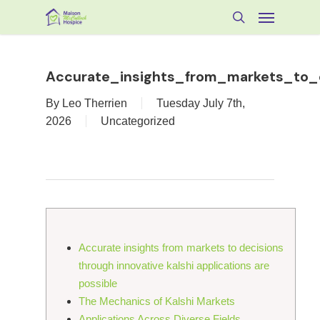
Skip
Menu
to
search
main
content
Accurate_insights_from_markets_to_d
By
Leo Therrien
Tuesday July 7th,
2026
Uncategorized
Accurate insights from markets to decisions
through innovative kalshi applications are
possible
The Mechanics of Kalshi Markets
Applications Across Diverse Fields