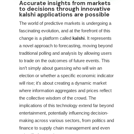
Accurate insights from markets
to decisions through innovative
kalshi applications are possible
The world of predictive markets is undergoing a
fascinating evolution, and at the forefront of this
change is a platform called
kalshi
. It represents
a novel approach to forecasting, moving beyond
traditional polling and analysis by allowing users
to trade on the outcomes of future events. This
isn’t simply about guessing who will win an
election or whether a specific economic indicator
will rise; it’s about creating a dynamic market
where information aggregates and prices reflect
the collective wisdom of the crowd. The
implications of this technology extend far beyond
entertainment, potentially influencing decision-
making across various sectors, from politics and
finance to supply chain management and even