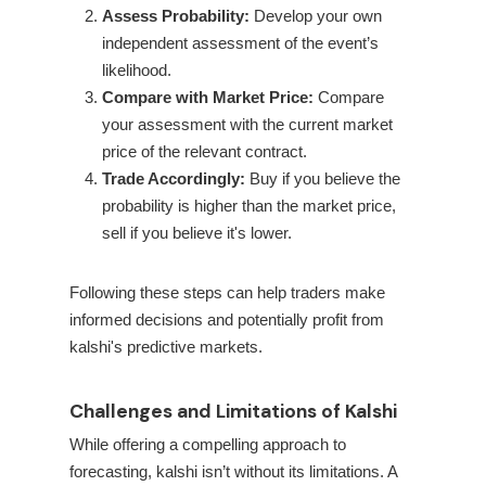
Assess Probability:
Develop your own
independent assessment of the event’s
likelihood.
Compare with Market Price:
Compare
your assessment with the current market
price of the relevant contract.
Trade Accordingly:
Buy if you believe the
probability is higher than the market price,
sell if you believe it's lower.
Following these steps can help traders make
informed decisions and potentially profit from
kalshi's predictive markets.
Challenges and Limitations of Kalshi
While offering a compelling approach to
forecasting, kalshi isn’t without its limitations. A