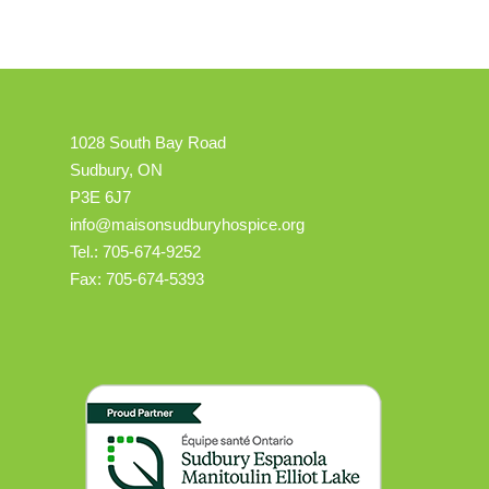
1028 South Bay Road
Sudbury, ON
P3E 6J7
info@maisonsudburyhospice.org
Tel.: 705-674-9252
Fax: 705-674-5393