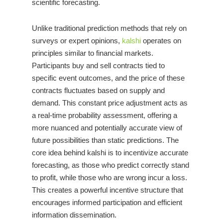
scientific forecasting.
Unlike traditional prediction methods that rely on
surveys or expert opinions,
kalshi
operates on
principles similar to financial markets.
Participants buy and sell contracts tied to
specific event outcomes, and the price of these
contracts fluctuates based on supply and
demand. This constant price adjustment acts as
a real-time probability assessment, offering a
more nuanced and potentially accurate view of
future possibilities than static predictions. The
core idea behind kalshi is to incentivize accurate
forecasting, as those who predict correctly stand
to profit, while those who are wrong incur a loss.
This creates a powerful incentive structure that
encourages informed participation and efficient
information dissemination.