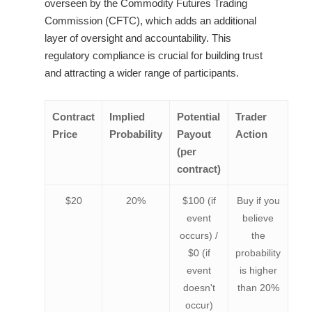
overseen by the Commodity Futures Trading
Commission (CFTC), which adds an additional
layer of oversight and accountability. This
regulatory compliance is crucial for building trust
and attracting a wider range of participants.
Contract
Implied
Potential
Trader
Price
Probability
Payout
Action
(per
contract)
$20
20%
$100 (if
Buy if you
event
believe
occurs) /
the
$0 (if
probability
event
is higher
doesn't
than 20%
occur)