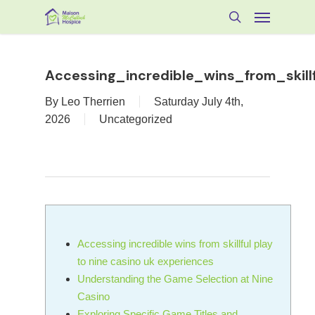
Skip
Menu
to
search
main
content
Accessing_incredible_wins_from_skil
By
Leo Therrien
Saturday July 4th,
2026
Uncategorized
Accessing incredible wins from skillful play
to nine casino uk experiences
Understanding the Game Selection at Nine
Casino
Exploring Specific Game Titles and