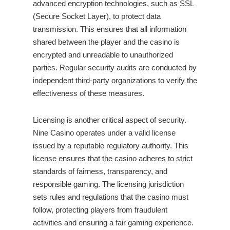
advanced encryption technologies, such as SSL
(Secure Socket Layer), to protect data
transmission. This ensures that all information
shared between the player and the casino is
encrypted and unreadable to unauthorized
parties. Regular security audits are conducted by
independent third-party organizations to verify the
effectiveness of these measures.
Licensing is another critical aspect of security.
Nine Casino operates under a valid license
issued by a reputable regulatory authority. This
license ensures that the casino adheres to strict
standards of fairness, transparency, and
responsible gaming. The licensing jurisdiction
sets rules and regulations that the casino must
follow, protecting players from fraudulent
activities and ensuring a fair gaming experience.