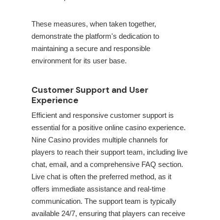
These measures, when taken together,
demonstrate the platform's dedication to
maintaining a secure and responsible
environment for its user base.
Customer Support and User
Experience
Efficient and responsive customer support is
essential for a positive online casino experience.
Nine Casino provides multiple channels for
players to reach their support team, including live
chat, email, and a comprehensive FAQ section.
Live chat is often the preferred method, as it
offers immediate assistance and real-time
communication. The support team is typically
available 24/7, ensuring that players can receive