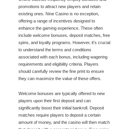
promotions to attract new players and retain
existing ones. Nine Casino is no exception,
offering a range of incentives designed to
enhance the gaming experience. These often
include welcome bonuses, deposit matches, free
spins, and loyalty programs. However, it's crucial
to understand the terms and conditions
associated with each bonus, including wagering
requirements and eligibility criteria. Players
should carefully review the fine print to ensure
they can maximize the value of these offers.
Welcome bonuses are typically offered to new
players upon their first deposit and can
significantly boost their initial bankroll. Deposit
matches require players to deposit a certain
amount of money, and the casino will then match