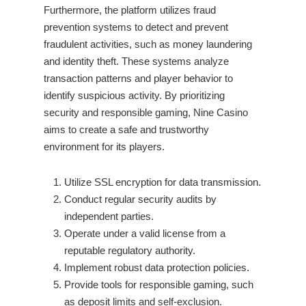
Furthermore, the platform utilizes fraud
prevention systems to detect and prevent
fraudulent activities, such as money laundering
and identity theft. These systems analyze
transaction patterns and player behavior to
identify suspicious activity. By prioritizing
security and responsible gaming, Nine Casino
aims to create a safe and trustworthy
environment for its players.
Utilize SSL encryption for data transmission.
Conduct regular security audits by
independent parties.
Operate under a valid license from a
reputable regulatory authority.
Implement robust data protection policies.
Provide tools for responsible gaming, such
as deposit limits and self-exclusion.