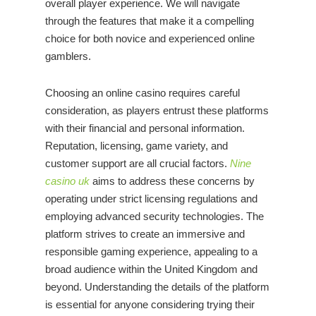
overall player experience. We will navigate
through the features that make it a compelling
choice for both novice and experienced online
gamblers.
Choosing an online casino requires careful
consideration, as players entrust these platforms
with their financial and personal information.
Reputation, licensing, game variety, and
customer support are all crucial factors.
Nine
casino uk
aims to address these concerns by
operating under strict licensing regulations and
employing advanced security technologies. The
platform strives to create an immersive and
responsible gaming experience, appealing to a
broad audience within the United Kingdom and
beyond. Understanding the details of the platform
is essential for anyone considering trying their