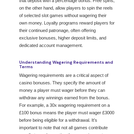
that deposit with a percentage bonus. Free spins,
on the other hand, allow players to spin the reels
of selected slot games without wagering their
own money. Loyalty programs reward players for
their continued patronage, often offering
exclusive bonuses, higher deposit limits, and
dedicated account management.
Understanding Wagering Requirements and
Terms
Wagering requirements are a critical aspect of
casino bonuses. They specify the amount of
money a player must wager before they can
withdraw any winnings earned from the bonus.
For example, a 30x wagering requirement on a
£100 bonus means the player must wager £3000
before being eligible for a withdrawal. It’s
important to note that not all games contribute