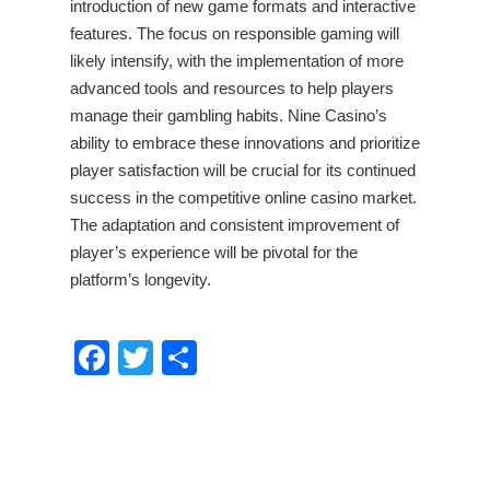
introduction of new game formats and interactive
features. The focus on responsible gaming will
likely intensify, with the implementation of more
advanced tools and resources to help players
manage their gambling habits. Nine Casino’s
ability to embrace these innovations and prioritize
player satisfaction will be crucial for its continued
success in the competitive online casino market.
The adaptation and consistent improvement of
player’s experience will be pivotal for the
platform’s longevity.
Facebook
Twitter
Share