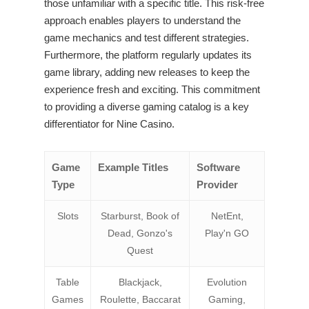
those unfamiliar with a specific title. This risk-free
approach enables players to understand the
game mechanics and test different strategies.
Furthermore, the platform regularly updates its
game library, adding new releases to keep the
experience fresh and exciting. This commitment
to providing a diverse gaming catalog is a key
differentiator for Nine Casino.
Game
Example Titles
Software
Type
Provider
Slots
Starburst, Book of
NetEnt,
Dead, Gonzo's
Play'n GO
Quest
Table
Blackjack,
Evolution
Games
Roulette, Baccarat
Gaming,