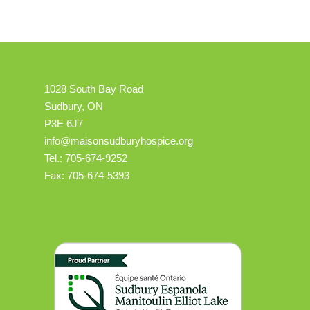
1028 South Bay Road
Sudbury, ON
P3E 6J7
info@maisonsudburyhospice.org
Tel.: 705-674-9252
Fax: 705-674-5393