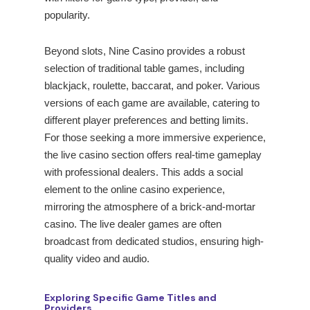
popularity.
Beyond slots, Nine Casino provides a robust
selection of traditional table games, including
blackjack, roulette, baccarat, and poker. Various
versions of each game are available, catering to
different player preferences and betting limits.
For those seeking a more immersive experience,
the live casino section offers real-time gameplay
with professional dealers. This adds a social
element to the online casino experience,
mirroring the atmosphere of a brick-and-mortar
casino. The live dealer games are often
broadcast from dedicated studios, ensuring high-
quality video and audio.
Exploring Specific Game Titles and
Providers