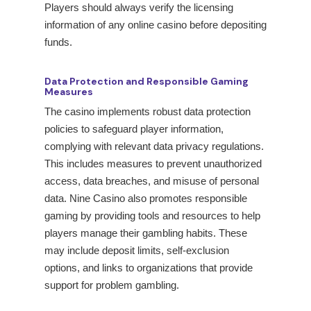
Players should always verify the licensing
information of any online casino before depositing
funds.
Data Protection and Responsible Gaming
Measures
The casino implements robust data protection
policies to safeguard player information,
complying with relevant data privacy regulations.
This includes measures to prevent unauthorized
access, data breaches, and misuse of personal
data. Nine Casino also promotes responsible
gaming by providing tools and resources to help
players manage their gambling habits. These
may include deposit limits, self-exclusion
options, and links to organizations that provide
support for problem gambling.