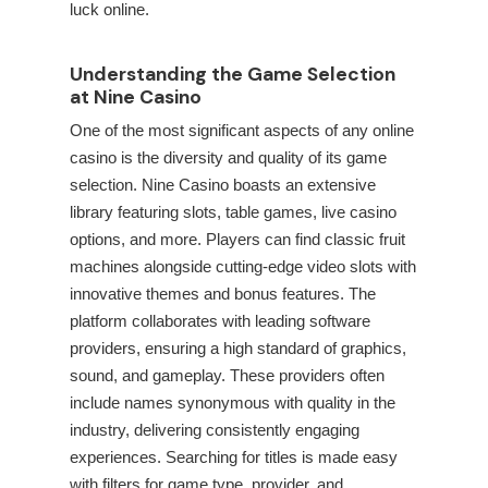
luck online.
Understanding the Game Selection
at Nine Casino
One of the most significant aspects of any online
casino is the diversity and quality of its game
selection. Nine Casino boasts an extensive
library featuring slots, table games, live casino
options, and more. Players can find classic fruit
machines alongside cutting-edge video slots with
innovative themes and bonus features. The
platform collaborates with leading software
providers, ensuring a high standard of graphics,
sound, and gameplay. These providers often
include names synonymous with quality in the
industry, delivering consistently engaging
experiences. Searching for titles is made easy
with filters for game type, provider, and