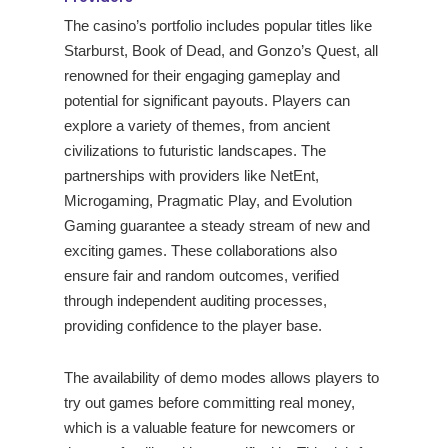
The casino’s portfolio includes popular titles like
Starburst, Book of Dead, and Gonzo’s Quest, all
renowned for their engaging gameplay and
potential for significant payouts. Players can
explore a variety of themes, from ancient
civilizations to futuristic landscapes. The
partnerships with providers like NetEnt,
Microgaming, Pragmatic Play, and Evolution
Gaming guarantee a steady stream of new and
exciting games. These collaborations also
ensure fair and random outcomes, verified
through independent auditing processes,
providing confidence to the player base.
The availability of demo modes allows players to
try out games before committing real money,
which is a valuable feature for newcomers or