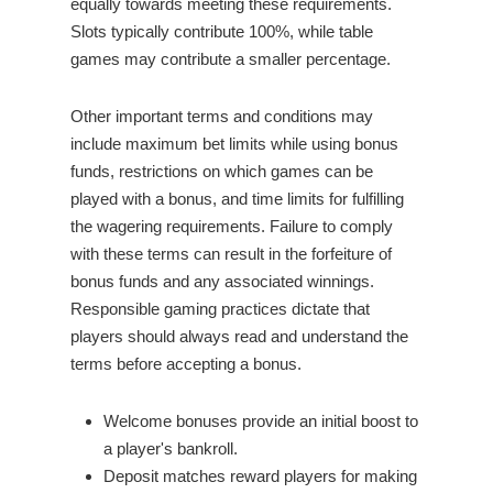
equally towards meeting these requirements.
Slots typically contribute 100%, while table
games may contribute a smaller percentage.
Other important terms and conditions may
include maximum bet limits while using bonus
funds, restrictions on which games can be
played with a bonus, and time limits for fulfilling
the wagering requirements. Failure to comply
with these terms can result in the forfeiture of
bonus funds and any associated winnings.
Responsible gaming practices dictate that
players should always read and understand the
terms before accepting a bonus.
Welcome bonuses provide an initial boost to
a player's bankroll.
Deposit matches reward players for making