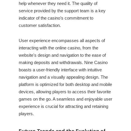
help whenever they need it. The quality of
service provided by the support team is a key
indicator of the casino’s commitment to
customer satisfaction.
User experience encompasses all aspects of
interacting with the online casino, from the
website's design and navigation to the ease of
making deposits and withdrawals. Nine Casino
boasts a user-friendly interface with intuitive
navigation and a visually appealing design. The
platform is optimized for both desktop and mobile
devices, allowing players to access their favorite
games on the go. A seamless and enjoyable user
experience is crucial for attracting and retaining
players.