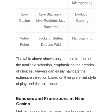
Microgaming
Live
Live Blackjack,
Evolution
Casino
Live Roulette, Live
Gaming
Baccarat
Video
Jacks or Better,
Microgaming
Poker
Deuces Wild
The table above shows only a small fraction of
the available selection, emphasizing the breadth
of choices. Players can easily navigate the
extensive selection based on their preferred style
of play and risk tolerance.
Bonuses and Promotions at Nine
Casino
Online casinos frequently employ bonuses and