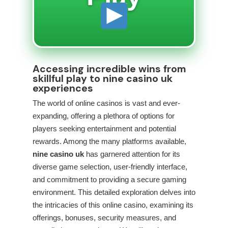
Accessing incredible wins from
skillful play to nine casino uk
experiences
The world of online casinos is vast and ever-
expanding, offering a plethora of options for
players seeking entertainment and potential
rewards. Among the many platforms available,
nine casino uk
has garnered attention for its
diverse game selection, user-friendly interface,
and commitment to providing a secure gaming
environment. This detailed exploration delves into
the intricacies of this online casino, examining its
offerings, bonuses, security measures, and