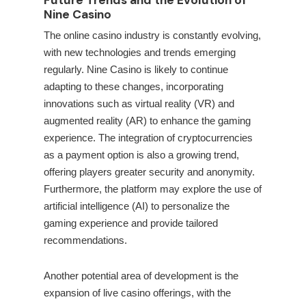
Future Trends and the Evolution of
Nine Casino
The online casino industry is constantly evolving,
with new technologies and trends emerging
regularly. Nine Casino is likely to continue
adapting to these changes, incorporating
innovations such as virtual reality (VR) and
augmented reality (AR) to enhance the gaming
experience. The integration of cryptocurrencies
as a payment option is also a growing trend,
offering players greater security and anonymity.
Furthermore, the platform may explore the use of
artificial intelligence (AI) to personalize the
gaming experience and provide tailored
recommendations.
Another potential area of development is the
expansion of live casino offerings, with the