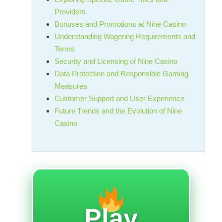
Providers
Bonuses and Promotions at Nine Casino
Understanding Wagering Requirements and
Terms
Security and Licensing of Nine Casino
Data Protection and Responsible Gaming
Measures
Customer Support and User Experience
Future Trends and the Evolution of Nine
Casino
Play