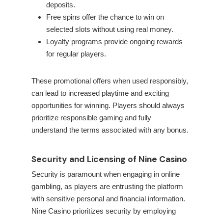
deposits.
Free spins offer the chance to win on
selected slots without using real money.
Loyalty programs provide ongoing rewards
for regular players.
These promotional offers when used responsibly,
can lead to increased playtime and exciting
opportunities for winning. Players should always
prioritize responsible gaming and fully
understand the terms associated with any bonus.
Security and Licensing of Nine Casino
Security is paramount when engaging in online
gambling, as players are entrusting the platform
with sensitive personal and financial information.
Nine Casino prioritizes security by employing