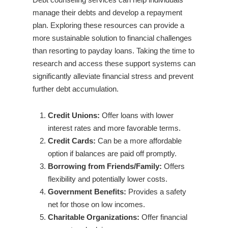
manage their debts and develop a repayment
plan. Exploring these resources can provide a
more sustainable solution to financial challenges
than resorting to payday loans. Taking the time to
research and access these support systems can
significantly alleviate financial stress and prevent
further debt accumulation.
Credit Unions:
Offer loans with lower
interest rates and more favorable terms.
Credit Cards:
Can be a more affordable
option if balances are paid off promptly.
Borrowing from Friends/Family:
Offers
flexibility and potentially lower costs.
Government Benefits:
Provides a safety
net for those on low incomes.
Charitable Organizations:
Offer financial