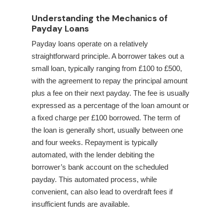
Understanding the Mechanics of
Payday Loans
Payday loans operate on a relatively
straightforward principle. A borrower takes out a
small loan, typically ranging from £100 to £500,
with the agreement to repay the principal amount
plus a fee on their next payday. The fee is usually
expressed as a percentage of the loan amount or
a fixed charge per £100 borrowed. The term of
the loan is generally short, usually between one
and four weeks. Repayment is typically
automated, with the lender debiting the
borrower’s bank account on the scheduled
payday. This automated process, while
convenient, can also lead to overdraft fees if
insufficient funds are available.