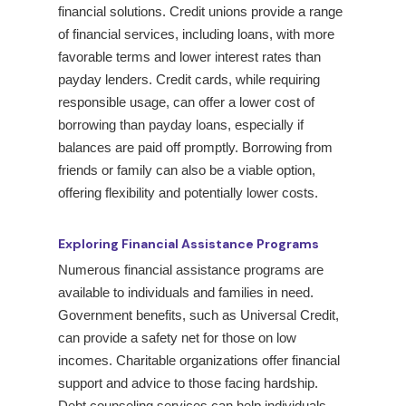
financial solutions. Credit unions provide a range
of financial services, including loans, with more
favorable terms and lower interest rates than
payday lenders. Credit cards, while requiring
responsible usage, can offer a lower cost of
borrowing than payday loans, especially if
balances are paid off promptly. Borrowing from
friends or family can also be a viable option,
offering flexibility and potentially lower costs.
Exploring Financial Assistance Programs
Numerous financial assistance programs are
available to individuals and families in need.
Government benefits, such as Universal Credit,
can provide a safety net for those on low
incomes. Charitable organizations offer financial
support and advice to those facing hardship.
Debt counseling services can help individuals