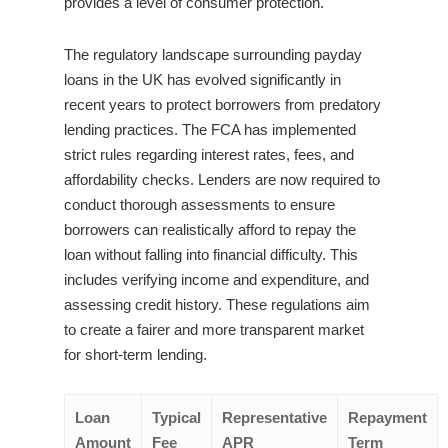
provides a level of consumer protection.
The regulatory landscape surrounding payday
loans in the UK has evolved significantly in
recent years to protect borrowers from predatory
lending practices. The FCA has implemented
strict rules regarding interest rates, fees, and
affordability checks. Lenders are now required to
conduct thorough assessments to ensure
borrowers can realistically afford to repay the
loan without falling into financial difficulty. This
includes verifying income and expenditure, and
assessing credit history. These regulations aim
to create a fairer and more transparent market
for short-term lending.
Loan
Typical
Representative
Repayment
Amount
Fee
APR
Term