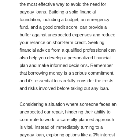
the most effective way to avoid the need for
payday loans. Building a solid financial
foundation, including a budget, an emergency
fund, and a good credit score, can provide a
buffer against unexpected expenses and reduce
your reliance on short-term credit. Seeking
financial advice from a qualified professional can
also help you develop a personalized financial
plan and make informed decisions. Remember
that borrowing money is a serious commitment,
and it’s essential to carefully consider the costs
and risks involved before taking out any loan.
Considering a situation where someone faces an
unexpected car repair, hindering their ability to
commute to work, a carefully planned approach
is vital. Instead of immediately turning to a
payday loan, exploring options like a 0% interest