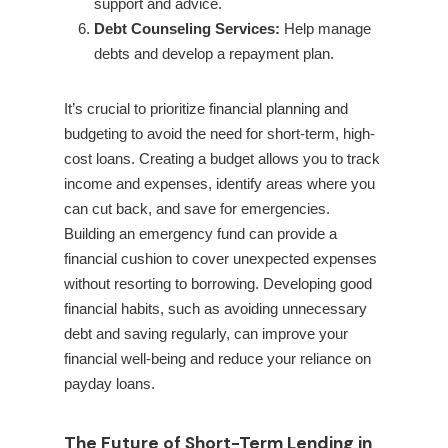
support and advice.
Debt Counseling Services:
Help manage
debts and develop a repayment plan.
It’s crucial to prioritize financial planning and
budgeting to avoid the need for short-term, high-
cost loans. Creating a budget allows you to track
income and expenses, identify areas where you
can cut back, and save for emergencies.
Building an emergency fund can provide a
financial cushion to cover unexpected expenses
without resorting to borrowing. Developing good
financial habits, such as avoiding unnecessary
debt and saving regularly, can improve your
financial well-being and reduce your reliance on
payday loans.
The Future of Short-Term Lending in