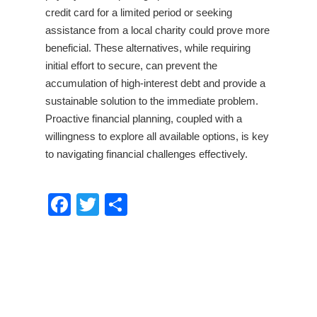
credit card for a limited period or seeking
assistance from a local charity could prove more
beneficial. These alternatives, while requiring
initial effort to secure, can prevent the
accumulation of high-interest debt and provide a
sustainable solution to the immediate problem.
Proactive financial planning, coupled with a
willingness to explore all available options, is key
to navigating financial challenges effectively.
Facebook
Twitter
Share