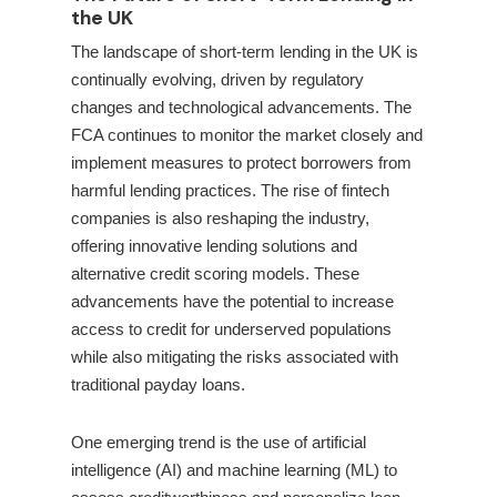
the UK
The landscape of short-term lending in the UK is
continually evolving, driven by regulatory
changes and technological advancements. The
FCA continues to monitor the market closely and
implement measures to protect borrowers from
harmful lending practices. The rise of fintech
companies is also reshaping the industry,
offering innovative lending solutions and
alternative credit scoring models. These
advancements have the potential to increase
access to credit for underserved populations
while also mitigating the risks associated with
traditional payday loans.
One emerging trend is the use of artificial
intelligence (AI) and machine learning (ML) to