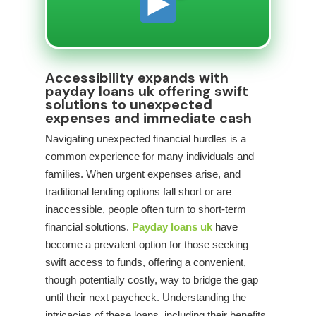
Accessibility expands with
payday loans uk offering swift
solutions to unexpected
expenses and immediate cash
Navigating unexpected financial hurdles is a
common experience for many individuals and
families. When urgent expenses arise, and
traditional lending options fall short or are
inaccessible, people often turn to short-term
financial solutions.
Payday loans uk
have
become a prevalent option for those seeking
swift access to funds, offering a convenient,
though potentially costly, way to bridge the gap
until their next paycheck. Understanding the
intricacies of these loans, including their benefits,