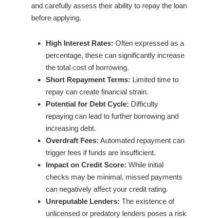
and carefully assess their ability to repay the loan
before applying.
High Interest Rates:
Often expressed as a
percentage, these can significantly increase
the total cost of borrowing.
Short Repayment Terms:
Limited time to
repay can create financial strain.
Potential for Debt Cycle:
Difficulty
repaying can lead to further borrowing and
increasing debt.
Overdraft Fees:
Automated repayment can
trigger fees if funds are insufficient.
Impact on Credit Score:
While initial
checks may be minimal, missed payments
can negatively affect your credit rating.
Unreputable Lenders:
The existence of
unlicensed or predatory lenders poses a risk