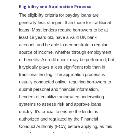
Eligibility and Application Process
The eligibility criteria for payday loans are
generally less stringent than those for traditional
loans. Most lenders require borrowers to be at
least 18 years old, have a valid UK bank
account, and be able to demonstrate a regular
source of income, whether through employment
or benefits. A credit check may be performed, but
it typically plays a less significant role than in
traditional lending. The application process is
usually conducted online, requiring borrowers to
submit personal and financial information.
Lenders often utilize automated underwriting
systems to assess risk and approve loans
quickly. It’s crucial to ensure the lender is
authorized and regulated by the Financial
Conduct Authority (FCA) before applying, as this