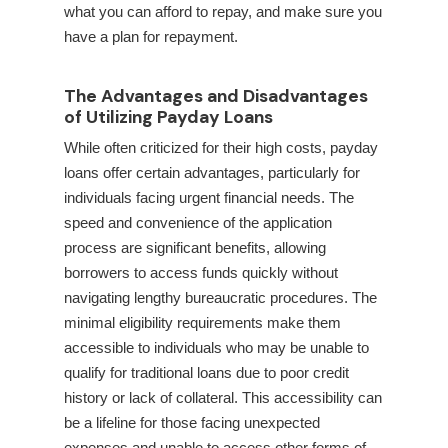
what you can afford to repay, and make sure you
have a plan for repayment.
The Advantages and Disadvantages
of Utilizing Payday Loans
While often criticized for their high costs, payday
loans offer certain advantages, particularly for
individuals facing urgent financial needs. The
speed and convenience of the application
process are significant benefits, allowing
borrowers to access funds quickly without
navigating lengthy bureaucratic procedures. The
minimal eligibility requirements make them
accessible to individuals who may be unable to
qualify for traditional loans due to poor credit
history or lack of collateral. This accessibility can
be a lifeline for those facing unexpected
expenses and unable to access other forms of