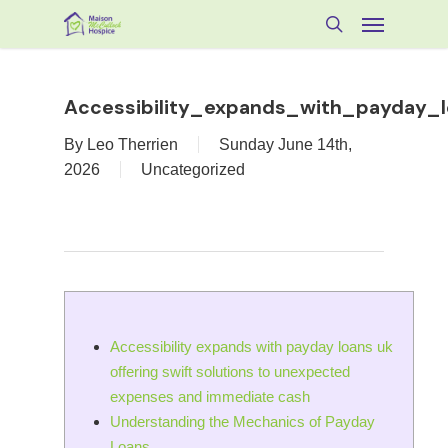
Skip
Menu
to
search
main
content
Accessibility_expands_with_payday_l
By
Leo Therrien
Sunday June 14th,
2026
Uncategorized
Accessibility expands with payday loans uk
offering swift solutions to unexpected
expenses and immediate cash
Understanding the Mechanics of Payday
Loans