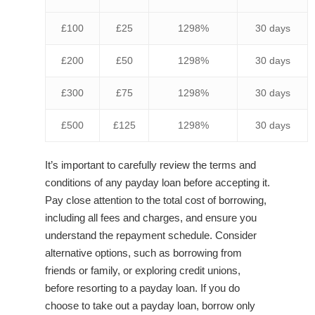
£100
£25
1298%
30 days
£200
£50
1298%
30 days
£300
£75
1298%
30 days
£500
£125
1298%
30 days
It’s important to carefully review the terms and
conditions of any payday loan before accepting it.
Pay close attention to the total cost of borrowing,
including all fees and charges, and ensure you
understand the repayment schedule. Consider
alternative options, such as borrowing from
friends or family, or exploring credit unions,
before resorting to a payday loan. If you do
choose to take out a payday loan, borrow only