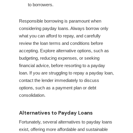
to borrowers.
Responsible borrowing is paramount when
considering payday loans. Always borrow only
what you can afford to repay, and carefully
review the loan terms and conditions before
accepting. Explore alternative options, such as
budgeting, reducing expenses, or seeking
financial advice, before resorting to a payday
loan. If you are struggling to repay a payday loan,
contact the lender immediately to discuss
options, such as a payment plan or debt
consolidation.
Alternatives to Payday Loans
Fortunately, several alternatives to payday loans
exist, offering more affordable and sustainable