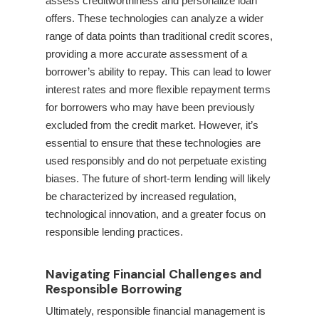
assess creditworthiness and personalize loan
offers. These technologies can analyze a wider
range of data points than traditional credit scores,
providing a more accurate assessment of a
borrower’s ability to repay. This can lead to lower
interest rates and more flexible repayment terms
for borrowers who may have been previously
excluded from the credit market. However, it’s
essential to ensure that these technologies are
used responsibly and do not perpetuate existing
biases. The future of short-term lending will likely
be characterized by increased regulation,
technological innovation, and a greater focus on
responsible lending practices.
Navigating Financial Challenges and
Responsible Borrowing
Ultimately, responsible financial management is