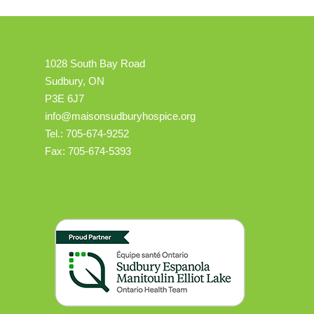
1028 South Bay Road
Sudbury, ON
P3E 6J7
info@maisonsudburyhospice.org
Tel.: 705-674-9252
Fax: 705-674-5393