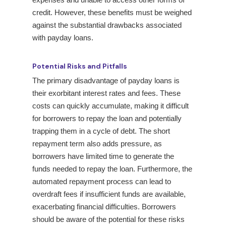
credit. However, these benefits must be weighed
against the substantial drawbacks associated
with payday loans.
Potential Risks and Pitfalls
The primary disadvantage of payday loans is
their exorbitant interest rates and fees. These
costs can quickly accumulate, making it difficult
for borrowers to repay the loan and potentially
trapping them in a cycle of debt. The short
repayment term also adds pressure, as
borrowers have limited time to generate the
funds needed to repay the loan. Furthermore, the
automated repayment process can lead to
overdraft fees if insufficient funds are available,
exacerbating financial difficulties. Borrowers
should be aware of the potential for these risks