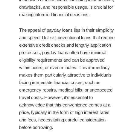
drawbacks, and responsible usage, is crucial for
making informed financial decisions.
The appeal of payday loans lies in their simplicity
and speed. Unlike conventional loans that require
extensive credit checks and lengthy application
processes, payday loans often have minimal
eligibility requirements and can be approved
within hours, or even minutes. This immediacy
makes them particularly attractive to individuals
facing immediate financial crises, such as
emergency repairs, medical bills, or unexpected
travel costs. However, it’s essential to
acknowledge that this convenience comes at a
price, typically in the form of high interest rates
and fees, necessitating careful consideration
before borrowing.