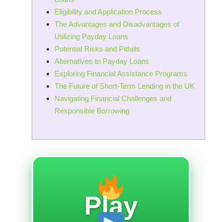
Eligibility and Application Process
The Advantages and Disadvantages of
Utilizing Payday Loans
Potential Risks and Pitfalls
Alternatives to Payday Loans
Exploring Financial Assistance Programs
The Future of Short-Term Lending in the UK
Navigating Financial Challenges and
Responsible Borrowing
Play