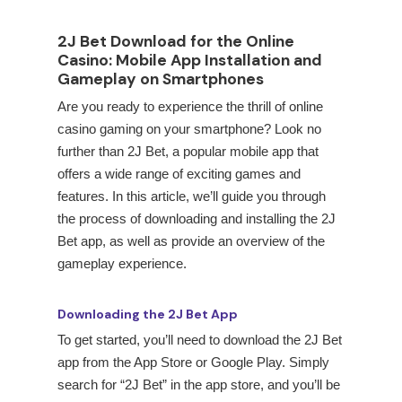
2J Bet Download for the Online
Casino: Mobile App Installation and
Gameplay on Smartphones
Are you ready to experience the thrill of online
casino gaming on your smartphone? Look no
further than 2J Bet, a popular mobile app that
offers a wide range of exciting games and
features. In this article, we’ll guide you through
the process of downloading and installing the 2J
Bet app, as well as provide an overview of the
gameplay experience.
Downloading the 2J Bet App
To get started, you’ll need to download the 2J Bet
app from the App Store or Google Play. Simply
search for “2J Bet” in the app store, and you’ll be