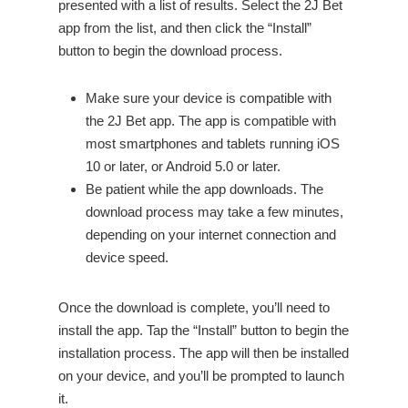
presented with a list of results. Select the 2J Bet
app from the list, and then click the “Install”
button to begin the download process.
Make sure your device is compatible with
the 2J Bet app. The app is compatible with
most smartphones and tablets running iOS
10 or later, or Android 5.0 or later.
Be patient while the app downloads. The
download process may take a few minutes,
depending on your internet connection and
device speed.
Once the download is complete, you’ll need to
install the app. Tap the “Install” button to begin the
installation process. The app will then be installed
on your device, and you’ll be prompted to launch
it.