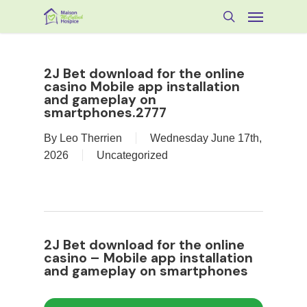
Skip
Menu
to
search
main
content
2J Bet download for the online
casino Mobile app installation
and gameplay on
smartphones.2777
By
Leo Therrien
Wednesday June 17th,
2026
Uncategorized
2J Bet download for the online
casino – Mobile app installation
and gameplay on smartphones