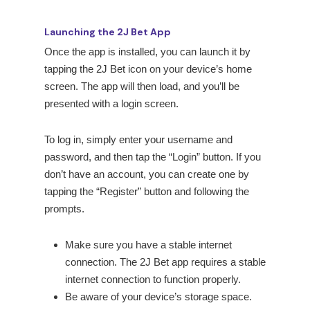
Launching the 2J Bet App
Once the app is installed, you can launch it by
tapping the 2J Bet icon on your device’s home
screen. The app will then load, and you’ll be
presented with a login screen.
To log in, simply enter your username and
password, and then tap the “Login” button. If you
don’t have an account, you can create one by
tapping the “Register” button and following the
prompts.
Make sure you have a stable internet
connection. The 2J Bet app requires a stable
internet connection to function properly.
Be aware of your device’s storage space.