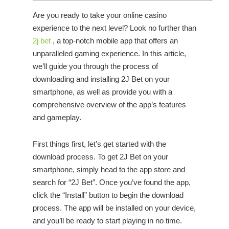
Are you ready to take your online casino
experience to the next level? Look no further than
2j bet
, a top-notch mobile app that offers an
unparalleled gaming experience. In this article,
we’ll guide you through the process of
downloading and installing 2J Bet on your
smartphone, as well as provide you with a
comprehensive overview of the app’s features
and gameplay.
First things first, let’s get started with the
download process. To get 2J Bet on your
smartphone, simply head to the app store and
search for “2J Bet”. Once you’ve found the app,
click the “Install” button to begin the download
process. The app will be installed on your device,
and you’ll be ready to start playing in no time.