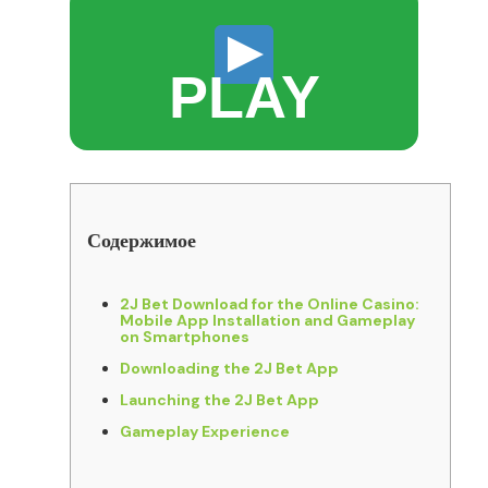
PLAY
Содержимое
2J Bet Download for the Online Casino:
Mobile App Installation and Gameplay
on Smartphones
Downloading the 2J Bet App
Launching the 2J Bet App
Gameplay Experience