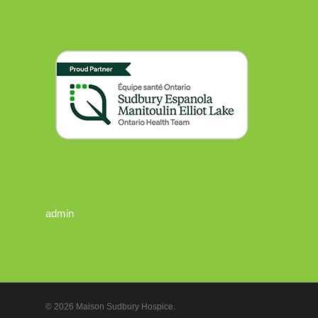
admin
© 2026 Maison Sudbury Hospice.