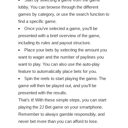
lobby. You can browse through the different
games by category, or use the search function to
find a specific game.
Once you’ve selected a game, you’ll be
presented with a brief overview of the game,
including its rules and payout structure.
Place your bets by selecting the amount you
want to wager and the number of paylines you
want to play. You can also use the auto-play
feature to automatically place bets for you.
Spin the reels to start playing the game. The
game will then be played out, and you’ll be
presented with the results.
That’s it! With these simple steps, you can start
playing the 2J Bet game on your smartphone.
Remember to always gamble responsibly, and
never bet more than you can afford to lose.