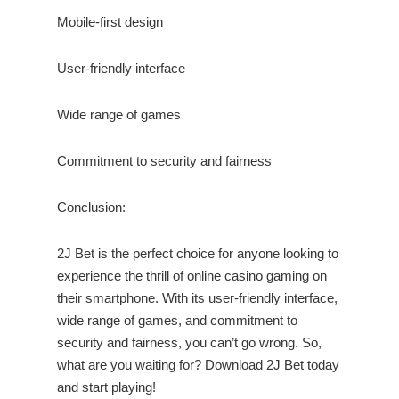
Mobile-first design
User-friendly interface
Wide range of games
Commitment to security and fairness
Conclusion:
2J Bet is the perfect choice for anyone looking to
experience the thrill of online casino gaming on
their smartphone. With its user-friendly interface,
wide range of games, and commitment to
security and fairness, you can’t go wrong. So,
what are you waiting for? Download 2J Bet today
and start playing!