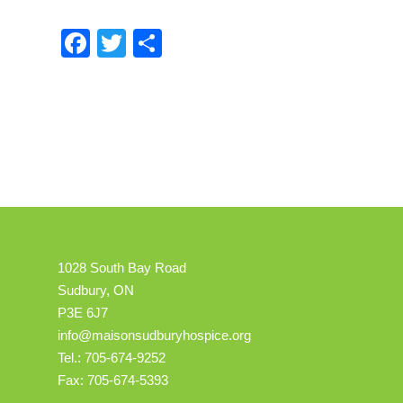
Facebook
Twitter
Share
1028 South Bay Road
Sudbury, ON
P3E 6J7
info@maisonsudburyhospice.org
Tel.: 705-674-9252
Fax: 705-674-5393