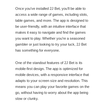
Once you’ve installed 2J Bet, you’ll be able to
access a wide range of games, including slots,
table games, and more. The app is designed to
be user-friendly, with an intuitive interface that
makes it easy to navigate and find the games
you want to play. Whether you’re a seasoned
gambler or just looking to try your luck, 2J Bet
has something for everyone.
One of the standout features of 2J Bet is its
mobile-first design. The app is optimized for
mobile devices, with a responsive interface that
adapts to your screen size and resolution. This
means you can play your favorite games on the
go, without having to worry about the app being
slow or clunky.