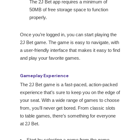
The 2J Bet app requires a minimum of
50MB of free storage space to function
properly.
Once you’re logged in, you can start playing the
2J Bet game. The game is easy to navigate, with
a user-friendly interface that makes it easy to find
and play your favorite games.
Gameplay Experience
The 2J Bet game is a fast-paced, action-packed
experience that’s sure to keep you on the edge of
your seat. With a wide range of games to choose
from, you’ll never get bored. From classic slots
to table games, there’s something for everyone
at 2J Bet.
Start by selecting a game from the game