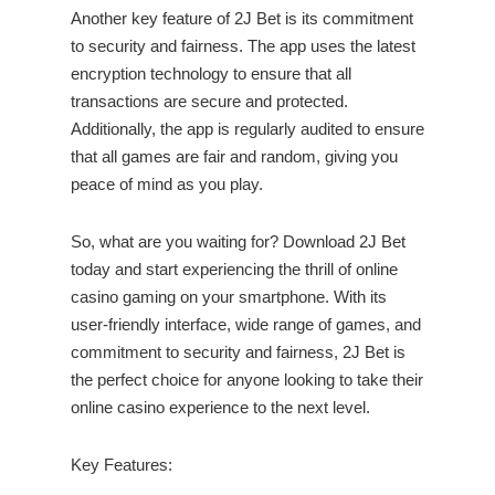
Another key feature of 2J Bet is its commitment
to security and fairness. The app uses the latest
encryption technology to ensure that all
transactions are secure and protected.
Additionally, the app is regularly audited to ensure
that all games are fair and random, giving you
peace of mind as you play.
So, what are you waiting for? Download 2J Bet
today and start experiencing the thrill of online
casino gaming on your smartphone. With its
user-friendly interface, wide range of games, and
commitment to security and fairness, 2J Bet is
the perfect choice for anyone looking to take their
online casino experience to the next level.
Key Features: