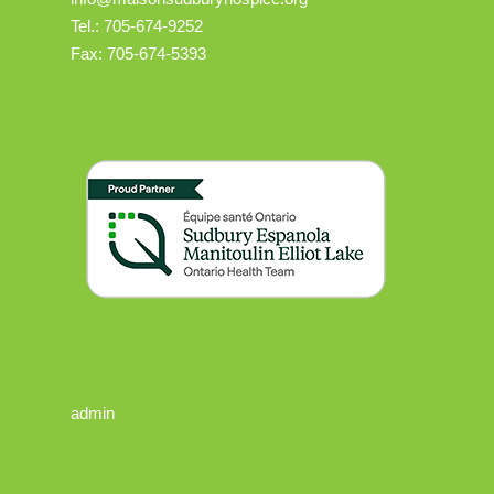
Tel.: 705-674-9252
Fax: 705-674-5393
admin