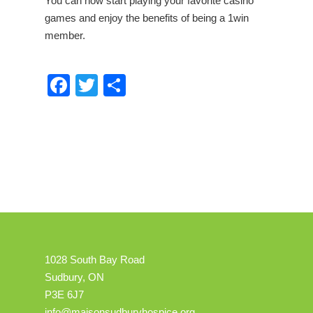
You can now start playing your favorite casino
games and enjoy the benefits of being a 1win
member.
Facebook
Twitter
Share
1028 South Bay Road
Sudbury, ON
P3E 6J7
info@maisonsudburyhospice.org