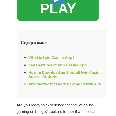
PLAY
Содержимое
What is 1win Casino App?
Key Features of 1win Casino App
How to Download and Install 1win Casino
App on Android
Alternative Method: Download 1win APK
Are you ready to experience the thrill of online
gaming on the go? Look no further than the
1win