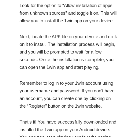
Look for the option to “Allow installation of apps
from unknown sources” and toggle it on. This will
allow you to install the 1win app on your device.
Next, locate the APK file on your device and click
on it to install. The installation process will begin,
and you will be prompted to wait for a few
seconds. Once the installation is complete, you
can open the 1win app and start playing.
Remember to log in to your 1win account using
your username and password. If you don’t have
an account, you can create one by clicking on
the “Register” button on the 1win website.
That’s it! You have successfully downloaded and
installed the 1win app on your Android device.