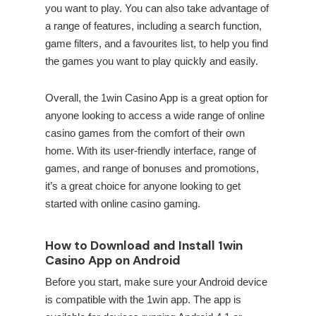
you want to play. You can also take advantage of
a range of features, including a search function,
game filters, and a favourites list, to help you find
the games you want to play quickly and easily.
Overall, the 1win Casino App is a great option for
anyone looking to access a wide range of online
casino games from the comfort of their own
home. With its user-friendly interface, range of
games, and range of bonuses and promotions,
it’s a great choice for anyone looking to get
started with online casino gaming.
How to Download and Install 1win
Casino App on Android
Before you start, make sure your Android device
is compatible with the 1win app. The app is