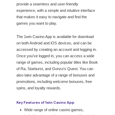
provide a seamless and user-friendly
experience, with a simple and intuitive interface
that makes it easy to navigate and find the
games you want to play.
The 1win Casino App is available for download
on both Android and iOS devices, and can be
accessed by creating an account and logging in.
Once you’ve logged in, you can access a wide
range of games, including popular titles like Book
of Ra, Starburst, and Gonzo’s Quest. You can
also take advantage of a range of bonuses and
promotions, including welcome bonuses, free
spins, and loyalty rewards.
Key Features of 1win Casino App
Wide range of online casino games,