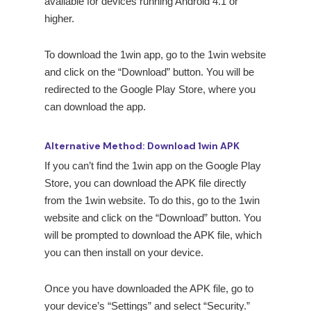
available for devices running Android 4.1 or
higher.
To download the 1win app, go to the 1win website
and click on the “Download” button. You will be
redirected to the Google Play Store, where you
can download the app.
Alternative Method: Download 1win APK
If you can’t find the 1win app on the Google Play
Store, you can download the APK file directly
from the 1win website. To do this, go to the 1win
website and click on the “Download” button. You
will be prompted to download the APK file, which
you can then install on your device.
Once you have downloaded the APK file, go to
your device’s “Settings” and select “Security.”