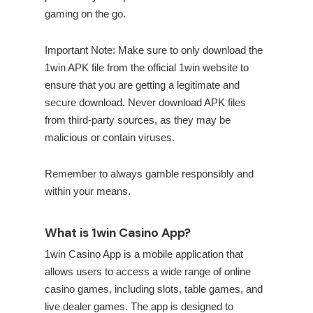
gaming on the go.
Important Note: Make sure to only download the
1win APK file from the official 1win website to
ensure that you are getting a legitimate and
secure download. Never download APK files
from third-party sources, as they may be
malicious or contain viruses.
Remember to always gamble responsibly and
within your means.
What is 1win Casino App?
1win Casino App is a mobile application that
allows users to access a wide range of online
casino games, including slots, table games, and
live dealer games. The app is designed to