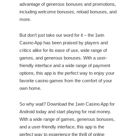
advantage of generous bonuses and promotions,
including welcome bonuses, reload bonuses, and
more.
But don’t just take our word for it – the 1win
Casino App has been praised by players and
critics alike for its ease of use, wide range of
games, and generous bonuses. With a user-
friendly interface and a wide range of payment
options, this app is the perfect way to enjoy your
favorite casino games from the comfort of your
own home.
So why wait? Download the 1win Casino App for
Android today and start playing for real money.
With a wide range of games, generous bonuses,
and a user-friendly interface, this app is the
perfect way to experience the thrill of online