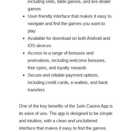
including slots, table games, and live dealer
games
User-friendly interface that makes it easy to
navigate and find the games you want to
play
Available for download on both Android and
iOS devices
Access to a range of bonuses and
promotions, including welcome bonuses,
free spins, and loyalty rewards
Secure and reliable payment options,
including credit cards, e-wallets, and bank
transfers
One of the key benefits of the 1win Casino App is
its ease of use. The app is designed to be simple
and intuitive, with a clean and uncluttered
interface that makes it easy to find the games