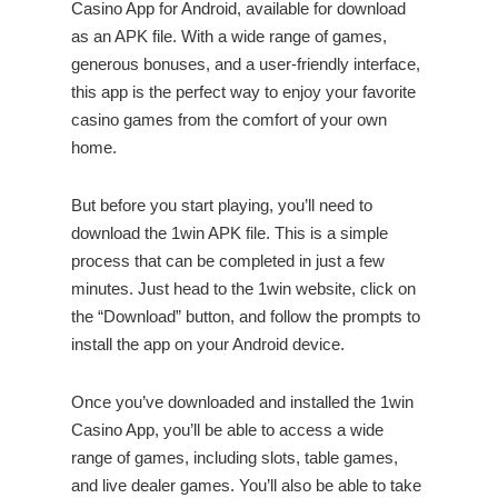
Casino App for Android, available for download
as an APK file. With a wide range of games,
generous bonuses, and a user-friendly interface,
this app is the perfect way to enjoy your favorite
casino games from the comfort of your own
home.
But before you start playing, you’ll need to
download the 1win APK file. This is a simple
process that can be completed in just a few
minutes. Just head to the 1win website, click on
the “Download” button, and follow the prompts to
install the app on your Android device.
Once you’ve downloaded and installed the 1win
Casino App, you’ll be able to access a wide
range of games, including slots, table games,
and live dealer games. You’ll also be able to take