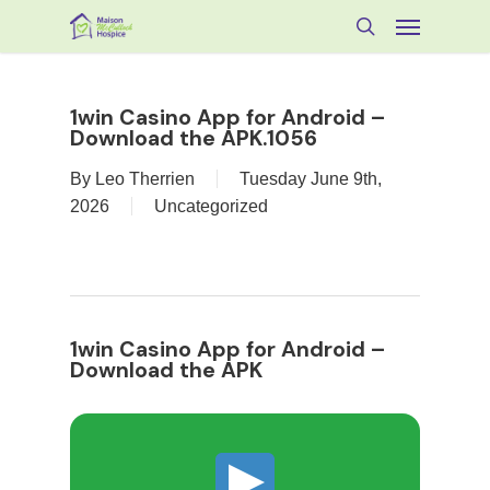
Skip
Menu
to
search
main
content
1win Casino App for Android –
Download the APK.1056
By
Leo Therrien
Tuesday June 9th,
2026
Uncategorized
1win Casino App for Android –
Download the APK