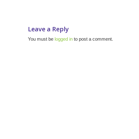
Leave a Reply
You must be
logged in
to post a comment.