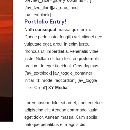
preview_size=’gallery’ columns=’7′]
[/av_two_third][av_one_third]
[av_textblock]
Portfolio Entry!
Nulla
consequat
massa quis enim.
Donec pede justo, fringilla vel, aliquet nec,
vulputate eget, arcu. In enim justo,
rhoncus ut, imperdiet a, venenatis vitae,
justo. Nullam dictum felis eu
pede
mollis
pretium. Integer tincidunt. Cras dapibus.
[/av_textblock] [av_toggle_container
initial=’1′ mode=’accordion’] [av_toggle
title=’Client’]
XY Media
Lorem ipsum dolor sit amet, consectetuer
adipiscing elit. Aenean commodo ligula
eget dolor. Aenean massa. Cum sociis
natoque penatibus et magnis dis