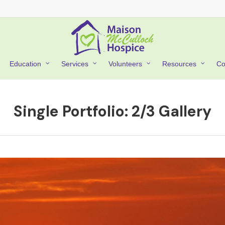
Co
Education
Services
Volunteers
Resources
Single Portfolio: 2/3 Gallery