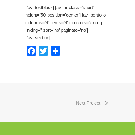
[/av_textblock] [av_hr class=’short’
height=’50’ position=’center’] [av_portfolio
columns=’4′ items=’4′ contents=’excerpt’
linking=” sort=’no’ paginate=’no’]
[/av_section]
Facebook
Twitter
Share
Next Project