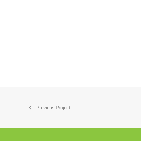
Previous Project