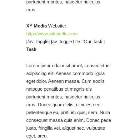
parturient montes, nascetur ridiculus
mus.
XY Media
Website:
http://www.wikipedia.com
[/av_toggle] [av_toggle title=’Our Task’]
Task
Lorem ipsum dolor sit amet, consectetuer
adipiscing elit. Aenean commodo ligula
eget dolor. Aenean massa. Cum sociis
natoque penatibus et magnis dis
parturient montes, nascetur ridiculus
mus. Donec quam felis, ultricies nec,
pellentesque eu, pretium quis, sem. Nulla
consequat massa quis enim. Donec pede
justo, fringilla vel, aliquet nec, vulputate
eget, arcu.