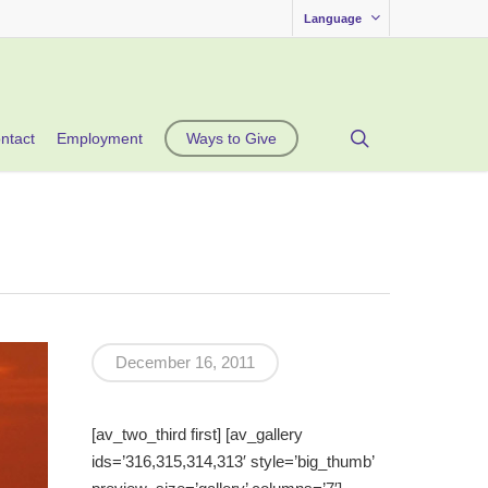
Language
search
ntact
Employment
Ways to Give
December 16, 2011
[av_two_third first] [av_gallery
ids=’316,315,314,313′ style=’big_thumb’