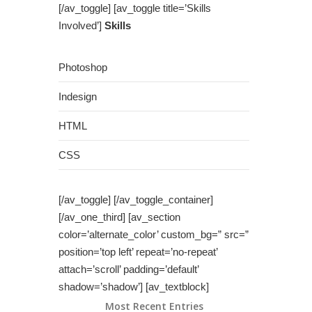
[/av_toggle] [av_toggle title=’Skills
Involved’]
Skills
Photoshop
Indesign
HTML
CSS
[/av_toggle] [/av_toggle_container]
[/av_one_third] [av_section
color=’alternate_color’ custom_bg=” src=”
position=’top left’ repeat=’no-repeat’
attach=’scroll’ padding=’default’
shadow=’shadow’] [av_textblock]
Most Recent Entries