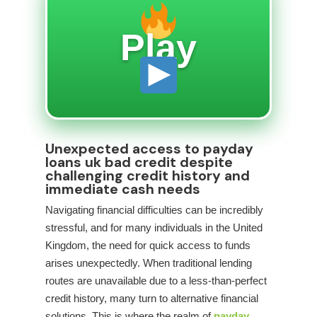
Play
Unexpected access to payday
loans uk bad credit despite
challenging credit history and
immediate cash needs
Navigating financial difficulties can be incredibly
stressful, and for many individuals in the United
Kingdom, the need for quick access to funds
arises unexpectedly. When traditional lending
routes are unavailable due to a less-than-perfect
credit history, many turn to alternative financial
solutions. This is where the realm of
payday