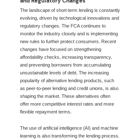
and Regulatory Changes
The landscape of short-term lending is constantly
evolving, driven by technological innovations and
regulatory changes. The FCA continues to
monitor the industry closely and is implementing
new rules to further protect consumers. Recent
changes have focused on strengthening
affordability checks, increasing transparency,
and preventing borrowers from accumulating
unsustainable levels of debt. The increasing
popularity of alternative lending products, such
as peer-to-peer lending and credit unions, is also
shaping the market. These alternatives often
offer more competitive interest rates and more
flexible repayment terms.
The use of artificial intelligence (AI) and machine
learning is also transforming the lending process.