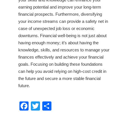
earning potential and improve your long-term
financial prospects. Furthermore, diversifying
your income streams can provide a safety net in
case of unexpected job loss or economic
downturns. Financial well-being is not just about
having enough money; it’s about having the
knowledge, skills, and resources to manage your
finances effectively and achieve your financial
goals. Focusing on building these foundations
can help you avoid relying on high-cost credit in
the future and secure a more stable financial
future.
Facebook
Twitter
Share