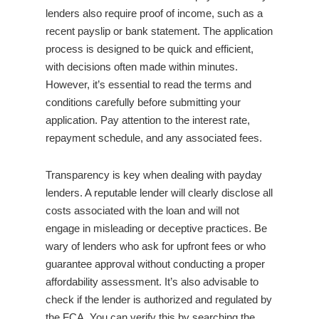
lenders also require proof of income, such as a
recent payslip or bank statement. The application
process is designed to be quick and efficient,
with decisions often made within minutes.
However, it’s essential to read the terms and
conditions carefully before submitting your
application. Pay attention to the interest rate,
repayment schedule, and any associated fees.
Transparency is key when dealing with payday
lenders. A reputable lender will clearly disclose all
costs associated with the loan and will not
engage in misleading or deceptive practices. Be
wary of lenders who ask for upfront fees or who
guarantee approval without conducting a proper
affordability assessment. It’s also advisable to
check if the lender is authorized and regulated by
the FCA. You can verify this by searching the