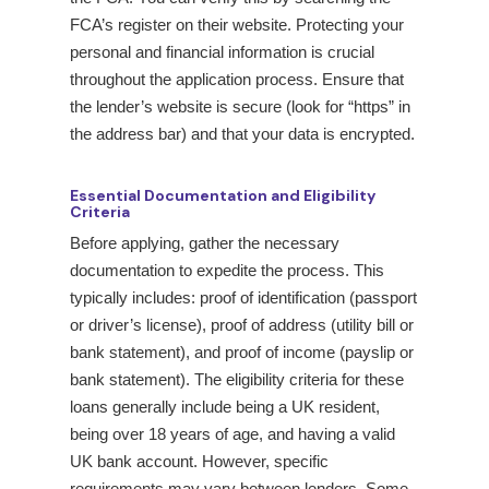
FCA’s register on their website. Protecting your
personal and financial information is crucial
throughout the application process. Ensure that
the lender’s website is secure (look for “https” in
the address bar) and that your data is encrypted.
Essential Documentation and Eligibility
Criteria
Before applying, gather the necessary
documentation to expedite the process. This
typically includes: proof of identification (passport
or driver’s license), proof of address (utility bill or
bank statement), and proof of income (payslip or
bank statement). The eligibility criteria for these
loans generally include being a UK resident,
being over 18 years of age, and having a valid
UK bank account. However, specific
requirements may vary between lenders. Some