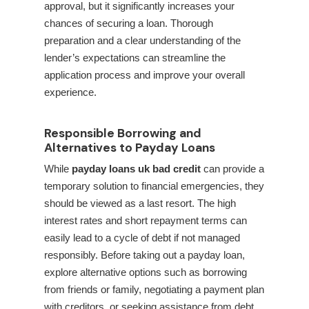
approval, but it significantly increases your
chances of securing a loan. Thorough
preparation and a clear understanding of the
lender’s expectations can streamline the
application process and improve your overall
experience.
Responsible Borrowing and
Alternatives to Payday Loans
While
payday loans uk bad credit
can provide a
temporary solution to financial emergencies, they
should be viewed as a last resort. The high
interest rates and short repayment terms can
easily lead to a cycle of debt if not managed
responsibly. Before taking out a payday loan,
explore alternative options such as borrowing
from friends or family, negotiating a payment plan
with creditors, or seeking assistance from debt