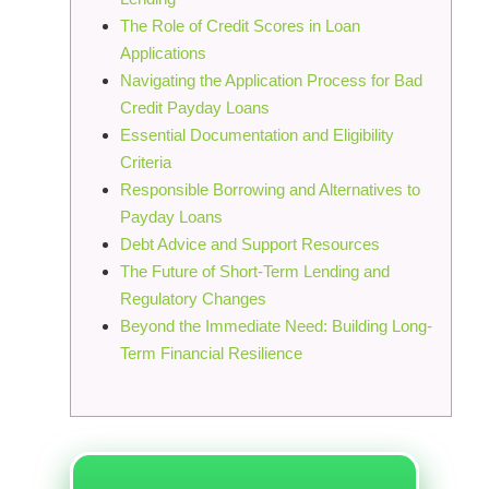
The Role of Credit Scores in Loan
Applications
Navigating the Application Process for Bad
Credit Payday Loans
Essential Documentation and Eligibility
Criteria
Responsible Borrowing and Alternatives to
Payday Loans
Debt Advice and Support Resources
The Future of Short-Term Lending and
Regulatory Changes
Beyond the Immediate Need: Building Long-
Term Financial Resilience