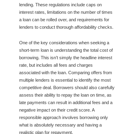
lending. These regulations include caps on
interest rates, limitations on the number of times
a loan can be rolled over, and requirements for
lenders to conduct thorough affordability checks.
One of the key considerations when seeking a
short-term loan is understanding the total cost of
borrowing. This isn’t simply the headline interest
rate, but includes all fees and charges
associated with the loan. Comparing offers from
multiple lenders is essential to identify the most
competitive deal. Borrowers should also carefully
assess their ability to repay the loan on time, as
late payments can result in additional fees and a
negative impact on their credit score. A
responsible approach involves borrowing only
what is absolutely necessary and having a
realistic plan for repayment.