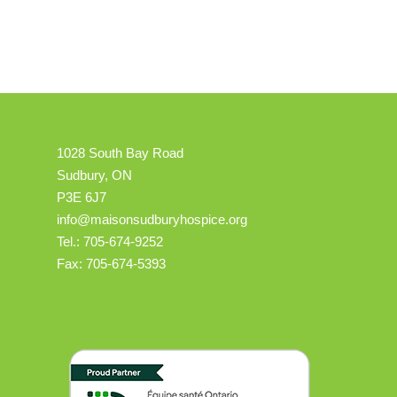
1028 South Bay Road
Sudbury, ON
P3E 6J7
info@maisonsudburyhospice.org
Tel.: 705-674-9252
Fax: 705-674-5393