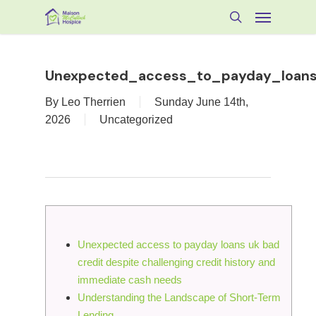
Skip
Menu
to
search
main
content
Unexpected_access_to_payday_loans_
By
Leo Therrien
Sunday June 14th,
2026
Uncategorized
Unexpected access to payday loans uk bad
credit despite challenging credit history and
immediate cash needs
Understanding the Landscape of Short-Term
Lending