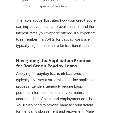
599)
specialist lenders
The table above illustrates how your credit score
can impact your loan approval chances and the
interest rates you might be offered. It's important
to remember that APRs for payday loans are
typically higher than those for traditional loans.
Navigating the Application Process
for Bad Credit Payday Loans
Applying for
payday loans uk bad credit
typically involves a streamlined online application
process. Lenders generally require basic
personal information, such as your name,
address, date of birth, and employment details.
You’ll also need to provide bank account details
for the loan disbursement and repayment. Many