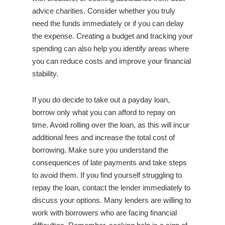
advice charities. Consider whether you truly
need the funds immediately or if you can delay
the expense. Creating a budget and tracking your
spending can also help you identify areas where
you can reduce costs and improve your financial
stability.
If you do decide to take out a payday loan,
borrow only what you can afford to repay on
time. Avoid rolling over the loan, as this will incur
additional fees and increase the total cost of
borrowing. Make sure you understand the
consequences of late payments and take steps
to avoid them. If you find yourself struggling to
repay the loan, contact the lender immediately to
discuss your options. Many lenders are willing to
work with borrowers who are facing financial