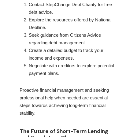
Contact StepChange Debt Charity for free
debt advice.
Explore the resources offered by National
Debtline.
Seek guidance from Citizens Advice
regarding debt management.
Create a detailed budget to track your
income and expenses.
Negotiate with creditors to explore potential
payment plans.
Proactive financial management and seeking
professional help when needed are essential
steps towards achieving long-term financial
stability.
The Future of Short-Term Lending