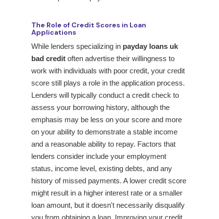
The Role of Credit Scores in Loan
Applications
While lenders specializing in
payday loans uk
bad credit
often advertise their willingness to
work with individuals with poor credit, your credit
score still plays a role in the application process.
Lenders will typically conduct a credit check to
assess your borrowing history, although the
emphasis may be less on your score and more
on your ability to demonstrate a stable income
and a reasonable ability to repay. Factors that
lenders consider include your employment
status, income level, existing debts, and any
history of missed payments. A lower credit score
might result in a higher interest rate or a smaller
loan amount, but it doesn't necessarily disqualify
you from obtaining a loan. Improving your credit