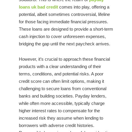
loans uk bad credit
comes into play, offering a
potential, albeit sometimes controversial, lifeline
for those facing immediate financial pressures.
These loans are designed to provide a short-term
cash injection to cover unforeseen expenses,
bridging the gap until the next paycheck arrives.
However, it’s crucial to approach these financial
products with a clear understanding of their
terms, conditions, and potential risks. A poor
credit score can often limit options, making it
challenging to secure loans from conventional
banks and building societies. Payday lenders,
while often more accessible, typically charge
higher interest rates to compensate for the
increased risk they assume when lending to
borrowers with adverse credit histories.