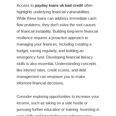
Access to
payday loans uk bad credit
often
highlights underlying financial vulnerabilities.
While these loans can address immediate cash
flow problems, they don’t solve the root causes
of financial instability. Building long-term financial
resilience requires a proactive approach to
managing your finances, including creating a
budget, saving regularly, and building an
emergency fund. Developing financial literacy
skills is also essential. Understanding concepts
like interest rates, credit scores, and debt
management can empower you to make
informed financial decisions.
Consider exploring opportunities to increase your
income, such as taking on a side hustle or
pursuing further education or training. Investing in
your skills and knowledge can enhance your