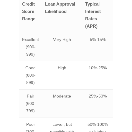
Credit
Loan Approval
Typical
Score
Likelihood
Interest
Range
Rates
(APR)
Excellent
Very High
5%-15%
(900-
999)
Good
High
10%-25%
(800-
899)
Fair
Moderate
25%-50%
(600-
799)
Poor
Lower, but
50%-100%
(300-
possible with
or higher