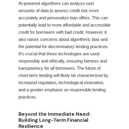
AI-powered algorithms can analyze vast
amounts of data to assess credit risk more
accurately and personalize loan offers. This can
potentially lead to more affordable and accessible
credit for borrowers with bad credit. However, it
also raises concerns about algorithmic bias and
the potential for discriminatory lending practices.
It’s crucial that these technologies are used
responsibly and ethically, ensuring fairness and
transparency for all borrowers. The future of
short-term lending will likely be characterized by
increased regulation, technological innovation,
and a greater emphasis on responsible lending
practices.
Beyond the Immediate Need:
Building Long-Term Financial
Resilience