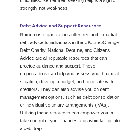
difficulties. Remember, seeking help is a sign of
strength, not weakness.
Debt Advice and Support Resources
Numerous organizations offer free and impartial
debt advice to individuals in the UK. StepChange
Debt Charity, National Debtline, and Citizens
Advice are all reputable resources that can
provide guidance and support. These
organizations can help you assess your financial
situation, develop a budget, and negotiate with
creditors. They can also advise you on debt
management options, such as debt consolidation
or individual voluntary arrangements (IVAs).
Utilizing these resources can empower you to
take control of your finances and avoid falling into
a debt trap.