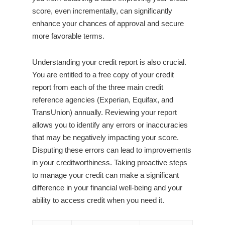
score, even incrementally, can significantly
enhance your chances of approval and secure
more favorable terms.
Understanding your credit report is also crucial.
You are entitled to a free copy of your credit
report from each of the three main credit
reference agencies (Experian, Equifax, and
TransUnion) annually. Reviewing your report
allows you to identify any errors or inaccuracies
that may be negatively impacting your score.
Disputing these errors can lead to improvements
in your creditworthiness. Taking proactive steps
to manage your credit can make a significant
difference in your financial well-being and your
ability to access credit when you need it.