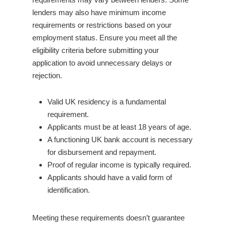
lenders may also have minimum income
requirements or restrictions based on your
employment status. Ensure you meet all the
eligibility criteria before submitting your
application to avoid unnecessary delays or
rejection.
Valid UK residency is a fundamental
requirement.
Applicants must be at least 18 years of age.
A functioning UK bank account is necessary
for disbursement and repayment.
Proof of regular income is typically required.
Applicants should have a valid form of
identification.
Meeting these requirements doesn’t guarantee