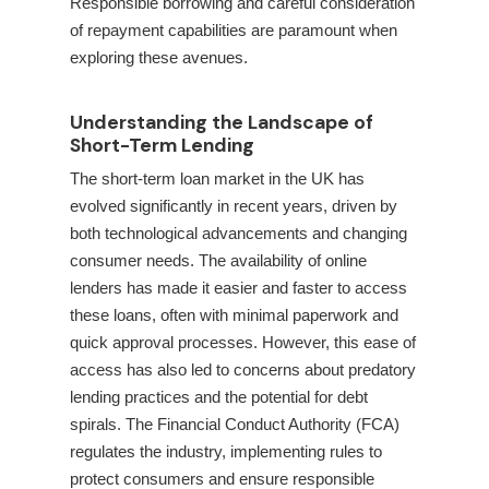
Responsible borrowing and careful consideration
of repayment capabilities are paramount when
exploring these avenues.
Understanding the Landscape of
Short-Term Lending
The short-term loan market in the UK has
evolved significantly in recent years, driven by
both technological advancements and changing
consumer needs. The availability of online
lenders has made it easier and faster to access
these loans, often with minimal paperwork and
quick approval processes. However, this ease of
access has also led to concerns about predatory
lending practices and the potential for debt
spirals. The Financial Conduct Authority (FCA)
regulates the industry, implementing rules to
protect consumers and ensure responsible