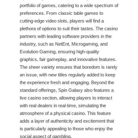
portfolio of games, catering to a wide spectrum of
preferences. From classic table games to
cutting-edge video slots, players will find a
plethora of options to suit their tastes. The casino
partners with leading software providers in the
industry, such as NetEnt, Microgaming, and
Evolution Gaming, ensuring high-quality
graphics, fair gameplay, and innovative features.
The sheer variety ensures that boredom is rarely
an issue, with new titles regularly added to keep
the experience fresh and engaging. Beyond the
standard offerings, Spin Galaxy also features a
live casino section, allowing players to interact
with real dealers in real-time, simulating the
atmosphere of a physical casino. This feature
adds a layer of authenticity and excitement that
is particularly appealing to those who enjoy the
social aspect of gambling.