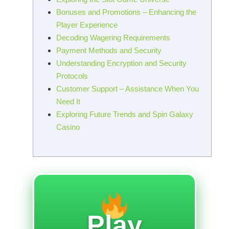
Bonuses and Promotions – Enhancing the
Player Experience
Decoding Wagering Requirements
Payment Methods and Security
Understanding Encryption and Security
Protocols
Customer Support – Assistance When You
Need It
Exploring Future Trends and Spin Galaxy
Casino
Play