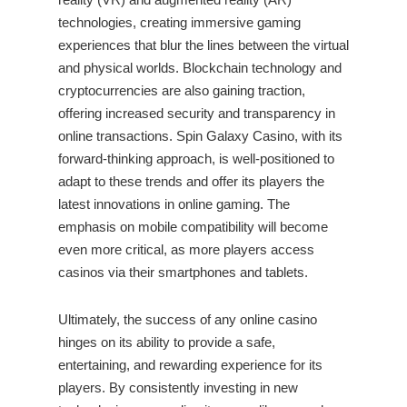
technologies, creating immersive gaming
experiences that blur the lines between the virtual
and physical worlds. Blockchain technology and
cryptocurrencies are also gaining traction,
offering increased security and transparency in
online transactions. Spin Galaxy Casino, with its
forward-thinking approach, is well-positioned to
adapt to these trends and offer its players the
latest innovations in online gaming. The
emphasis on mobile compatibility will become
even more critical, as more players access
casinos via their smartphones and tablets.
Ultimately, the success of any online casino
hinges on its ability to provide a safe,
entertaining, and rewarding experience for its
players. By consistently investing in new