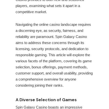
players, examining what sets it apart in a
competitive market.
Navigating the online casino landscape requires
a discerning eye, as security, fairness, and
reliability are paramount. Spin Galaxy Casino
aims to address these concerns through its
licensing, security protocols, and dedication to
responsible gaming. This article will explore the
various facets of the platform, covering its game
selection, bonus offerings, payment methods,
customer support, and overall usability, providing
a comprehensive overview for anyone
considering joining their ranks.
A Diverse Selection of Games
Spin Galaxy Casino boasts an impressive