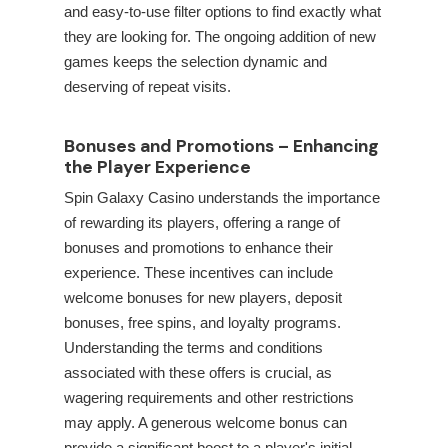
and easy-to-use filter options to find exactly what
they are looking for. The ongoing addition of new
games keeps the selection dynamic and
deserving of repeat visits.
Bonuses and Promotions – Enhancing
the Player Experience
Spin Galaxy Casino understands the importance
of rewarding its players, offering a range of
bonuses and promotions to enhance their
experience. These incentives can include
welcome bonuses for new players, deposit
bonuses, free spins, and loyalty programs.
Understanding the terms and conditions
associated with these offers is crucial, as
wagering requirements and other restrictions
may apply. A generous welcome bonus can
provide a significant boost to a player's initial