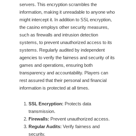
servers. This encryption scrambles the
information, making it unreadable to anyone who
might intercept it. In addition to SSL encryption,
the casino employs other security measures,
such as firewalls and intrusion detection
systems, to prevent unauthorized access to its
systems. Regularly audited by independent
agencies to verify the fairness and security of its
games and operations, ensuring both
transparency and accountability. Players can
rest assured that their personal and financial
information is protected at all times.
SSL Encryption:
Protects data
transmission.
Firewalls:
Prevent unauthorized access.
Regular Audits:
Verify fairness and
security.