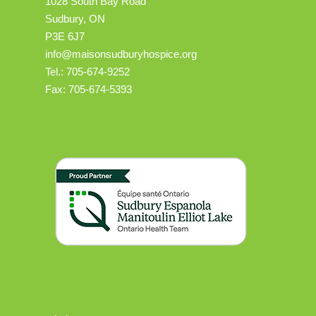
1028 South Bay Road
Sudbury, ON
P3E 6J7
info@maisonsudburyhospice.org
Tel.: 705-674-9252
Fax: 705-674-5393