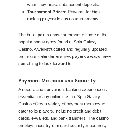
when they make subsequent deposits.
Tournament Prizes:
Rewards for high-
ranking players in casino tournaments.
The bullet points above summarise some of the
popular bonus types found at Spin Galaxy
Casino. A well-structured and regularly updated
promotion calendar ensures players always have
something to look forward to.
Payment Methods and Security
A secure and convenient banking experience is
essential for any online casino. Spin Galaxy
Casino offers a variety of payment methods to
cater to its players, including credit and debit
cards, e-wallets, and bank transfers. The casino
employs industry-standard security measures,