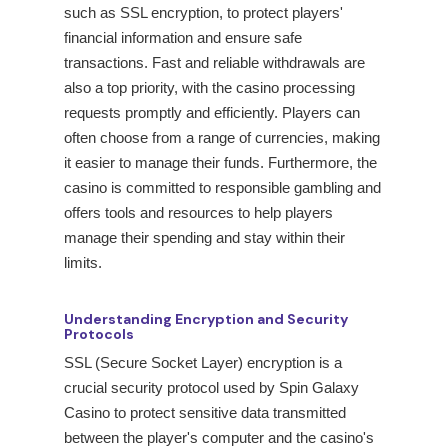
such as SSL encryption, to protect players'
financial information and ensure safe
transactions. Fast and reliable withdrawals are
also a top priority, with the casino processing
requests promptly and efficiently. Players can
often choose from a range of currencies, making
it easier to manage their funds. Furthermore, the
casino is committed to responsible gambling and
offers tools and resources to help players
manage their spending and stay within their
limits.
Understanding Encryption and Security
Protocols
SSL (Secure Socket Layer) encryption is a
crucial security protocol used by Spin Galaxy
Casino to protect sensitive data transmitted
between the player's computer and the casino's