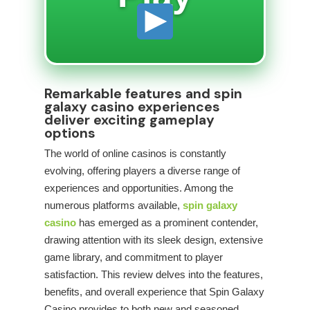
Remarkable features and spin
galaxy casino experiences
deliver exciting gameplay
options
The world of online casinos is constantly
evolving, offering players a diverse range of
experiences and opportunities. Among the
numerous platforms available,
spin galaxy
casino
has emerged as a prominent contender,
drawing attention with its sleek design, extensive
game library, and commitment to player
satisfaction. This review delves into the features,
benefits, and overall experience that Spin Galaxy
Casino provides to both new and seasoned