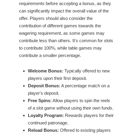
requirements before accepting a bonus, as they
can significantly impact the overall value of the
offer. Players should also consider the
contribution of different games towards the
wagering requirement, as some games may
contribute less than others. It's common for slots
to contribute 100%, while table games may
contribute a smaller percentage.
Welcome Bonus:
Typically offered to new
players upon their first deposit.
Deposit Bonus:
A percentage match on a
player's deposit.
Free Spins:
Allow players to spin the reels
of a slot game without using their own funds.
Loyalty Program:
Rewards players for their
continued patronage.
Reload Bonus:
Offered to existing players