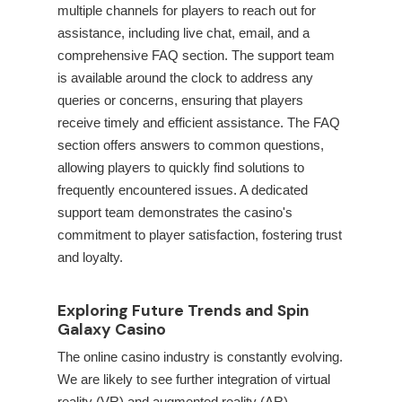
multiple channels for players to reach out for
assistance, including live chat, email, and a
comprehensive FAQ section. The support team
is available around the clock to address any
queries or concerns, ensuring that players
receive timely and efficient assistance. The FAQ
section offers answers to common questions,
allowing players to quickly find solutions to
frequently encountered issues. A dedicated
support team demonstrates the casino's
commitment to player satisfaction, fostering trust
and loyalty.
Exploring Future Trends and Spin
Galaxy Casino
The online casino industry is constantly evolving.
We are likely to see further integration of virtual
reality (VR) and augmented reality (AR)