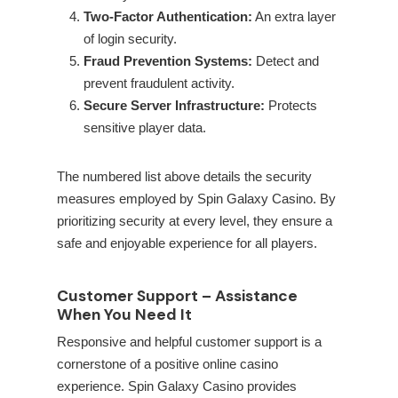
Two-Factor Authentication:
An extra layer
of login security.
Fraud Prevention Systems:
Detect and
prevent fraudulent activity.
Secure Server Infrastructure:
Protects
sensitive player data.
The numbered list above details the security
measures employed by Spin Galaxy Casino. By
prioritizing security at every level, they ensure a
safe and enjoyable experience for all players.
Customer Support – Assistance
When You Need It
Responsive and helpful customer support is a
cornerstone of a positive online casino
experience. Spin Galaxy Casino provides