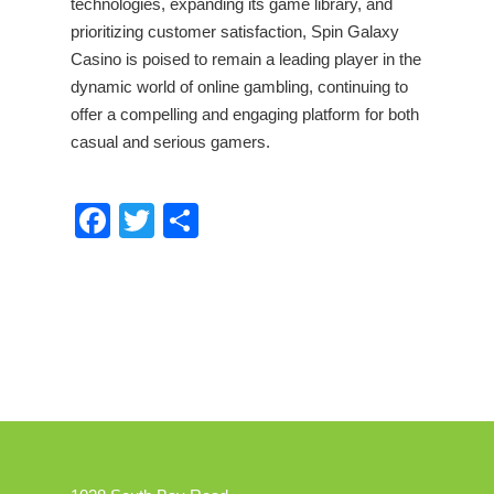
technologies, expanding its game library, and
prioritizing customer satisfaction, Spin Galaxy
Casino is poised to remain a leading player in the
dynamic world of online gambling, continuing to
offer a compelling and engaging platform for both
casual and serious gamers.
Facebook
Twitter
Share