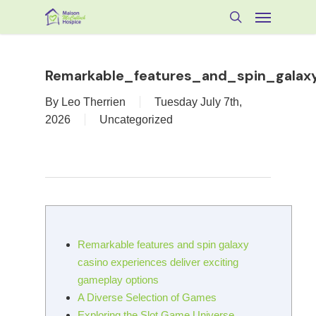
Skip
Menu
to
search
main
content
Remarkable_features_and_spin_galaxy
By
Leo Therrien
Tuesday July 7th,
2026
Uncategorized
Remarkable features and spin galaxy
casino experiences deliver exciting
gameplay options
A Diverse Selection of Games
Exploring the Slot Game Universe