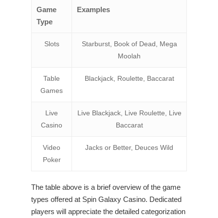
Game
Examples
Type
Slots
Starburst, Book of Dead, Mega
Moolah
Table
Blackjack, Roulette, Baccarat
Games
Live
Live Blackjack, Live Roulette, Live
Casino
Baccarat
Video
Jacks or Better, Deuces Wild
Poker
The table above is a brief overview of the game
types offered at Spin Galaxy Casino. Dedicated
players will appreciate the detailed categorization