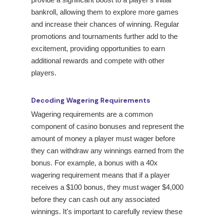
bankroll, allowing them to explore more games
and increase their chances of winning. Regular
promotions and tournaments further add to the
excitement, providing opportunities to earn
additional rewards and compete with other
players.
Decoding Wagering Requirements
Wagering requirements are a common
component of casino bonuses and represent the
amount of money a player must wager before
they can withdraw any winnings earned from the
bonus. For example, a bonus with a 40x
wagering requirement means that if a player
receives a $100 bonus, they must wager $4,000
before they can cash out any associated
winnings. It's important to carefully review these