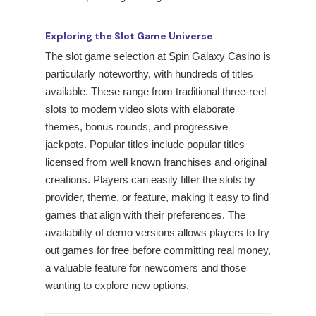
Exploring the Slot Game Universe
The slot game selection at Spin Galaxy Casino is
particularly noteworthy, with hundreds of titles
available. These range from traditional three-reel
slots to modern video slots with elaborate
themes, bonus rounds, and progressive
jackpots. Popular titles include popular titles
licensed from well known franchises and original
creations. Players can easily filter the slots by
provider, theme, or feature, making it easy to find
games that align with their preferences. The
availability of demo versions allows players to try
out games for free before committing real money,
a valuable feature for newcomers and those
wanting to explore new options.