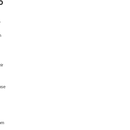
o
.
h
ir
nse
rom