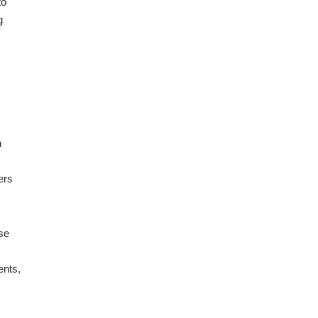
to
g
h
ers
se
ents,