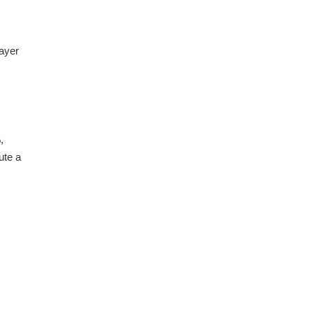
ayer
,
ute a