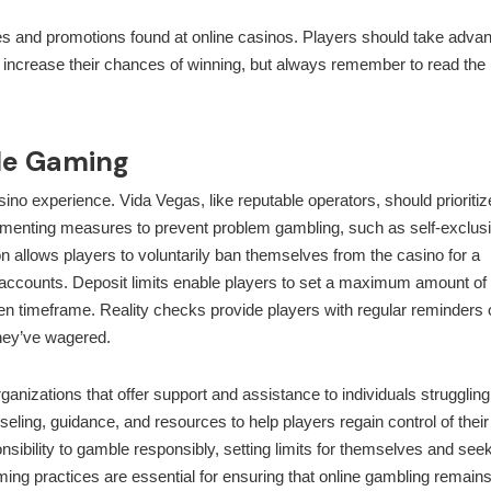
es and promotions found at online casinos. Players should take adva
 increase their chances of winning, but always remember to read the
le Gaming
sino experience. Vida Vegas, like reputable operators, should prioritiz
plementing measures to prevent problem gambling, such as self-exclus
ion allows players to voluntarily ban themselves from the casino for a
 accounts. Deposit limits enable players to set a maximum amount of
ven timeframe. Reality checks provide players with regular reminders 
hey’ve wagered.
ganizations that offer support and assistance to individuals struggling
eling, guidance, and resources to help players regain control of their
sibility to gamble responsibly, setting limits for themselves and see
aming practices are essential for ensuring that online gambling remain