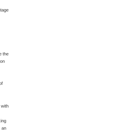
ntage
e the
ion
of
 with
king
s an