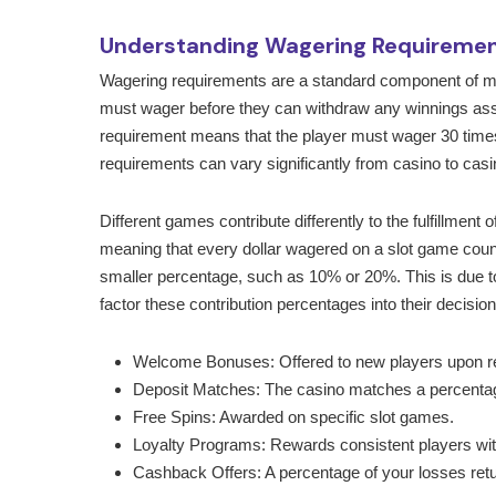
Understanding Wagering Requireme
Wagering requirements are a standard component of mo
must wager before they can withdraw any winnings ass
requirement means that the player must wager 30 time
requirements can vary significantly from casino to cas
Different games contribute differently to the fulfillment
meaning that every dollar wagered on a slot game coun
smaller percentage, such as 10% or 20%. This is due t
factor these contribution percentages into their decis
Welcome Bonuses: Offered to new players upon reg
Deposit Matches: The casino matches a percentag
Free Spins: Awarded on specific slot games.
Loyalty Programs: Rewards consistent players with
Cashback Offers: A percentage of your losses retu