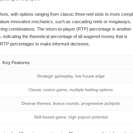
elves, with options ranging from classic three-reel slots to more comp
 feature innovative mechanics, such as cascading reels or megaways,
nning combinations. The return-to-player (RTP) percentage is another
 indicating the theoretical percentage of all wagered money that is
h RTP percentages to make informed decisions.
Key Features
Strategic gameplay, low house edge
Classic casino game, multiple betting options
Diverse themes, bonus rounds, progressive jackpots
Skill-based game, high payout potential