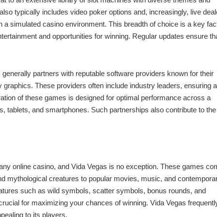
lso typically includes video poker options and, increasingly, live deal
n a simulated casino environment. This breadth of choice is a key fact
entertainment and opportunities for winning. Regular updates ensure th
generally partners with reputable software providers known for their
ty graphics. These providers often include industry leaders, ensuring a
ation of these games is designed for optimal performance across a
s, tablets, and smartphones. Such partnerships also contribute to the
t any online casino, and Vida Vegas is no exception. These games co
 and mythological creatures to popular movies, music, and contempora
 features such as wild symbols, scatter symbols, bonus rounds, and
crucial for maximizing your chances of winning. Vida Vegas frequentl
pealing to its players.