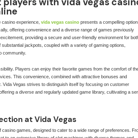
 players with vida vegas casin
line
e casino experience,
vida vegas casino
presents a compelling option
ally, offering convenience and a diverse range of games previously
 excitement, providing a secure and user-friendly environment for bot
ubstantial jackpots, coupled with a variety of gaming options,
ino community.
ibility. Players can enjoy their favorite games from the comfort of the
evices. This convenience, combined with attractive bonuses and
y. Vida Vegas strives to distinguish itself by focusing on customer
ffering a diverse and regularly updated game library, cultivating a se
ction at Vida Vegas
of casino games, designed to cater to a wide range of preferences. F
rat to an extensive library of slot machines with diverse themes and