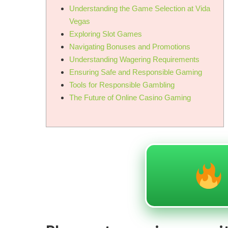
Understanding the Game Selection at Vida
Vegas
Exploring Slot Games
Navigating Bonuses and Promotions
Understanding Wagering Requirements
Ensuring Safe and Responsible Gaming
Tools for Responsible Gambling
The Future of Online Casino Gaming