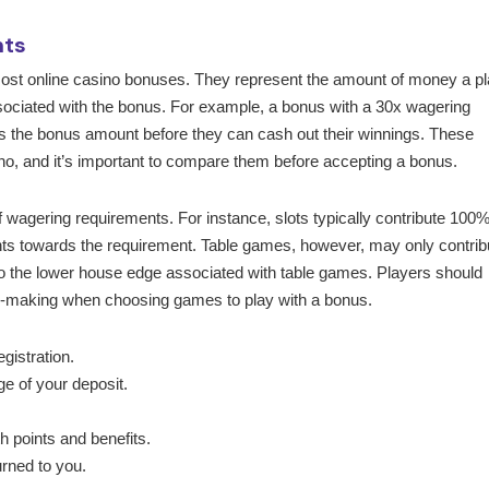
nts
st online casino bonuses. They represent the amount of money a pl
ociated with the bonus. For example, a bonus with a 30x wagering
s the bonus amount before they can cash out their winnings. These
ino, and it’s important to compare them before accepting a bonus.
 of wagering requirements. For instance, slots typically contribute 100%
ts towards the requirement. Table games, however, may only contrib
o the lower house edge associated with table games. Players should
ion-making when choosing games to play with a bonus.
istration.
e of your deposit.
 points and benefits.
rned to you.