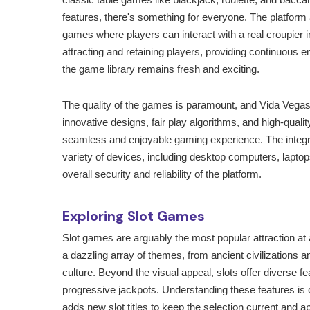
features, there's something for everyone. The platform a
games where players can interact with a real croupier i
attracting and retaining players, providing continuous 
the game library remains fresh and exciting.
The quality of the games is paramount, and Vida Vegas 
innovative designs, fair play algorithms, and high-quali
seamless and enjoyable gaming experience. The integr
variety of devices, including desktop computers, laptop
overall security and reliability of the platform.
Exploring Slot Games
Slot games are arguably the most popular attraction a
a dazzling array of themes, from ancient civilizations
culture. Beyond the visual appeal, slots offer diverse
progressive jackpots. Understanding these features is 
adds new slot titles to keep the selection current and ap