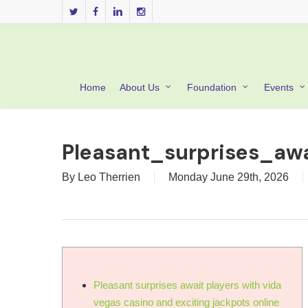
Skip
twitter
facebook
linkedin
instagram
to
main
content
Home
About Us
Foundation
Events
Pleasant_surprises_aw
By
Leo Therrien
Monday June 29th, 2026
Pleasant surprises await players with vida
vegas casino and exciting jackpots online