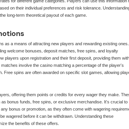
ates for different game categories. Players can use this information 
sed on their individual preferences and risk tolerance. Understandin
 the long-term theoretical payout of each game.
motions
ns as a means of attracting new players and rewarding existing ones.
cluding welcome bonuses, deposit matches, free spins, and loyalty
players upon registration and their first deposit, providing them wit
t matches involve the casino matching a percentage of the player's
h. Free spins are often awarded on specific slot games, allowing play
yers, offering them points or credits for every wager they make. The
as bonus funds, free spins, or exclusive merchandise. It's crucial to
h any bonus or promotion, as they often come with wagering requirem
be wagered before it can be withdrawn. Understanding these
ize the benefits of these offers.