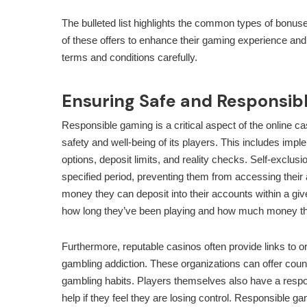
The bulleted list highlights the common types of bonus
of these offers to enhance their gaming experience and
terms and conditions carefully.
Ensuring Safe and Responsib
Responsible gaming is a critical aspect of the online ca
safety and well-being of its players. This includes im
options, deposit limits, and reality checks. Self-exclus
specified period, preventing them from accessing their
money they can deposit into their accounts within a gi
how long they’ve been playing and how much money t
Furthermore, reputable casinos often provide links to or
gambling addiction. These organizations can offer couns
gambling habits. Players themselves also have a respon
help if they feel they are losing control. Responsible g