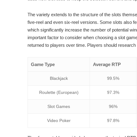
The variety extends to the structure of the slots thems
five-reel and even six-reel versions. Some slots also
which significantly increase the number of potential wi
important factor to consider when choosing a slot game,
returned to players over time. Players should researc
Game Type
Average RTP
Blackjack
99.5%
Roulette (European)
97.3%
Slot Games
96%
Video Poker
97.8%