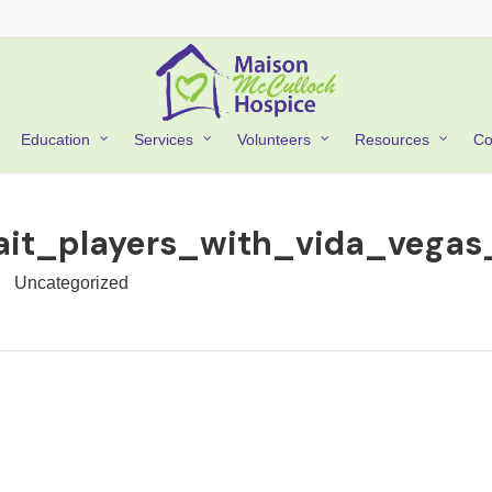
Co
Education
Services
Volunteers
Resources
ait_players_with_vida_vegas
Uncategorized