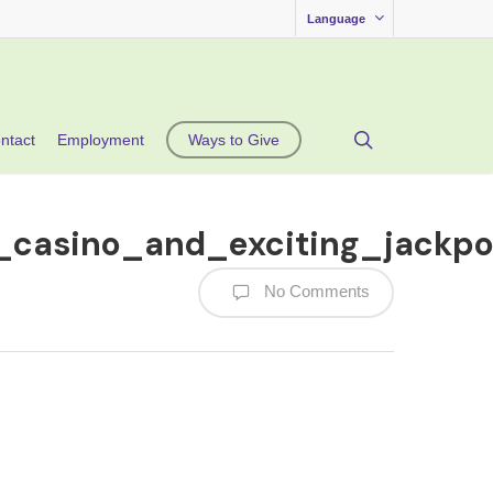
Language
search
ntact
Employment
Ways to Give
_casino_and_exciting_jackp
No Comments