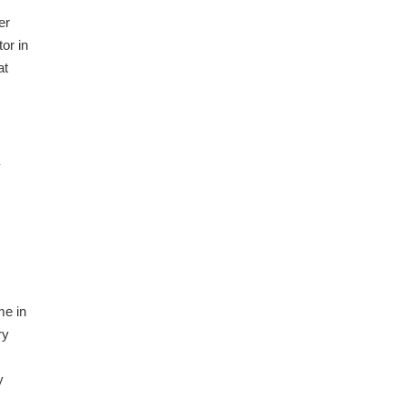
er
or in
at
me in
ry
y