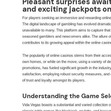
Pleasant surprises await
and exciting jackpots on
For players seeking an immersive and rewarding onlin
The digital landscape of gambling has evolved dramatic
unavailable to many. This platform aims to capture that
seasoned gamblers and newcomers alike. The allure of s
contributes to its growing appeal within the online cas
The popularity of online casinos stems from their access
own homes, or while on the move, using a variety of d
promotions, has fueled significant growth in the industr
satisfaction, employing robust security measures, and o
of trust and loyalty amongst its players.
Understanding the Game Sele
Vida Vegas boasts a substantial and varied collection 
classic table games like blackjack, roulette, and bacca