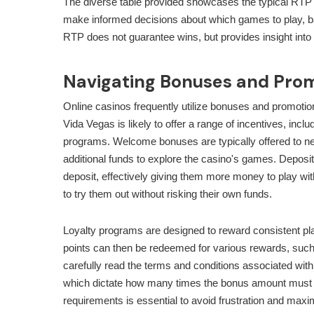
The diverse table provided showcases the typical RTP r
make informed decisions about which games to play, ba
RTP does not guarantee wins, but provides insight into
Navigating Bonuses and Pro
Online casinos frequently utilize bonuses and promotio
Vida Vegas is likely to offer a range of incentives, in
programs. Welcome bonuses are typically offered to new 
additional funds to explore the casino's games. Deposi
deposit, effectively giving them more money to play wit
to try them out without risking their own funds.
Loyalty programs are designed to reward consistent pla
points can then be redeemed for various rewards, such 
carefully read the terms and conditions associated wit
which dictate how many times the bonus amount must 
requirements is essential to avoid frustration and maxim