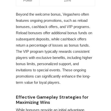
Poker
15%
Beyond the welcome bonus, Vegashero often
features ongoing promotions, such as reload
bonuses, cashback offers, and VIP programs.
Reload bonuses offer additional bonus funds on
subsequent deposits, while cashback offers
return a percentage of losses as bonus funds.
The VIP program typically rewards consistent
players with exclusive benefits, including higher
bonus limits, personalized support, and
invitations to special events. These ongoing
promotions can significantly enhance the long-
term value for loyal players.
Effective Gameplay Strategies for
Maximizing Wins
While bonuses provide an initial advantage,