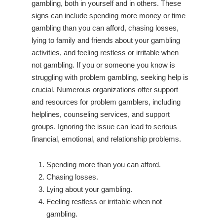
gambling, both in yourself and in others. These
signs can include spending more money or time
gambling than you can afford, chasing losses,
lying to family and friends about your gambling
activities, and feeling restless or irritable when
not gambling. If you or someone you know is
struggling with problem gambling, seeking help is
crucial. Numerous organizations offer support
and resources for problem gamblers, including
helplines, counseling services, and support
groups. Ignoring the issue can lead to serious
financial, emotional, and relationship problems.
Spending more than you can afford.
Chasing losses.
Lying about your gambling.
Feeling restless or irritable when not
gambling.