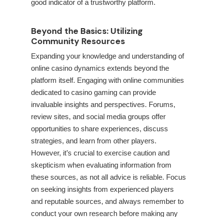
good indicator of a trustworthy platform.
Beyond the Basics: Utilizing
Community Resources
Expanding your knowledge and understanding of
online casino dynamics extends beyond the
platform itself. Engaging with online communities
dedicated to casino gaming can provide
invaluable insights and perspectives. Forums,
review sites, and social media groups offer
opportunities to share experiences, discuss
strategies, and learn from other players.
However, it’s crucial to exercise caution and
skepticism when evaluating information from
these sources, as not all advice is reliable. Focus
on seeking insights from experienced players
and reputable sources, and always remember to
conduct your own research before making any