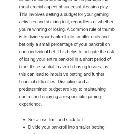
most crucial aspect of successful casino play.
This involves setting a budget for your gaming
activities and sticking to it, regardless of whether
you're winning or losing. A common rule of thumb
is to divide your bankroll into smaller units and
bet only a small percentage of your bankroll on
each individual bet. This helps to mitigate the risk
of losing your entire bankroll in a short period of
time. It’s essential to avoid chasing losses, as
this can lead to impulsive betting and further
financial difficulties. Discipline and a
predetermined budget are key to maintaining
control and enjoying a responsible gaming
experience.
Set a loss limit and stick to it.
Divide your bankroll into smaller betting