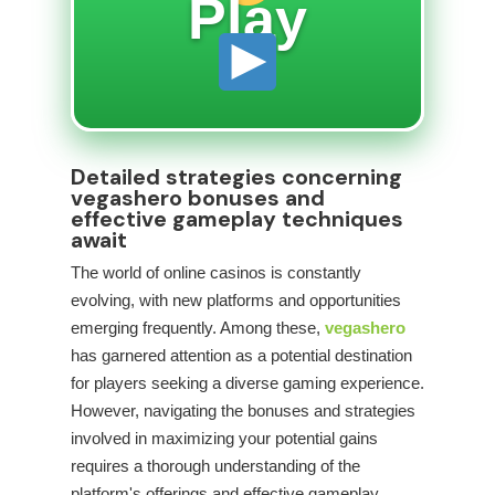
Play
Detailed strategies concerning
vegashero bonuses and
effective gameplay techniques
await
The world of online casinos is constantly
evolving, with new platforms and opportunities
emerging frequently. Among these,
vegashero
has garnered attention as a potential destination
for players seeking a diverse gaming experience.
However, navigating the bonuses and strategies
involved in maximizing your potential gains
requires a thorough understanding of the
platform's offerings and effective gameplay