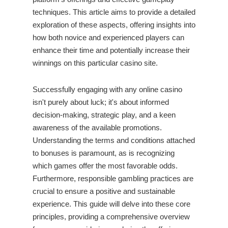
techniques. This article aims to provide a detailed
exploration of these aspects, offering insights into
how both novice and experienced players can
enhance their time and potentially increase their
winnings on this particular casino site.
Successfully engaging with any online casino
isn't purely about luck; it's about informed
decision-making, strategic play, and a keen
awareness of the available promotions.
Understanding the terms and conditions attached
to bonuses is paramount, as is recognizing
which games offer the most favorable odds.
Furthermore, responsible gambling practices are
crucial to ensure a positive and sustainable
experience. This guide will delve into these core
principles, providing a comprehensive overview