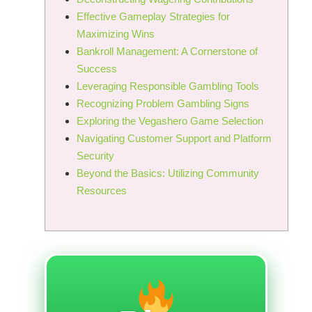
Effective Gameplay Strategies for
Maximizing Wins
Bankroll Management: A Cornerstone of
Success
Leveraging Responsible Gambling Tools
Recognizing Problem Gambling Signs
Exploring the Vegashero Game Selection
Navigating Customer Support and Platform
Security
Beyond the Basics: Utilizing Community
Resources