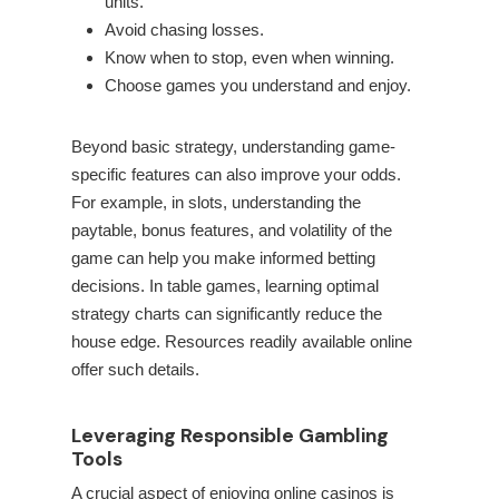
units.
Avoid chasing losses.
Know when to stop, even when winning.
Choose games you understand and enjoy.
Beyond basic strategy, understanding game-
specific features can also improve your odds.
For example, in slots, understanding the
paytable, bonus features, and volatility of the
game can help you make informed betting
decisions. In table games, learning optimal
strategy charts can significantly reduce the
house edge. Resources readily available online
offer such details.
Leveraging Responsible Gambling
Tools
A crucial aspect of enjoying online casinos is