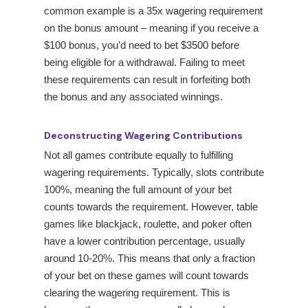
common example is a 35x wagering requirement
on the bonus amount – meaning if you receive a
$100 bonus, you’d need to bet $3500 before
being eligible for a withdrawal. Failing to meet
these requirements can result in forfeiting both
the bonus and any associated winnings.
Deconstructing Wagering Contributions
Not all games contribute equally to fulfilling
wagering requirements. Typically, slots contribute
100%, meaning the full amount of your bet
counts towards the requirement. However, table
games like blackjack, roulette, and poker often
have a lower contribution percentage, usually
around 10-20%. This means that only a fraction
of your bet on these games will count towards
clearing the wagering requirement. This is