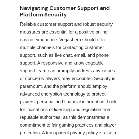
Navigating Customer Support and
Platform Security
Reliable customer support and robust security
measures are essential for a positive online
casino experience. Vegashero should offer
multiple channels for contacting customer
support, such as live chat, email, and phone
support. A responsive and knowledgeable
support team can promptly address any issues
or concerns players may encounter. Security is
paramount, and the platform should employ
advanced encryption technology to protect
players' personal and financial information. Look
for indications of licensing and regulation from
reputable authorities, as this demonstrates a
commitment to fair gaming practices and player
protection. A transparent privacy policy is also a