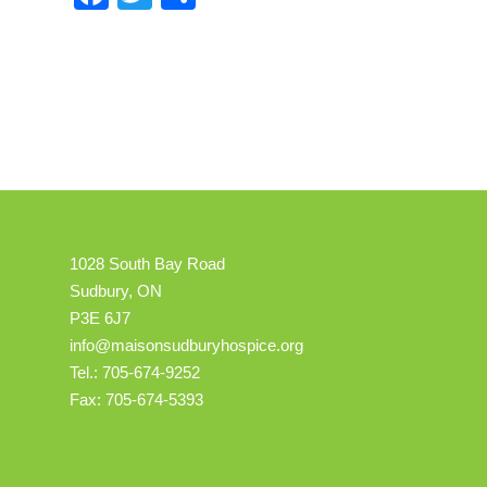
1028 South Bay Road
Sudbury, ON
P3E 6J7
info@maisonsudburyhospice.org
Tel.: 705-674-9252
Fax: 705-674-5393