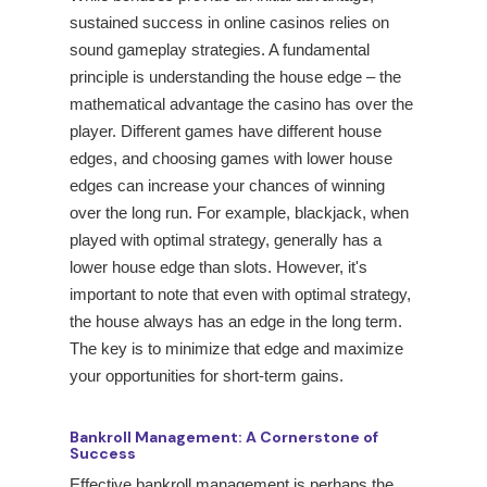
sustained success in online casinos relies on
sound gameplay strategies. A fundamental
principle is understanding the house edge – the
mathematical advantage the casino has over the
player. Different games have different house
edges, and choosing games with lower house
edges can increase your chances of winning
over the long run. For example, blackjack, when
played with optimal strategy, generally has a
lower house edge than slots. However, it's
important to note that even with optimal strategy,
the house always has an edge in the long term.
The key is to minimize that edge and maximize
your opportunities for short-term gains.
Bankroll Management: A Cornerstone of
Success
Effective bankroll management is perhaps the