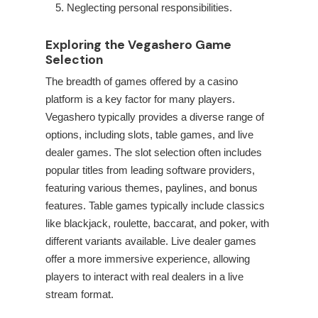
Neglecting personal responsibilities.
Exploring the Vegashero Game
Selection
The breadth of games offered by a casino
platform is a key factor for many players.
Vegashero typically provides a diverse range of
options, including slots, table games, and live
dealer games. The slot selection often includes
popular titles from leading software providers,
featuring various themes, paylines, and bonus
features. Table games typically include classics
like blackjack, roulette, baccarat, and poker, with
different variants available. Live dealer games
offer a more immersive experience, allowing
players to interact with real dealers in a live
stream format.