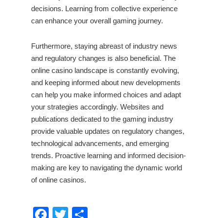
decisions. Learning from collective experience
can enhance your overall gaming journey.
Furthermore, staying abreast of industry news
and regulatory changes is also beneficial. The
online casino landscape is constantly evolving,
and keeping informed about new developments
can help you make informed choices and adapt
your strategies accordingly. Websites and
publications dedicated to the gaming industry
provide valuable updates on regulatory changes,
technological advancements, and emerging
trends. Proactive learning and informed decision-
making are key to navigating the dynamic world
of online casinos.
Facebook
Twitter
Share