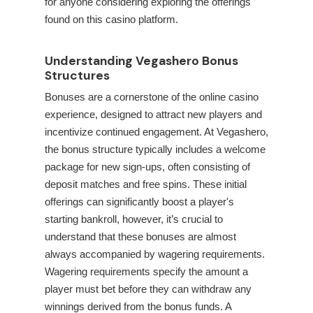
for anyone considering exploring the offerings
found on this casino platform.
Understanding Vegashero Bonus
Structures
Bonuses are a cornerstone of the online casino
experience, designed to attract new players and
incentivize continued engagement. At Vegashero,
the bonus structure typically includes a welcome
package for new sign-ups, often consisting of
deposit matches and free spins. These initial
offerings can significantly boost a player's
starting bankroll, however, it’s crucial to
understand that these bonuses are almost
always accompanied by wagering requirements.
Wagering requirements specify the amount a
player must bet before they can withdraw any
winnings derived from the bonus funds. A