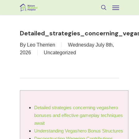
Skip
Menu
to
search
main
content
Detailed_strategies_concerning_veg
By
Leo Therrien
Wednesday July 8th,
2026
Uncategorized
Detailed strategies concerning vegashero
bonuses and effective gameplay techniques
await
Understanding Vegashero Bonus Structures
Deconstructing Wagering Contributions