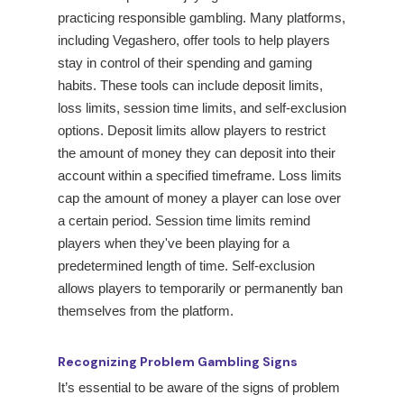
practicing responsible gambling. Many platforms,
including Vegashero, offer tools to help players
stay in control of their spending and gaming
habits. These tools can include deposit limits,
loss limits, session time limits, and self-exclusion
options. Deposit limits allow players to restrict
the amount of money they can deposit into their
account within a specified timeframe. Loss limits
cap the amount of money a player can lose over
a certain period. Session time limits remind
players when they've been playing for a
predetermined length of time. Self-exclusion
allows players to temporarily or permanently ban
themselves from the platform.
Recognizing Problem Gambling Signs
It’s essential to be aware of the signs of problem