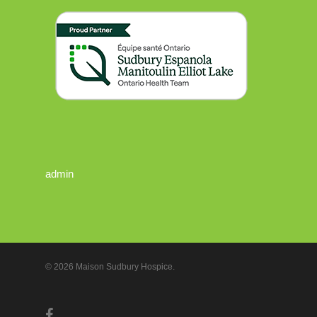
admin
© 2026 Maison Sudbury Hospice.
facebook