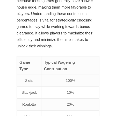
because these games generally have a lower
house edge, making them more favorable to
players. Understanding these contribution
percentages is vital for strategically choosing
games to play while working towards bonus
clearance. It allows players to maximize their
efficiency and minimize the time it takes to
unlock their winnings.
Game
Typical Wagering
Type
Contribution
Slots
100%
Blackjack
10%
Roulette
20%