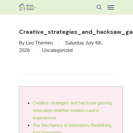
Skip
Menu
to
search
main
content
Creative_strategies_and_hacksaw_ga
By
Leo Therrien
Saturday July 4th,
2026
Uncategorized
Creative strategies and hacksaw gaming
innovation redefine modern casino
experiences
The Mechanics of Innovation: Redefining
Slot Gameplay