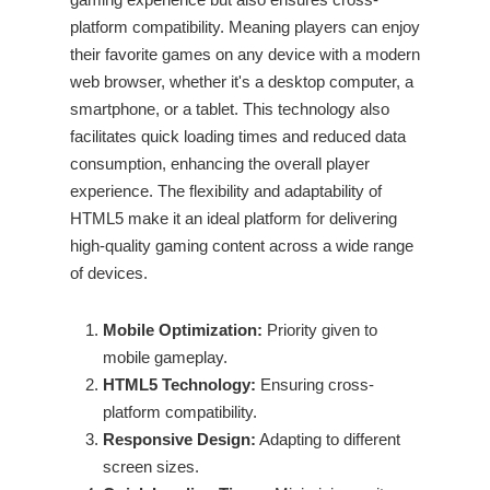
platform compatibility. Meaning players can enjoy
their favorite games on any device with a modern
web browser, whether it's a desktop computer, a
smartphone, or a tablet. This technology also
facilitates quick loading times and reduced data
consumption, enhancing the overall player
experience. The flexibility and adaptability of
HTML5 make it an ideal platform for delivering
high-quality gaming content across a wide range
of devices.
Mobile Optimization:
Priority given to
mobile gameplay.
HTML5 Technology:
Ensuring cross-
platform compatibility.
Responsive Design:
Adapting to different
screen sizes.