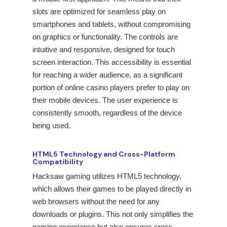
slots are optimized for seamless play on
smartphones and tablets, without compromising
on graphics or functionality. The controls are
intuitive and responsive, designed for touch
screen interaction. This accessibility is essential
for reaching a wider audience, as a significant
portion of online casino players prefer to play on
their mobile devices. The user experience is
consistently smooth, regardless of the device
being used.
HTML5 Technology and Cross-Platform
Compatibility
Hacksaw gaming utilizes HTML5 technology,
which allows their games to be played directly in
web browsers without the need for any
downloads or plugins. This not only simplifies the
gaming experience but also ensures cross-