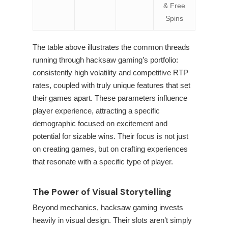
& Free
Spins
The table above illustrates the common threads
running through hacksaw gaming’s portfolio:
consistently high volatility and competitive RTP
rates, coupled with truly unique features that set
their games apart. These parameters influence
player experience, attracting a specific
demographic focused on excitement and
potential for sizable wins. Their focus is not just
on creating games, but on crafting experiences
that resonate with a specific type of player.
The Power of Visual Storytelling
Beyond mechanics, hacksaw gaming invests
heavily in visual design. Their slots aren’t simply