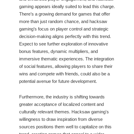
gaming appears ideally suited to lead this charge.
There’s a growing demand for games that offer
more than just random chance, and hacksaw
gaming’s focus on player control and strategic
decision-making aligns perfectly with this trend.
Expect to see further exploration of innovative
bonus features, dynamic multipliers, and
immersive thematic experiences. The integration
of social features, allowing players to share their
wins and compete with friends, could also be a
potential avenue for future development.
Furthermore, the industry is shifting towards
greater acceptance of localized content and
culturally relevant themes. Hacksaw gaming's
willingness to draw inspiration from diverse
sources positions them well to capitalize on this