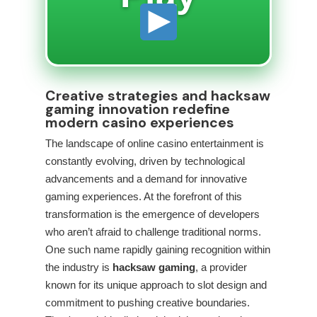
Creative strategies and hacksaw
gaming innovation redefine
modern casino experiences
The landscape of online casino entertainment is
constantly evolving, driven by technological
advancements and a demand for innovative
gaming experiences. At the forefront of this
transformation is the emergence of developers
who aren’t afraid to challenge traditional norms.
One such name rapidly gaining recognition within
the industry is
hacksaw gaming
, a provider
known for its unique approach to slot design and
commitment to pushing creative boundaries.