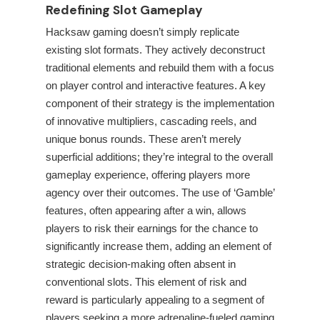
Redefining Slot Gameplay
Hacksaw gaming doesn’t simply replicate
existing slot formats. They actively deconstruct
traditional elements and rebuild them with a focus
on player control and interactive features. A key
component of their strategy is the implementation
of innovative multipliers, cascading reels, and
unique bonus rounds. These aren’t merely
superficial additions; they’re integral to the overall
gameplay experience, offering players more
agency over their outcomes. The use of ‘Gamble’
features, often appearing after a win, allows
players to risk their earnings for the chance to
significantly increase them, adding an element of
strategic decision-making often absent in
conventional slots. This element of risk and
reward is particularly appealing to a segment of
players seeking a more adrenaline-fueled gaming