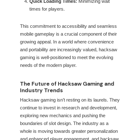
Quick Loading Times:
Minimizing wait
times for players.
This commitment to accessibility and seamless
mobile gameplay is a crucial component of their
growing appeal. In a world where convenience
and portability are increasingly valued, hacksaw
gaming is well-positioned to meet the evolving
needs of the modern player.
The Future of Hacksaw Gaming and
Industry Trends
Hacksaw gaming isn’t resting on its laurels. They
continue to invest in research and development,
exploring new mechanics and pushing the
boundaries of slot design. The industry as a
whole is moving towards greater personalization
and enhanced player engagement, and hacksaw