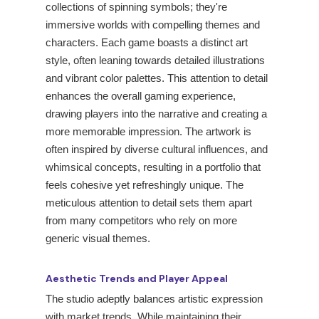
collections of spinning symbols; they're
immersive worlds with compelling themes and
characters. Each game boasts a distinct art
style, often leaning towards detailed illustrations
and vibrant color palettes. This attention to detail
enhances the overall gaming experience,
drawing players into the narrative and creating a
more memorable impression. The artwork is
often inspired by diverse cultural influences, and
whimsical concepts, resulting in a portfolio that
feels cohesive yet refreshingly unique. The
meticulous attention to detail sets them apart
from many competitors who rely on more
generic visual themes.
Aesthetic Trends and Player Appeal
The studio adeptly balances artistic expression
with market trends. While maintaining their