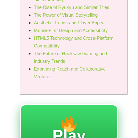
The Rise of Ryukyu and Similar Titles
The Power of Visual Storytelling
Aesthetic Trends and Player Appeal
Mobile-First Design and Accessibility
HTML5 Technology and Cross-Platform
Compatibility
The Future of Hacksaw Gaming and
Industry Trends
Expanding Reach and Collaborative
Ventures
Play