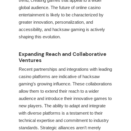
trend, creating games that appeal to a wider
global audience. The future of online casino
entertainment is likely to be characterized by
greater innovation, personalization, and
accessibility, and hacksaw gaming is actively
shaping this evolution.
Expanding Reach and Collaborative
Ventures
Recent partnerships and integrations with leading
casino platforms are indicative of hacksaw
gaming’s growing influence. These collaborations
allow them to extend their reach to a wider
audience and introduce their innovative games to
new players. The ability to adapt and integrate
with diverse platforms is a testament to their
technical expertise and commitment to industry
standards. Strategic alliances aren’t merely