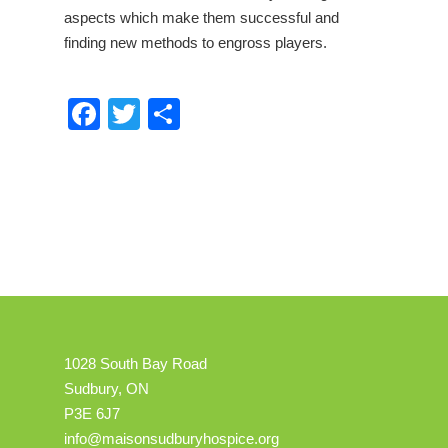
aspects which make them successful and
finding new methods to engross players.
Facebook
Twitter
Share
1028 South Bay Road
Sudbury, ON
P3E 6J7
info@maisonsudburyhospice.org