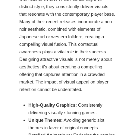
distinct style, they consistently deliver visuals
that resonate with the contemporary player base.
Many of their recent releases incorporate a neo-
noir aesthetic, combined with elements of
Japanese art or western folklore, creating a
compelling visual fusion. This contextual
awareness plays a vital role in their success.
Designing attractive visuals is not merely about
aesthetics; it’s about creating a compelling
offering that captures attention in a crowded
market. The impact of visual appeal on player
retention cannot be understated.
High-Quality Graphics:
Consistently
delivering visually stunning games.
Unique Themes:
Avoiding generic slot
themes in favor of original concepts.