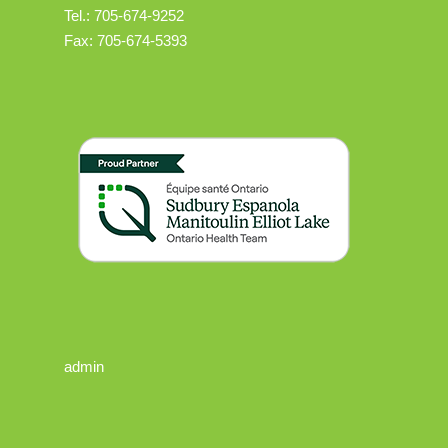
Tel.: 705-674-9252
Fax: 705-674-5393
admin