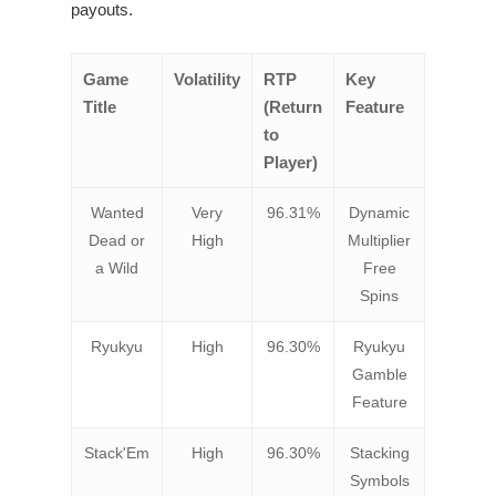
payouts.
Game
Volatility
RTP
Key
Title
(Return
Feature
to
Player)
Wanted
Very
96.31%
Dynamic
Dead or
High
Multiplier
a Wild
Free
Spins
Ryukyu
High
96.30%
Ryukyu
Gamble
Feature
Stack'Em
High
96.30%
Stacking
Symbols