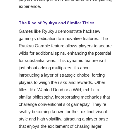
experience.
The Rise of Ryukyu and Similar Titles
Games like Ryukyu demonstrate hacksaw
gaming's dedication to innovative features. The
Ryukyu Gamble feature allows players to secure
wilds for additional spins, enhancing the potential
for substantial wins. This dynamic feature isn’t
just about adding multipliers; it's about
introducing a layer of strategic choice, forcing
players to weigh the risks and rewards. Other
titles, like Wanted Dead or a Wild, exhibit a
similar philosophy, incorporating mechanics that
challenge conventional slot gameplay. They're
swiftly becoming known for their distinct visual
style and high volatility, attracting a player base
that enjoys the excitement of chasing larger