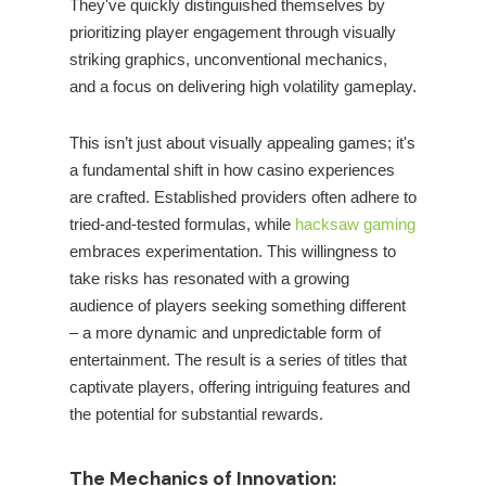
They've quickly distinguished themselves by
prioritizing player engagement through visually
striking graphics, unconventional mechanics,
and a focus on delivering high volatility gameplay.
This isn’t just about visually appealing games; it's
a fundamental shift in how casino experiences
are crafted. Established providers often adhere to
tried-and-tested formulas, while
hacksaw gaming
embraces experimentation. This willingness to
take risks has resonated with a growing
audience of players seeking something different
– a more dynamic and unpredictable form of
entertainment. The result is a series of titles that
captivate players, offering intriguing features and
the potential for substantial rewards.
The Mechanics of Innovation: