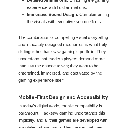
Detailed Animations:
Enriching the gaming
experience with fluid animations.
Immersive Sound Design:
Complementing
the visuals with evocative sound effects.
The combination of compelling visual storytelling
and intricately designed mechanics is what truly
distinguishes hacksaw gaming’s portfolio. They
understand that modern players demand more
than just the chance to win; they want to be
entertained, immersed, and captivated by the
gaming experience itself.
Mobile-First Design and Accessibility
In today’s digital world, mobile compatibility is
paramount. Hacksaw gaming understands this
implicitly, and all their games are developed with
a mobile-first approach. This means that their