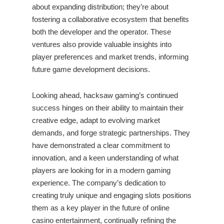
about expanding distribution; they’re about
fostering a collaborative ecosystem that benefits
both the developer and the operator. These
ventures also provide valuable insights into
player preferences and market trends, informing
future game development decisions.
Looking ahead, hacksaw gaming’s continued
success hinges on their ability to maintain their
creative edge, adapt to evolving market
demands, and forge strategic partnerships. They
have demonstrated a clear commitment to
innovation, and a keen understanding of what
players are looking for in a modern gaming
experience. The company’s dedication to
creating truly unique and engaging slots positions
them as a key player in the future of online
casino entertainment, continually refining the